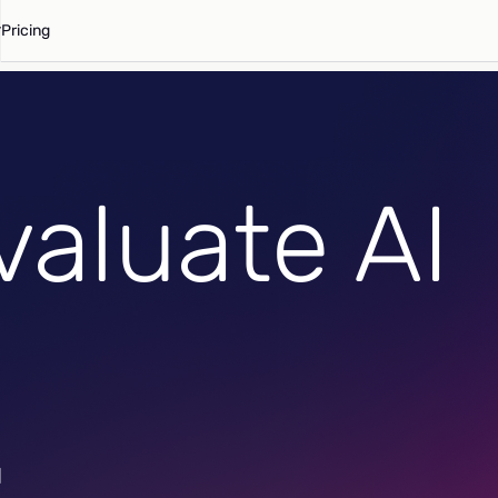
Pricing
valuate AI
d