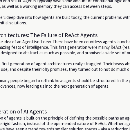
d end result. Agents typically have some amount of conditional logic or d
s, as well as a working memory they can access between steps.
 we’ll deep dive into how agents are built today, the current problems wi
itial solutions.
chitectures: The Failure of ReAct Agents
he idea of an Agent isn’t new. There have been countless agents launch
azing feats of intelligence. This first generation were mainly ReAct (rea
designed to abstract as much as possible, and promised a wide set of 
 first generation of agent architectures really struggled. Their heavy ab
use, and despite their lofty promises, they turned out to not do much o
s, many people began to rethink how agents should be structured. In the 
dvances, now leading us into the next generation of agents.
ation of AI Agents
 of agents is built on the principle of defining the possible paths an a
e rigid fashion, instead of the open-ended nature of ReAct. Whether ag
we have seen a trend towards smaller solution spaces – aka a reduction 