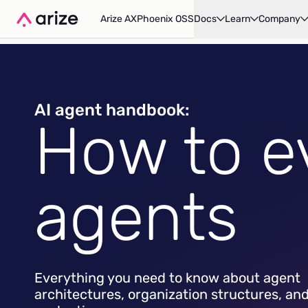
Arize AX
Phoenix OSS
Docs
Learn
Company
AI agent handbook:
How to e
agents
Everything you need to know about agent
architectures, organization structures, an