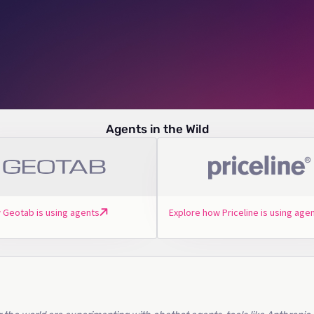
Agents in the Wild
 Geotab is using agents
Explore how Priceline is using age