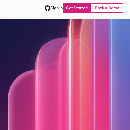
Get Started
Book a Demo
Sign in