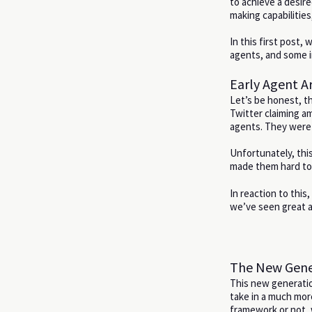
to achieve a desire
making capabilitie
In this first post,
agents, and some in
Early Agent Ar
Let’s be honest, t
Twitter claiming am
agents. They were 
Unfortunately, this
made them hard to 
In reaction to thi
we’ve seen great a
The New Gener
This new generation
take in a much mor
framework or not, 