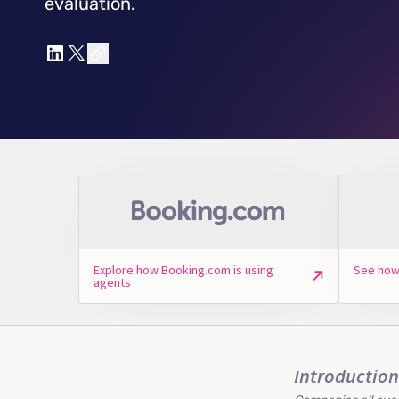
evaluation.
Explore how Booking.com is using
See how
agents
Introduction