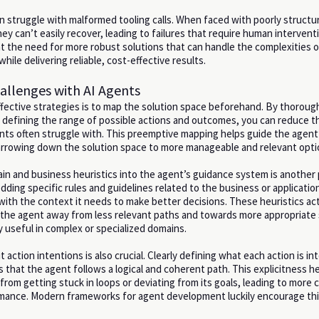
en struggle with malformed tooling calls. When faced with poorly structu
hey can’t easily recover, leading to failures that require human interven
ht the need for more robust solutions that can handle the complexities of
hile delivering reliable, cost-effective results.
allenges with AI Agents
fective strategies is to map the solution space beforehand. By thoroug
defining the range of possible actions and outcomes, you can reduce t
nts often struggle with. This preemptive mapping helps guide the agent’
rrowing down the solution space to more manageable and relevant opti
in and business heuristics into the agent’s guidance system is another
ding specific rules and guidelines related to the business or applicatio
with the context it needs to make better decisions. These heuristics act
the agent away from less relevant paths and towards more appropriate 
ly useful in complex or specialized domains.
t action intentions is also crucial. Clearly defining what each action is i
 that the agent follows a logical and coherent path. This explicitness h
rom getting stuck in loops or deviating from its goals, leading to more 
rmance. Modern frameworks for agent development luckily encourage thi