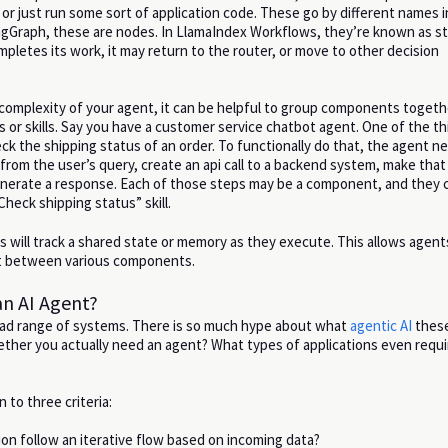
l, or just run some sort of application code. These go by different names i
gGraph, these are nodes. In LlamaIndex Workflows, they’re known as s
letes its work, it may return to the router, or move to other decision
omplexity of your agent, it can be helpful to group components togeth
 or skills. Say you have a customer service chatbot agent. One of the th
ck the shipping status of an order. To functionally do that, the agent n
 from the user’s query, create an api call to a backend system, make that
enerate a response. Each of those steps may be a component, and they 
heck shipping status” skill.
ts will track a shared state or memory as they execute. This allows agen
xt between various components.
n AI Agent?
oad range of systems. There is so much hype about what
agentic AI
these
ther you actually need an agent? What types of applications even requi
n to three criteria:
ion follow an iterative flow based on incoming data?