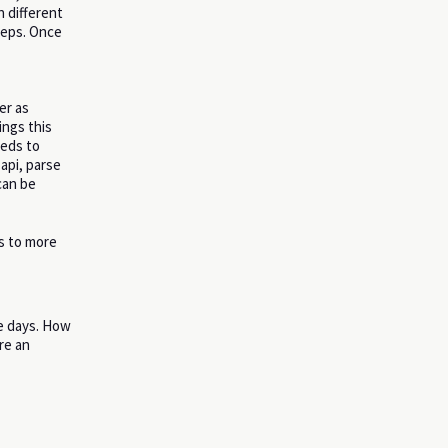
n different
teps. Once
er as
ings this
eeds to
 api, parse
can be
ts to more
 days. How
re an