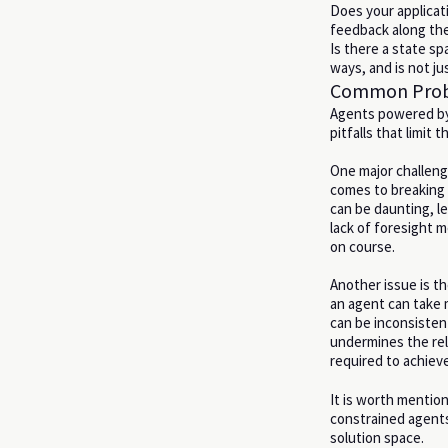
Does your applicat
feedback along th
Is there a state sp
ways, and is not ju
Common Probl
Agents powered by 
pitfalls that limit 
One major challeng
comes to breaking
can be daunting, l
lack of foresight m
on course.
Another issue is t
an agent can take m
can be inconsistent
undermines the rel
required to achieve
It is worth mentio
constrained agents 
solution space.