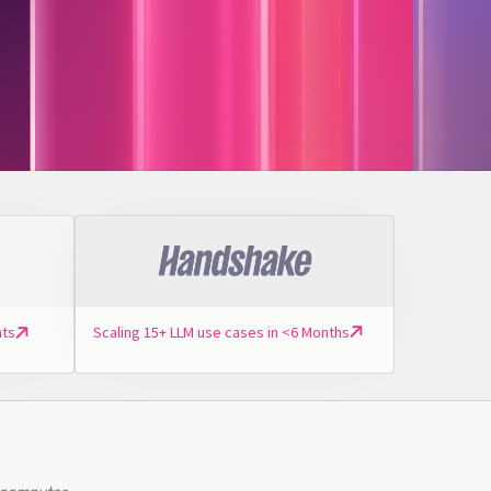
Scaling 15+ LLM use cases in <6 Months
nts