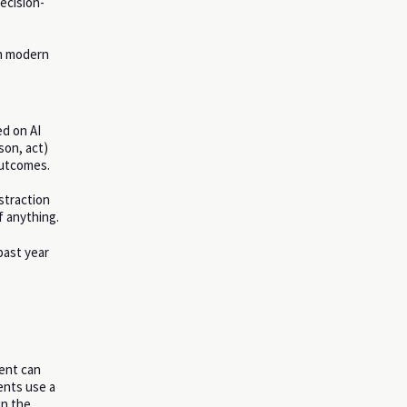
ecision-
th modern
ed on AI
son, act)
outcomes.
straction
f anything.
past year
gent can
ents use a
in the