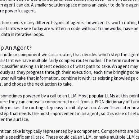
ch agent can do. A smaller solution space means an easier to define agen
ore powerful agent.
tion covers many different types of agents, however it’s worth noting
ssistants we see today are written in code without frameworks, have a
data in iterative loops.
p An Agent?
 node or component we call a router, that decides which step the agen
ssistant we have multiple fairly complex router nodes. The term router n
 classifier making an intent decision of what path to take. An agent may
uously as they progress through their execution, each time bringing so
uter will take that information, combine it with its existing knowledge o
s, and choose the next action to take.
is sometimes powered by a call to an LLM. Most popular LLMs at this poin
where they can choose a component to call from a JSON dictionary of fun
ility makes the routing step easy to initially set up. As we’ll see later h
e step that needs the most improvement in an agent, so this ease of set
er the surface.
nt can take is typically represented by a component. Components are bl
h a specific small task. These could call an LLM, or make multiple LLM c