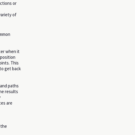
ctions or
ariety of
common
ter when it
position
ints. This
 to get back
 and paths
he results
y
ces are
 the