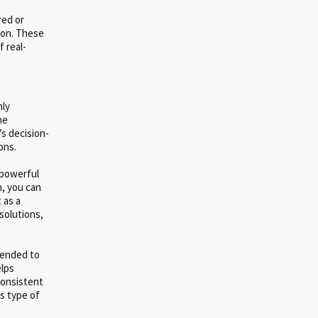
red or
tion. These
 real-
hly
he
s decision-
ons.
 powerful
n, you can
 as a
solutions,
ntended to
elps
consistent
s type of