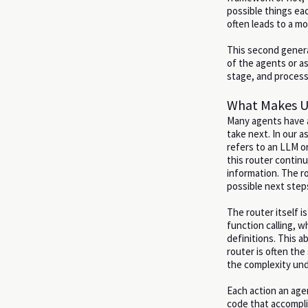
possible things ea
often leads to a m
This second genera
of the agents or a
stage, and process 
What Makes U
Many agents have a
take next. In our a
refers to an LLM or
this router contin
information. The ro
possible next step
The router itself 
function calling, 
definitions. This ab
router is often th
the complexity und
Each action an age
code that accomplis