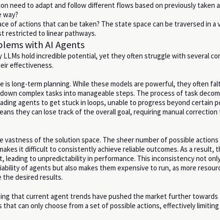
ion need to adapt and follow different flows based on previously taken a
e way?
ace of actions that can be taken? The state space can be traversed in a v
st restricted to linear pathways.
ems with AI Agents
LLMs hold incredible potential, yet they often struggle with several 
their effectiveness.
e is long-term planning. While these models are powerful, they often fal
 down complex tasks into manageable steps. The process of task decom
eading agents to get stuck in loops, unable to progress beyond certain po
eans they can lose track of the overall goal, requiring manual correction
he vastness of the solution space. The sheer number of possible actions
akes it difficult to consistently achieve reliable outcomes. As a result, t
, leading to unpredictability in performance. This inconsistency not onl
iability of agents but also makes them expensive to run, as more resour
 the desired results.
ning that current agent trends have pushed the market further towards
that can only choose from a set of possible actions, effectively limiting