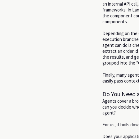
an internal API cal
frameworks. In Lan
the component comp
components.
Depending on the c
execution branches
agent can do is che
extract an order id
the results, and g
grouped into the “C
Finally, many agen
easily pass conte
Do You Need a
Agents cover a br
can you decide whe
agent?
For us, it boils dow
Does your applicat