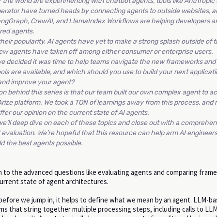
 the world are experimenting with chatbot agents, tools like Anthropi
erator have turned heads by connecting agents to outside websites, a
angGraph, CrewAI, and LlamaIndex Workflows are helping developers a
ured agents.
heir popularity, AI agents have yet to make a strong splash outside of t
ew agents have taken off among either consumer or enterprise users.
 we decided it was time to help teams navigate the new frameworks an
ools are available, and which should you use to build your next applica
and improve your agent?
on behind this series is that our team built our own complex agent to ac
 Arize platform. We took a TON of learnings away from this process, and 
ffer our opinion on the current state of AI agents.
we’ll deep dive on each of these topics and close out with a comprehen
evaluation. We’re hopeful that this resource can help arm AI engineer
d the best agents possible.
 to the advanced questions like evaluating agents and comparing fram
current state of agent architectures.
 before we jump in, it helps to define what we mean by an agent. LLM-b
s that string together multiple processing steps, including calls to LLM