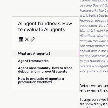
Companies all over
use and OpenAI Op
frameworks like L
world build struct
However, despite t
AI agent handbook: How
ecosystem. Very f
to evaluate AI agents
With this in mind,
directions. What t
can you evaluate 
Our other motivati
copilot within our
What are AI agents?
more qualified to o
Agent frameworks
In this handbook, 
overview on agent 
Agent observability: how to trace,
everywhere to buil
debug, and improve AI agents
How to evaluate AI agents: a
production workflow
Before we can turn
let’s examine the 
To align ourselves
are software system