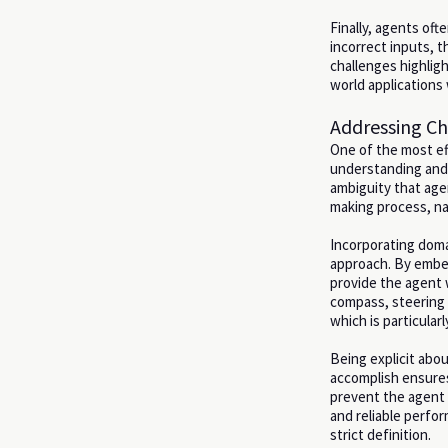
Finally, agents oft
incorrect inputs, t
challenges highlig
world applications w
Addressing Ch
One of the most ef
understanding and 
ambiguity that age
making process, na
Incorporating doma
approach. By embed
provide the agent 
compass, steering 
which is particular
Being explicit abou
accomplish ensures
prevent the agent f
and reliable perfo
strict definition.