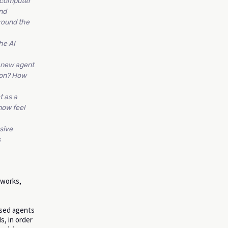
c computer
nd
round the
he AI
d new agent
tion? How
t as a
now feel
sive
s
eworks,
ased agents
s, in order