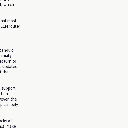
t, which
 that most
n LLM router
t should
ormally
 return to
me updated
f the
t support
ction
owever, the
up can bely
ocks of
alls, make