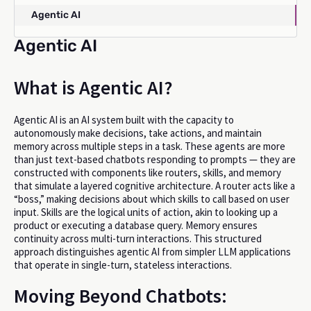
Agentic AI
Agentic AI
What is Agentic AI?
Agentic AI is an AI system built with the capacity to
autonomously make decisions, take actions, and maintain
memory across multiple steps in a task. These agents are more
than just text-based chatbots responding to prompts — they are
constructed with components like routers, skills, and memory
that simulate a layered cognitive architecture. A router acts like a
“boss,” making decisions about which skills to call based on user
input. Skills are the logical units of action, akin to looking up a
product or executing a database query. Memory ensures
continuity across multi-turn interactions. This structured
approach distinguishes agentic AI from simpler LLM applications
that operate in single-turn, stateless interactions.
Moving Beyond Chatbots: