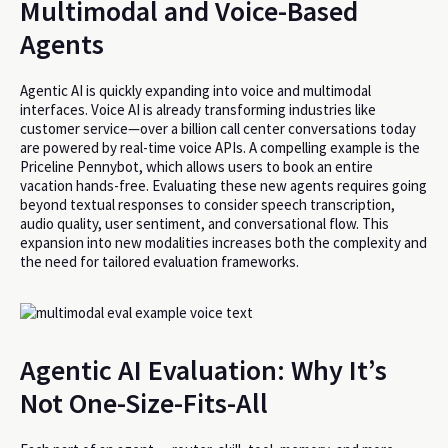
Multimodal and Voice-Based
Agents
Agentic AI is quickly expanding into voice and multimodal
interfaces. Voice AI is already transforming industries like
customer service—over a billion call center conversations today
are powered by real-time voice APIs. A compelling example is the
Priceline Pennybot, which allows users to book an entire
vacation hands-free. Evaluating these new agents requires going
beyond textual responses to consider speech transcription,
audio quality, user sentiment, and conversational flow. This
expansion into new modalities increases both the complexity and
the need for tailored evaluation frameworks.
Agentic AI Evaluation: Why It’s
Not One-Size-Fits-All