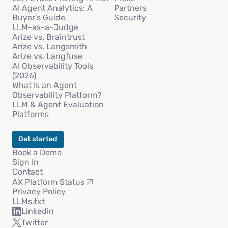
AI Agent Analytics: A
Partners
Buyer’s Guide
Security
LLM-as-a-Judge
Arize vs. Braintrust
Arize vs. Langsmith
Arize vs. Langfuse
AI Observability Tools
(2026)
What Is an Agent
Observability Platform?
LLM & Agent Evaluation
Platforms
Get started
Book a Demo
Sign In
Contact
AX Platform Status
Privacy Policy
LLMs.txt
Linkedin
Twitter