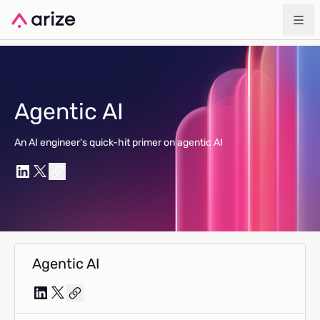
Agentic AI
An AI engineer's quick-hit primer on agentic AI
Agentic AI