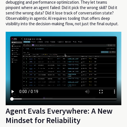
debugging and performance optimization. They let teams
pinpoint where an agent failed: Did it pick the wrong skill? Did it
send the wrong data? Did it lose track of conversation state?
Observability in agentic AI requires tooling that offers deep
visibility into the decision-making flow, not just the final output.
Agent Evals Everywhere: A New
Mindset for Reliability