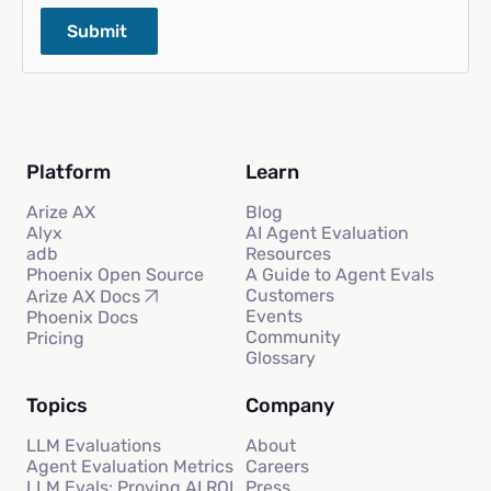
Platform
Learn
Arize AX
Blog
Alyx
AI Agent Evaluation
adb
Resources
Phoenix Open Source
A Guide to Agent Evals
Customers
Arize AX Docs
Events
Phoenix Docs
Community
Pricing
Glossary
Topics
Company
LLM Evaluations
About
Agent Evaluation Metrics
Careers
LLM Evals: Proving AI ROI
Press