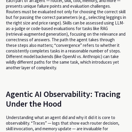
Each part of an agent — router, skill, tool, memory, and more —
presents unique failure points and evaluation challenges.
Routers must be evaluated not only for choosing the correct skill
but for passing the correct parameters (e.g., selecting leggings in
the right size and price range). Skills can be assessed using LLM-
as-a-judge or code-based evaluations for tasks like RAG
(retrieval-augmented generation), focusing on the relevance and
correctness of answers. The path the agent takes through
these steps also matters; “convergence” refers to whether it
consistently completes tasks in a reasonable number of steps.
Different model backends (like OpenAI vs. Anthropic) can take
wildly different paths for the same task, which introduces yet
another layer of complexity.
Agentic AI Observability: Tracing
Under the Hood
Understanding what an agent did and why it did it is core to
observability. “Traces” — logs that show each router decision,
skill invocation, and memory update — are invaluable for