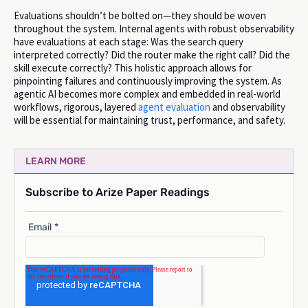
Evaluations shouldn’t be bolted on—they should be woven
throughout the system. Internal agents with robust observability
have evaluations at each stage: Was the search query
interpreted correctly? Did the router make the right call? Did the
skill execute correctly? This holistic approach allows for
pinpointing failures and continuously improving the system. As
agentic AI becomes more complex and embedded in real-world
workflows, rigorous, layered
agent evaluation
and observability
will be essential for maintaining trust, performance, and safety.
LEARN MORE
Subscribe to Arize Paper Readings
Email
*