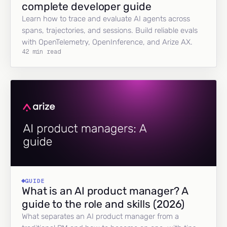
complete developer guide
Learn how to trace and evaluate AI agents across
spans, trajectories, and sessions. Build reliable evals
with OpenTelemetry, OpenInference, and Arize AX.
42 min read
GUIDE
What is an AI product manager? A
guide to the role and skills (2026)
What separates an AI product manager from a