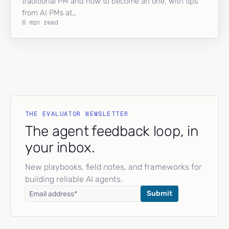
traditional PM and how to become an one, with tips
from AI PMs at…
6 min read
THE EVALUATOR NEWSLETTER
The agent feedback loop, in
your inbox.
New playbooks, field notes, and frameworks for
building reliable AI agents.