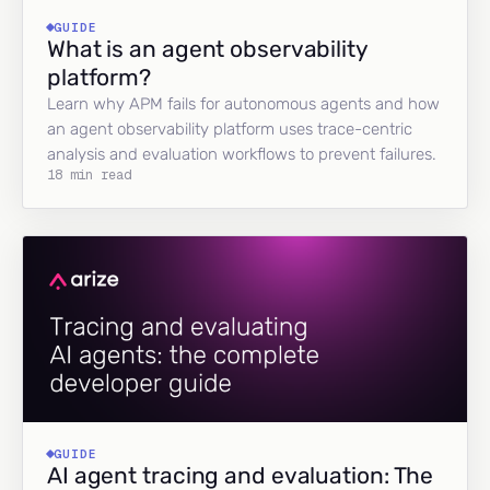
GUIDE
What is an agent observability
platform?
Learn why APM fails for autonomous agents and how
an agent observability platform uses trace-centric
analysis and evaluation workflows to prevent failures.
18 min read
GUIDE
AI agent tracing and evaluation: The