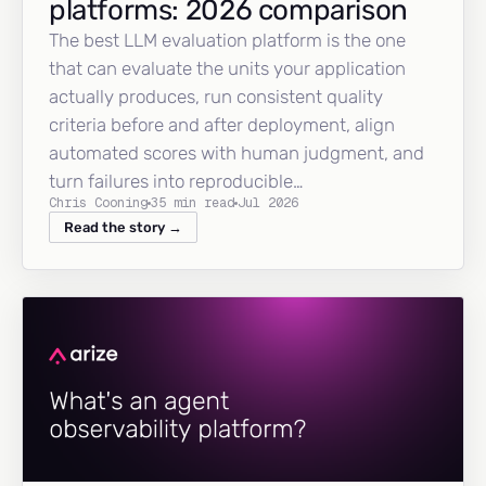
platforms: 2026 comparison
The best LLM evaluation platform is the one
that can evaluate the units your application
actually produces, run consistent quality
criteria before and after deployment, align
automated scores with human judgment, and
turn failures into reproducible…
Chris Cooning
35 min read
Jul 2026
Read the story →