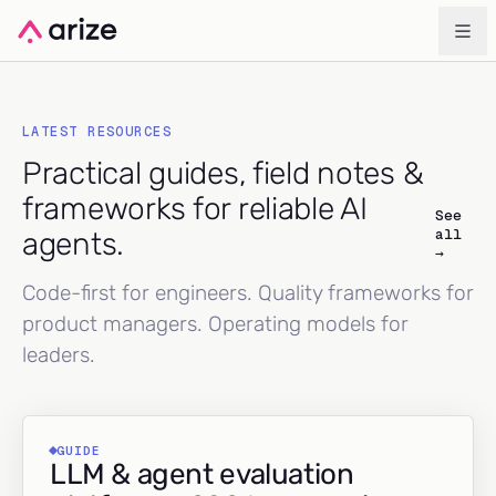
LATEST RESOURCES
Practical guides, field notes &
frameworks for reliable AI
See
all
agents.
→
Code-first for engineers. Quality frameworks for
product managers. Operating models for
leaders.
GUIDE
LLM & agent evaluation