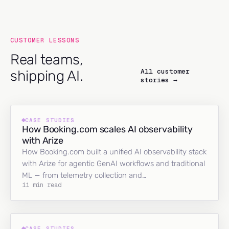
CUSTOMER LESSONS
Real teams,
All customer
shipping AI.
stories →
CASE STUDIES
How Booking.com scales AI observability
with Arize
How Booking.com built a unified AI observability stack
with Arize for agentic GenAI workflows and traditional
ML — from telemetry collection and…
11 min read
CASE STUDIES