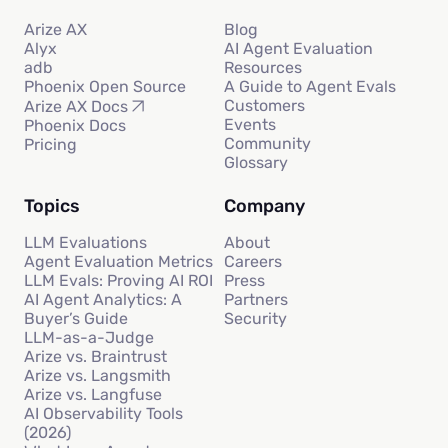
Arize AX
Blog
Alyx
AI Agent Evaluation
adb
Resources
Phoenix Open Source
A Guide to Agent Evals
Customers
Arize AX Docs
Events
Phoenix Docs
Community
Pricing
Glossary
Topics
Company
LLM Evaluations
About
Agent Evaluation Metrics
Careers
LLM Evals: Proving AI ROI
Press
AI Agent Analytics: A
Partners
Buyer’s Guide
Security
LLM-as-a-Judge
Arize vs. Braintrust
Arize vs. Langsmith
Arize vs. Langfuse
AI Observability Tools
(2026)