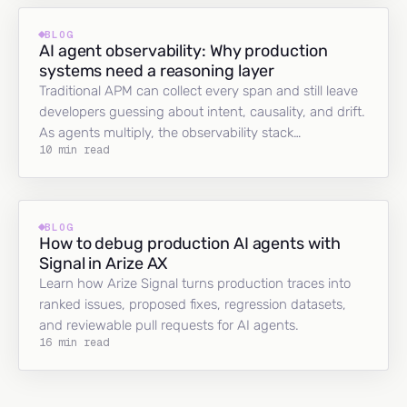
BLOG
AI agent observability: Why production
systems need a reasoning layer
Traditional APM can collect every span and still leave
developers guessing about intent, causality, and drift.
As agents multiply, the observability stack…
10 min read
BLOG
How to debug production AI agents with
Signal in Arize AX
Learn how Arize Signal turns production traces into
ranked issues, proposed fixes, regression datasets,
and reviewable pull requests for AI agents.
16 min read