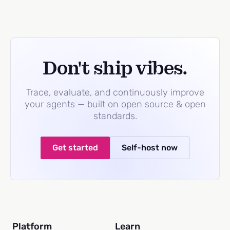
Don't ship vibes.
Trace, evaluate, and continuously improve
your agents — built on open source & open
standards.
Get started
Self-host now
Platform
Learn