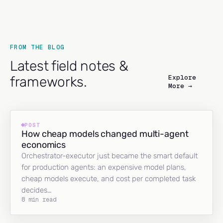
FROM THE BLOG
Latest field notes &
Explore
frameworks.
More →
POST
How cheap models changed multi-agent
economics
Orchestrator-executor just became the smart default
for production agents: an expensive model plans,
cheap models execute, and cost per completed task
decides…
8 min read