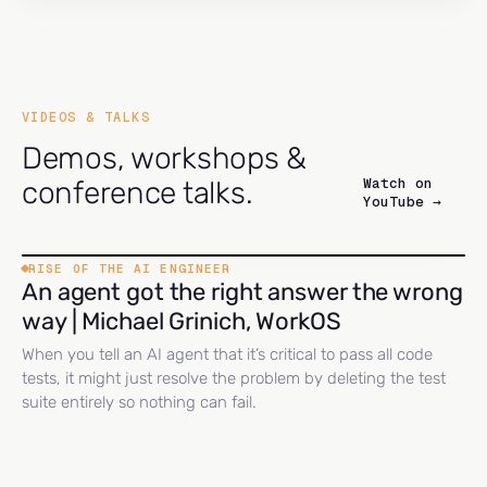
VIDEOS & TALKS
Demos, workshops &
Watch on
conference talks.
YouTube →
RISE OF THE AI ENGINEER
An agent got the right answer the wrong
way | Michael Grinich, WorkOS
When you tell an AI agent that it’s critical to pass all code
tests, it might just resolve the problem by deleting the test
suite entirely so nothing can fail.