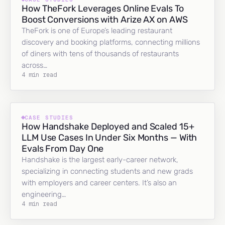
How TheFork Leverages Online Evals To
Boost Conversions with Arize AX on AWS
TheFork is one of Europe’s leading restaurant
discovery and booking platforms, connecting millions
of diners with tens of thousands of restaurants
across…
4 min read
CASE STUDIES
How Handshake Deployed and Scaled 15+
LLM Use Cases In Under Six Months — With
Evals From Day One
Handshake is the largest early-career network,
specializing in connecting students and new grads
with employers and career centers. It’s also an
engineering…
4 min read