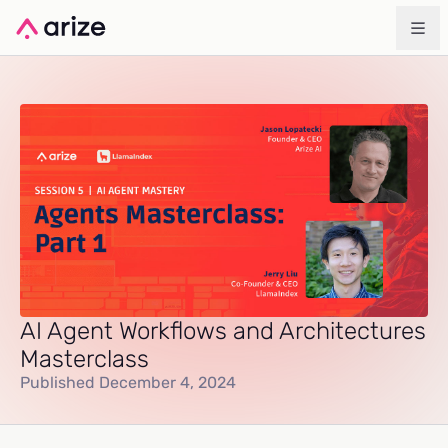
AI Agent Workflows and Architectures
Masterclass
Published December 4, 2024