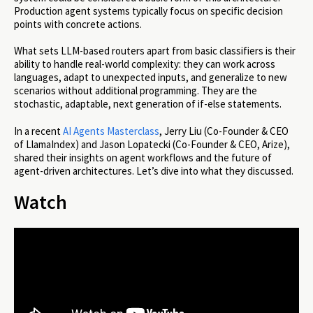
Production agent systems typically focus on specific decision
points with concrete actions.
What sets LLM-based routers apart from basic classifiers is their
ability to handle real-world complexity: they can work across
languages, adapt to unexpected inputs, and generalize to new
scenarios without additional programming. They are the
stochastic, adaptable, next generation of if-else statements.
In a recent
AI Agents Masterclass
, Jerry Liu (Co-Founder & CEO
of LlamaIndex) and Jason Lopatecki (Co-Founder & CEO, Arize),
shared their insights on agent workflows and the future of
agent-driven architectures. Let’s dive into what they discussed.
Watch