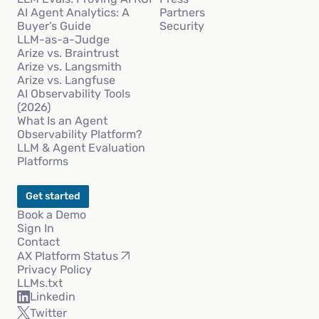
AI Agent Analytics: A
Partners
Buyer’s Guide
Security
LLM-as-a-Judge
Arize vs. Braintrust
Arize vs. Langsmith
Arize vs. Langfuse
AI Observability Tools
(2026)
What Is an Agent
Observability Platform?
LLM & Agent Evaluation
Platforms
Get started
Book a Demo
Sign In
Contact
AX Platform Status
Privacy Policy
LLMs.txt
Linkedin
Twitter