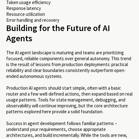
Token usage efficiency
Response latency
Resource utilization
Error handling and recovery
Building for the Future of AI
Agents
The AI agent landscape is maturing and teams are prioritizing
focused, reliable components over general autonomy. This trend
is the result of lessons from production deployments: practical
reliability and clear boundaries consistently outperform open-
ended autonomous systems.
Production AI agents should start simple, often with a basic
router and a few well-defined actions, then expand based on real
usage patterns. Tools for state management, debugging, and
observability will continue improving, but the core architecture
patterns explored here provide a solid foundation.
Success in agent development follows familiar patterns –
understand your requirements, choose appropriate
architectures, and build incrementally. While the tools are new,