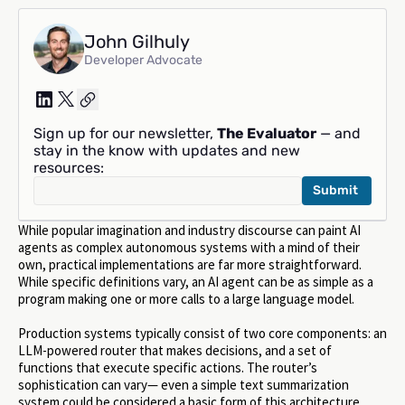
John Gilhuly
Developer Advocate
Sign up for our newsletter,
The Evaluator
— and
stay in the know with updates and new
resources:
While popular imagination and industry discourse can paint AI
agents as complex autonomous systems with a mind of their
own, practical implementations are far more straightforward.
While specific definitions vary, an AI agent can be as simple as a
program making one or more calls to a large language model.
Production systems typically consist of two core components: an
LLM-powered router that makes decisions, and a set of
functions that execute specific actions. The router’s
sophistication can vary— even a simple text summarization
system could be considered a basic form of this architecture.