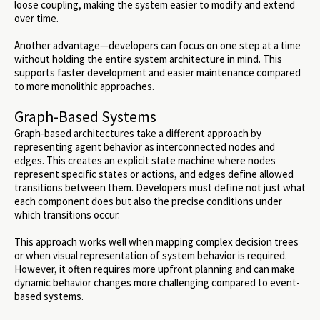
loose coupling, making the system easier to modify and extend
over time.
Another advantage—developers can focus on one step at a time
without holding the entire system architecture in mind. This
supports faster development and easier maintenance compared
to more monolithic approaches.
Graph-Based Systems
Graph-based architectures take a different approach by
representing agent behavior as interconnected nodes and
edges. This creates an explicit state machine where nodes
represent specific states or actions, and edges define allowed
transitions between them. Developers must define not just what
each component does but also the precise conditions under
which transitions occur.
This approach works well when mapping complex decision trees
or when visual representation of system behavior is required.
However, it often requires more upfront planning and can make
dynamic behavior changes more challenging compared to event-
based systems.