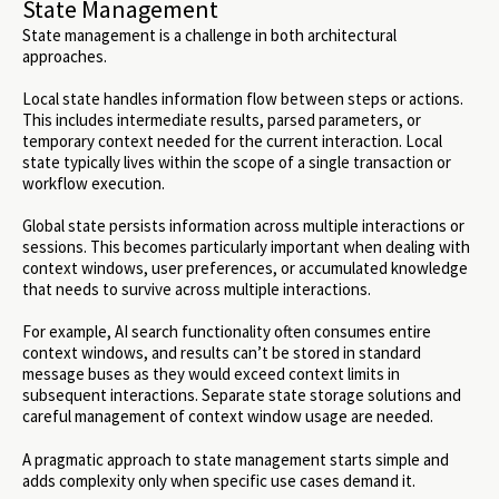
State Management
State management is a challenge in both architectural
approaches.
Local state handles information flow between steps or actions.
This includes intermediate results, parsed parameters, or
temporary context needed for the current interaction. Local
state typically lives within the scope of a single transaction or
workflow execution.
Global state persists information across multiple interactions or
sessions. This becomes particularly important when dealing with
context windows, user preferences, or accumulated knowledge
that needs to survive across multiple interactions.
For example, AI search functionality often consumes entire
context windows, and results can’t be stored in standard
message buses as they would exceed context limits in
subsequent interactions. Separate state storage solutions and
careful management of context window usage are needed.
A pragmatic approach to state management starts simple and
adds complexity only when specific use cases demand it.