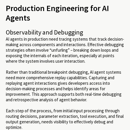
Production Engineering for AI
Agents
Observability and Debugging
AI agents in production need tracing systems that track decision-
making across components and interactions. Effective debugging
strategies often involve “unfurling” – breaking down loops and
exposing the internals of each iteration, especially at points
where the system involves user interaction.
Rather than traditional breakpoint debugging, AI agent systems
need more comprehensive replay capabilities. Capturing and
replaying agent interactions gives developers access into
decision-making processes and helps identify areas for
improvement. This approach supports both real-time debugging
and retrospective analysis of agent behavior.
Each step of the process, from initial input processing through
routing decisions, parameter extraction, tool execution, and final
output generation, needs visibility to effectively debug and
optimize.