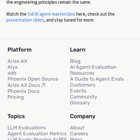
the engineering principles remain the same.
Watch the
full AI agent masterclass
here, check out the
presentation slides
, and stay tuned for more.
Platform
Learn
Arize AX
Blog
Alyx
AI Agent Evaluation
adb
Resources
Phoenix Open Source
A Guide to Agent Evals
Customers
Arize AX Docs
Events
Phoenix Docs
Community
Pricing
Glossary
Topics
Company
LLM Evaluations
About
Agent Evaluation Metrics
Careers
LLM Evals: Proving AI ROI
Press