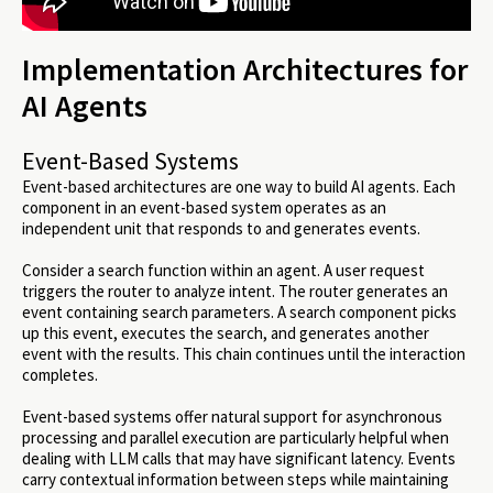
Implementation Architectures for
AI Agents
Event-Based Systems
Event-based architectures are one way to build AI agents. Each
component in an event-based system operates as an
independent unit that responds to and generates events.
Consider a search function within an agent. A user request
triggers the router to analyze intent. The router generates an
event containing search parameters. A search component picks
up this event, executes the search, and generates another
event with the results. This chain continues until the interaction
completes.
Event-based systems offer natural support for asynchronous
processing and parallel execution are particularly helpful when
dealing with LLM calls that may have significant latency. Events
carry contextual information between steps while maintaining