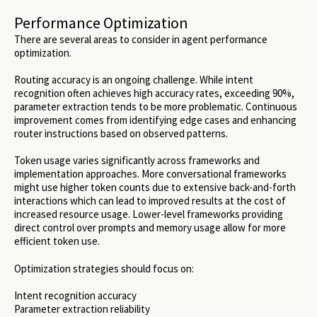
Performance Optimization
There are several areas to consider in agent performance
optimization.
Routing accuracy is an ongoing challenge. While intent
recognition often achieves high accuracy rates, exceeding 90%,
parameter extraction tends to be more problematic. Continuous
improvement comes from identifying edge cases and enhancing
router instructions based on observed patterns.
Token usage varies significantly across frameworks and
implementation approaches. More conversational frameworks
might use higher token counts due to extensive back-and-forth
interactions which can lead to improved results at the cost of
increased resource usage. Lower-level frameworks providing
direct control over prompts and memory usage allow for more
efficient token use.
Optimization strategies should focus on:
Intent recognition accuracy
Parameter extraction reliability