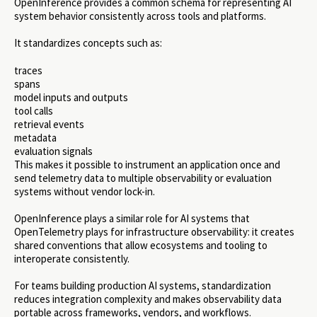
OpenInference provides a common schema for representing AI
system behavior consistently across tools and platforms.
It standardizes concepts such as:
traces
spans
model inputs and outputs
tool calls
retrieval events
metadata
evaluation signals
This makes it possible to instrument an application once and
send telemetry data to multiple observability or evaluation
systems without vendor lock-in.
OpenInference plays a similar role for AI systems that
OpenTelemetry plays for infrastructure observability: it creates
shared conventions that allow ecosystems and tooling to
interoperate consistently.
For teams building production AI systems, standardization
reduces integration complexity and makes observability data
portable across frameworks, vendors, and workflows.