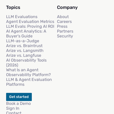
Topics
Company
LLM Evaluations
About
Agent Evaluation Metrics
Careers
LLM Evals: Proving AI ROI
Press
AI Agent Analytics: A
Partners
Buyer’s Guide
Security
LLM-as-a-Judge
Arize vs. Braintrust
Arize vs. Langsmith
Arize vs. Langfuse
AI Observability Tools
(2026)
What Is an Agent
Observability Platform?
LLM & Agent Evaluation
Platforms
Get started
Book a Demo
Sign In
Contact