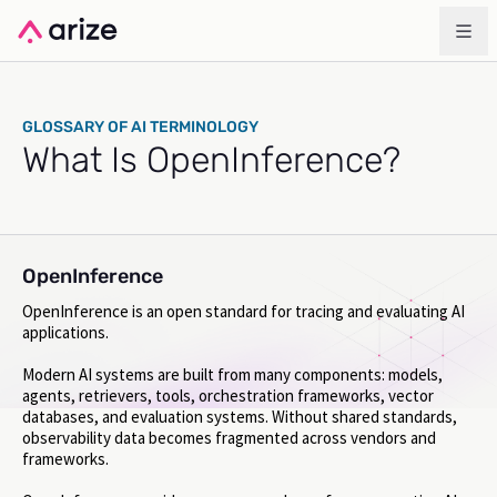
GLOSSARY OF AI TERMINOLOGY
What Is OpenInference?
OpenInference
OpenInference is an open standard for tracing and evaluating AI
applications.
Modern AI systems are built from many components: models,
agents, retrievers, tools, orchestration frameworks, vector
databases, and evaluation systems. Without shared standards,
observability data becomes fragmented across vendors and
frameworks.