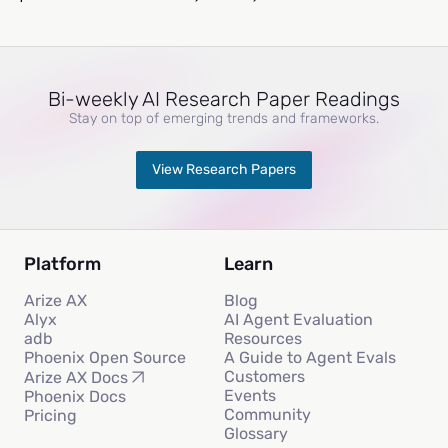
Bi-weekly AI Research Paper Readings
Stay on top of emerging trends and frameworks.
View Research Papers
Platform
Learn
Arize AX
Blog
Alyx
AI Agent Evaluation
adb
Resources
Phoenix Open Source
A Guide to Agent Evals
Customers
Arize AX Docs
Events
Phoenix Docs
Community
Pricing
Glossary