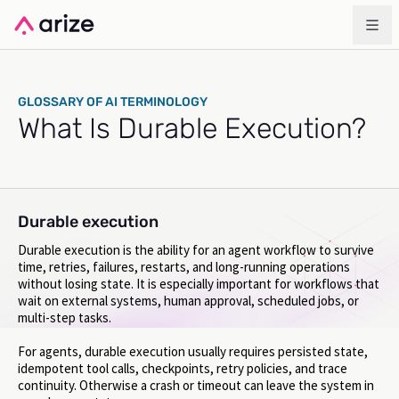
GLOSSARY OF AI TERMINOLOGY
What Is Durable Execution?
Durable execution
Durable execution is the ability for an agent workflow to survive
time, retries, failures, restarts, and long-running operations
without losing state. It is especially important for workflows that
wait on external systems, human approval, scheduled jobs, or
multi-step tasks.
For agents, durable execution usually requires persisted state,
idempotent tool calls, checkpoints, retry policies, and trace
continuity. Otherwise a crash or timeout can leave the system in