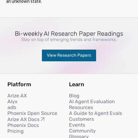
an unknown state.
Bi-weekly AI Research Paper Readings
Stay on top of emerging trends and frameworks.
View Research Papers
Platform
Learn
Arize AX
Blog
Alyx
AI Agent Evaluation
adb
Resources
Phoenix Open Source
A Guide to Agent Evals
Customers
Arize AX Docs
Events
Phoenix Docs
Community
Pricing
Glossary