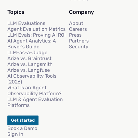
Topics
Company
LLM Evaluations
About
Agent Evaluation Metrics
Careers
LLM Evals: Proving AI ROI
Press
AI Agent Analytics: A
Partners
Buyer’s Guide
Security
LLM-as-a-Judge
Arize vs. Braintrust
Arize vs. Langsmith
Arize vs. Langfuse
AI Observability Tools
(2026)
What Is an Agent
Observability Platform?
LLM & Agent Evaluation
Platforms
Get started
Book a Demo
Sign In