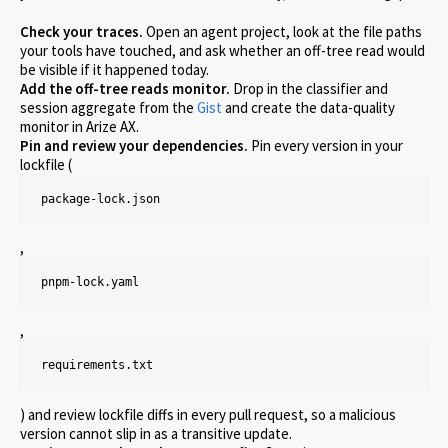
Check your traces.
Open an agent project, look at the file paths
your tools have touched, and ask whether an off-tree read would
be visible if it happened today.
Add the off-tree reads monitor.
Drop in the classifier and
session aggregate from the
Gist
and create the data-quality
monitor in Arize AX.
Pin and review your dependencies.
Pin every version in your
lockfile (
package-lock.json
,
pnpm-lock.yaml
,
requirements.txt
) and review lockfile diffs in every pull request, so a malicious
version cannot slip in as a transitive update.