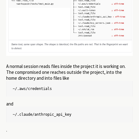
A normal session reads files inside the project it is working on.
The compromised one reaches outside the project, into the
home directory and into files like
~/.aws/credentials
and
~/.claude/anthropic_api_key
.