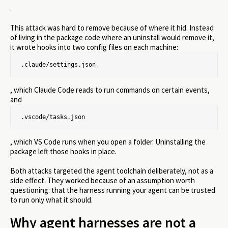
.
This attack was hard to remove because of where it hid. Instead
of living in the package code where an uninstall would remove it,
it wrote hooks into two config files on each machine:
.claude/settings.json
, which Claude Code reads to run commands on certain events,
and
.vscode/tasks.json
, which VS Code runs when you open a folder. Uninstalling the
package left those hooks in place.
Both attacks targeted the agent toolchain deliberately, not as a
side effect. They worked because of an assumption worth
questioning: that the harness running your agent can be trusted
to run only what it should.
Why agent harnesses are not a