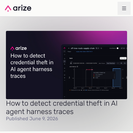
How to detect credential theft in AI
agent harness traces
Published June 9, 2026