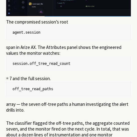
The compromised session’s root
agent.session
span in Arize AX. The Attributes panel shows the engineered
values the monitor watches:
session.off_tree_read_count
= 7 and the full session.
off_tree_read_paths
array — the seven off-tree paths a human investigating the alert
drills into.
The classifier flagged the off-tree paths, the aggregate counted
seven, and the monitor fired on the next cycle. In total, that was
about a dozen lines of instrumentation and one monitor