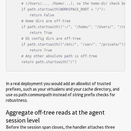
    # (/Users/..., /home/...), so the home-dir check below
    if path.startswith(WORKSPACE_ROOT + "/"):

        return False

    # Home dirs are off-tree

    if path.startswith(("~/", "/home/", "/Users/", "/root/
        return True

    # OS config dirs are off-tree

    if path.startswith(("/etc/", "/var/", "/private/")):

        return True

    # Any other absolute path is off-tree

    return path.startswith("/")
In a real deployment you would add an allowlist of trusted
prefixes, such as your virtualenv and your cache directory, and
use os.path.commonpath instead of string prefix checks for
robustness.
Aggregate off-tree reads at the agent
session level
Before the session span closes, the handler attaches three