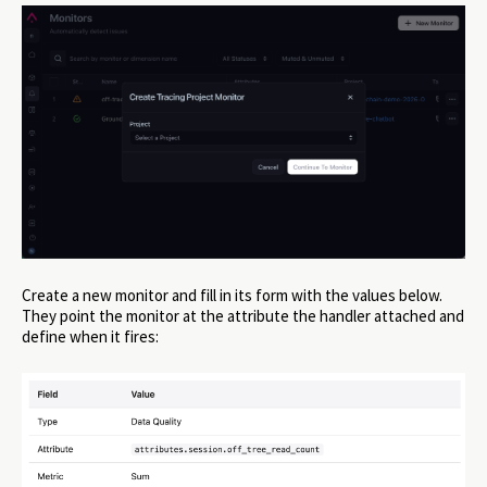
Create a new monitor and fill in its form with the values below.
They point the monitor at the attribute the handler attached and
define when it fires: