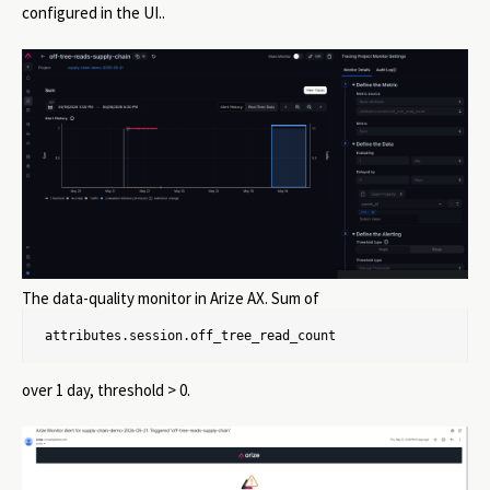
configured in the UI..
The data-quality monitor in Arize AX. Sum of
attributes.session.off_tree_read_count
over 1 day, threshold > 0.