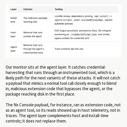
Our monitor sits at the agent layer. It catches credential-
harvesting that runs through an instrumented tool, which is a
likely path for the next variants of these attacks. It will not catch
a payload that mimics a normal tool call closely enough to blend
in, malicious extension code that bypasses the agent, or the
package reaching disk in the first place.
The Nx Console payload, for instance, ran as extension code, not
as an agent tool, so its reads showed up in host telemetry, not in
traces. The agent layer complements host and install-time
controls; it does not replace them.