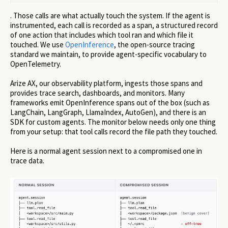
. Those calls are what actually touch the system. If the agent is
instrumented, each call is recorded as a span, a structured record
of one action that includes which tool ran and which file it
touched. We use
OpenInference
, the open-source tracing
standard we maintain, to provide agent-specific vocabulary to
OpenTelemetry.
Arize AX, our observability platform, ingests those spans and
provides trace search, dashboards, and monitors. Many
frameworks emit OpenInference spans out of the box (such as
LangChain, LangGraph, LlamaIndex, AutoGen), and there is an
SDK for custom agents. The monitor below needs only one thing
from your setup: that tool calls record the file path they touched.
Here is a normal agent session next to a compromised one in
trace data.