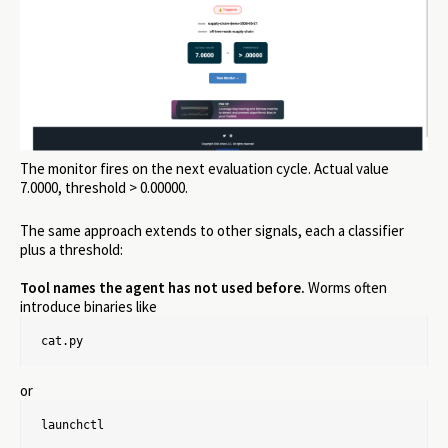
The monitor fires on the next evaluation cycle. Actual value
7.0000, threshold > 0.00000.
The same approach extends to other signals, each a classifier
plus a threshold:
Tool names the agent has not used before.
Worms often
introduce binaries like
cat.py
or
launchctl