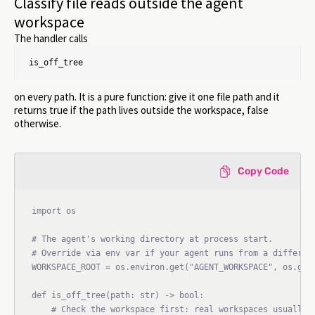
Classify file reads outside the agent
workspace
The handler calls
is_off_tree
on every path. It is a pure function: give it one file path and it
returns true if the path lives outside the workspace, false
otherwise.
Copy Code
import os

# The agent's working directory at process start.

# Override via env var if your agent runs from a different
WORKSPACE_ROOT = os.environ.get("AGENT_WORKSPACE", os.getc
def is_off_tree(path: str) -> bool:

    # Check the workspace first: real workspaces usually l