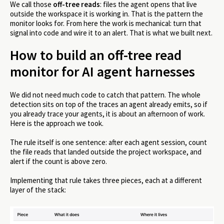
We call those
off-tree reads
: files the agent opens that live
outside the workspace it is working in. That is the pattern the
monitor looks for. From here the work is mechanical: turn that
signal into code and wire it to an alert. That is what we built next.
How to build an off-tree read
monitor for AI agent harnesses
We did not need much code to catch that pattern. The whole
detection sits on top of the traces an agent already emits, so if
you already trace your agents, it is about an afternoon of work.
Here is the approach we took.
The rule itself is one sentence: after each agent session, count
the file reads that landed outside the project workspace, and
alert if the count is above zero.
Implementing that rule takes three pieces, each at a different
layer of the stack: