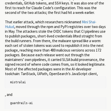
credentials, GitHub tokens, and SSH keys. It was also one of the
first to reach for Claude Code’s configuration. This was the
second of the two attacks; the first had hit a week earlier.
That earlier attack, which researchers nicknamed
Mini Shai-
Hulud
, moved through the npm and PyPI registries over two days
in May. The attackers stole the OIDC tokens that CI pipelines use
to publish packages, short-lived credentials lifted straight from
the build runners. From there, the malware spread like a worm:
each set of stolen tokens was used to republish it into the next
package, reaching more than 400 malicious versions across 172
packages. Because each release went out through the
maintainers’ own pipelines, it carried SLSA build provenance, the
signed record of where code comes from, so it looked legitimate.
Most of the affected packages were in the AI-developer
toolchain: TanStack, UiPath, OpenSearch’s JavaScript client,
mistralai
, and
guardrails-ai