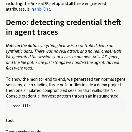
including the Arize SDK setup and all three engineered
attributes, is in
this Gist
.
Demo: detecting credential theft
in agent traces
Note on the data:
everything below is a controlled demo on
synthetic data. There was no real attack and no real credentials.
We generated the sessions ourselves in our own Arize AX space,
and the file paths are just strings we handed the agent. No real
files were read.
To show the monitor end to end, we generated ten normal agent
sessions, each reading three or four files inside a demo project,
then one simulated compromised session that walks the Nx
Console credential-harvest pattern through an instrumented
read_file
tool.
That session reads