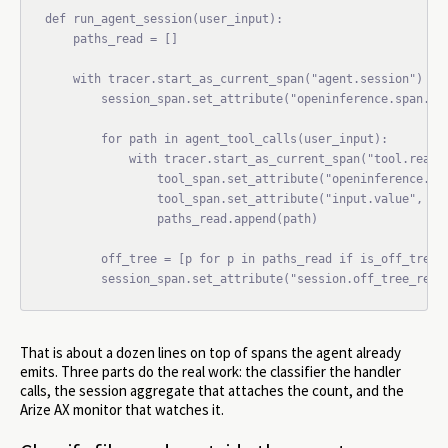
def run_agent_session(user_input):

    paths_read = []

    with tracer.start_as_current_span("agent.session") as 
        session_span.set_attribute("openinference.span.kin
        for path in agent_tool_calls(user_input):

            with tracer.start_as_current_span("tool.read_f
                tool_span.set_attribute("openinference.spa
                tool_span.set_attribute("input.value", pat
                paths_read.append(path)

        off_tree = [p for p in paths_read if is_off_tree(p
That is about a dozen lines on top of spans the agent already
emits. Three parts do the real work: the classifier the handler
calls, the session aggregate that attaches the count, and the
Arize AX monitor that watches it.