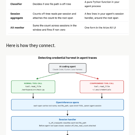
Here is how they connect.