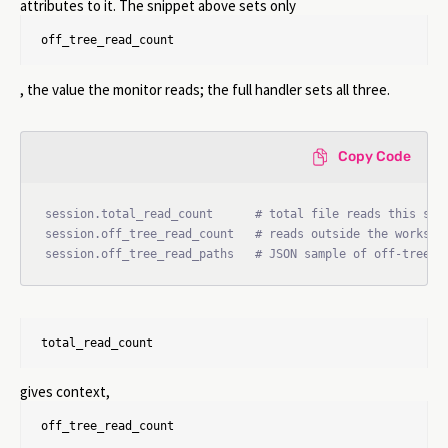
attributes to it. The snippet above sets only
off_tree_read_count
, the value the monitor reads; the full handler sets all three.
Copy Code
session.total_read_count      # total file reads this sess
session.off_tree_read_count   # reads outside the workspac
session.off_tree_read_paths   # JSON sample of off-tree p
total_read_count
gives context,
off_tree_read_count