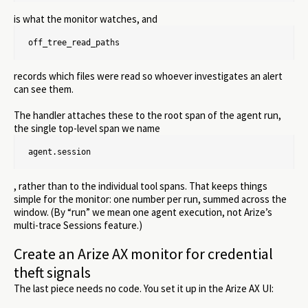
is what the monitor watches, and
off_tree_read_paths
records which files were read so whoever investigates an alert
can see them.
The handler attaches these to the root span of the agent run,
the single top-level span we name
agent.session
, rather than to the individual tool spans. That keeps things
simple for the monitor: one number per run, summed across the
window. (By “run” we mean one agent execution, not Arize’s
multi-trace Sessions feature.)
Create an Arize AX monitor for credential
theft signals
The last piece needs no code. You set it up in the Arize AX UI: