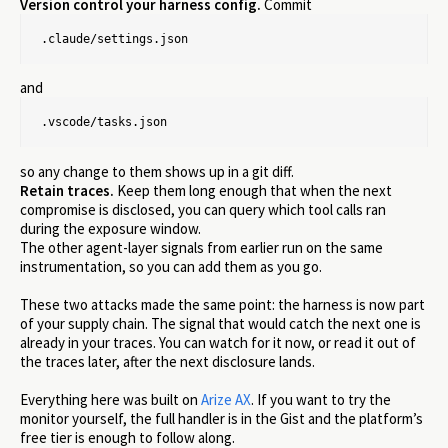
Version control your harness config.
Commit
.claude/settings.json
and
.vscode/tasks.json
so any change to them shows up in a git diff.
Retain traces.
Keep them long enough that when the next
compromise is disclosed, you can query which tool calls ran
during the exposure window.
The other agent-layer signals from earlier run on the same
instrumentation, so you can add them as you go.
These two attacks made the same point: the harness is now part
of your supply chain. The signal that would catch the next one is
already in your traces. You can watch for it now, or read it out of
the traces later, after the next disclosure lands.
Everything here was built on
Arize AX
. If you want to try the
monitor yourself, the full handler is in the Gist and the platform’s
free tier is enough to follow along.