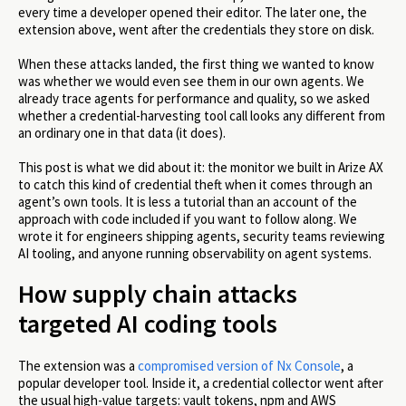
every time a developer opened their editor. The later one, the
extension above, went after the credentials they store on disk.
When these attacks landed, the first thing we wanted to know
was whether we would even see them in our own agents. We
already trace agents for performance and quality, so we asked
whether a credential-harvesting tool call looks any different from
an ordinary one in that data (it does).
This post is what we did about it: the monitor we built in Arize AX
to catch this kind of credential theft when it comes through an
agent’s own tools. It is less a tutorial than an account of the
approach with code included if you want to follow along. We
wrote it for engineers shipping agents, security teams reviewing
AI tooling, and anyone running observability on agent systems.
How supply chain attacks
targeted AI coding tools
The extension was a
compromised version of Nx Console
, a
popular developer tool. Inside it, a credential collector went after
the usual high-value targets: vault tokens, npm and AWS