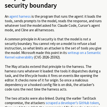
security boundary
An
agent harness
is the program that runs the agent: it loads the
tools, sends prompts to the model, reads the response, and runs
whatever tool the model asked for. Claude Code, Cursor’s agent
mode, and Cline are all harnesses.
A common principle in AI security is that the model is not a
security boundary. You cannot rely on a model to refuse a bad
instruction, so what limits an attacker is the set of tools you give
the model. Microsoft made this point in its
writeup on a Semantic
Kernel vulnerability
(CVE-2026-25592).
The May attacks extend that principle to the harness. The
harness runs whatever it loaded: the tools it dispatches during a
task, and the lifecycle hooks it fires on events like opening the
editor. It checks none of it for origin. So once a malicious
dependency or a hooked config file is on disk, the attacker’s
code runs the next time the harness acts.
The two attacks were also linked. During the earlier TanStack
compromise, the attackers
scraped a developer’s GitHub token
,