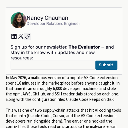
Nancy Chauhan
Developer Relations Engineer
Sign up for our newsletter,
The Evaluator
— and
stay in the know with updates and new
resources:
In May 2026, a malicious version of a popular VS Code extension
spent 18 minutes in the marketplace before anyone caught it. In
that time it ran on roughly 6,000 developer machines and stole
the npm, AWS, GitHub, and SSH credentials stored on each one,
along with the configuration files Claude Code keeps on disk.
This was one of two supply-chain attacks that hit AI coding tools
that month (Claude Code, Cursor, and the VS Code extensions
developers run alongside them). The earlier one hooked the
config files those tools read on startup, so the malware re-ran