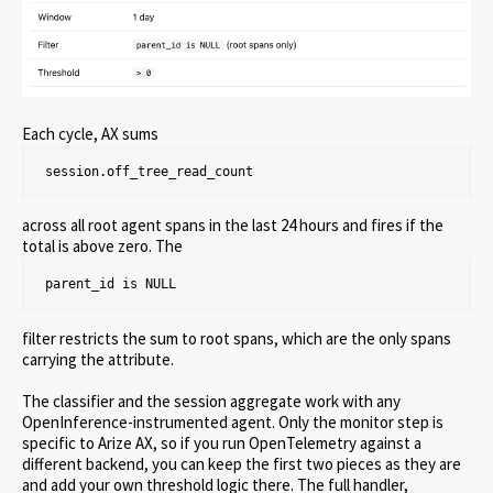
Each cycle, AX sums
session.off_tree_read_count
across all root agent spans in the last 24 hours and fires if the
total is above zero. The
parent_id is NULL
filter restricts the sum to root spans, which are the only spans
carrying the attribute.
The classifier and the session aggregate work with any
OpenInference-instrumented agent. Only the monitor step is
specific to Arize AX, so if you run OpenTelemetry against a
different backend, you can keep the first two pieces as they are
and add your own threshold logic there. The full handler,