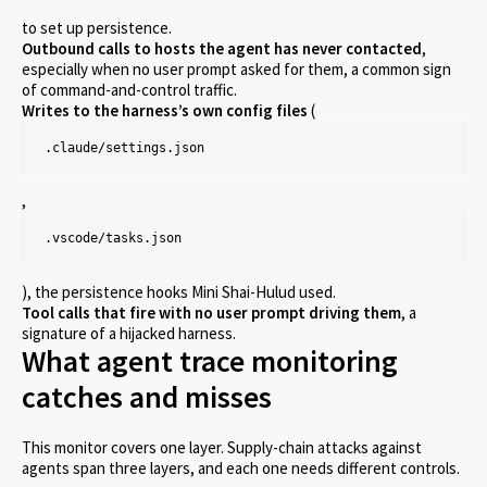
to set up persistence.
Outbound calls to hosts the agent has never contacted
,
especially when no user prompt asked for them, a common sign
of command-and-control traffic.
Writes to the harness’s own config files
(
.claude/settings.json
,
.vscode/tasks.json
), the persistence hooks Mini Shai-Hulud used.
Tool calls that fire with no user prompt driving them
, a
signature of a hijacked harness.
What agent trace monitoring
catches and misses
This monitor covers one layer. Supply-chain attacks against
agents span three layers, and each one needs different controls.