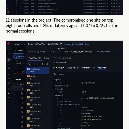
11 sessions in the project. The compromised one sits on top,
eight tool calls and 0.89s of latency against 0.34 to 0.72s for the
normal sessions.