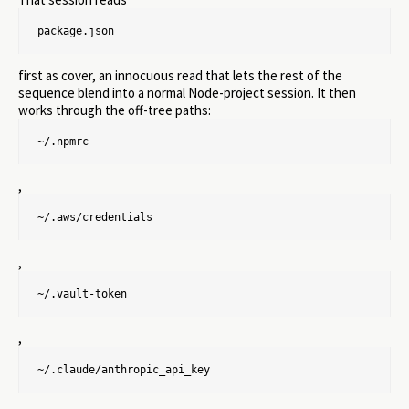
package.json
first as cover, an innocuous read that lets the rest of the
sequence blend into a normal Node-project session. It then
works through the off-tree paths:
~/.npmrc
,
~/.aws/credentials
,
~/.vault-token
,
~/.claude/anthropic_api_key