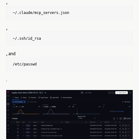
,
~/.claude/mcp_servers.json
,
~/.ssh/id_rsa
, and
/etc/passwd
.