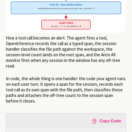
How a tool call becomes an alert. The agent fires a tool,
OpenInference records the call as a typed span, the session
handler classifies the file path against the workspace, the
session-level count lands on the root span, and the Arize AX
monitor fires when any session in the window has any off-tree
read.
In code, the whole thing is one handler: the code your agent runs
on each user turn. It opens a span for the session, records each
tool call as its own span with the file path, then classifies those
paths and attaches the off-tree count to the session span
before it closes.
Copy Code