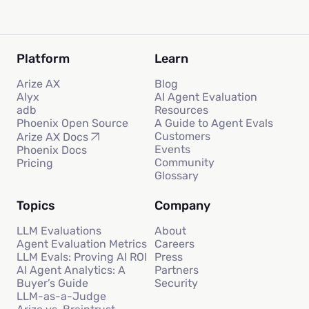
Platform
Learn
Arize AX
Blog
Alyx
AI Agent Evaluation
adb
Resources
Phoenix Open Source
A Guide to Agent Evals
Customers
Arize AX Docs
Events
Phoenix Docs
Community
Pricing
Glossary
Topics
Company
LLM Evaluations
About
Agent Evaluation Metrics
Careers
LLM Evals: Proving AI ROI
Press
AI Agent Analytics: A
Partners
Buyer’s Guide
Security
LLM-as-a-Judge