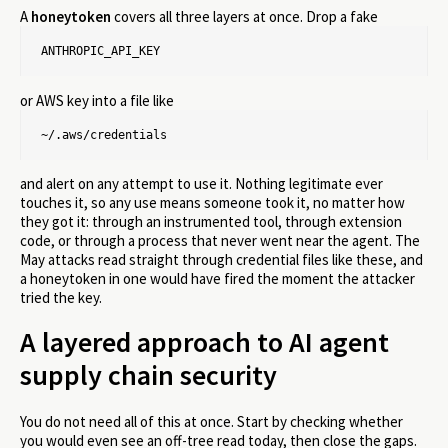
A
honeytoken
covers all three layers at once. Drop a fake
ANTHROPIC_API_KEY
or AWS key into a file like
~/.aws/credentials
and alert on any attempt to use it. Nothing legitimate ever
touches it, so any use means someone took it, no matter how
they got it: through an instrumented tool, through extension
code, or through a process that never went near the agent. The
May attacks read straight through credential files like these, and
a honeytoken in one would have fired the moment the attacker
tried the key.
A layered approach to AI agent
supply chain security
You do not need all of this at once. Start by checking whether
you would even see an off-tree read today, then close the gaps.