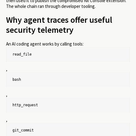
then used it to publish the compromised Nx Console extension.
The whole chain ran through developer tooling.
Why agent traces offer useful
security telemetry
An AI coding agent works by calling tools:
read_file
,
bash
,
http_request
,
git_commit