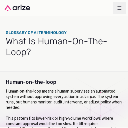
GLOSSARY OF AI TERMINOLOGY
What Is Human-On-The-
Loop?
Human-on-the-loop
Human-on-the-loop means a human supervises an automated
system without approving every action in advance. The system
runs, but humans monitor, audit, intervene, or adjust policy when
needed.
This pattern fits lower-risk or high-volume workflows where
constant approval would be too slow. It still requires