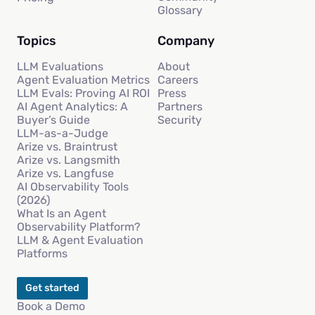
Glossary
Topics
Company
LLM Evaluations
About
Agent Evaluation Metrics
Careers
LLM Evals: Proving AI ROI
Press
AI Agent Analytics: A
Partners
Buyer’s Guide
Security
LLM-as-a-Judge
Arize vs. Braintrust
Arize vs. Langsmith
Arize vs. Langfuse
AI Observability Tools
(2026)
What Is an Agent
Observability Platform?
LLM & Agent Evaluation
Platforms
Get started
Book a Demo