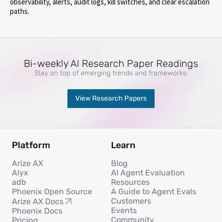
observability, alerts, audit logs, kill switches, and clear escalation
paths.
Bi-weekly AI Research Paper Readings
Stay on top of emerging trends and frameworks.
View Research Papers
Platform
Learn
Arize AX
Blog
Alyx
AI Agent Evaluation
adb
Resources
Phoenix Open Source
A Guide to Agent Evals
Customers
Arize AX Docs
Events
Phoenix Docs
Community
Pricing