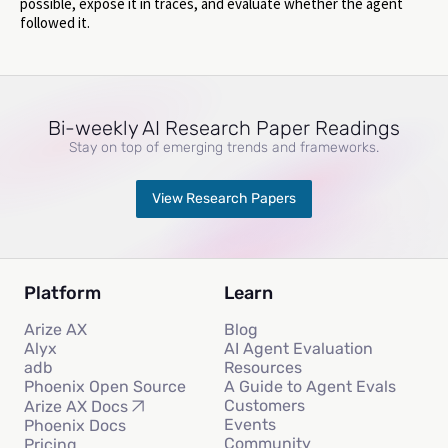
possible, expose it in traces, and evaluate whether the agent
followed it.
Bi-weekly AI Research Paper Readings
Stay on top of emerging trends and frameworks.
View Research Papers
Platform
Learn
Arize AX
Blog
Alyx
AI Agent Evaluation
adb
Resources
Phoenix Open Source
A Guide to Agent Evals
Customers
Arize AX Docs
Events
Phoenix Docs
Community
Pricing