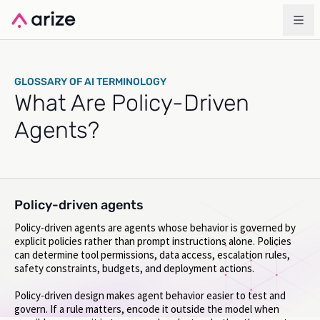
GLOSSARY OF AI TERMINOLOGY
What Are Policy-Driven
Agents?
Policy-driven agents
Policy-driven agents are agents whose behavior is governed by
explicit policies rather than prompt instructions alone. Policies
can determine tool permissions, data access, escalation rules,
safety constraints, budgets, and deployment actions.
Policy-driven design makes agent behavior easier to test and
govern. If a rule matters, encode it outside the model when