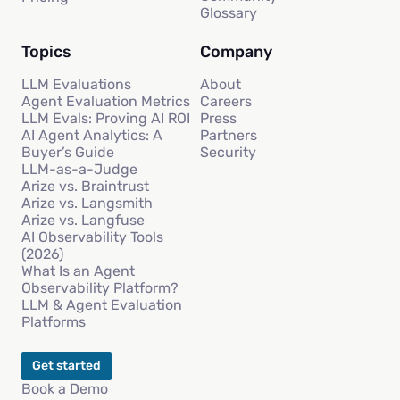
Glossary
Topics
Company
LLM Evaluations
About
Agent Evaluation Metrics
Careers
LLM Evals: Proving AI ROI
Press
AI Agent Analytics: A
Partners
Buyer’s Guide
Security
LLM-as-a-Judge
Arize vs. Braintrust
Arize vs. Langsmith
Arize vs. Langfuse
AI Observability Tools
(2026)
What Is an Agent
Observability Platform?
LLM & Agent Evaluation
Platforms
Get started
Book a Demo