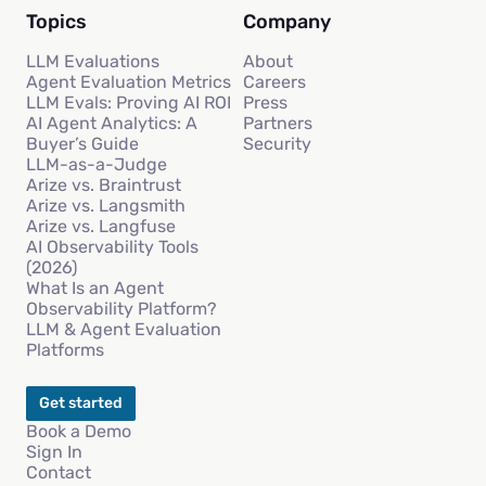
Topics
Company
LLM Evaluations
About
Agent Evaluation Metrics
Careers
LLM Evals: Proving AI ROI
Press
AI Agent Analytics: A
Partners
Buyer’s Guide
Security
LLM-as-a-Judge
Arize vs. Braintrust
Arize vs. Langsmith
Arize vs. Langfuse
AI Observability Tools
(2026)
What Is an Agent
Observability Platform?
LLM & Agent Evaluation
Platforms
Get started
Book a Demo
Sign In
Contact