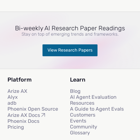
Bi-weekly AI Research Paper Readings
Stay on top of emerging trends and frameworks.
View Research Papers
Platform
Learn
Arize AX
Blog
Alyx
AI Agent Evaluation
adb
Resources
Phoenix Open Source
A Guide to Agent Evals
Customers
Arize AX Docs
Events
Phoenix Docs
Community
Pricing
Glossary