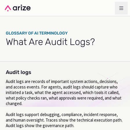
GLOSSARY OF AI TERMINOLOGY
What Are Audit Logs?
Audit logs
Audit logs are records of important system actions, decisions,
and access events. For agents, audit logs should capture who
initiated a task, what the agent accessed, which tools it called,
what policy checks ran, what approvals were required, and what
changed.
Audit logs support debugging, compliance, incident response,
and human oversight. Traces show the technical execution path.
Audit logs show the governance path.