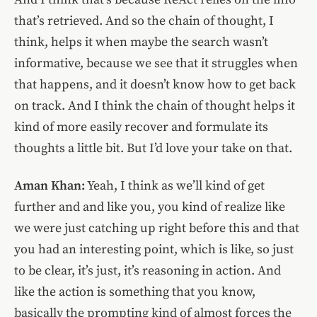
that’s retrieved. And so the chain of thought, I
think, helps it when maybe the search wasn’t
informative, because we see that it struggles when
that happens, and it doesn’t know how to get back
on track. And I think the chain of thought helps it
kind of more easily recover and formulate its
thoughts a little bit. But I’d love your take on that.
Aman Khan:
Yeah, I think as we’ll kind of get
further and and like you, you kind of realize like
we were just catching up right before this and that
you had an interesting point, which is like, so just
to be clear, it’s just, it’s reasoning in action. And
like the action is something that you know,
basically the prompting kind of almost forces the