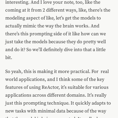
interesting. And I love your note, too, like the
coming at it from 2 different ways, like, there’s the
modeling aspect of like, let’s get the models to
actually mimic the way the brain works. And
there’s this prompting side of it like how can we
just take the models because they do pretty well
and do it? So we’ll definitely dive into that a little
bit.
So yeah, this is making it more practical. For real
world applications, and I think some of the key
features of using ReActor, it’s suitable for various
applications across different domains. It’s really
just this prompting technique. It quickly adapts to
new tasks with minimal data because of the way