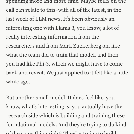
spending more and more time. Maybe folks on the
call can relate to this–with all of the latest, in the
last week of LLM news. It’s been obviously an
interesting one with Llama 3, you know, a lot of
really interesting information from the
researchers and from Mark Zuckerberg on, like
what the team did to train that model, and then
you had like Phi-3, which we might have to come
back and revisit. We just applied to it felt like a little
while ago.
But another small model. It does feel like, you
know, what’s interesting is, you actually have the
research side which is building and training these
foundational models. And they’re trying to do kind
of the same thing right? They’re trying to build