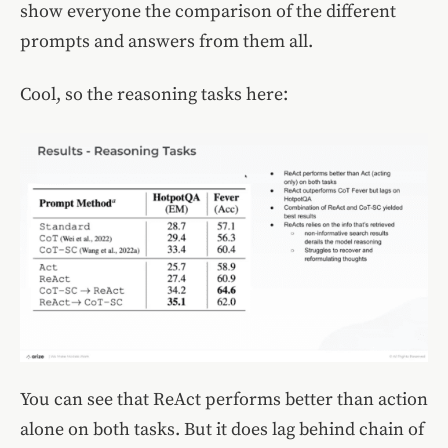
show everyone the comparison of the different
prompts and answers from them all.
Cool, so the reasoning tasks here:
You can see that ReAct performs better than action
alone on both tasks. But it does lag behind chain of