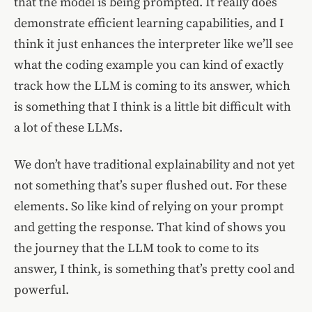
that the model is being prompted. It really does
demonstrate efficient learning capabilities, and I
think it just enhances the interpreter like we’ll see
what the coding example you can kind of exactly
track how the LLM is coming to its answer, which
is something that I think is a little bit difficult with
a lot of these LLMs.
We don’t have traditional explainability and not yet
not something that’s super flushed out. For these
elements. So like kind of relying on your prompt
and getting the response. That kind of shows you
the journey that the LLM took to come to its
answer, I think, is something that’s pretty cool and
powerful.