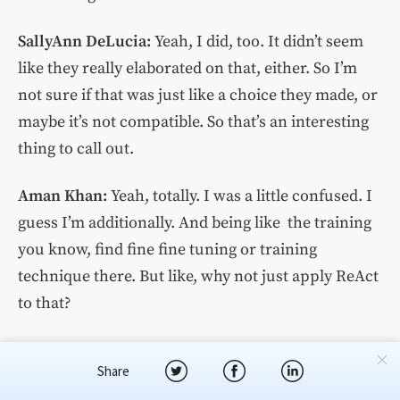
SallyAnn DeLucia:
Yeah, I did, too. It didn’t seem
like they really elaborated on that, either. So I’m
not sure if that was just like a choice they made, or
maybe it’s not compatible. So that’s an interesting
thing to call out.
Aman Khan:
Yeah, totally. I was a little confused. I
guess I’m additionally. And being like the training
you know, find fine fine tuning or training
technique there. But like, why not just apply ReAct
to that?
SallyAnn DeLucia:
We’ll get to that in the next
Share
slide. But they do some fine-tuning exercises there.