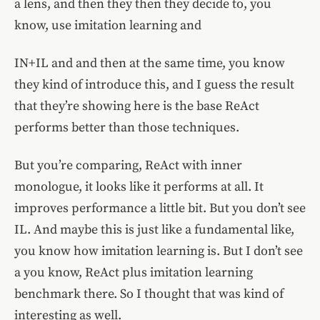
a lens, and then they then they decide to, you
know, use imitation learning and
IN+IL and and then at the same time, you know
they kind of introduce this, and I guess the result
that they’re showing here is the base ReAct
performs better than those techniques.
But you’re comparing, ReAct with inner
monologue, it looks like it performs at all. It
improves performance a little bit. But you don’t see
IL. And maybe this is just like a fundamental like,
you know how imitation learning is. But I don’t see
a you know, ReAct plus imitation learning
benchmark there. So I thought that was kind of
interesting as well.