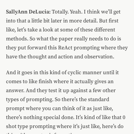
SallyAnn DeLucia:
Totally. Yeah. I think we’ll get
into that a little bit later in more detail. But first
like, let’s take a look at some of these different
methods. So what the paper really needs to do is
they put forward this ReAct prompting where they
have the thought and action and observation.
And it goes in this kind of cyclic manner until it
comes to like finish where it actually gives an
answer. And they test it up against a few other
types of prompting. So there’s the standard
prompt where you can think of it as just like,
there’s nothing special done. It’s kind of like that 0
shot type prompting where it’s just like, here’s do