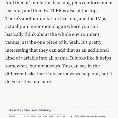
And then it’s imitation learning plus reinforcement
learning and then BUTLER is also at the top.
There’s another imitation learning and the IM is
actually an inner monologue where you can
basically think about the whole environment
versus just the one piece of it. Yeah. It’s pretty
interesting that they can add that as an additional
kind of variable into all of this. It looks like it helps
somewhat, but not always. You can see in the
different tasks that it doesn’t always help out, but it
does for this one here.