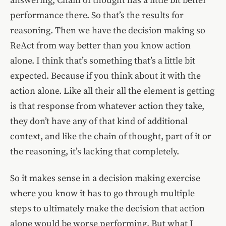
answering, Chain of thought has a little bit better
performance there. So that’s the results for
reasoning. Then we have the decision making so
ReAct from way better than you know action
alone. I think that’s something that’s a little bit
expected. Because if you think about it with the
action alone. Like all their all the element is getting
is that response from whatever action they take,
they don’t have any of that kind of additional
context, and like the chain of thought, part of it or
the reasoning, it’s lacking that completely.
So it makes sense in a decision making exercise
where you know it has to go through multiple
steps to ultimately make the decision that action
alone would be worse performing. But what I