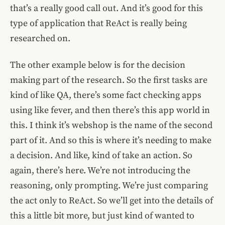
that’s a really good call out. And it’s good for this
type of application that ReAct is really being
researched on.
The other example below is for the decision
making part of the research. So the first tasks are
kind of like QA, there’s some fact checking apps
using like fever, and then there’s this app world in
this. I think it’s webshop is the name of the second
part of it. And so this is where it’s needing to make
a decision. And like, kind of take an action. So
again, there’s here. We’re not introducing the
reasoning, only prompting. We’re just comparing
the act only to ReAct. So we’ll get into the details of
this a little bit more, but just kind of wanted to