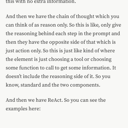
this with no extra information.
And then we have the chain of thought which you
can think of as reason only. So this is like, only give
the reasoning behind each step in the prompt and
then they have the opposite side of that which is
just action only. So this is just like kind of where
the element is just choosing a tool or choosing
some function to call to get some information. It
doesn’t include the reasoning side of it. So you
know, standard and the two components.
And then we have ReAct. So you can see the
examples here: