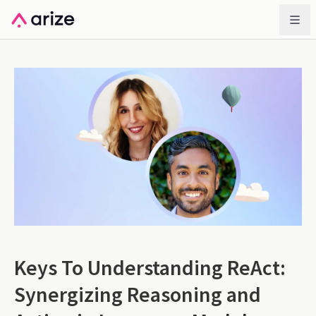
Keys To Understanding ReAct:
Synergizing Reasoning and