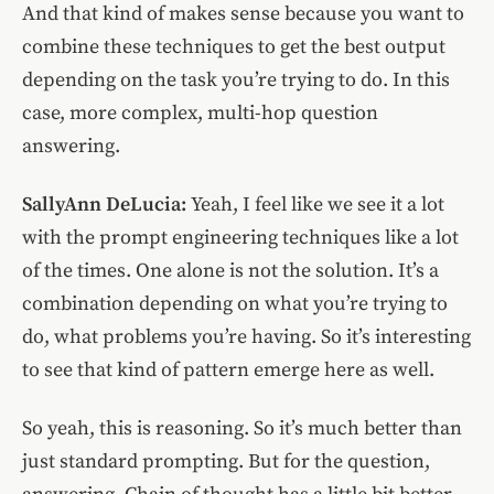
And that kind of makes sense because you want to
combine these techniques to get the best output
depending on the task you’re trying to do. In this
case, more complex, multi-hop question
answering.
SallyAnn DeLucia:
Yeah, I feel like we see it a lot
with the prompt engineering techniques like a lot
of the times. One alone is not the solution. It’s a
combination depending on what you’re trying to
do, what problems you’re having. So it’s interesting
to see that kind of pattern emerge here as well.
So yeah, this is reasoning. So it’s much better than
just standard prompting. But for the question,