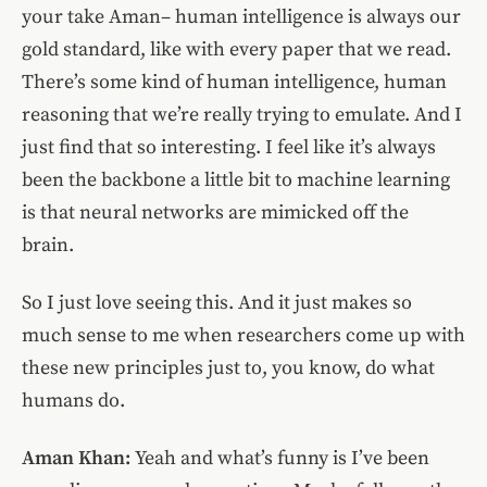
your take Aman– human intelligence is always our
gold standard, like with every paper that we read.
There’s some kind of human intelligence, human
reasoning that we’re really trying to emulate. And I
just find that so interesting. I feel like it’s always
been the backbone a little bit to machine learning
is that neural networks are mimicked off the
brain.
So I just love seeing this. And it just makes so
much sense to me when researchers come up with
these new principles just to, you know, do what
humans do.
Aman Khan:
Yeah and what’s funny is I’ve been