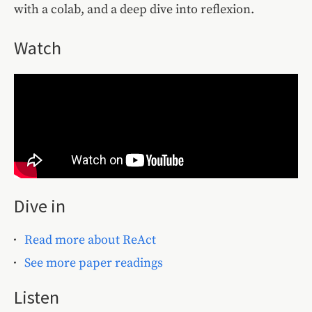
with a colab, and a deep dive into reflexion.
Watch
Dive in
Read more about ReAct
See more paper readings
Listen