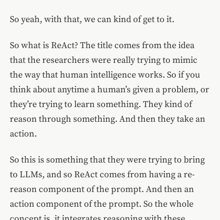
So yeah, with that, we can kind of get to it.
So what is ReAct? The title comes from the idea
that the researchers were really trying to mimic
the way that human intelligence works. So if you
think about anytime a human’s given a problem, or
they’re trying to learn something. They kind of
reason through something. And then they take an
action.
So this is something that they were trying to bring
to LLMs, and so ReAct comes from having a re-
reason component of the prompt. And then an
action component of the prompt. So the whole
concept is, it integrates reasoning with these