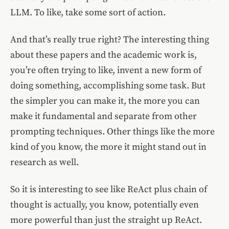
LLM. To like, take some sort of action.
And that’s really true right? The interesting thing
about these papers and the academic work is,
you’re often trying to like, invent a new form of
doing something, accomplishing some task. But
the simpler you can make it, the more you can
make it fundamental and separate from other
prompting techniques. Other things like the more
kind of you know, the more it might stand out in
research as well.
So it is interesting to see like ReAct plus chain of
thought is actually, you know, potentially even
more powerful than just the straight up ReAct.