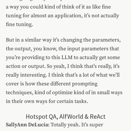
a way you could kind of think of it as like fine
tuning for almost an application, it’s not actually
fine tuning.
But in a similar way it’s changing the parameters,
the output, you know, the input parameters that
you’re providing to this LLM to actually get some
action or output. So yeah, I think that’s really, it’s
really interesting. I think that’s a lot of what we’ll
cover is how these different prompting
techniques, kind of optimize kind of in small ways
in their own ways for certain tasks.
Hotspot QA, AlfWorld & ReAct
SallyAnn DeLucia:
Totally yeah. It’s super