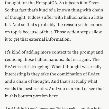
thought for the HotspotQA. So it beats it in Fever.
So that fact that’s kind of a known thing with chain
of thought. It does suffer with hallucination a little
bit. And so that’s probably the reason yeah, comes
on top is because of that. Those action steps allow
it to get that external information.
It’s kind of adding more context to the prompt and
reducing those hallucinations. But it’s again. The
ReAct is still struggling. What I thought was really
interesting is they take the combination of ReAct
and a chain of thought. And that’s actually what
yields the best results. And you can kind of see that
in this bottom portion here.
And I think that’s because ReAct relies on the info