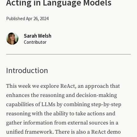
Acting in Language Models
Published Apr 26, 2024
Sarah Welsh
Contributor
Introduction
This week we explore ReAct, an approach that
enhances the reasoning and decision-making
capabilities of LLMs by combining step-by-step
reasoning with the ability to take actions and
gather information from external sources in a
unified framework. There is also a ReAct demo