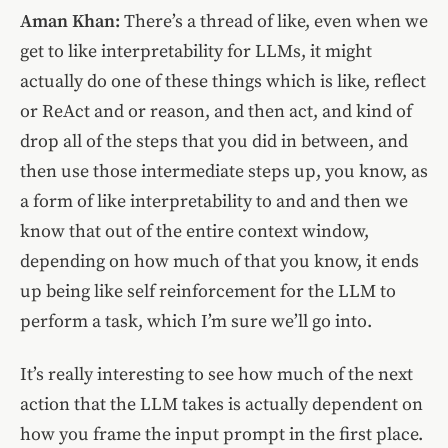
Aman Khan:
There’s a thread of like, even when we
get to like interpretability for LLMs, it might
actually do one of these things which is like, reflect
or ReAct and or reason, and then act, and kind of
drop all of the steps that you did in between, and
then use those intermediate steps up, you know, as
a form of like interpretability to and and then we
know that out of the entire context window,
depending on how much of that you know, it ends
up being like self reinforcement for the LLM to
perform a task, which I’m sure we’ll go into.
It’s really interesting to see how much of the next
action that the LLM takes is actually dependent on
how you frame the input prompt in the first place.