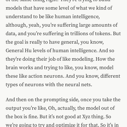
models that have some level of what we kind of
understand to be like human intelligence,
although, yeah, you’re suffering large amounts of
data, and you’re suffering in trillions of tokens. But
the goal is really to have general, you know,
General Hu levels of human intelligence. And so
they’re doing their job of like modeling. How the
brain works and trying to like, you know, model
these like action neurons. And you know, different
types of neurons with the neural nets.
And then on the prompting side, once you take the
output you’re like, Oh, actually, the model out of
the box is fine. But it’s not good at Xyz thing. So
we’re going to try and optimize it for that. So it’s in