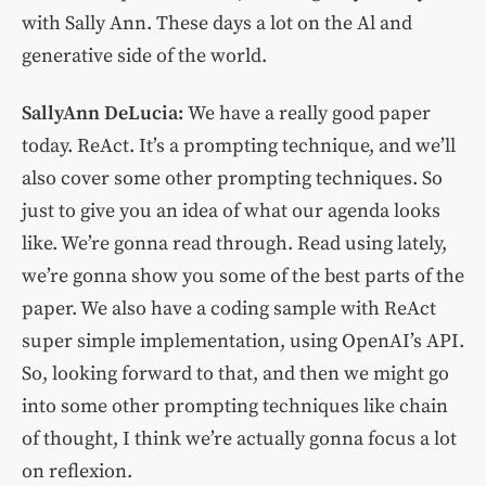
with Sally Ann. These days a lot on the Al and
generative side of the world.
SallyAnn DeLucia:
We have a really good paper
today. ReAct. It’s a prompting technique, and we’ll
also cover some other prompting techniques. So
just to give you an idea of what our agenda looks
like. We’re gonna read through. Read using lately,
we’re gonna show you some of the best parts of the
paper. We also have a coding sample with ReAct
super simple implementation, using OpenAI’s API.
So, looking forward to that, and then we might go
into some other prompting techniques like chain
of thought, I think we’re actually gonna focus a lot
on reflexion.