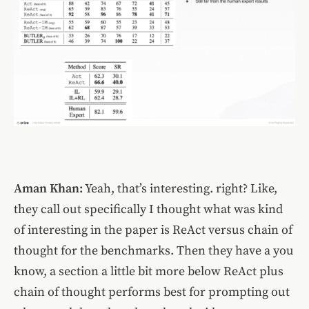
Aman Khan:
Yeah, that’s interesting. right? Like,
they call out specifically I thought what was kind
of interesting in the paper is ReAct versus chain of
thought for the benchmarks. Then they have a you
know, a section a little bit more below ReAct plus
chain of thought performs best for prompting out