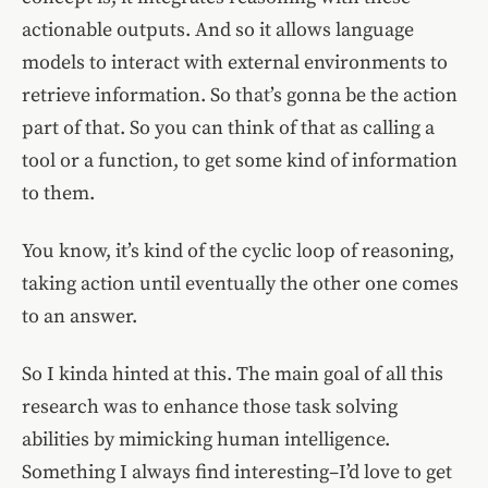
actionable outputs. And so it allows language
models to interact with external environments to
retrieve information. So that’s gonna be the action
part of that. So you can think of that as calling a
tool or a function, to get some kind of information
to them.
You know, it’s kind of the cyclic loop of reasoning,
taking action until eventually the other one comes
to an answer.
So I kinda hinted at this. The main goal of all this
research was to enhance those task solving
abilities by mimicking human intelligence.
Something I always find interesting–I’d love to get