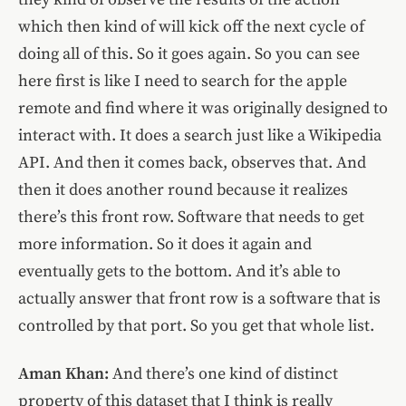
which then kind of will kick off the next cycle of
doing all of this. So it goes again. So you can see
here first is like I need to search for the apple
remote and find where it was originally designed to
interact with. It does a search just like a Wikipedia
API. And then it comes back, observes that. And
then it does another round because it realizes
there’s this front row. Software that needs to get
more information. So it does it again and
eventually gets to the bottom. And it’s able to
actually answer that front row is a software that is
controlled by that port. So you get that whole list.
Aman Khan:
And there’s one kind of distinct
property of this dataset that I think is really