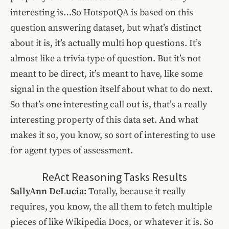
interesting is…So HotspotQA is based on this
question answering dataset, but what’s distinct
about it is, it’s actually multi hop questions. It’s
almost like a trivia type of question. But it’s not
meant to be direct, it’s meant to have, like some
signal in the question itself about what to do next.
So that’s one interesting call out is, that’s a really
interesting property of this data set. And what
makes it so, you know, so sort of interesting to use
for agent types of assessment.
ReAct Reasoning Tasks Results
SallyAnn DeLucia:
Totally, because it really
requires, you know, the all them to fetch multiple
pieces of like Wikipedia Docs, or whatever it is. So