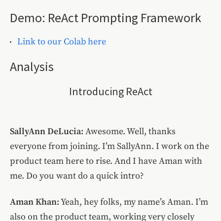
Demo: ReAct Prompting Framework
Link to our Colab here
Analysis
Introducing ReAct
SallyAnn DeLucia:
Awesome. Well, thanks
everyone from joining. I’m SallyAnn. I work on the
product team here to rise. And I have Aman with
me. Do you want do a quick intro?
Aman Khan:
Yeah, hey folks, my name’s Aman. I’m
also on the product team, working very closely