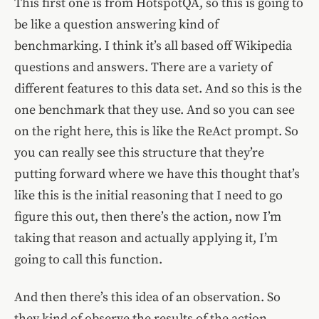
This first one is from HotspotQA, so this is going to
be like a question answering kind of
benchmarking. I think it’s all based off Wikipedia
questions and answers. There are a variety of
different features to this data set. And so this is the
one benchmark that they use. And so you can see
on the right here, this is like the ReAct prompt. So
you can really see this structure that they’re
putting forward where we have this thought that’s
like this is the initial reasoning that I need to go
figure this out, then there’s the action, now I’m
taking that reason and actually applying it, I’m
going to call this function.
And then there’s this idea of an observation. So
they kind of observe the results of the action