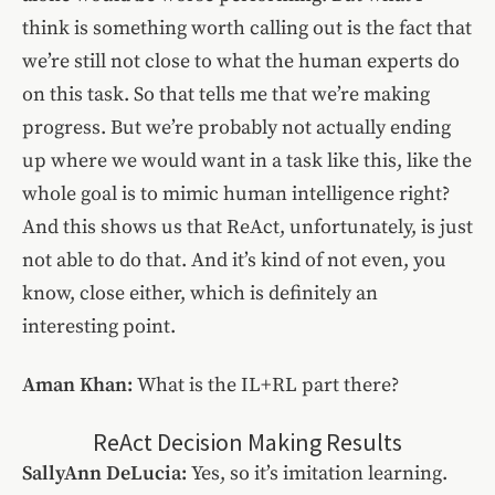
think is something worth calling out is the fact that
we’re still not close to what the human experts do
on this task. So that tells me that we’re making
progress. But we’re probably not actually ending
up where we would want in a task like this, like the
whole goal is to mimic human intelligence right?
And this shows us that ReAct, unfortunately, is just
not able to do that. And it’s kind of not even, you
know, close either, which is definitely an
interesting point.
Aman Khan:
What is the IL+RL part there?
ReAct Decision Making Results
SallyAnn DeLucia:
Yes, so it’s imitation learning.