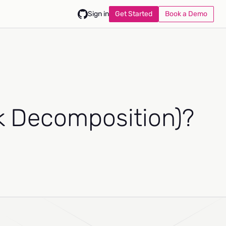
Get Started
Book a Demo
Sign in
sk Decomposition)?