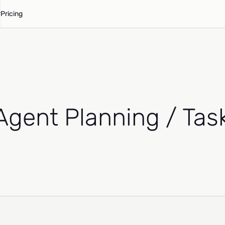
Pricing
(Agent Planning / Ta