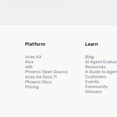
Platform
Learn
Arize AX
Blog
Alyx
AI Agent Evalua
adb
Resources
Phoenix Open Source
A Guide to Agen
Customers
Arize AX Docs
Events
Phoenix Docs
Community
Pricing
Glossary