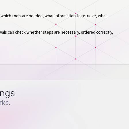
 which tools are needed, what information to retrieve, what
 evals can check whether steps are necessary, ordered correctly,
ings
rks.