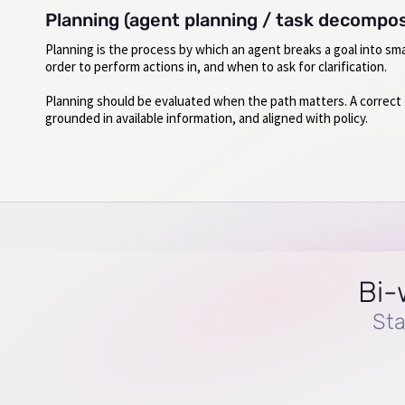
Planning (agent planning / task decompos
Planning is the process by which an agent breaks a goal into sm
order to perform actions in, and when to ask for clarification.
Planning should be evaluated when the path matters. A correct fi
grounded in available information, and aligned with policy.
Bi-
Sta