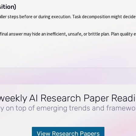
ition)
aller steps before or during execution. Task decomposition might decide
nal answer may hide an inefficient, unsafe, or brittle plan. Plan quality
weekly AI Research Paper Read
y on top of emerging trends and framewo
View Research Papers