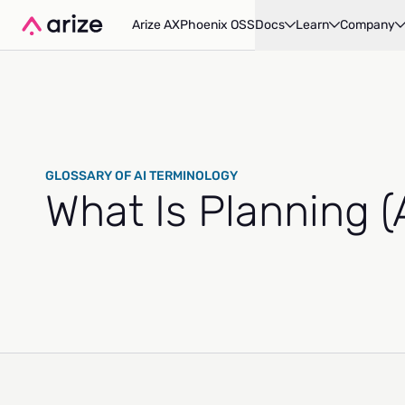
Arize AX
Phoenix OSS
Docs
Learn
Company
GLOSSARY OF AI TERMINOLOGY
What Is Planning 