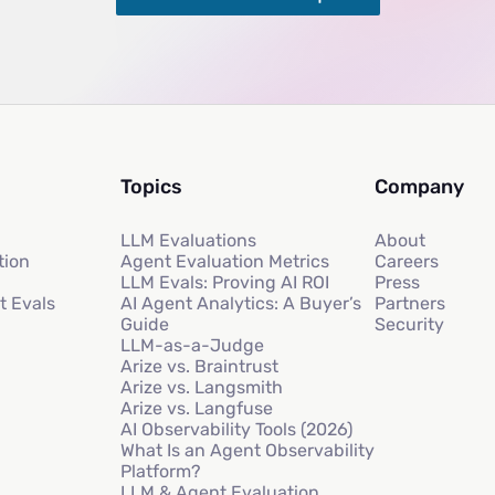
Topics
Company
LLM Evaluations
About
tion
Agent Evaluation Metrics
Careers
LLM Evals: Proving AI ROI
Press
t Evals
AI Agent Analytics: A Buyer’s
Partners
Guide
Security
LLM-as-a-Judge
Arize vs. Braintrust
Arize vs. Langsmith
Arize vs. Langfuse
AI Observability Tools (2026)
What Is an Agent Observability
Platform?
LLM & Agent Evaluation