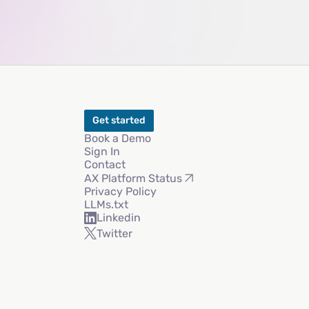
Get started
Book a Demo
Sign In
Contact
AX Platform Status
Privacy Policy
LLMs.txt
Linkedin
Twitter