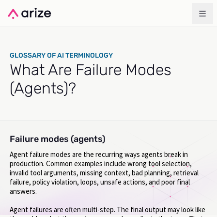
GLOSSARY OF AI TERMINOLOGY
What Are Failure Modes
(Agents)?
Failure modes (agents)
Agent failure modes are the recurring ways agents break in
production. Common examples include wrong tool selection,
invalid tool arguments, missing context, bad planning, retrieval
failure, policy violation, loops, unsafe actions, and poor final
answers.
Agent failures are often multi-step. The final output may look like