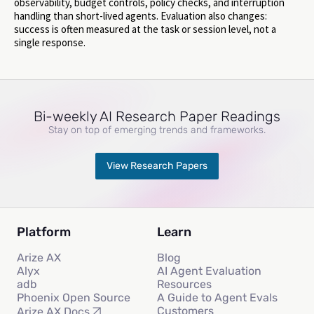
observability, budget controls, policy checks, and interruption
handling than short-lived agents. Evaluation also changes:
success is often measured at the task or session level, not a
single response.
Bi-weekly AI Research Paper Readings
Stay on top of emerging trends and frameworks.
View Research Papers
Platform
Learn
Arize AX
Blog
Alyx
AI Agent Evaluation
adb
Resources
Phoenix Open Source
A Guide to Agent Evals
Customers
Arize AX Docs