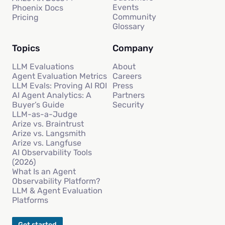
Events
Phoenix Docs
Community
Pricing
Glossary
Topics
Company
LLM Evaluations
About
Agent Evaluation Metrics
Careers
LLM Evals: Proving AI ROI
Press
AI Agent Analytics: A
Partners
Buyer’s Guide
Security
LLM-as-a-Judge
Arize vs. Braintrust
Arize vs. Langsmith
Arize vs. Langfuse
AI Observability Tools
(2026)
What Is an Agent
Observability Platform?
LLM & Agent Evaluation
Platforms
Get started