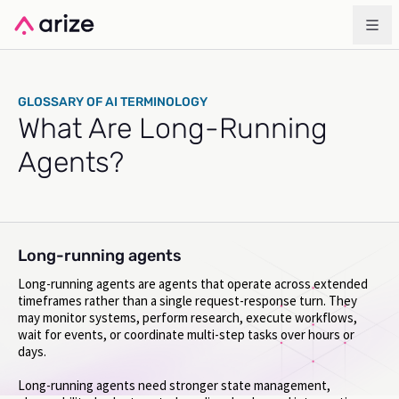
GLOSSARY OF AI TERMINOLOGY
What Are Long-Running
Agents?
Long-running agents
Long-running agents are agents that operate across extended
timeframes rather than a single request-response turn. They
may monitor systems, perform research, execute workflows,
wait for events, or coordinate multi-step tasks over hours or
days.
Long-running agents need stronger state management,