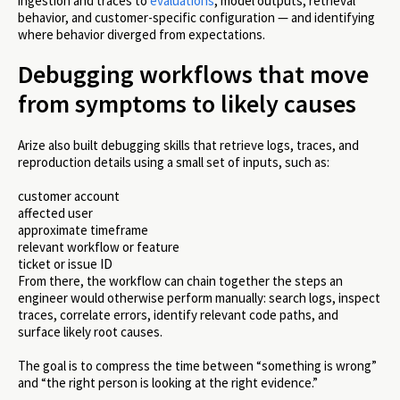
ingestion and traces to
evaluations
, model outputs, retrieval
behavior, and customer-specific configuration — and identifying
where behavior diverged from expectations.
Debugging workflows that move
from symptoms to likely causes
Arize also built debugging skills that retrieve logs, traces, and
reproduction details using a small set of inputs, such as:
customer account
affected user
approximate timeframe
relevant workflow or feature
ticket or issue ID
From there, the workflow can chain together the steps an
engineer would otherwise perform manually: search logs, inspect
traces, correlate errors, identify relevant code paths, and
surface likely root causes.
The goal is to compress the time between “something is wrong”
and “the right person is looking at the right evidence.”