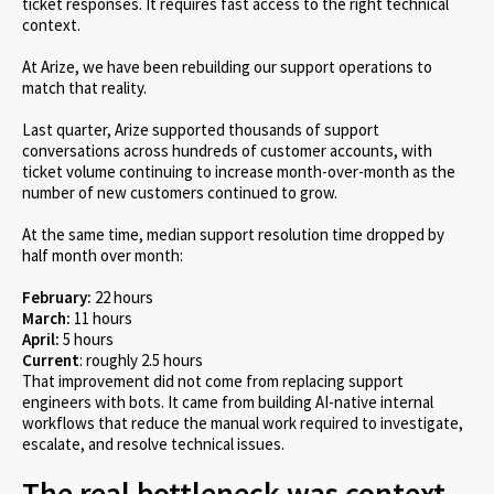
ticket responses. It requires fast access to the right technical
context.
At Arize, we have been rebuilding our support operations to
match that reality.
Last quarter, Arize supported thousands of support
conversations across hundreds of customer accounts, with
ticket volume continuing to increase month-over-month as the
number of new customers continued to grow.
At the same time, median support resolution time dropped by
half month over month:
February:
22 hours
March:
11 hours
April:
5 hours
Current
: roughly 2.5 hours
That improvement did not come from replacing support
engineers with bots. It came from building AI-native internal
workflows that reduce the manual work required to investigate,
escalate, and resolve technical issues.
The real bottleneck was context