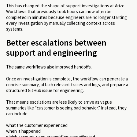
This has changed the shape of support investigations at Arize.
Workflows that previously took hours can now often be
completed in minutes because engineers are no longer starting
every investigation by manually collecting context across
systems.
Better escalations between
support and engineering
The same workflows also improved handoffs.
Once an investigation is complete, the workflow can generate a
concise summary, attach relevant traces and logs, and prepare a
structured GitHub issue for engineering.
That means escalations are less likely to arrive as vague
summaries like “customer is seeing bad behavior.” Instead, they
can include:
what the customer experienced
when it happened
which account, user, or workflow was affected