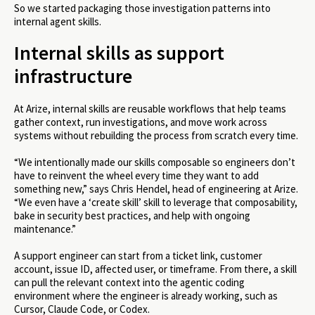
So we started packaging those investigation patterns into
internal agent skills.
Internal skills as support
infrastructure
At Arize, internal skills are reusable workflows that help teams
gather context, run investigations, and move work across
systems without rebuilding the process from scratch every time.
“We intentionally made our skills composable so engineers don’t
have to reinvent the wheel every time they want to add
something new,” says Chris Hendel, head of engineering at Arize.
“We even have a ‘create skill’ skill to leverage that composability,
bake in security best practices, and help with ongoing
maintenance.”
A support engineer can start from a ticket link, customer
account, issue ID, affected user, or timeframe. From there, a skill
can pull the relevant context into the agentic coding
environment where the engineer is already working, such as
Cursor, Claude Code, or Codex.