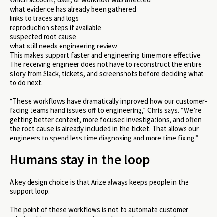
what evidence has already been gathered
links to traces and logs
reproduction steps if available
suspected root cause
what still needs engineering review
This makes support faster and engineering time more effective.
The receiving engineer does not have to reconstruct the entire
story from Slack, tickets, and screenshots before deciding what
to do next.
“These workflows have dramatically improved how our customer-
facing teams hand issues off to engineering,” Chris says. “We’re
getting better context, more focused investigations, and often
the root cause is already included in the ticket. That allows our
engineers to spend less time diagnosing and more time fixing.”
Humans stay in the loop
A key design choice is that Arize always keeps people in the
support loop.
The point of these workflows is not to automate customer