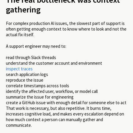
gathering
For complex production AI issues, the slowest part of support is
often getting enough context to know where to look and not the
actual fix itself.
A support engineer may need to:
read through Slack threads
understand the customer account and environment
inspect traces
search application logs
reproduce the issue
correlate timestamps across tools
identify the affected user, workflow, or model call
summarize the issue for engineering
create a GitHub issue with enough detail for someone else to act
That work is necessary, but also repetitive. It burns time,
increases cognitive load, and makes every escalation depend on
how much context a person can manually gather and
communicate.