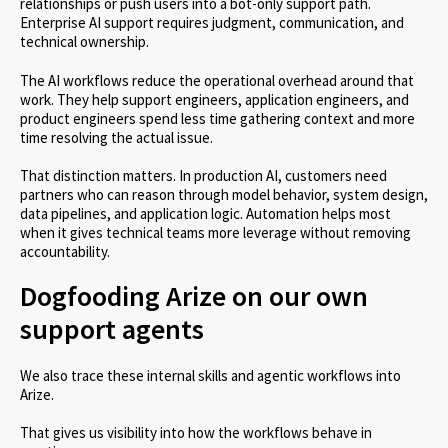
relationships or push users into a bot-only support path.
Enterprise AI support requires judgment, communication, and
technical ownership.
The AI workflows reduce the operational overhead around that
work. They help support engineers, application engineers, and
product engineers spend less time gathering context and more
time resolving the actual issue.
That distinction matters. In production AI, customers need
partners who can reason through model behavior, system design,
data pipelines, and application logic. Automation helps most
when it gives technical teams more leverage without removing
accountability.
Dogfooding Arize on our own
support agents
We also trace these internal skills and agentic workflows into
Arize.
That gives us visibility into how the workflows behave in