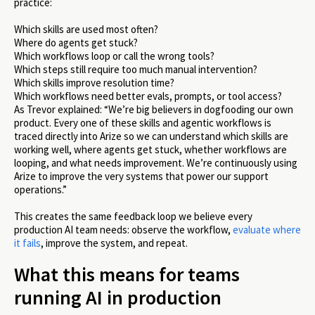
practice:
Which skills are used most often?
Where do agents get stuck?
Which workflows loop or call the wrong tools?
Which steps still require too much manual intervention?
Which skills improve resolution time?
Which workflows need better evals, prompts, or tool access?
As Trevor explained: “We’re big believers in dogfooding our own
product. Every one of these skills and agentic workflows is
traced directly into Arize so we can understand which skills are
working well, where agents get stuck, whether workflows are
looping, and what needs improvement. We’re continuously using
Arize to improve the very systems that power our support
operations.”
This creates the same feedback loop we believe every
production AI team needs: observe the workflow,
evaluate where
it fails
, improve the system, and repeat.
What this means for teams
running AI in production