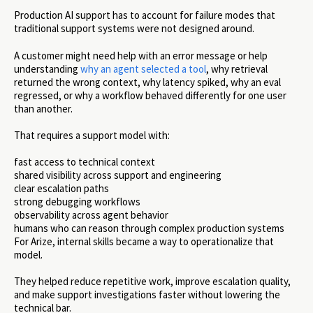
Production AI support has to account for failure modes that
traditional support systems were not designed around.
A customer might need help with an error message or help
understanding
why an agent selected a tool
, why retrieval
returned the wrong context, why latency spiked, why an eval
regressed, or why a workflow behaved differently for one user
than another.
That requires a support model with:
fast access to technical context
shared visibility across support and engineering
clear escalation paths
strong debugging workflows
observability across agent behavior
humans who can reason through complex production systems
For Arize, internal skills became a way to operationalize that
model.
They helped reduce repetitive work, improve escalation quality,
and make support investigations faster without lowering the
technical bar.