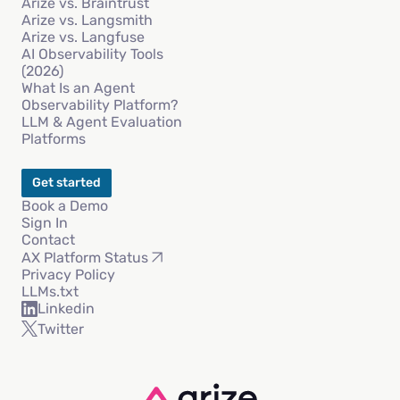
Arize vs. Braintrust
Arize vs. Langsmith
Arize vs. Langfuse
AI Observability Tools
(2026)
What Is an Agent
Observability Platform?
LLM & Agent Evaluation
Platforms
Get started
Book a Demo
Sign In
Contact
AX Platform Status
Privacy Policy
LLMs.txt
Linkedin
Twitter