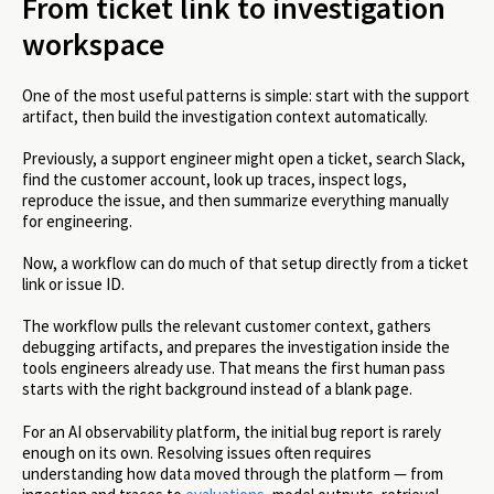
From ticket link to investigation
workspace
One of the most useful patterns is simple: start with the support
artifact, then build the investigation context automatically.
Previously, a support engineer might open a ticket, search Slack,
find the customer account, look up traces, inspect logs,
reproduce the issue, and then summarize everything manually
for engineering.
Now, a workflow can do much of that setup directly from a ticket
link or issue ID.
The workflow pulls the relevant customer context, gathers
debugging artifacts, and prepares the investigation inside the
tools engineers already use. That means the first human pass
starts with the right background instead of a blank page.
For an AI observability platform, the initial bug report is rarely
enough on its own. Resolving issues often requires
understanding how data moved through the platform — from