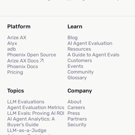
Platform
Learn
Arize AX
Blog
Alyx
AI Agent Evaluation
adb
Resources
Phoenix Open Source
A Guide to Agent Evals
Customers
Arize AX Docs
Events
Phoenix Docs
Community
Pricing
Glossary
Topics
Company
LLM Evaluations
About
Agent Evaluation Metrics
Careers
LLM Evals: Proving AI ROI
Press
AI Agent Analytics: A
Partners
Buyer’s Guide
Security
LLM-as-a-Judge