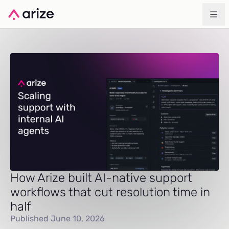
How Arize built AI-native support
workflows that cut resolution time in
half
Published June 10, 2026