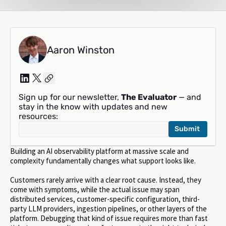
Aaron Winston
Sign up for our newsletter,
The Evaluator
— and
stay in the know with updates and new
resources:
Building an AI observability platform at massive scale and
complexity fundamentally changes what support looks like.
Customers rarely arrive with a clear root cause. Instead, they
come with symptoms, while the actual issue may span
distributed services, customer-specific configuration, third-
party LLM providers, ingestion pipelines, or other layers of the
platform. Debugging that kind of issue requires more than fast