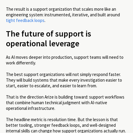
The result is a support organization that scales more like an
engineering system: instrumented, iterative, and built around
tight feedback loops
.
The future of support is
operational leverage
As AI moves deeper into production, support teams will need to
work differently.
The best support organizations will not simply respond faster.
They will build systems that make every investigation easier to
start, easier to escalate, and easier to learn from.
That is the direction Arize is building toward: support workflows
that combine human technical judgment with AI-native
operational infrastructure.
The headline metric is resolution time. But the lesson is that
better tooling, stronger feedback loops, and well-designed
internal skills can change how support organizations actually run.