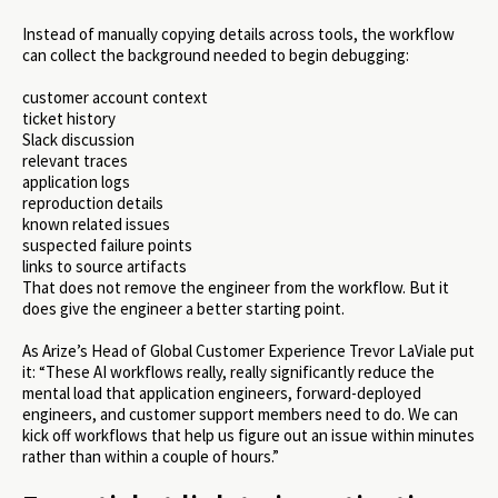
Instead of manually copying details across tools, the workflow
can collect the background needed to begin debugging:
customer account context
ticket history
Slack discussion
relevant traces
application logs
reproduction details
known related issues
suspected failure points
links to source artifacts
That does not remove the engineer from the workflow. But it
does give the engineer a better starting point.
As Arize’s Head of Global Customer Experience Trevor LaViale put
it: “These AI workflows really, really significantly reduce the
mental load that application engineers, forward-deployed
engineers, and customer support members need to do. We can
kick off workflows that help us figure out an issue within minutes
rather than within a couple of hours.”