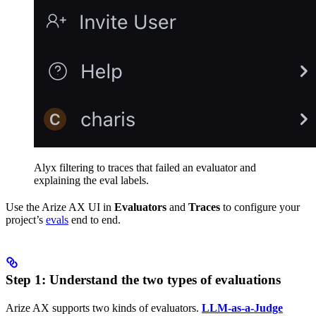
Alyx filtering to traces that failed an evaluator and
explaining the eval labels.
Use the Arize AX UI in
Evaluators
and
Traces
to configure your
project’s
evals
end to end.
Step 1: Understand the two types of evaluations
Arize AX supports two kinds of evaluators.
LLM-as-a-Judge