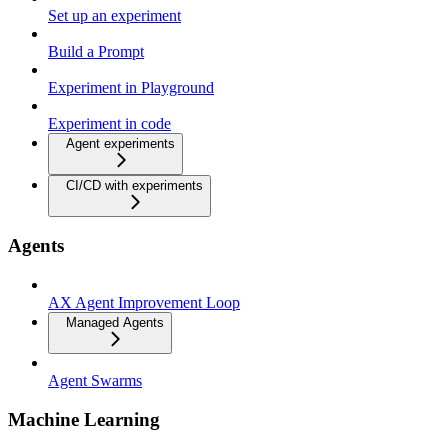
Set up an experiment
Build a Prompt
Experiment in Playground
Experiment in code
Agent experiments
CI/CD with experiments
Agents
AX Agent Improvement Loop
Managed Agents
Agent Swarms
Machine Learning