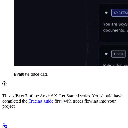
Evaluate trace data
This is
Part 2
of the Arize AX Get Started series. You should have
completed the
Tracing guide
first, with traces flowing into your
project.