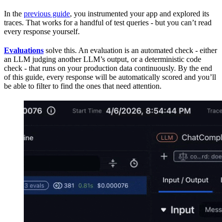
In the
previous guide
, you instrumented your app and explored its
traces. That works for a handful of test queries - but you can’t read
every response yourself.
Evaluations
solve this. An evaluation is an automated check - either
an LLM judging another LLM’s output, or a deterministic code
check - that runs on your production data continuously. By the end
of this guide, every response will be automatically scored and you’ll
be able to filter to find the ones that need attention.