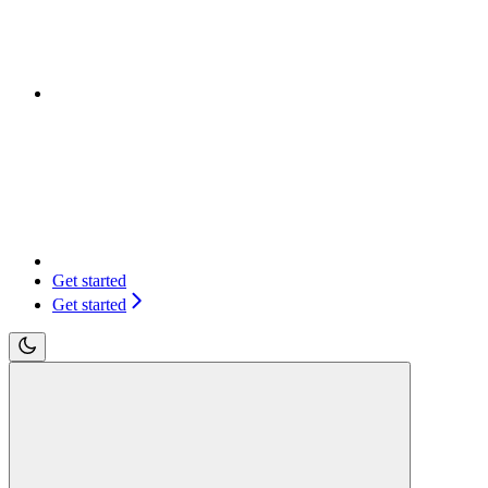
Get started
Get started