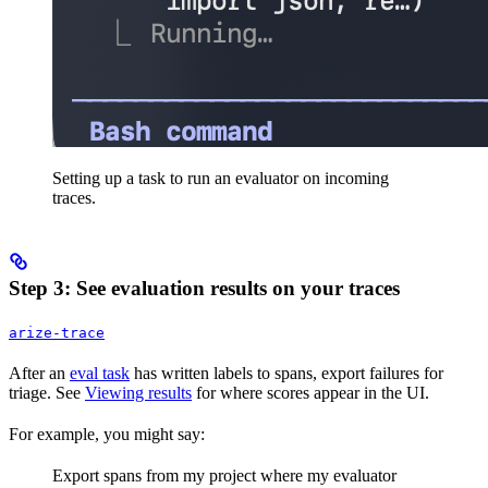
Setting up a task to run an evaluator on incoming
traces.
Step 3: See evaluation results on your traces
arize-trace
After an
eval task
has written labels to spans, export failures for
triage. See
Viewing results
for where scores appear in the UI.
For example, you might say:
Export spans from my project where my evaluator