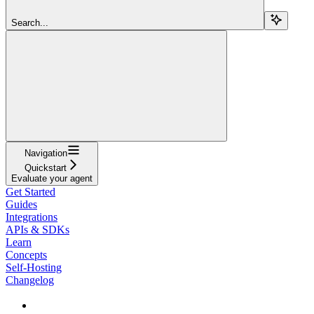
Search...
Navigation
Quickstart
Evaluate your agent
Get Started
Guides
Integrations
APIs & SDKs
Learn
Concepts
Self-Hosting
Changelog