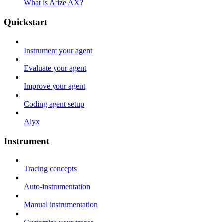
What is Arize AX?
Quickstart
Instrument your agent
Evaluate your agent
Improve your agent
Coding agent setup
Alyx
Instrument
Tracing concepts
Auto-instrumentation
Manual instrumentation