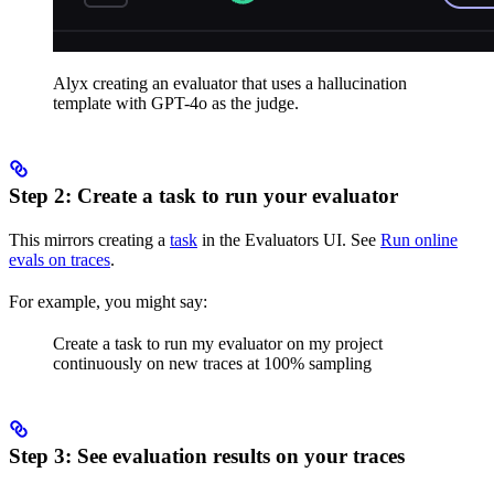
Alyx creating an evaluator that uses a hallucination
template with GPT-4o as the judge.
Step 2: Create a task to run your evaluator
This mirrors creating a
task
in the Evaluators UI. See
Run online
evals on traces
.
For example, you might say:
Create a task to run my evaluator on my project
continuously on new traces at 100% sampling
Step 3: See evaluation results on your traces