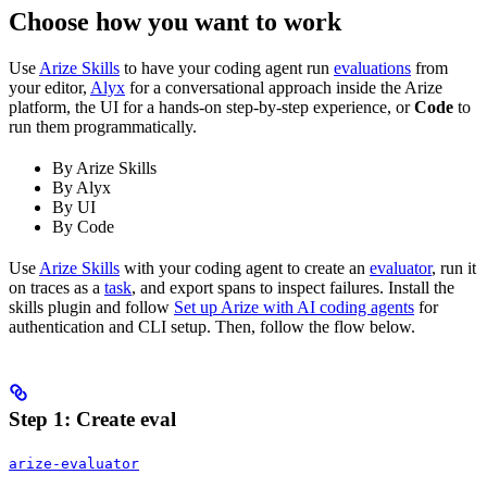
Choose how you want to work
Use
Arize Skills
to have your coding agent run
evaluations
from
your editor,
Alyx
for a conversational approach inside the Arize
platform, the UI for a hands-on step-by-step experience, or
Code
to
run them programmatically.
By Arize Skills
By Alyx
By UI
By Code
Use
Arize Skills
with your coding agent to create an
evaluator
, run it
on traces as a
task
, and export spans to inspect failures. Install the
skills plugin and follow
Set up Arize with AI coding agents
for
authentication and CLI setup. Then, follow the flow below.
Step 1: Create eval
arize-evaluator