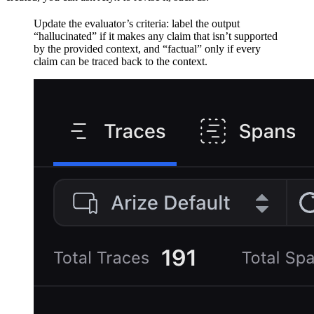
Update the evaluator’s criteria: label the output
“hallucinated” if it makes any claim that isn’t supported
by the provided context, and “factual” only if every
claim can be traced back to the context.