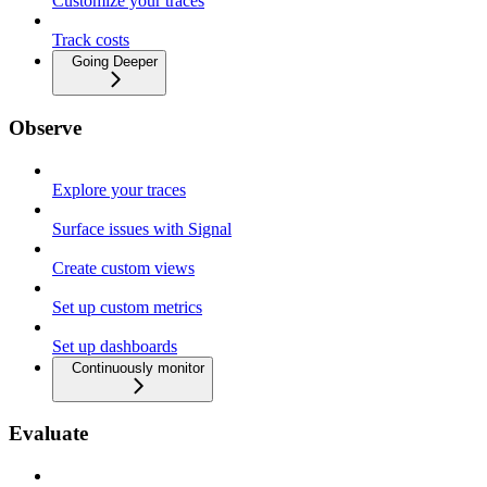
Customize your traces
Track costs
Going Deeper
Observe
Explore your traces
Surface issues with Signal
Create custom views
Set up custom metrics
Set up dashboards
Continuously monitor
Evaluate