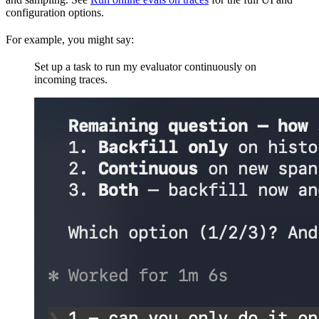
configuration options.
For example, you might say:
Set up a task to run my evaluator continuously on
incoming traces.