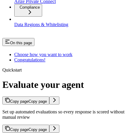
Arize Private Connect
Compliance
Data Regions & Whitelisting
On this page
Choose how you want to work
Congratulations!
Quickstart
Evaluate your agent
Copy page
Copy page
Set up automated evaluations so every response is scored without
manual review
Copy page
Copy page