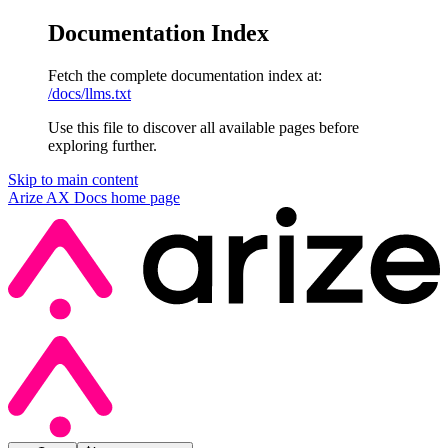
Documentation Index
Fetch the complete documentation index at:
/docs/llms.txt
Use this file to discover all available pages before
exploring further.
Skip to main content
Arize AX Docs
home page