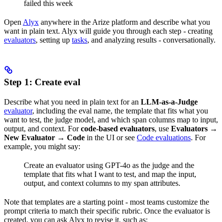
failed this week
Open
Alyx
anywhere in the Arize platform and describe what you
want in plain text. Alyx will guide you through each step - creating
evaluators
, setting up
tasks
, and analyzing results - conversationally.
Step 1: Create eval
Describe what you need in plain text for an
LLM-as-a-Judge
evaluator
, including the eval name, the template that fits what you
want to test, the judge model, and which span columns map to input,
output, and context. For
code-based evaluators
, use
Evaluators
→
New Evaluator
→
Code
in the UI or see
Code evaluations
. For
example, you might say:
Create an evaluator using GPT-4o as the judge and the
template that fits what I want to test, and map the input,
output, and context columns to my span attributes.
Note that templates are a starting point - most teams customize the
prompt criteria to match their specific rubric. Once the evaluator is
created, you can ask Alyx to revise it, such as: