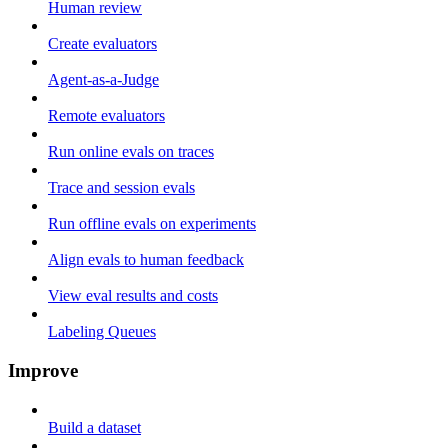
Human review
Create evaluators
Agent-as-a-Judge
Remote evaluators
Run online evals on traces
Trace and session evals
Run offline evals on experiments
Align evals to human feedback
View eval results and costs
Labeling Queues
Improve
Build a dataset