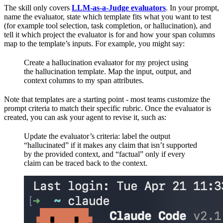
The skill only covers
LLM-as-a-Judge evaluators
. In your prompt,
name the evaluator, state which template fits what you want to test
(for example tool selection, task completion, or hallucination), and
tell it which project the evaluator is for and how your span columns
map to the template’s inputs. For example, you might say:
Create a hallucination evaluator for my project using
the hallucination template. Map the input, output, and
context columns to my span attributes.
Note that templates are a starting point - most teams customize the
prompt criteria to match their specific rubric. Once the evaluator is
created, you can ask your agent to revise it, such as:
Update the evaluator’s criteria: label the output
“hallucinated” if it makes any claim that isn’t supported
by the provided context, and “factual” only if every
claim can be traced back to the context.