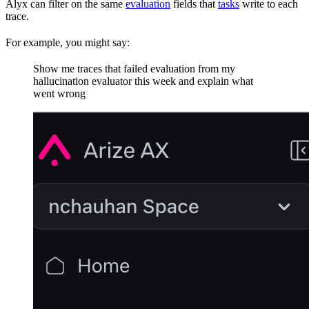
Alyx can filter on the same
evaluation
fields that
tasks
write to each
trace.
For example, you might say:
Show me traces that failed evaluation from my
hallucination evaluator this week and explain what
went wrong