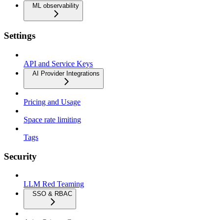
ML observability
Settings
API and Service Keys
AI Provider Integrations
Pricing and Usage
Space rate limiting
Tags
Security
LLM Red Teaming
SSO & RBAC