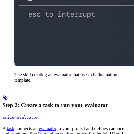
The skill creating an evaluator that uses a hallucination
template.
Step 2: Create a task to run your evaluator
arize-evaluator
A
task
connects an
evaluator
to your project and defines cadence
and sampling. See
Run online evals on traces
for the full UI and