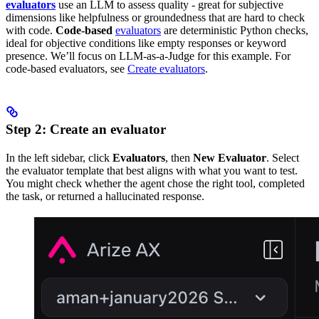
evaluators
use an LLM to assess quality - great for subjective
dimensions like helpfulness or groundedness that are hard to check
with code.
Code-based
evaluators
are deterministic Python checks,
ideal for objective conditions like empty responses or keyword
presence. We’ll focus on LLM-as-a-Judge for this example. For
code-based evaluators, see
Create evaluators
.
Step 2: Create an evaluator
In the left sidebar, click
Evaluators
, then
New Evaluator
. Select
the evaluator template that best aligns with what you want to test.
You might check whether the agent chose the right tool, completed
the task, or returned a hallucinated response.