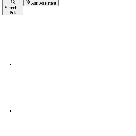
Ask Assistant
Search...
⌘
K