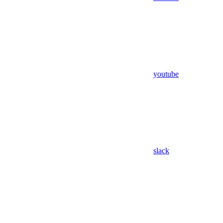
youtube
slack