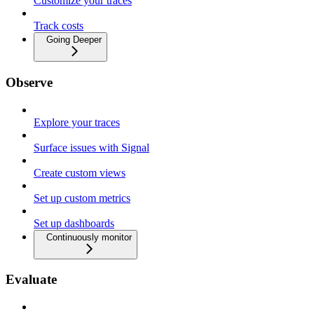
Customize your traces
Track costs
Going Deeper
Observe
Explore your traces
Surface issues with Signal
Create custom views
Set up custom metrics
Set up dashboards
Continuously monitor
Evaluate