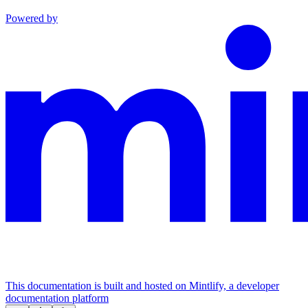
Powered by
This documentation is built and hosted on Mintlify, a developer
documentation platform