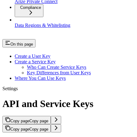
Arize Private Connect
Compliance
Data Regions & Whitelisting
On this page
Create a User Key
Create a Service Key
Who Can Create Service Keys
Key Differences from User Keys
Where You Can Use Keys
Settings
API and Service Keys
Copy page
Copy page
Copy page
Copy page