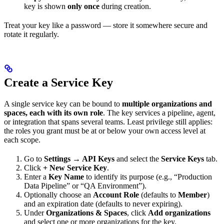
key is shown
only once
during creation.
Treat your key like a password — store it somewhere secure and
rotate it regularly.
Create a Service Key
A single service key can be bound to
multiple organizations and
spaces, each with its own role
. The key services a pipeline, agent,
or integration that spans several teams. Least privilege still applies:
the roles you grant must be at or below your own access level at
each scope.
Go to
Settings → API Keys
and select the
Service Keys
tab.
Click
+ New Service Key
.
Enter a
Key Name
to identify its purpose (e.g., “Production
Data Pipeline” or “QA Environment”).
Optionally choose an
Account Role
(defaults to
Member
)
and an expiration date (defaults to never expiring).
Under
Organizations & Spaces
, click
Add organizations
and select one or more organizations for the key.