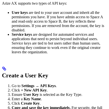
Arize AX supports two types of API keys:
User keys
are tied to your user account and inherit all the
permissions you have. If you have admin access to Space A
and read-only access to Space B, the key reflects these
permissions. If you are removed from the account, the key is
disabled.
Service keys
are designed for automated services and
applications that need to persist beyond individual users.
Service keys are tied to bot users rather than human users,
ensuring they continue to work even if the original creator
leaves the organization.
Create a User Key
Go to
Settings → API Keys
.
Click
+ New API Key
.
Ensure
User Key
is selected as the Key Type.
Enter a
Key Name
.
Click
Create Key
.
Copy and save the key immediately.
For security, the full