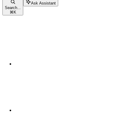
Ask Assistant
Search...
⌘
K