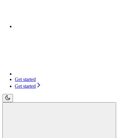
Get started
Get started