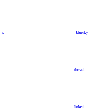
x
bluesky
threads
linkedin