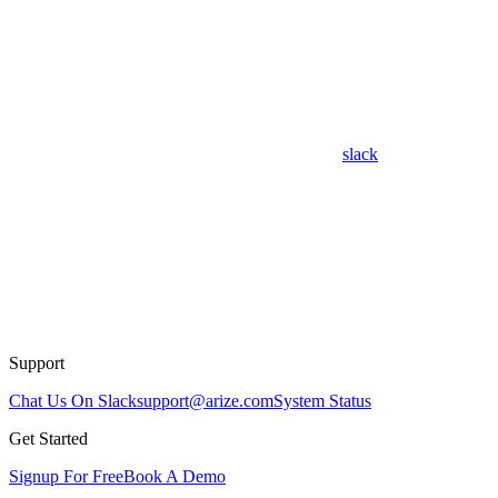
slack
Support
Chat Us On Slack
support@arize.com
System Status
Get Started
Signup For Free
Book A Demo