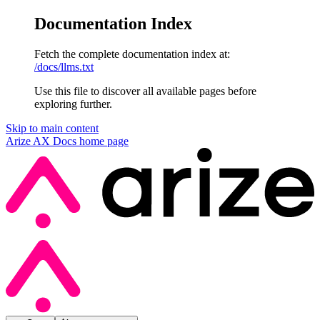
Documentation Index
Fetch the complete documentation index at:
/docs/llms.txt
Use this file to discover all available pages before
exploring further.
Skip to main content
Arize AX Docs
home page