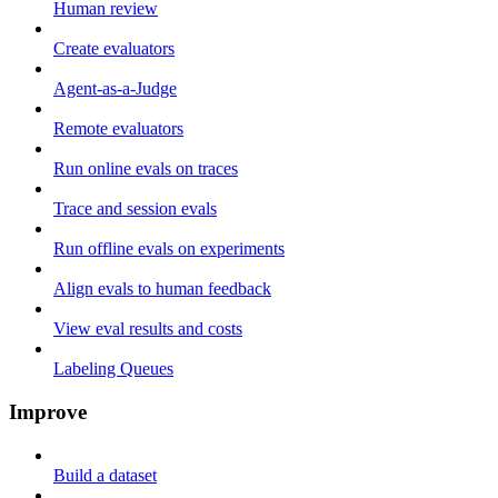
Human review
Create evaluators
Agent-as-a-Judge
Remote evaluators
Run online evals on traces
Trace and session evals
Run offline evals on experiments
Align evals to human feedback
View eval results and costs
Labeling Queues
Improve
Build a dataset