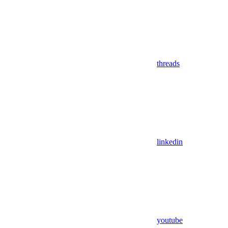
threads
linkedin
youtube