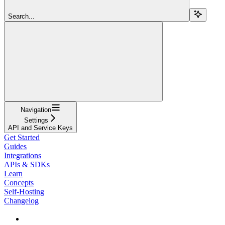
Search...
Navigation
Settings
API and Service Keys
Get Started
Guides
Integrations
APIs & SDKs
Learn
Concepts
Self-Hosting
Changelog