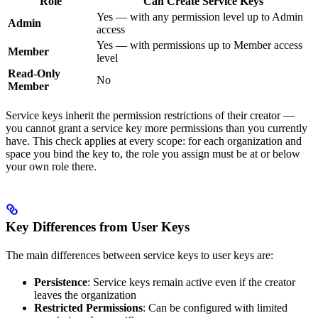
Role
Can Create Service Keys
Yes — with any permission level up to Admin
Admin
access
Yes — with permissions up to Member access
Member
level
Read-Only
No
Member
Service keys inherit the permission restrictions of their creator —
you cannot grant a service key more permissions than you currently
have. This check applies at every scope: for each organization and
space you bind the key to, the role you assign must be at or below
your own role there.
Key Differences from User Keys
The main differences between service keys to user keys are:
Persistence
: Service keys remain active even if the creator
leaves the organization
Restricted Permissions
: Can be configured with limited