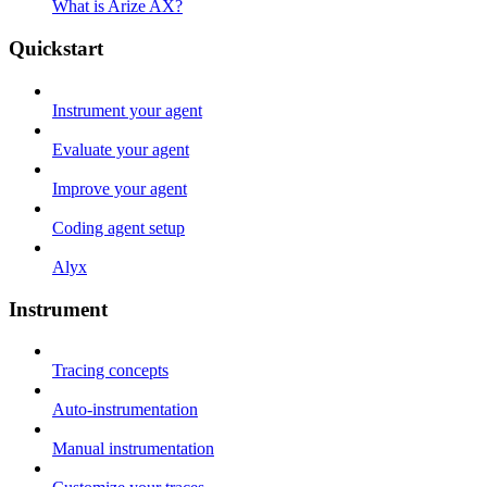
What is Arize AX?
Quickstart
Instrument your agent
Evaluate your agent
Improve your agent
Coding agent setup
Alyx
Instrument
Tracing concepts
Auto-instrumentation
Manual instrumentation