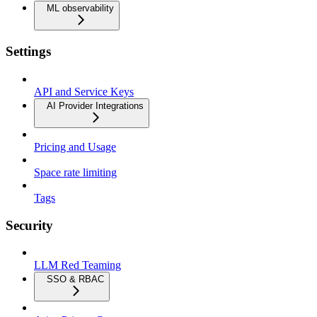
ML observability
Settings
API and Service Keys
AI Provider Integrations
Pricing and Usage
Space rate limiting
Tags
Security
LLM Red Teaming
SSO & RBAC