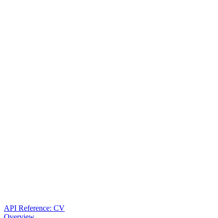
API Reference: CV
Overview