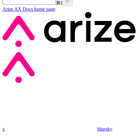
⌘
I
Arize AX Docs
home page
x
bluesky