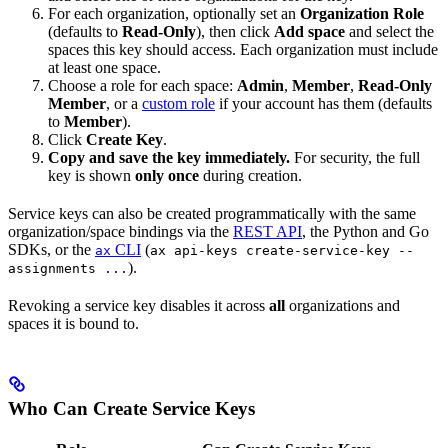
For each organization, optionally set an
Organization Role
(defaults to
Read-Only
), then click
Add space
and select the
spaces this key should access. Each organization must include
at least one space.
Choose a role for each space:
Admin
,
Member
,
Read-Only
Member
, or a
custom role
if your account has them (defaults
to
Member
).
Click
Create Key
.
Copy and save the key immediately.
For security, the full
key is shown
only once
during creation.
Service keys can also be created programmatically with the same
organization/space bindings via the
REST API
, the Python and Go
SDKs, or the
CLI
(
ax
ax api-keys create-service-key --
).
assignments ...
Revoking a service key disables it across
all
organizations and
spaces it is bound to.
Who Can Create Service Keys