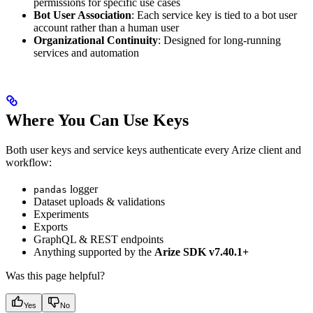
permissions for specific use cases
Bot User Association
: Each service key is tied to a bot user
account rather than a human user
Organizational Continuity
: Designed for long-running
services and automation
Where You Can Use Keys
Both user keys and service keys authenticate every Arize client and
workflow:
logger
pandas
Dataset uploads & validations
Experiments
Exports
GraphQL & REST endpoints
Anything supported by the
Arize SDK v7.40.1+
Was this page helpful?
Yes
No