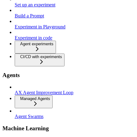
Set up an experiment
Build a Prompt
Experiment in Playground
Experiment in code
Agent experiments
CI/CD with experiments
Agents
AX Agent Improvement Loop
Managed Agents
Agent Swarms
Machine Learning