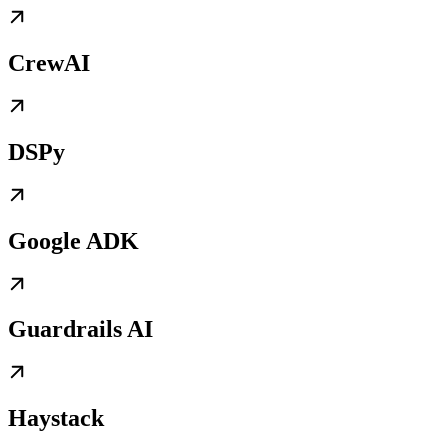
CrewAI
DSPy
Google ADK
Guardrails AI
Haystack