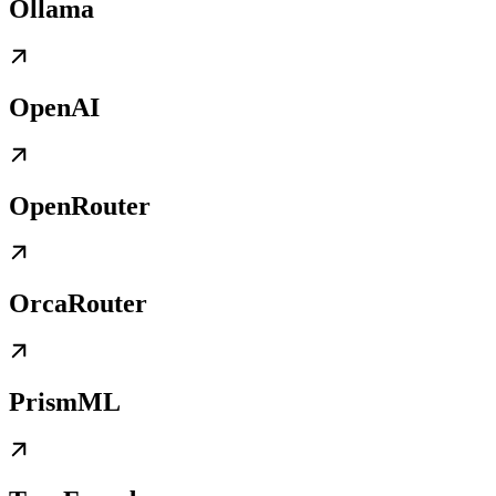
Ollama
OpenAI
OpenRouter
OrcaRouter
PrismML