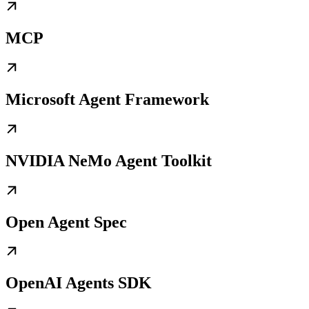
MCP
Microsoft Agent Framework
NVIDIA NeMo Agent Toolkit
Open Agent Spec
OpenAI Agents SDK