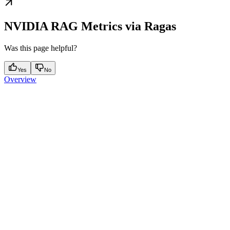
NVIDIA RAG Metrics via Ragas
Was this page helpful?
Yes
No
Overview