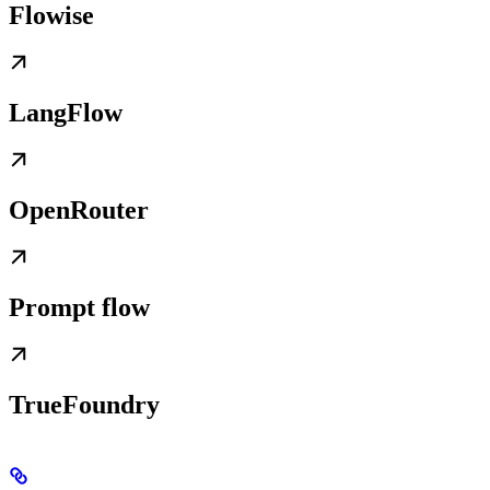
Flowise
LangFlow
OpenRouter
Prompt flow
TrueFoundry