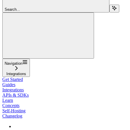
Search...
Navigation
Integrations
Get Started
Guides
Integrations
APIs & SDKs
Learn
Concepts
Self-Hosting
Changelog