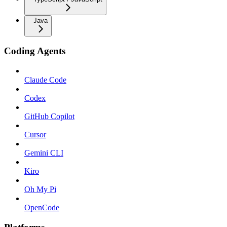
Java
Coding Agents
Claude Code
Codex
GitHub Copilot
Cursor
Gemini CLI
Kiro
Oh My Pi
OpenCode