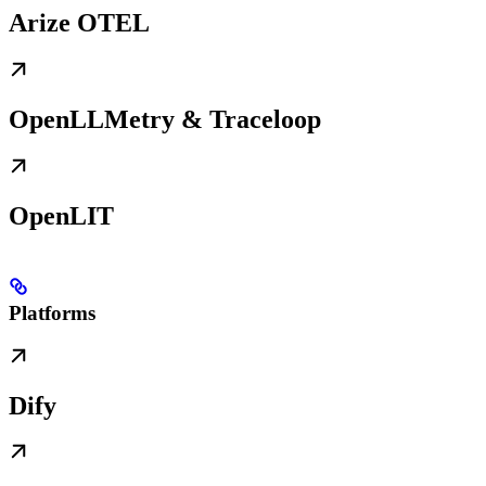
Arize OTEL
OpenLLMetry & Traceloop
OpenLIT
Platforms
Dify