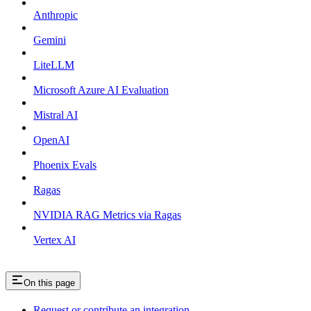
Anthropic
Gemini
LiteLLM
Microsoft Azure AI Evaluation
Mistral AI
OpenAI
Phoenix Evals
Ragas
NVIDIA RAG Metrics via Ragas
Vertex AI
On this page
Request or contribute an integration