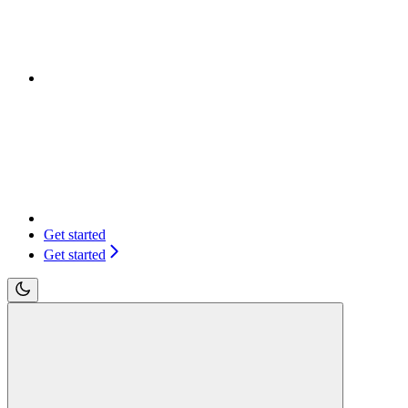
Get started
Get started