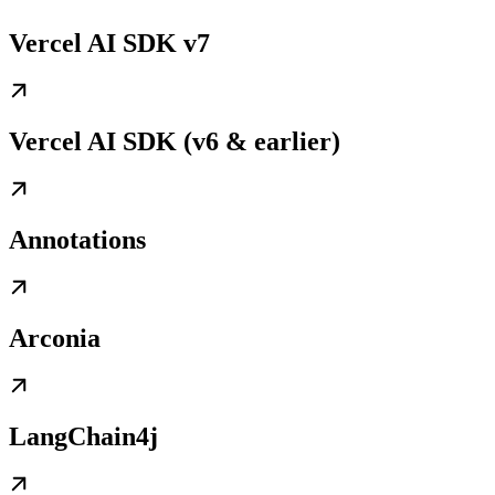
Vercel AI SDK v7
Vercel AI SDK (v6 & earlier)
Annotations
Arconia
LangChain4j