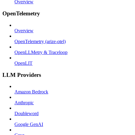
Overview
OpenTelemetry
Overview
OpenTelemetry (arize-otel)
OpenLLMetry & Traceloop
OpenLIT
LLM Providers
Amazon Bedrock
Anthropic
Doubleword
Google GenAI