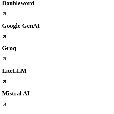
Doubleword
Google GenAI
Groq
LiteLLM
Mistral AI