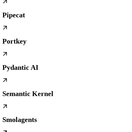
Pipecat
Portkey
Pydantic AI
Semantic Kernel
Smolagents