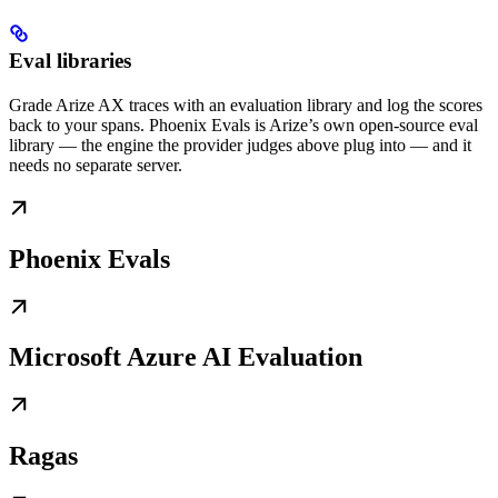
Eval libraries
Grade Arize AX traces with an evaluation library and log the scores
back to your spans. Phoenix Evals is Arize’s own open-source eval
library — the engine the provider judges above plug into — and it
needs no separate server.
Phoenix Evals
Microsoft Azure AI Evaluation
Ragas