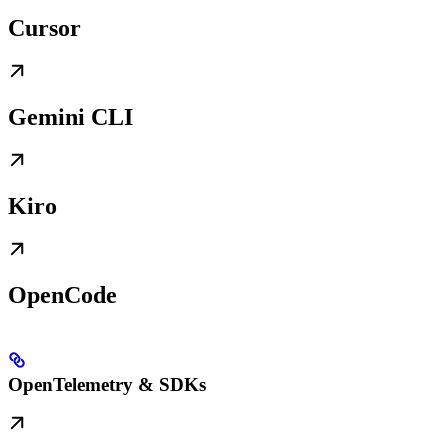
Cursor
Gemini CLI
Kiro
OpenCode
OpenTelemetry & SDKs