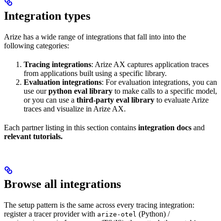
Integration types
Arize has a wide range of integrations that fall into into the
following categories:
Tracing integrations
: Arize AX captures application traces
from applications built using a specific library.
Evaluation integrations
: For evaluation integrations, you can
use our
python eval library
to make calls to a specific model,
or you can use a
third-party eval library
to evaluate Arize
traces and visualize in Arize AX.
Each partner listing in this section contains
integration docs
and
relevant tutorials.
Browse all integrations
The setup pattern is the same across every tracing integration:
register a tracer provider with
(Python) /
arize-otel