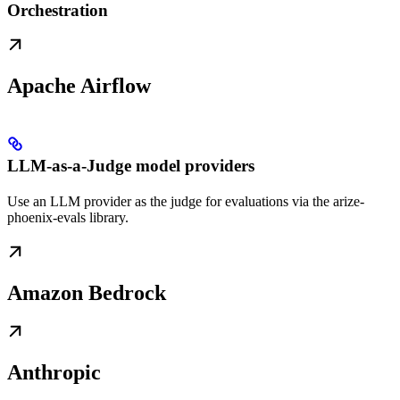
Orchestration
Apache Airflow
LLM-as-a-Judge model providers
Use an LLM provider as the judge for evaluations via the arize-
phoenix-evals library.
Amazon Bedrock
Anthropic