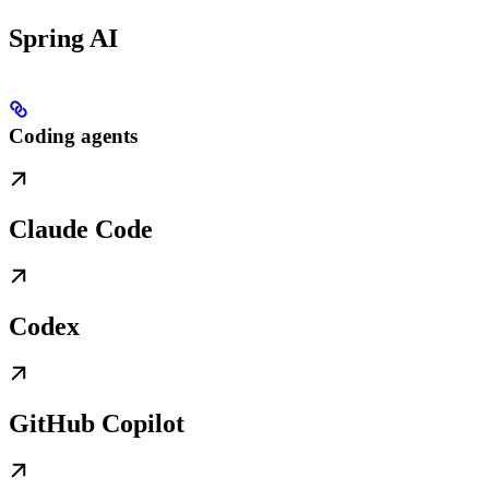
Spring AI
Coding agents
Claude Code
Codex
GitHub Copilot