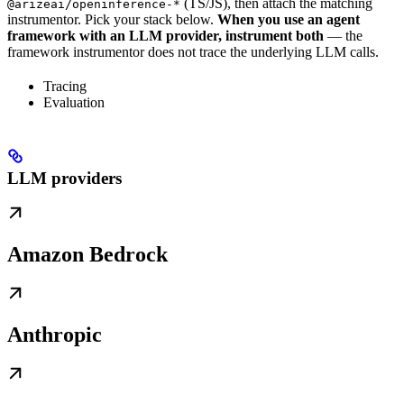
(TS/JS), then attach the matching
@arizeai/openinference-*
instrumentor. Pick your stack below.
When you use an agent
framework with an LLM provider, instrument both
— the
framework instrumentor does not trace the underlying LLM calls.
Tracing
Evaluation
LLM providers
Amazon Bedrock
Anthropic