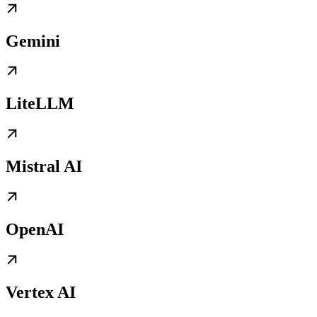
Gemini
LiteLLM
Mistral AI
OpenAI
Vertex AI