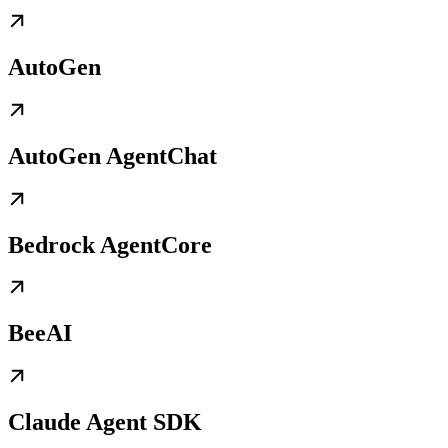
AutoGen
AutoGen AgentChat
Bedrock AgentCore
BeeAI
Claude Agent SDK