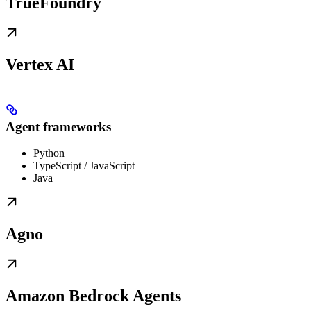
TrueFoundry
Vertex AI
Agent frameworks
Python
TypeScript / JavaScript
Java
Agno
Amazon Bedrock Agents