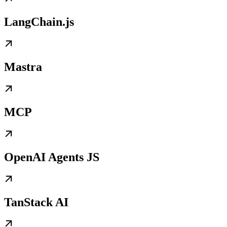
LangChain.js
Mastra
MCP
OpenAI Agents JS
TanStack AI