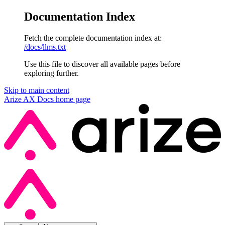
Documentation Index
Fetch the complete documentation index at:
/docs/llms.txt
Use this file to discover all available pages before
exploring further.
Skip to main content
Arize AX Docs
home page