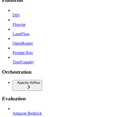
Platforms
Dify
Flowise
LangFlow
OpenRouter
Prompt flow
TrueFoundry
Orchestration
Apache Airflow
Evaluation
Amazon Bedrock