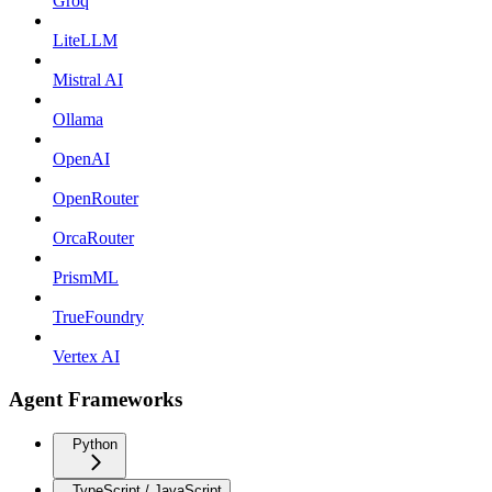
Groq
LiteLLM
Mistral AI
Ollama
OpenAI
OpenRouter
OrcaRouter
PrismML
TrueFoundry
Vertex AI
Agent Frameworks
Python
TypeScript / JavaScript