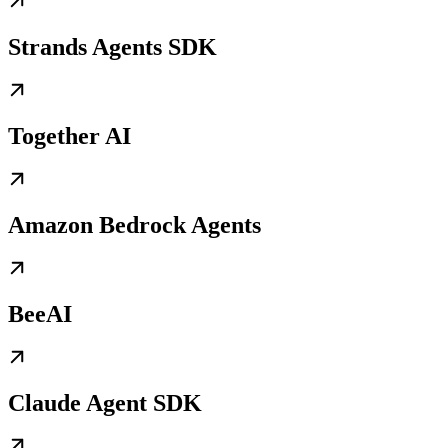
Strands Agents SDK
Together AI
Amazon Bedrock Agents
BeeAI
Claude Agent SDK