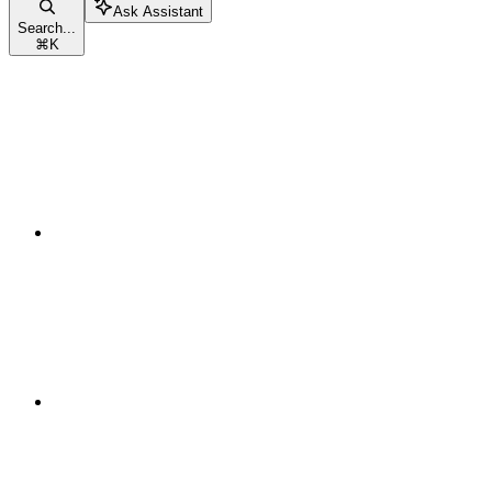
Ask Assistant
Search...
⌘
K