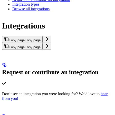
Integration types
Browse all integrations
Integrations
Copy page
Copy page
Copy page
Copy page
Request or contribute an integration
Don’t see an integration you were looking for? We’d love to
hear
from you!