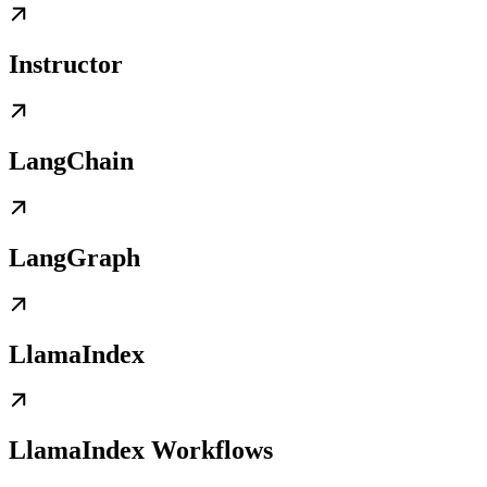
Instructor
LangChain
LangGraph
LlamaIndex
LlamaIndex Workflows