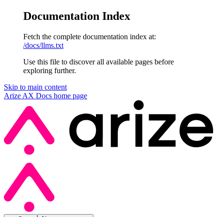
Documentation Index
Fetch the complete documentation index at:
/docs/llms.txt
Use this file to discover all available pages before
exploring further.
Skip to main content
Arize AX Docs
home page