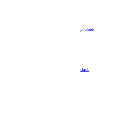
youtube
slack