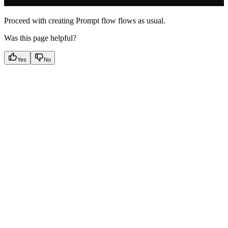
Proceed with creating Prompt flow flows as usual.
Was this page helpful?
Yes
No