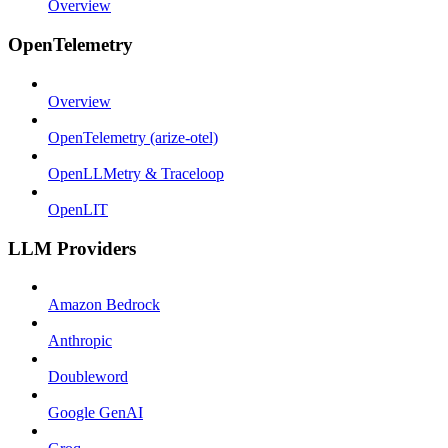
Overview
OpenTelemetry
Overview
OpenTelemetry (arize-otel)
OpenLLMetry & Traceloop
OpenLIT
LLM Providers
Amazon Bedrock
Anthropic
Doubleword
Google GenAI