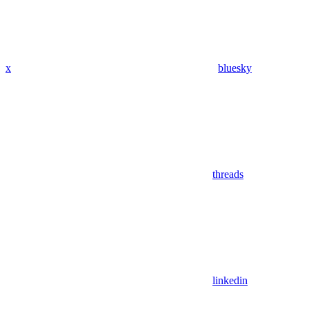
x
bluesky
threads
linkedin