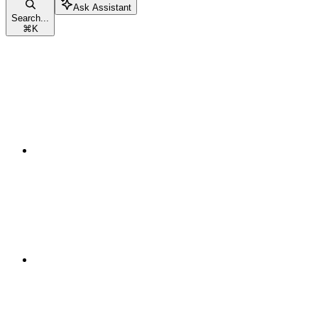
Ask Assistant
Search...
⌘
K