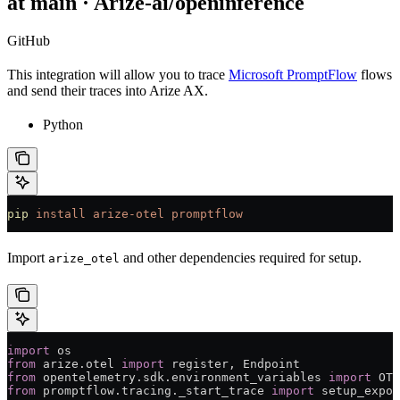
at main · Arize-ai/openinference
GitHub
This integration will allow you to trace
Microsoft PromptFlow
flows
and send their traces into Arize AX.
Python
pip
 install
 arize-otel
 promptflow
Import
and other dependencies required for setup.
arize_otel
import
 os
from
 arize.otel 
import
 register, Endpoint
from
 opentelemetry.sdk.environment_variables 
import
 OTE
from
 promptflow.tracing._start_trace 
import
 setup_expor