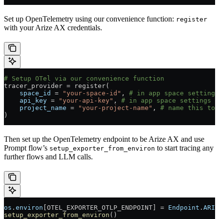
Set up OpenTelemetry using our convenience function:
register
with your Arize AX credentials.
# Setup OTel via our convenience function
tracer_provider 
=
 register(
    space_id
 =
 "your-space-id"
, 
# in app space settings
    api_key
 =
 "your-api-key"
, 
# in app space settings p
    project_name
 =
 "your-project-name"
, 
# name this to 
)
Then set up the OpenTelemetry endpoint to be Arize AX and use
Prompt flow’s
to start tracing any
setup_exporter_from_environ
further flows and LLM calls.
os
.
environ
[OTEL_EXPORTER_OTLP_ENDPOINT] 
=
 Endpoint
.
ARIZ
setup_exporter_from_environ
()