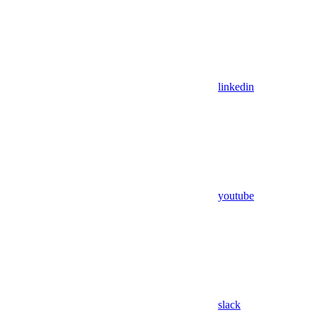
linkedin
youtube
slack