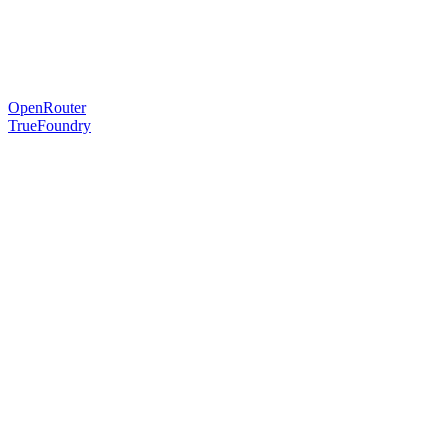
OpenRouter
TrueFoundry