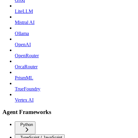
Groq
LiteLLM
Mistral AI
Ollama
OpenAI
OpenRouter
OrcaRouter
PrismML
TrueFoundry
Vertex AI
Agent Frameworks
Python
TypeScript / JavaScript