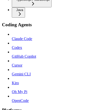
Java
Coding Agents
Claude Code
Codex
GitHub Copilot
Cursor
Gemini CLI
Kiro
Oh My Pi
OpenCode