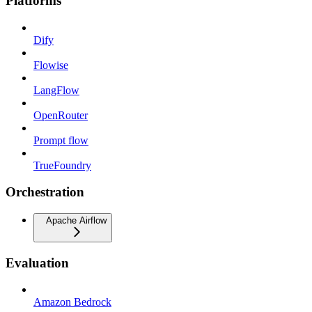
Platforms
Dify
Flowise
LangFlow
OpenRouter
Prompt flow
TrueFoundry
Orchestration
Apache Airflow
Evaluation
Amazon Bedrock