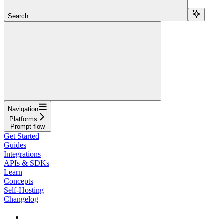
Search...
Navigation
Platforms
Prompt flow
Get Started
Guides
Integrations
APIs & SDKs
Learn
Concepts
Self-Hosting
Changelog