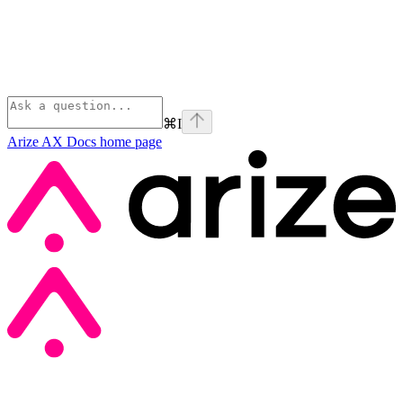
⌘
I
Arize AX Docs
home page