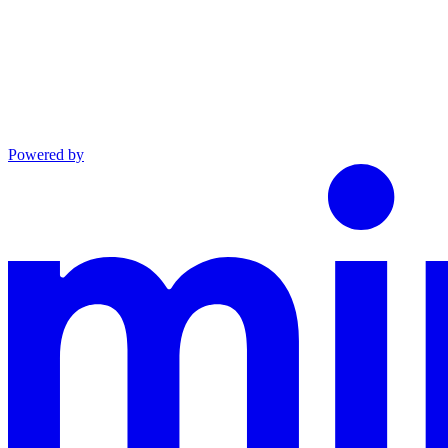
Powered by