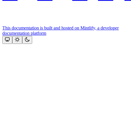
This documentation is built and hosted on Mintlify, a developer
documentation platform
Assistant
Responses
are
generated
using
AI
and
may
contain
mistakes.
Suggestions