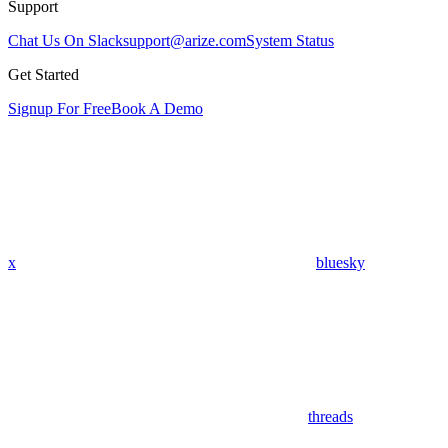
Support
Chat Us On Slack
support@arize.com
System Status
Get Started
Signup For Free
Book A Demo
x
bluesky
threads