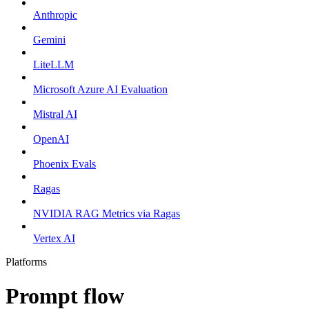
Anthropic
Gemini
LiteLLM
Microsoft Azure AI Evaluation
Mistral AI
OpenAI
Phoenix Evals
Ragas
NVIDIA RAG Metrics via Ragas
Vertex AI
Platforms
Prompt flow