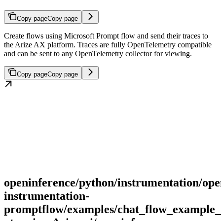
Copy page
Copy page
Create flows using Microsoft Prompt flow and send their traces to
the Arize AX platform. Traces are fully OpenTelemetry compatible
and can be sent to any OpenTelemetry collector for viewing.
Copy page
Copy page
openinference/python/instrumentation/ope
instrumentation-
promptflow/examples/chat_flow_example_