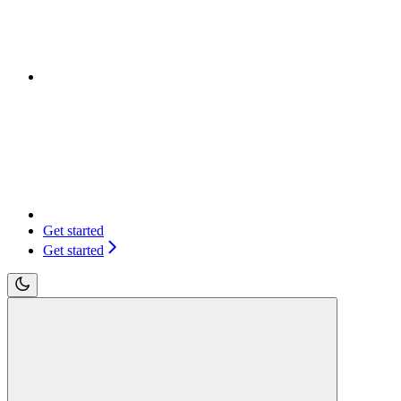
Get started
Get started