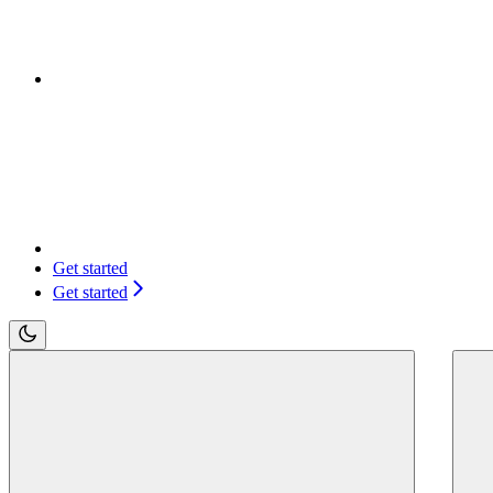
Get started
Get started