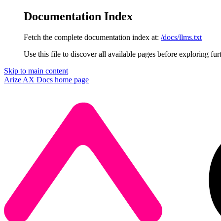
Documentation Index
Fetch the complete documentation index at:
/docs/llms.txt
Use this file to discover all available pages before exploring fur
Skip to main content
Arize AX Docs
home page