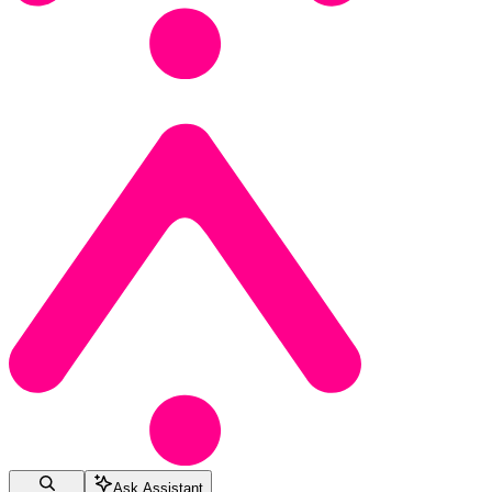
Ask Assistant