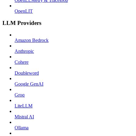
OpenLLMetry & Traceloop
OpenLIT
LLM Providers
Amazon Bedrock
Anthropic
Cohere
Doubleword
Google GenAI
Groq
LiteLLM
Mistral AI
Ollama