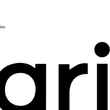
ther.