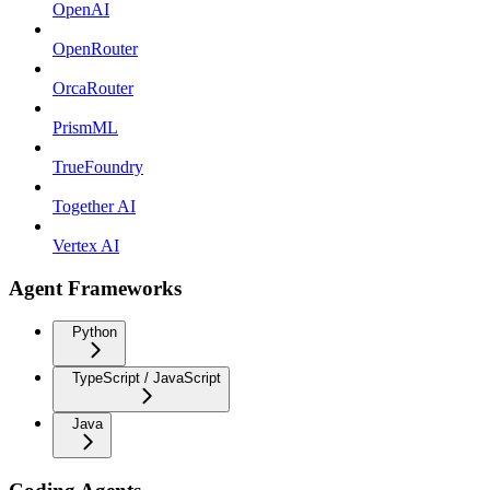
OpenAI
OpenRouter
OrcaRouter
PrismML
TrueFoundry
Together AI
Vertex AI
Agent Frameworks
Python
TypeScript / JavaScript
Java