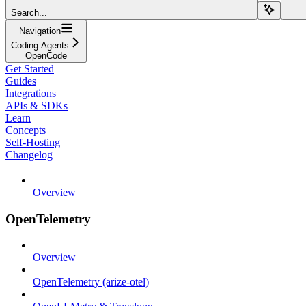
Search...
Navigation
Coding Agents
OpenCode
Get Started
Guides
Integrations
APIs & SDKs
Learn
Concepts
Self-Hosting
Changelog
Overview
OpenTelemetry
Overview
OpenTelemetry (arize-otel)