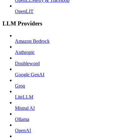
OpenLLMetry & Traceloop
OpenLIT
LLM Providers
Amazon Bedrock
Anthropic
Doubleword
Google GenAI
Groq
LiteLLM
Mistral AI
Ollama
OpenAI