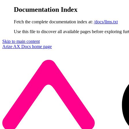
Documentation Index
Fetch the complete documentation index at:
/docs/llms.txt
Use this file to discover all available pages before exploring fur
Skip to main content
Arize AX Docs
home page