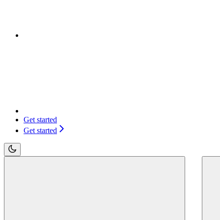
Get started
Get started