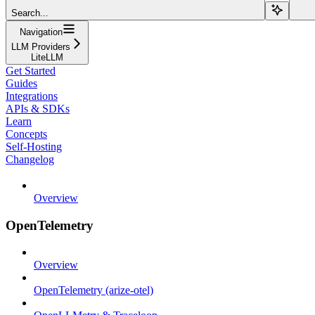
Search...
Navigation
LLM Providers
LiteLLM
Get Started
Guides
Integrations
APIs & SDKs
Learn
Concepts
Self-Hosting
Changelog
Overview
OpenTelemetry
Overview
OpenTelemetry (arize-otel)