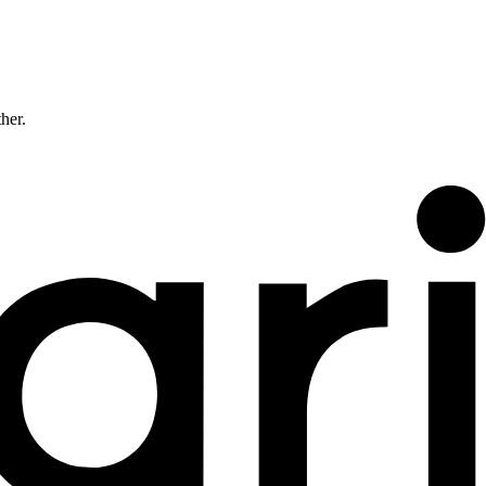
ther.