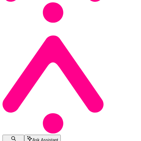
Ask Assistant