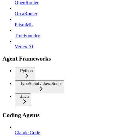
OpenRouter
OrcaRouter
PrismML
TrueFoundry
Vertex AI
Agent Frameworks
Python
TypeScript / JavaScript
Java
Coding Agents
Claude Code