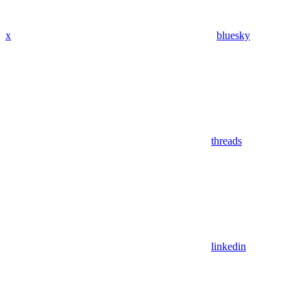
x
bluesky
threads
linkedin