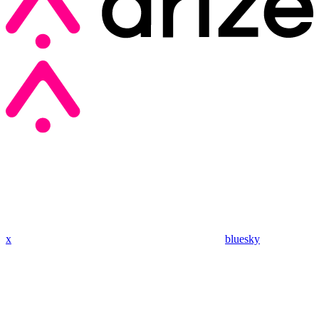
x
bluesky