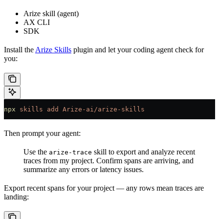
Arize skill (agent)
AX CLI
SDK
Install the
Arize Skills
plugin and let your coding agent check for
you:
npx
 skills
 add
 Arize-ai/arize-skills
Then prompt your agent:
Use the
skill to export and analyze recent
arize-trace
traces from my project. Confirm spans are arriving, and
summarize any errors or latency issues.
Export recent spans for your project — any rows mean traces are
landing: