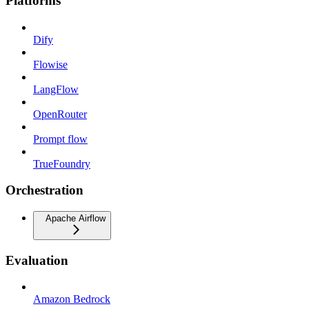
Platforms
Dify
Flowise
LangFlow
OpenRouter
Prompt flow
TrueFoundry
Orchestration
Apache Airflow
Evaluation
Amazon Bedrock