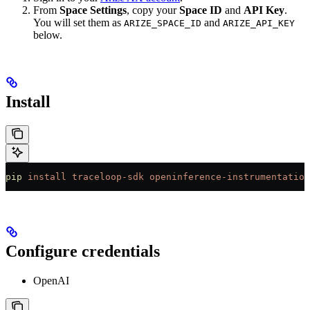
From
Space Settings
, copy your
Space ID
and
API Key
.
You will set them as
and
ARIZE_SPACE_ID
ARIZE_API_KEY
below.
Install
pip
 install
 traceloop-sdk
 openinference-instrumentation
Configure credentials
OpenAI