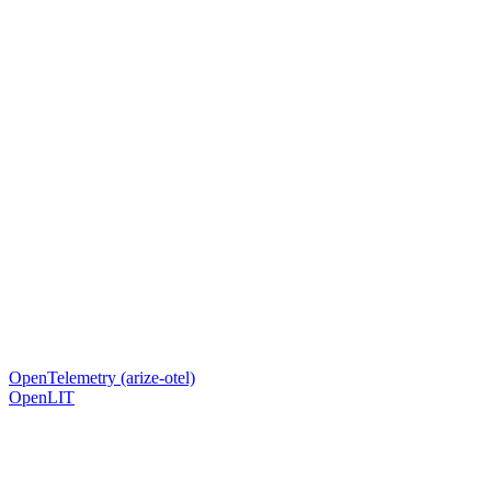
OpenTelemetry (arize-otel)
OpenLIT