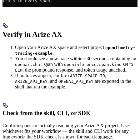
truth in every span.
Verify in Arize AX
Open your Arize AX space and select project
openllmetry-
.
tracing-example
You should see a new trace within ~30 seconds containing an
span with
set to
openai.chat
openinference.span.kind
, the prompt and response, and token usage attached.
LLM
If no traces appear, confirm
,
ARIZE_SPACE_ID
, and
are exported in the
ARIZE_API_KEY
OPENAI_API_KEY
shell that ran the example.
Check from the skill, CLI, or SDK
Confirm spans are actually reaching your Arize AX project. Use
whichever fits your workflow — the skill and CLI work for any
framework; the SDK check is shown for each language.