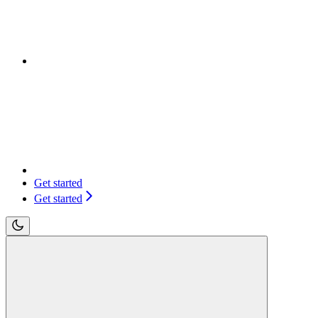
Get started
Get started