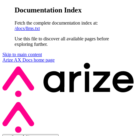
Documentation Index
Fetch the complete documentation index at:
/docs/llms.txt
Use this file to discover all available pages before
exploring further.
Skip to main content
Arize AX Docs
home page