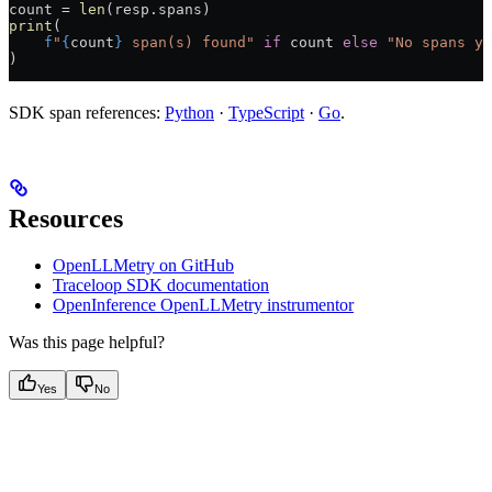
count 
=
 len
(resp.spans)
print
(
    f
"
{
count
}
 span(s) found"
 if
 count 
else
 "No spans ye
)
SDK span references:
Python
·
TypeScript
·
Go
.
Resources
OpenLLMetry on GitHub
Traceloop SDK documentation
OpenInference OpenLLMetry instrumentor
Was this page helpful?
Yes
No