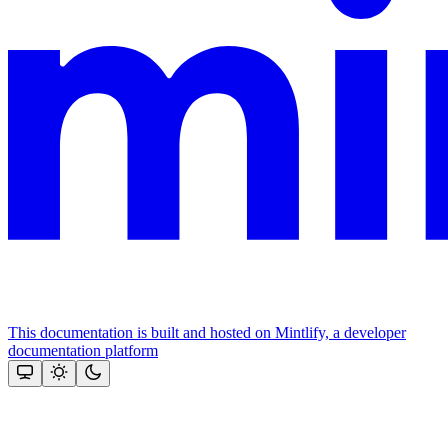
This documentation is built and hosted on Mintlify, a developer
documentation platform
Assistant