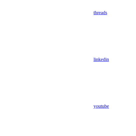
threads
linkedin
youtube