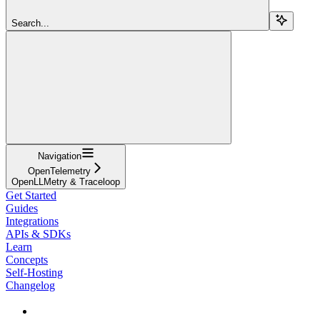
Search...
Navigation
OpenTelemetry
OpenLLMetry & Traceloop
Get Started
Guides
Integrations
APIs & SDKs
Learn
Concepts
Self-Hosting
Changelog