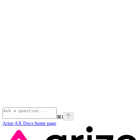
⌘
I
Arize AX Docs
home page