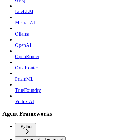
Groq
LiteLLM
Mistral AI
Ollama
OpenAI
OpenRouter
OrcaRouter
PrismML
TrueFoundry
Vertex AI
Agent Frameworks
Python
TypeScript / JavaScript