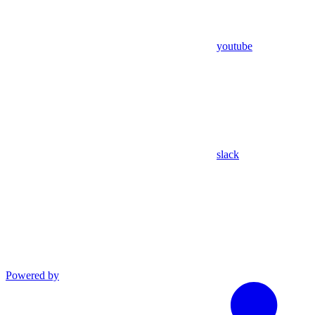
youtube
slack
Powered by