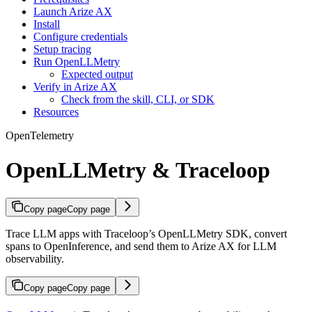
Launch Arize AX
Install
Configure credentials
Setup tracing
Run OpenLLMetry
Expected output
Verify in Arize AX
Check from the skill, CLI, or SDK
Resources
OpenTelemetry
OpenLLMetry & Traceloop
Copy page
Copy page
Trace LLM apps with Traceloop’s OpenLLMetry SDK, convert
spans to OpenInference, and send them to Arize AX for LLM
observability.
Copy page
Copy page