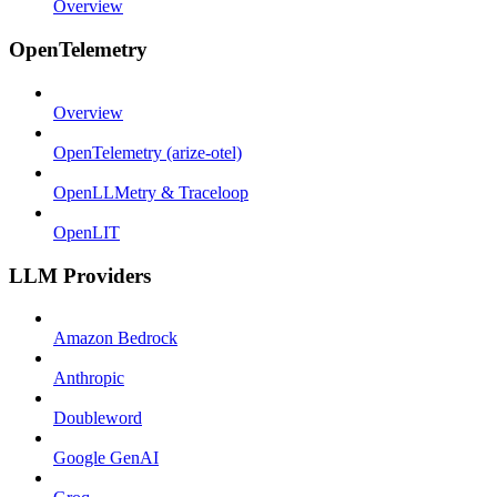
Overview
OpenTelemetry
Overview
OpenTelemetry (arize-otel)
OpenLLMetry & Traceloop
OpenLIT
LLM Providers
Amazon Bedrock
Anthropic
Doubleword
Google GenAI