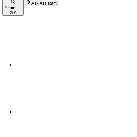
Ask Assistant
Search...
⌘
K