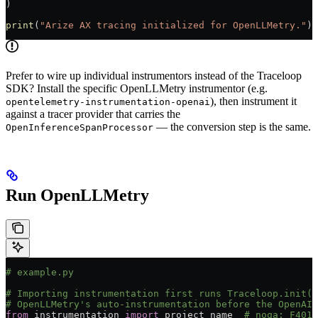
)
print
(
"Arize AX tracing initialized for OpenLLMetry."
)
Prefer to wire up individual instrumentors instead of the Traceloop
SDK? Install the specific OpenLLMetry instrumentor (e.g.
), then instrument it
opentelemetry-instrumentation-openai
against a tracer provider that carries the
— the conversion step is the same.
OpenInferenceSpanProcessor
Run OpenLLMetry
# example.py
# Importing instrumentation first runs Traceloop.init()
# OpenLLMetry's auto-instrumentation before the OpenAI 
from
 instrumentation 
import
 project_name  
# noqa: F401