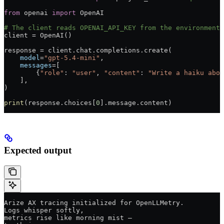
from
 openai 
import
 OpenAI
# The client reads OPENAI_API_KEY from the environment.
client 
=
 OpenAI()
response 
=
 client.chat.completions.create(
    model
=
"gpt-5.4-mini"
,
    messages
=
[
        {
"role"
: 
"user"
, 
"content"
: 
"Write a haiku abou
    ],
)
print
(response.choices[
0
].message.content)
Expected output
Arize AX tracing initialized for OpenLLMetry.
Logs whisper softly,
metrics rise like morning mist —