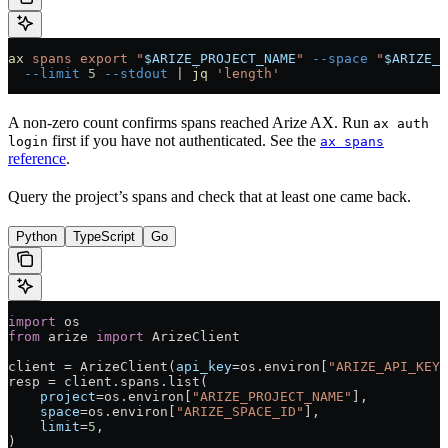
ax
 spans
 export
 "
$ARIZE_PROJECT_NAME
"
 --space
 "
$ARIZE_S
  --limit
 5
 --stdout
 |
 jq
 'length'
A non-zero count confirms spans reached Arize AX. Run
ax auth
first if you have not authenticated. See the
login
ax spans
reference
.
Query the project’s spans and check that at least one came back.
Python
TypeScript
Go
import
 os
from
 arize 
import
 ArizeClient
client 
=
 ArizeClient(
api_key
=
os.environ[
"ARIZE_API_KEY"
resp 
=
 client.spans.list(
    project
=
os.environ[
"ARIZE_PROJECT_NAME"
],
    space
=
os.environ[
"ARIZE_SPACE_ID"
],
    limit
=
5
,
)