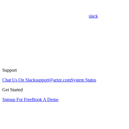
slack
Support
Chat Us On Slack
support@arize.com
System Status
Get Started
Signup For Free
Book A Demo