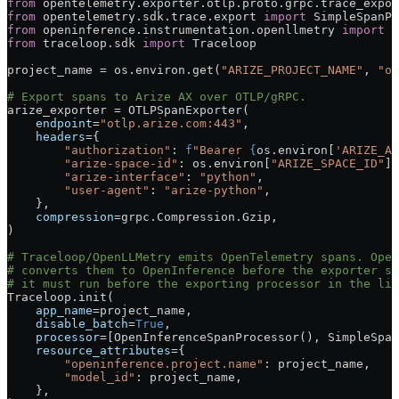
from
 opentelemetry.exporter.otlp.proto.grpc.trace_expor
from
 opentelemetry.sdk.trace.export 
import
 SimpleSpanPr
from
 openinference.instrumentation.openllmetry 
import
 O
from
 traceloop.sdk 
import
 Traceloop
project_name 
=
 os.environ.get(
"ARIZE_PROJECT_NAME"
, 
"op
# Export spans to Arize AX over OTLP/gRPC.
arize_exporter 
=
 OTLPSpanExporter(
    endpoint
=
"otlp.arize.com:443"
,
    headers
=
{
        "authorization"
: 
f
"Bearer 
{
os.environ[
'ARIZE_AP
        "arize-space-id"
: os.environ[
"ARIZE_SPACE_ID"
],
        "arize-interface"
: 
"python"
,
        "user-agent"
: 
"arize-python"
,
    },
    compression
=
grpc.Compression.Gzip,
)
# Traceloop/OpenLLMetry emits OpenTelemetry spans. Open
# converts them to OpenInference before the exporter sh
# it must run before the exporting processor in the lis
Traceloop.init(
    app_name
=
project_name,
    disable_batch
=
True
,
    processor
=
[OpenInferenceSpanProcessor(), SimpleSpan
    resource_attributes
=
{
        "openinference.project.name"
: project_name,
        "model_id"
: project_name,
    },