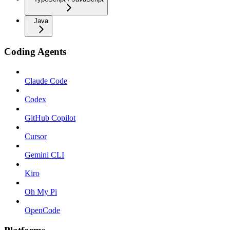
Java
Coding Agents
Claude Code
Codex
GitHub Copilot
Cursor
Gemini CLI
Kiro
Oh My Pi
OpenCode