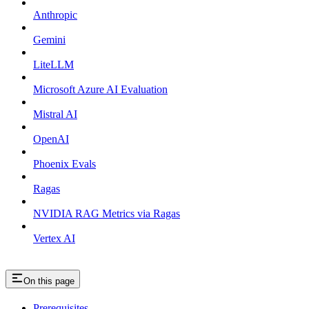
Anthropic
Gemini
LiteLLM
Microsoft Azure AI Evaluation
Mistral AI
OpenAI
Phoenix Evals
Ragas
NVIDIA RAG Metrics via Ragas
Vertex AI
On this page
Prerequisites