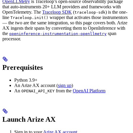
OpenLLMetry
is Traceloop’s open-source observability package
that auto-instruments 20+ LLM providers and frameworks with
OpenTelemetry. The
Traceloop SDK
(
) is the one-
traceloop-sdk
line
wrapper that activates those instrumentors
Traceloop.init()
— the two are the same integration, so this page covers both. Arize
AX ingests their spans by converting them to OpenInference with
the
span
openinference-instrumentation-openllmetry
processor.
Prerequisites
Python 3.9+
An Arize AX account (
sign up
)
An
from the
OpenAI Platform
OPENAI_API_KEY
Launch Arize AX
Sign in to your
Arize AX account
.