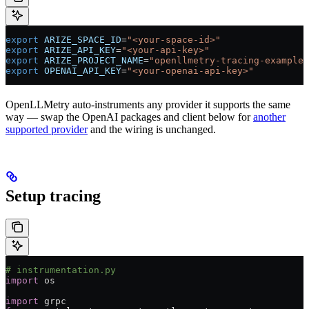
export
 ARIZE_SPACE_ID
=
"<your-space-id>"
export
 ARIZE_API_KEY
=
"<your-api-key>"
export
 ARIZE_PROJECT_NAME
=
"openllmetry-tracing-example"
export
 OPENAI_API_KEY
=
"<your-openai-api-key>"
OpenLLMetry auto-instruments any provider it supports the same
way — swap the OpenAI packages and client below for
another
supported provider
and the wiring is unchanged.
Setup tracing
# instrumentation.py
import
 os
import
 grpc