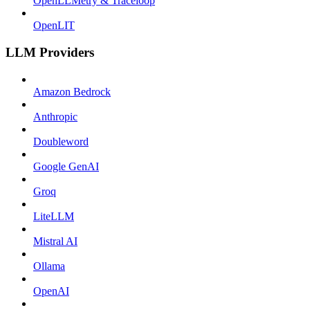
OpenLLMetry & Traceloop
OpenLIT
LLM Providers
Amazon Bedrock
Anthropic
Doubleword
Google GenAI
Groq
LiteLLM
Mistral AI
Ollama
OpenAI