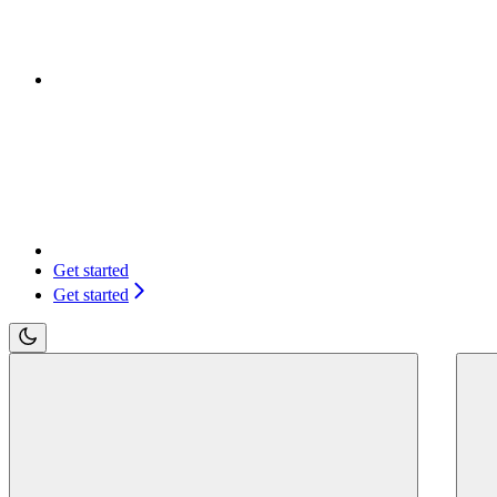
Get started
Get started