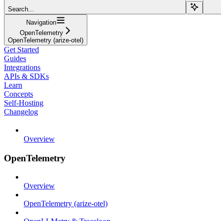
Search...
Navigation
OpenTelemetry
OpenTelemetry (arize-otel)
Get Started
Guides
Integrations
APIs & SDKs
Learn
Concepts
Self-Hosting
Changelog
Overview
OpenTelemetry
Overview
OpenTelemetry (arize-otel)