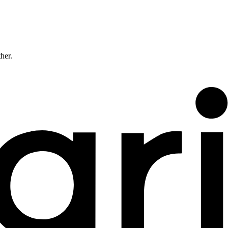
ther.