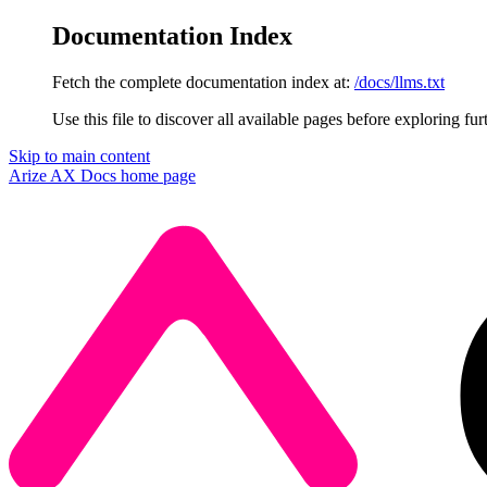
Documentation Index
Fetch the complete documentation index at:
/docs/llms.txt
Use this file to discover all available pages before exploring fur
Skip to main content
Arize AX Docs
home page