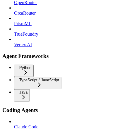
OpenRouter
OrcaRouter
PrismML
TrueFoundry
Vertex AI
Agent Frameworks
Python
TypeScript / JavaScript
Java
Coding Agents
Claude Code