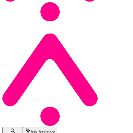
Ask Assistant