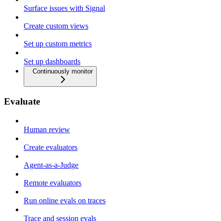
Surface issues with Signal
Create custom views
Set up custom metrics
Set up dashboards
Continuously monitor
Evaluate
Human review
Create evaluators
Agent-as-a-Judge
Remote evaluators
Run online evals on traces
Trace and session evals