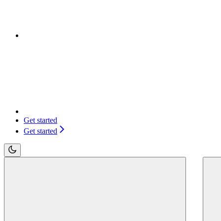
Get started
Get started