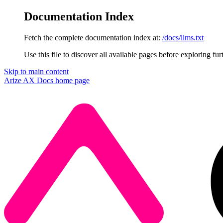
Documentation Index
Fetch the complete documentation index at:
/docs/llms.txt
Use this file to discover all available pages before exploring fur
Skip to main content
Arize AX Docs
home page