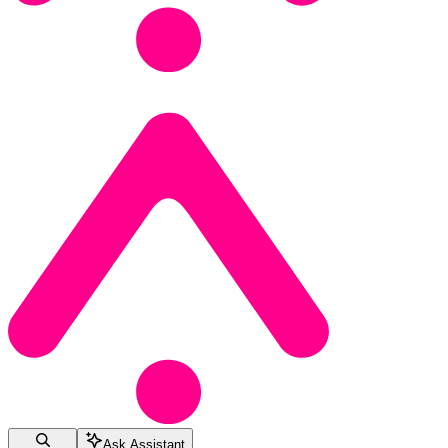
Ask Assistant