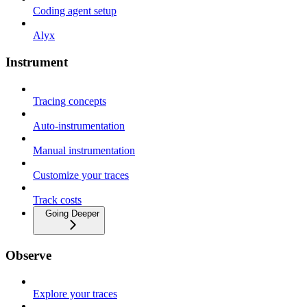
Coding agent setup
Alyx
Instrument
Tracing concepts
Auto-instrumentation
Manual instrumentation
Customize your traces
Track costs
Going Deeper
Observe
Explore your traces