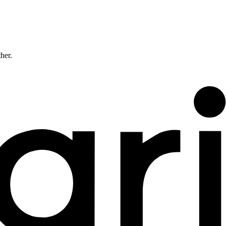
ther.