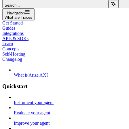
Search...
Navigation
What are Traces
Get Started
Guides
Integrations
APIs & SDKs
Learn
Concepts
Self-Hosting
Changelog
What is Arize AX?
Quickstart
Instrument your agent
Evaluate your agent
Improve your agent