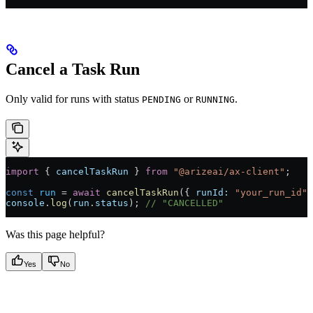
Cancel a Task Run
Only valid for runs with status
or
.
PENDING
RUNNING
import
 { 
cancelTaskRun
 } 
from
 "@arizeai/ax-client"
;
const
 run
 =
 await
 cancelTaskRun
({ 
runId:
 "your_run_id"
 
console
.
log
(
run
.
status
); 
// "CANCELLED"
Was this page helpful?
Yes
No