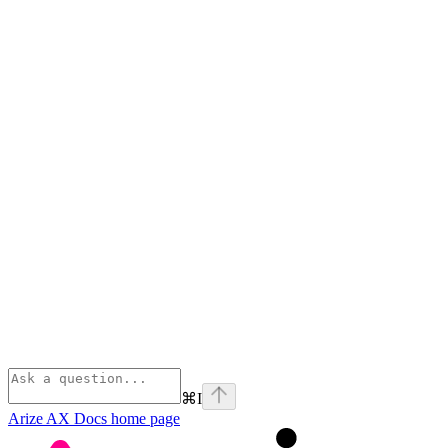
⌘
I
Arize AX Docs
home page