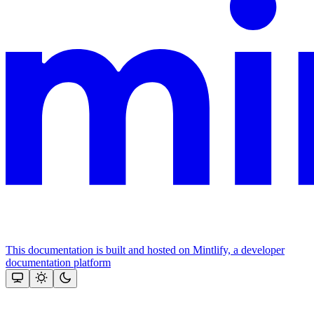
This documentation is built and hosted on Mintlify, a developer
documentation platform
Assistant