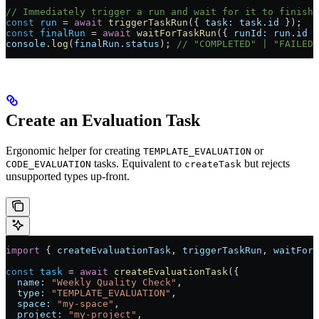
// Immediately trigger a run and wait for it to finish
const
 run
 =
 await
 triggerTaskRun
({ 
task:
 task
.
id
 });
const
 finalRun
 =
 await
 waitForTaskRun
({ 
runId:
 run
.
id
 }
console
.
log
(
finalRun
.
status
); 
// "COMPLETED" | "FAILED"
Create an Evaluation Task
Ergonomic helper for creating
or
TEMPLATE_EVALUATION
tasks. Equivalent to
but rejects
CODE_EVALUATION
createTask
unsupported types up-front.
import
 { 
createEvaluationTask
, 
triggerTaskRun
, 
waitForT
const
 task
 =
 await
 createEvaluationTask
({
  name:
 "Weekly Quality Check"
,
  type:
 "TEMPLATE_EVALUATION"
,
  space:
 "my-space"
,
  project:
 "my-project"
,