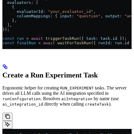
  evaluators:
 [
    {
      evaluatorId:
 "your_evaluator_id"
,
      columnMappings:
 { 
input:
 "question"
, 
output:
 "ans
    },
  ],
});
const
 run
 =
 await
 triggerTaskRun
({ 
task:
 task
.
id
 });
const
 finalRun
 =
 await
 waitForTaskRun
({ 
runId:
 run
.
id
 }
Create a Run Experiment Task
Ergonomic helper for creating
tasks. The server
RUN_EXPERIMENT
drives all LLM calls using the AI integration specified in
. Resolves
by name (use
runConfiguration
aiIntegration
directly when calling
).
ai_integration_id
createTask