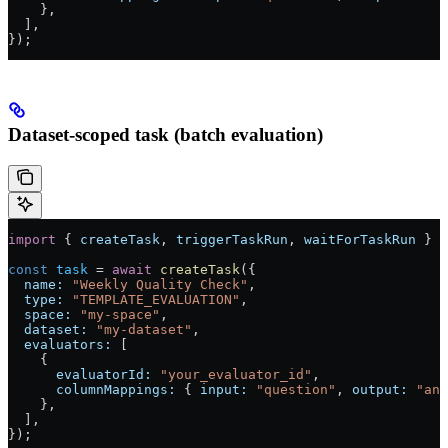
    },
  ],
});
Dataset-scoped task (batch evaluation)
import
 { 
createTask
, 
triggerTaskRun
, 
waitForTaskRun
 } 
f
const
 task
 =
 await
 createTask
({
  name:
 "Weekly Quality Check"
,
  type:
 "TEMPLATE_EVALUATION"
,
  space:
 "my-space"
,
  dataset:
 "my-dataset"
,
  evaluators:
 [
    {
      evaluatorId:
 "your_evaluator_id"
,
      columnMappings:
 { 
input:
 "question"
, 
output:
 "ans
    },
  ],
});