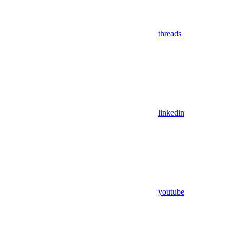
threads
linkedin
youtube