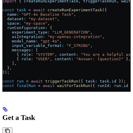
import
 { 
createRunExperimentTask
, 
triggerTaskRun
, 
waitF
const
 task
 =
 await
 createRunExperimentTask
({
  name:
 "GPT-4o Baseline Task"
,
  dataset:
 "my-dataset"
,
  space:
 "my-space"
,
  runConfiguration:
 {
    experiment_type:
 "LLM_GENERATION"
,
    aiIntegration:
 "my-openai-integration"
,
    model_name:
 "gpt-4o"
,
    input_variable_format:
 "F_STRING"
,
    messages:
 [
      { 
role:
 "SYSTEM"
, 
content:
 "You are a helpful ass
      { 
role:
 "USER"
, 
content:
 "Answer: {question}"
 },
    ],
  },
});
const
 run
 =
 await
 triggerTaskRun
({ 
task:
 task
.
id
 });
const
 finalRun
 =
 await
 waitForTaskRun
({ 
runId:
 run
.
id
 }
Get a Task