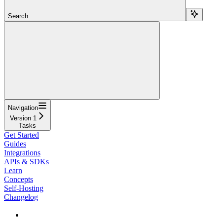
Search...
Navigation
Version 1
Tasks
Get Started
Guides
Integrations
APIs & SDKs
Learn
Concepts
Self-Hosting
Changelog