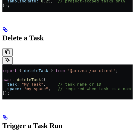
  samplingRate:
 0.25
,  
// project-scoped tasks only
});
Delete a Task
import
 { 
deleteTask
 } 
from
 "@arizeai/ax-client"
;
await
 deleteTask
({
  task:
 "My Task"
,     
// task name or ID
  space:
 "my-space"
,   
// required when task is a name
});
Trigger a Task Run