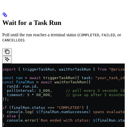
Wait for a Task Run
Poll until the run reaches a terminal status (
,
, or
COMPLETED
FAILED
).
CANCELLED
import
 { 
triggerTaskRun
, 
waitForTaskRun
 } 
from
 "@arizea
const
 run
 =
 await
 triggerTaskRun
({ 
task:
 "your_task_id"
const
 finalRun
 =
 await
 waitForTaskRun
({
  runId:
 run
.
id
,
  pollInterval:
 3_000
,      
// poll every 3 seconds (de
  timeout:
 5
 *
 60_000
,      
// give up after 5 minutes 
});
if
 (
finalRun
.
status
 ===
 "COMPLETED"
) {
  console
.
log
(
`
${
finalRun
.
numSuccesses
}
 spans evaluated
} 
else
 {
  console
.
error
(
`Run ended with status: 
${
finalRun
.
stat
}