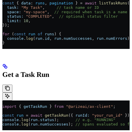
const
 { 
data
: 
runs
, 
pagination
 } 
=
 await
 listTaskRuns
({
  task:
 "My Task"
,     
// task name or ID
  space:
 "my-space"
,  
// required when task is a name
  status:
 "COMPLETED"
,  
// optional status filter
  limit:
 10
,
});
for
 (
const
 run
 of
 runs
) {
  console
.
log
(
run
.
id
, 
run
.
numSuccesses
, 
run
.
numErrors
);
}
Get a Task Run
import
 { 
getTaskRun
 } 
from
 "@arizeai/ax-client"
;
const
 run
 =
 await
 getTaskRun
({ 
runId:
 "your_run_id"
 });
console
.
log
(
run
.
status
);       
// e.g. "RUNNING"
console
.
log
(
run
.
numSuccesses
); 
// spans evaluated so fa