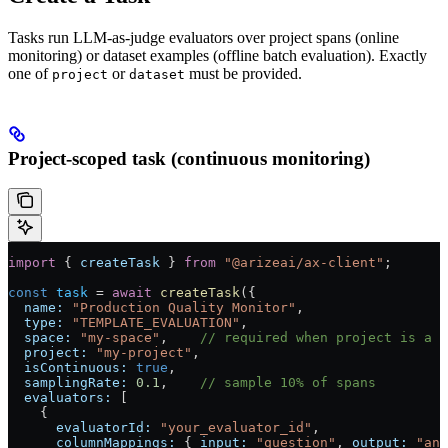
Tasks run LLM-as-judge evaluators over project spans (online
monitoring) or dataset examples (offline batch evaluation). Exactly
one of
or
must be provided.
project
dataset
Project-scoped task (continuous monitoring)
import
 { 
createTask
 } 
from
 "@arizeai/ax-client"
;
const
 task
 =
 await
 createTask
({
  name:
 "Production Quality Monitor"
,
  type:
 "TEMPLATE_EVALUATION"
,
  space:
 "my-space"
,    
// required when project is a n
  project:
 "my-project"
,
  isContinuous:
 true
,
  samplingRate:
 0.1
,    
// sample 10% of spans
  evaluators:
 [
    {
      evaluatorId:
 "your_evaluator_id"
,
      columnMappings:
 { 
input:
 "question"
, 
output:
 "ans