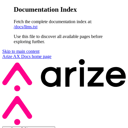
Documentation Index
Fetch the complete documentation index at:
/docs/llms.txt
Use this file to discover all available pages before
exploring further.
Skip to main content
Arize AX Docs
home page