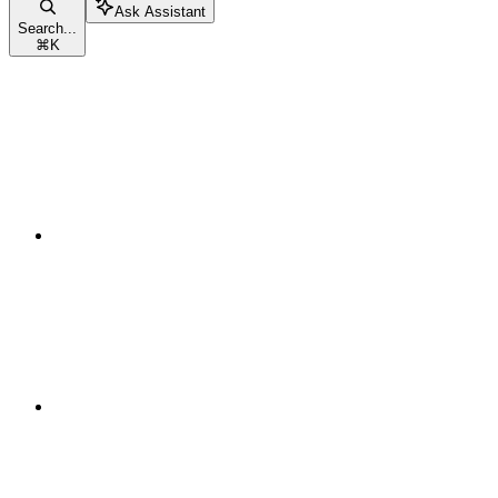
Ask Assistant
Search...
⌘
K