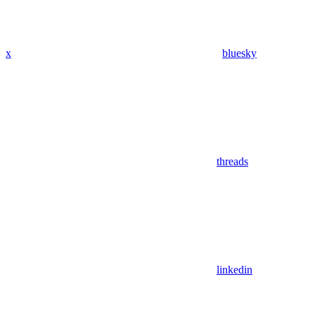
x
bluesky
threads
linkedin