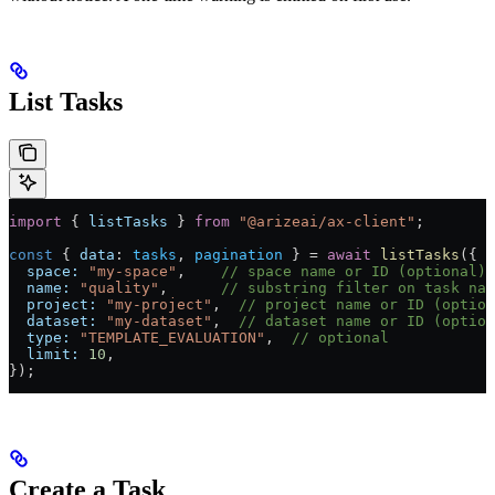
List Tasks
import
 { 
listTasks
 } 
from
 "@arizeai/ax-client"
;
const
 { 
data
: 
tasks
, 
pagination
 } 
=
 await
 listTasks
({
  space:
 "my-space"
,    
// space name or ID (optional)
  name:
 "quality"
,      
// substring filter on task na
  project:
 "my-project"
,  
// project name or ID (option
  dataset:
 "my-dataset"
,  
// dataset name or ID (option
  type:
 "TEMPLATE_EVALUATION"
,  
// optional
  limit:
 10
,
});
Create a Task