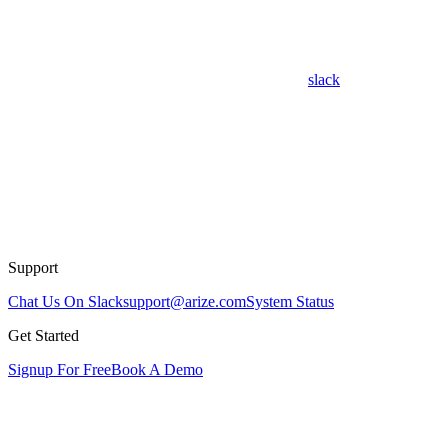
slack
Support
Chat Us On Slack
support@arize.com
System Status
Get Started
Signup For Free
Book A Demo