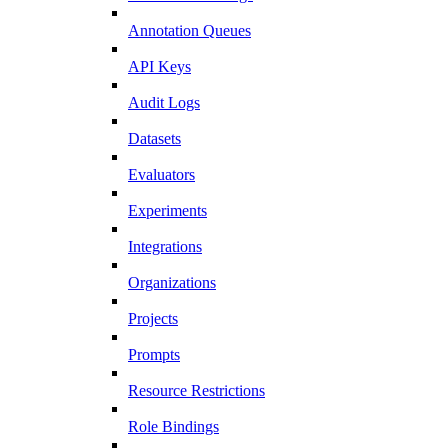
Annotation Queues
API Keys
Audit Logs
Datasets
Evaluators
Experiments
Integrations
Organizations
Projects
Prompts
Resource Restrictions
Role Bindings