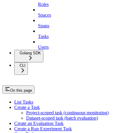
Roles
Spaces
Spans
Tasks
Users
Golang SDK
CLI
On this page
List Tasks
Create a Task
Project-scoped task (continuous monitoring)
Dataset-scoped task (batch evaluation)
Create an Evaluation Task
Create a Run Experiment Task