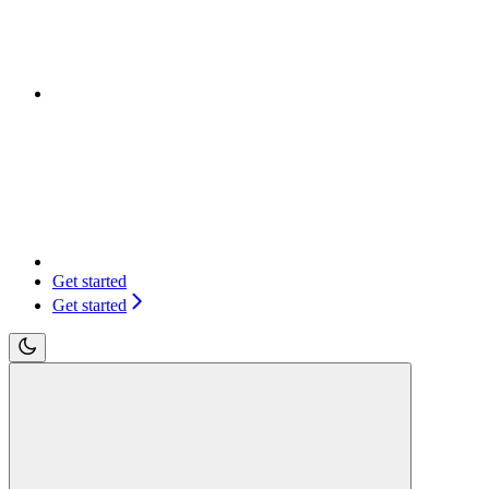
Get started
Get started