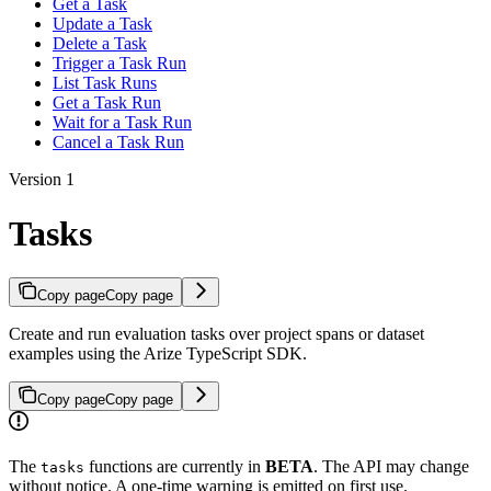
Get a Task
Update a Task
Delete a Task
Trigger a Task Run
List Task Runs
Get a Task Run
Wait for a Task Run
Cancel a Task Run
Version 1
Tasks
Copy page
Copy page
Create and run evaluation tasks over project spans or dataset
examples using the Arize TypeScript SDK.
Copy page
Copy page
The
functions are currently in
BETA
. The API may change
tasks
without notice. A one-time warning is emitted on first use.