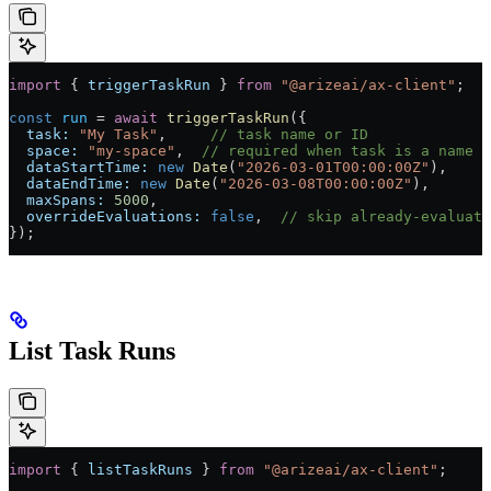
import
 { 
triggerTaskRun
 } 
from
 "@arizeai/ax-client"
;
const
 run
 =
 await
 triggerTaskRun
({
  task:
 "My Task"
,     
// task name or ID
  space:
 "my-space"
,  
// required when task is a name
  dataStartTime:
 new
 Date
(
"2026-03-01T00:00:00Z"
),
  dataEndTime:
 new
 Date
(
"2026-03-08T00:00:00Z"
),
  maxSpans:
 5000
,
  overrideEvaluations:
 false
,  
// skip already-evaluate
});
List Task Runs
import
 { 
listTaskRuns
 } 
from
 "@arizeai/ax-client"
;