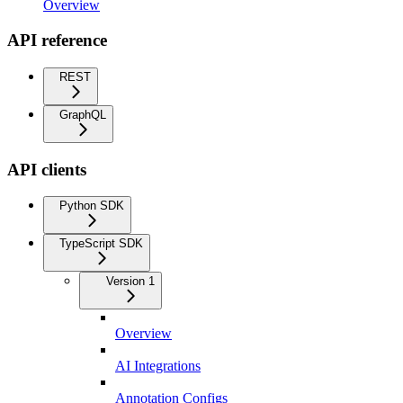
Overview
API reference
REST
GraphQL
API clients
Python SDK
TypeScript SDK
Version 1
Overview
AI Integrations
Annotation Configs