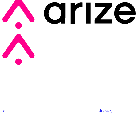
x
bluesky