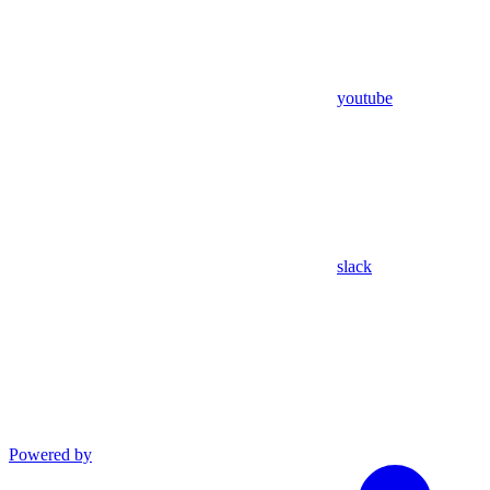
youtube
slack
Powered by