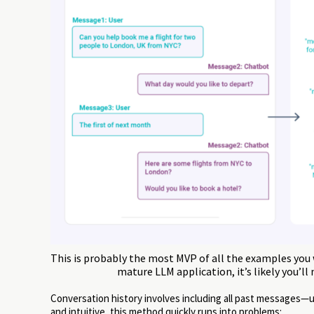
This is probably the most MVP of all the examples you w
mature LLM application, it’s likely you’ll
Conversation history involves including all past messages
and intuitive, this method quickly runs into problems: