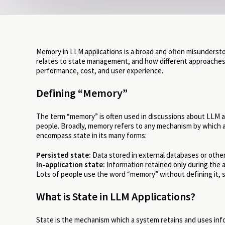
Memory in LLM applications is a broad and often misundersto
relates to state management, and how different approache
performance, cost, and user experience.
Defining “Memory”
The term “memory” is often used in discussions about LLM app
people. Broadly, memory refers to any mechanism by which an
encompass state in its many forms:
Persisted state:
Data stored in external databases or othe
In-application state:
Information retained only during the a
Lots of people use the word “memory” without defining it, so 
What is State in LLM Applications?
State is the mechanism which a system retains and uses info