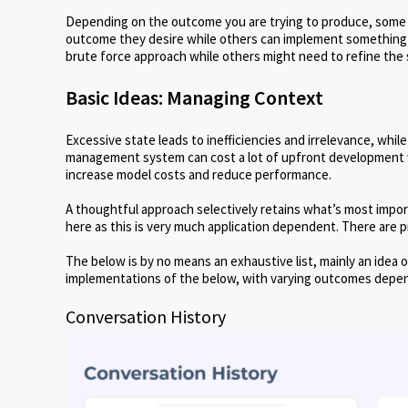
Depending on the outcome you are trying to produce, some
outcome they desire while others can implement something mo
brute force approach while others might need to refine the
Basic Ideas: Managing Context
Excessive state leads to inefficiencies and irrelevance, while
management system can cost a lot of upfront development 
increase model costs and reduce performance.
A thoughtful approach selectively retains what’s most impor
here as this is very much application dependent. There are pr
The below is by no means an exhaustive list, mainly an ide
implementations of the below, with varying outcomes depen
Conversation History