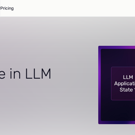
Pricing
e in LLM