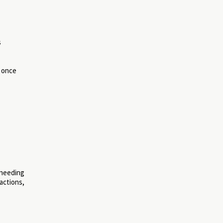
s
, once
 needing
actions,