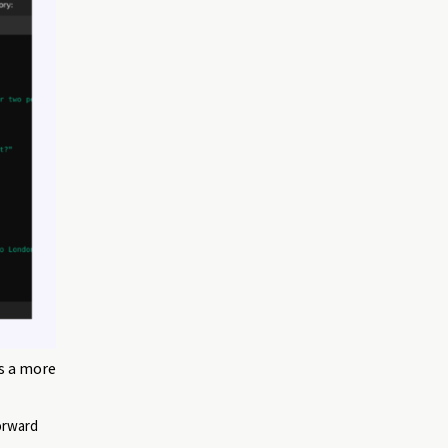
ds a more
orward