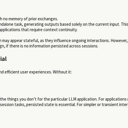
th no memory of prior exchanges.
dalone task, generating outputs based solely on the current input. Thi
pplications that require context continuity.
n may appear stateful, as they influence ongoing interactions. However
gn, if there is no information persisted across sessions.
ial
nd efficient user experiences. Without it:
he things you don’t for the particular LLM application. For applications
ssion tasks, persisted state is essential. For simpler or transient inter