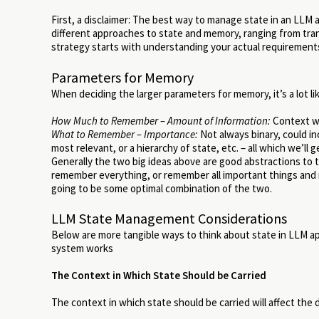
First, a disclaimer: The best way to manage state in an LLM 
different approaches to state and memory, ranging from tra
strategy starts with understanding your actual requirements 
Parameters for Memory
When deciding the larger parameters for memory, it’s a lot 
How Much to Remember – Amount of Information:
Context wi
What to Remember – Importance:
Not always binary, could i
most relevant, or a hierarchy of state, etc. – all which we’ll g
Generally the two big ideas above are good abstractions to
remember everything, or remember all important things and no
going to be some optimal combination of the two.
LLM State Management Considerations
Below are more tangible ways to think about state in LLM 
system works
The Context in Which State Should be Carried
The context in which state should be carried will affect th