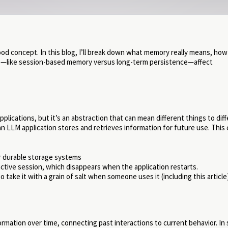
od concept. In this blog, I’ll break down what memory really means, how 
s—like session-based memory versus long-term persistence—affect
lications, but it’s an abstraction that can mean different things to dif
 LLM application stores and retrieves information for future use. This 
r durable storage systems
ctive session, which disappears when the application restarts.
take it with a grain of salt when someone uses it (including this article)
rmation over time, connecting past interactions to current behavior. In