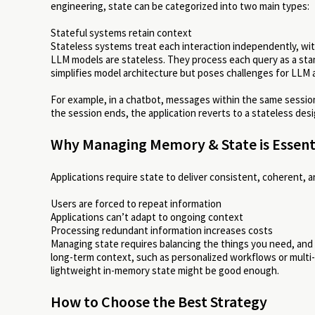
engineering, state can be categorized into two main types:
Stateful systems retain context
Stateless systems treat each interaction independently, wi
LLM models are stateless. They process each query as a stan
simplifies model architecture but poses challenges for LLM a
For example, in a chatbot, messages within the same sessio
the session ends, the application reverts to a stateless desi
Why Managing Memory & State is Essent
Applications require state to deliver consistent, coherent, a
Users are forced to repeat information
Applications can’t adapt to ongoing context
Processing redundant information increases costs
Managing state requires balancing the things you need, and t
long-term context, such as personalized workflows or multi-se
lightweight in-memory state might be good enough.
How to Choose the Best Strategy