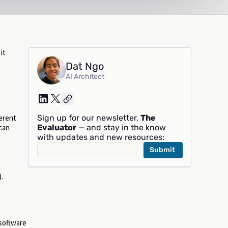
it
Dat Ngo
AI Architect
Sign up for our newsletter,
The
ferent
Evaluator
— and stay in the know
can
with updates and new resources:
.
 software