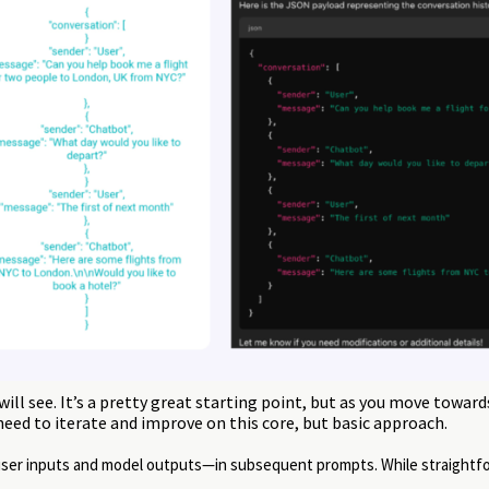
ill see. It’s a pretty great starting point, but as you move towar
 need to iterate and improve on this core, but basic approach.
—user inputs and model outputs—in subsequent prompts. While straightf