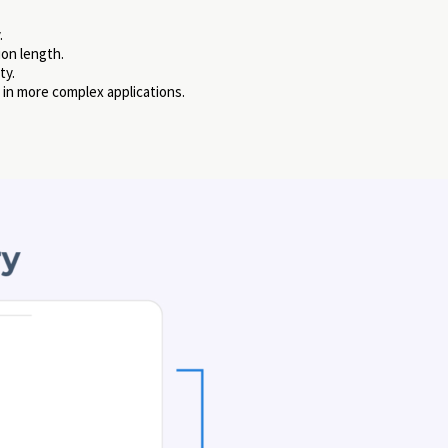
.
ion length.
ty.
 in more complex applications.