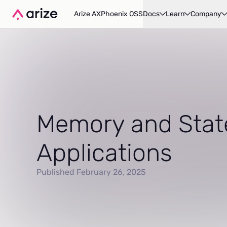
Arize AX
Phoenix OSS
Docs
Learn
Company
Memory and Stat
Applications
Published February 26, 2025