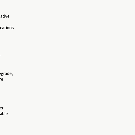
rative
ications
?
egrade,
re
er
nable