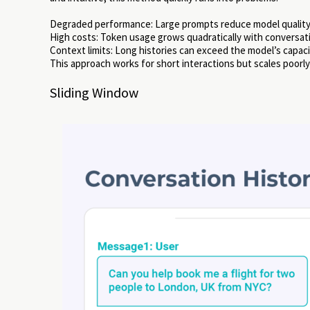
Degraded performance: Large prompts reduce model quality
High costs: Token usage grows quadratically with conversat
Context limits: Long histories can exceed the model’s capaci
This approach works for short interactions but scales poorly
Sliding Window