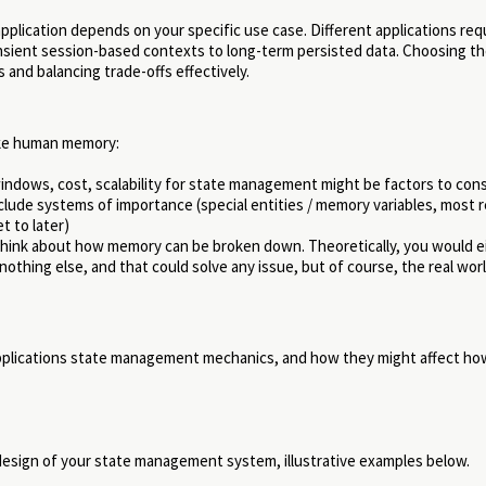
application depends on your specific use case. Different applications req
nsient session-based contexts to long-term persisted data. Choosing th
and balancing trade-offs effectively.
like human memory:
ndows, cost, scalability for state management might be factors to con
nclude systems of importance (special entities / memory variables, most 
et to later)
 think about how memory can be broken down. Theoretically, you would ei
thing else, and that could solve any issue, but of course, the real worl
applications state management mechanics, and how they might affect ho
e design of your state management system, illustrative examples below.