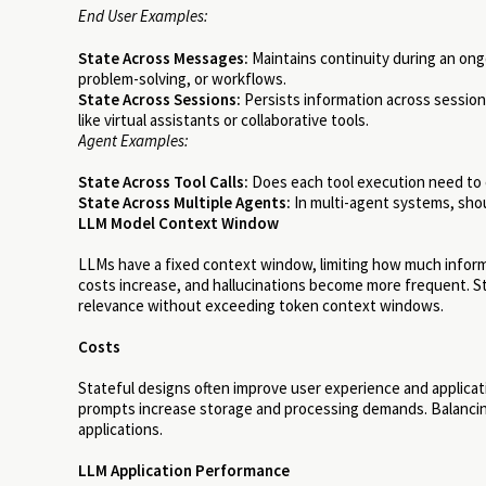
End User Examples:
State Across Messages:
Maintains continuity during an ong
problem-solving, or workflows.
State Across Sessions:
Persists information across sessions
like virtual assistants or collaborative tools.
Agent Examples:
State Across Tool Calls:
Does each tool execution need to c
State Across Multiple Agents:
In multi-agent systems, shou
LLM Model Context Window
LLMs have a fixed context window, limiting how much inform
costs increase, and hallucinations become more frequent. S
relevance without exceeding token context windows.
Costs
Stateful designs often improve user experience and applica
prompts increase storage and processing demands. Balancing t
applications.
LLM Application Performance