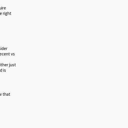
uire
e right
sider
recent vs
ther just
d is
w that