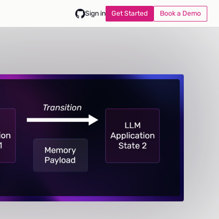
Get Started
Book a Demo
Sign in