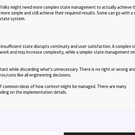
 folks might need more complex state management to actually achieve 
re simple and still achieve their required results. Some can go with a
 state system.
 insufficient state disrupts continuity and user satisfaction. A complex s
work and may increase complexity, while a simpler state management m
tant while discarding what’s unnecessary. There is no right or wrong a
os/cons like all engineering decisions.
a of common ideas of how context might be managed. There are many
ding on the implementation details.