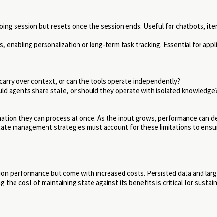
oing session but resets once the session ends. Useful for chatbots, ite
, enabling personalization or long-term task tracking. Essential for appl
arry over context, or can the tools operate independently?
ld agents share state, or should they operate with isolated knowledge
ation they can process at once. As the input grows, performance can d
tate management strategies must account for these limitations to ensu
tion performance but come with increased costs. Persisted data and larg
he cost of maintaining state against its benefits is critical for sustai