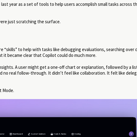
last year as a set of tools to help users accomplish small tasks across t
ere just scratching the surface.
 “skills” to help with tasks like debugging evaluations, searching over 
t it became clear that Copilot could do much more.
ghts. A user might get a one-off chart or explanation, followed by a lis
o real follow-through. It didn’t feel like collaboration. It felt like dele
t Mode.