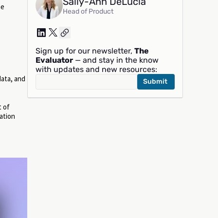
Sally-Ann DeLucia
he
Head of Product
Sign up for our newsletter,
The
Evaluator
— and stay in the know
with updates and new resources:
data, and
t of
gation