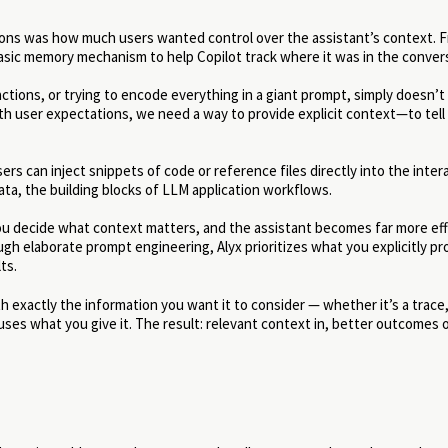
tions was how much users wanted control over the assistant’s context. 
sic memory mechanism to help Copilot track where it was in the conver
ctions, or trying to encode everything in a giant prompt, simply doesn’t s
ith user expectations, we need a way to provide explicit context—to tel
ers can inject snippets of code or reference files directly into the intera
ata, the building blocks of LLM application workflows.
you decide what context matters, and the assistant becomes far more eff
rough elaborate prompt engineering, Alyx prioritizes what you explicitly p
ts.
h exactly the information you want it to consider — whether it’s a trace,
 uses what you give it. The result: relevant context in, better outcomes 