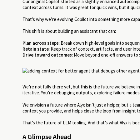
Our original Copilot started as a slightly enhanced autocom
context across turns. It was great for quick wins, but it quic
That’s why we’re evolving Copilot into something more capab
This shift is about building an assistant that can:
Plan across steps
: Break down high-level goals into sequen
Retain state
: Keep track of context, artifacts, and user in
Drive toward outcomes
: Move beyond one-off answers to s
We’re not fully there yet, but this is the future we believe
iterative. You’re debugging outputs, exploring failure modes
We envision a future where Alyx isn’t just a helper, but a 
context you provide, and helps close the loop from insight 
That’s the future of LLM tooling. And that’s what Alyx is be
A Glimpse Ahead