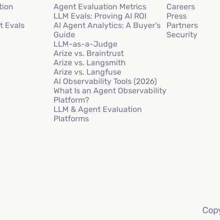
tion
Agent Evaluation Metrics
Careers
LLM Evals: Proving AI ROI
Press
t Evals
AI Agent Analytics: A Buyer’s
Partners
Guide
Security
LLM-as-a-Judge
Arize vs. Braintrust
Arize vs. Langsmith
Arize vs. Langfuse
AI Observability Tools (2026)
What Is an Agent Observability
Platform?
LLM & Agent Evaluation
Platforms
Copy