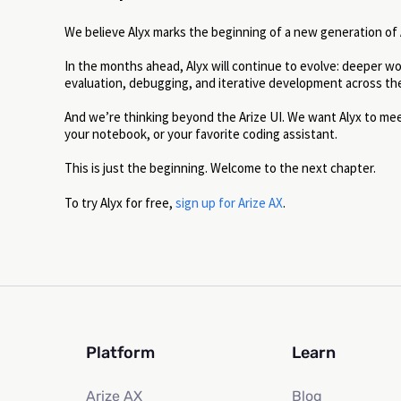
We believe Alyx marks the beginning of a new generation of AI
In the months ahead, Alyx will continue to evolve: deeper w
evaluation, debugging, and iterative development across the 
And we’re thinking beyond the Arize UI. We want Alyx to m
your notebook, or your favorite coding assistant.
This is just the beginning. Welcome to the next chapter.
To try Alyx for free,
sign up for Arize AX
.
Platform
Learn
Arize AX
Blog