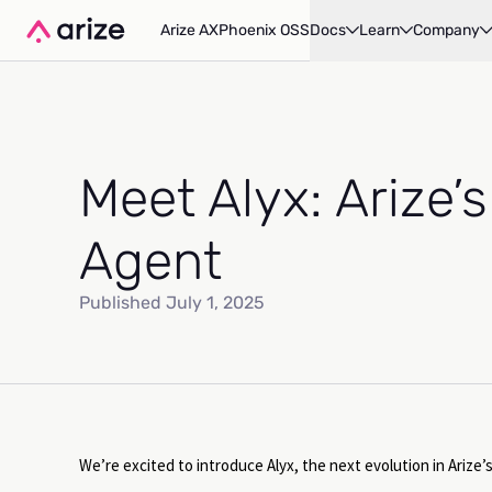
Arize AX
Phoenix OSS
Docs
Learn
Company
Meet Alyx: Arize’s
Agent
Published July 1, 2025
We’re excited to introduce Alyx, the next evolution in Arize’s