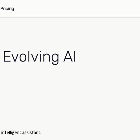
Pricing
 Evolving AI
 intelligent assistant.