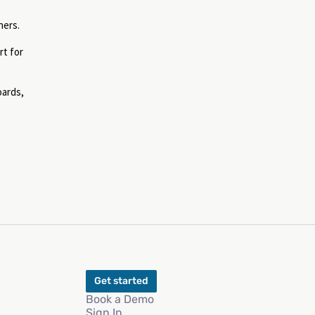
ners.
rt for
oards,
Get started
Book a Demo
Sign In