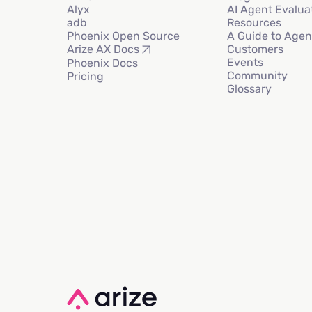
Alyx
AI Agent Evalua
adb
Resources
Phoenix Open Source
A Guide to Agen
Customers
Arize AX Docs
Events
Phoenix Docs
Community
Pricing
Glossary