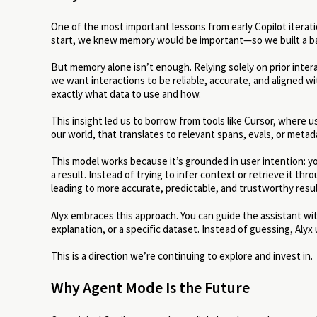
One of the most important lessons from early Copilot itera
start, we knew memory would be important—so we built a ba
But memory alone isn’t enough. Relying solely on prior intera
we want interactions to be reliable, accurate, and aligned w
exactly what data to use and how.
This insight led us to borrow from tools like Cursor, where us
our world, that translates to relevant spans, evals, or metad
This model works because it’s grounded in user intention: 
a result. Instead of trying to infer context or retrieve it th
leading to more accurate, predictable, and trustworthy resul
Alyx embraces this approach. You can guide the assistant wit
explanation, or a specific dataset. Instead of guessing, Alyx
This is a direction we’re continuing to explore and invest in.
Why Agent Mode Is the Future