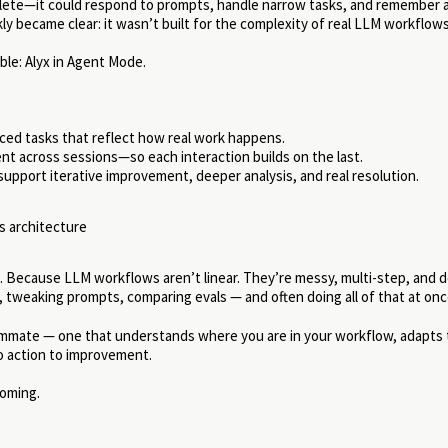
plete—it could respond to prompts, handle narrow tasks, and remember a
kly became clear: it wasn’t built for the complexity of real LLM workflows
le: Alyx in Agent Mode.
ced tasks that reflect how real work happens.
tent across sessions—so each interaction builds on the last.
upport iterative improvement, deeper analysis, and real resolution.
 in. Because LLM workflows aren’t linear. They’re messy, multi-step, and 
, tweaking prompts, comparing evals — and often doing all of that at onc
teammate — one that understands where you are in your workflow, adapts 
to action to improvement.
coming.