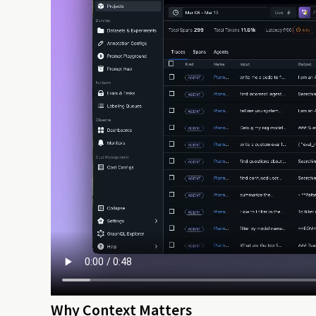
Why Context Matters