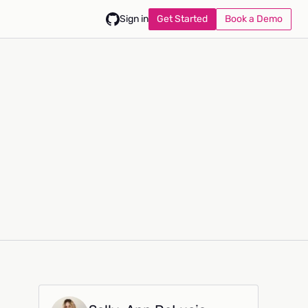
Get Started
Book a Demo
Sign in