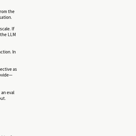
From the
sation.
cale. If
l the LLM
ction. In
ective as
rovide—
 an eval
out.