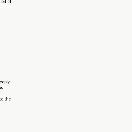
 bit of
.
deeply
e.
to the