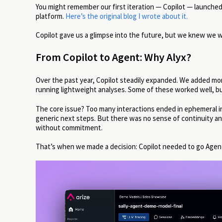
You might remember our first iteration — Copilot — launched 
platform.
Here’s the original blog I wrote about it.
Copilot gave us a glimpse into the future, but we knew we w
From Copilot to Agent: Why Alyx?
Over the past year, Copilot steadily expanded. We added more
running lightweight analyses. Some of these worked well, bu
The core issue? Too many interactions ended in ephemeral insi
generic next steps. But there was no sense of continuity and n
without commitment.
That’s when we made a decision: Copilot needed to go Agen