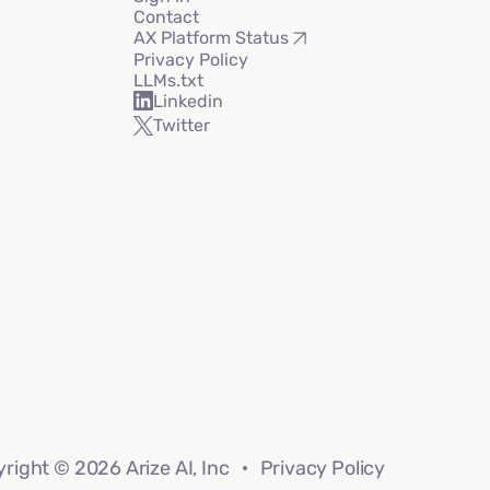
Contact
AX Platform Status
Privacy Policy
LLMs.txt
Linkedin
Twitter
right © 2026 Arize AI, Inc
Privacy Policy