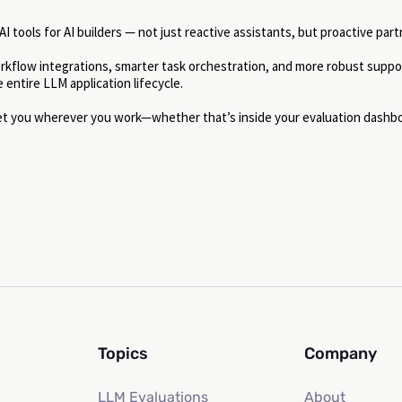
 tools for AI builders — not just reactive assistants, but proactive part
orkflow integrations, smarter task orchestration, and more robust suppo
entire LLM application lifecycle.
eet you wherever you work—whether that’s inside your evaluation dashb
Topics
Company
LLM Evaluations
About