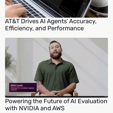
AT&T Drives AI Agents’ Accuracy,
Efficiency, and Performance
Powering the Future of AI Evaluation
with NVIDIA and AWS