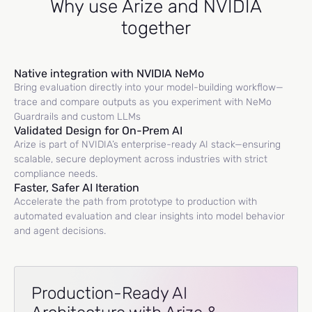
Why use Arize and NVIDIA
together
Native integration with NVIDIA NeMo
Bring evaluation directly into your model-building workflow—
trace and compare outputs as you experiment with NeMo
Guardrails and custom LLMs
Validated Design for On-Prem AI
Arize is part of NVIDIA’s enterprise-ready AI stack—ensuring
scalable, secure deployment across industries with strict
compliance needs.
Faster, Safer AI Iteration
Accelerate the path from prototype to production with
automated evaluation and clear insights into model behavior
and agent decisions.
Production-Ready AI