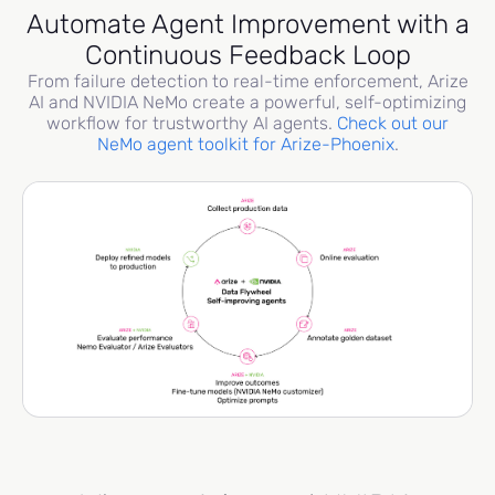
Automate Agent Improvement with a
Continuous Feedback Loop
From failure detection to real-time enforcement, Arize
AI and NVIDIA NeMo create a powerful, self-optimizing
workflow for trustworthy AI agents.
Check out our
NeMo agent toolkit for Arize-Phoenix
.