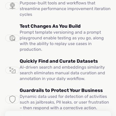
Purpose-built tools and workflows that
streamline performance improvement iteration
cycles
Test Changes As You Build
Prompt template versioning and a prompt
playground enable testing as you go, along
with the ability to replay use cases in
production.
Quickly Find and Curate Datasets
AI-driven search and embeddings similarity
search eliminates manual data curation and
annotation in your daily workflow.
Guardrails to Protect Your Business
Dynamic data used for detection of activities
such as jailbreaks, PII leaks, or user frustration
– then respond with a corrective action.