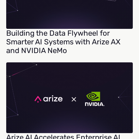
Building the Data Flywheel for
Smarter AI Systems with Arize AX
and NVIDIA NeMo
Arize AI Accelerates Enterprise AI