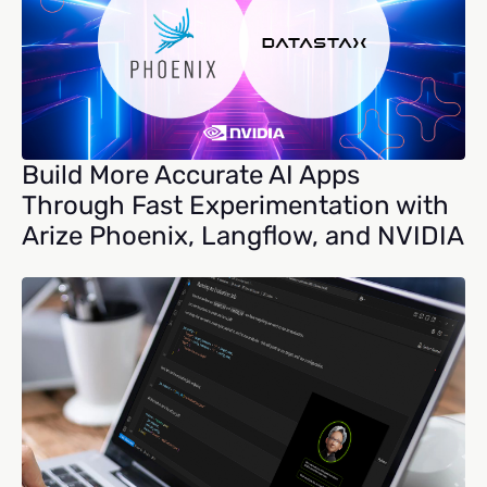
Build More Accurate AI Apps
Through Fast Experimentation with
Arize Phoenix, Langflow, and NVIDIA