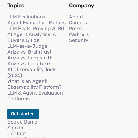
Topics
Company
LLM Evaluations
About
Agent Evaluation Metrics
Careers
LLM Evals: Proving AI ROI
Press
AI Agent Analytics: A
Partners
Buyer’s Guide
Security
LLM-as-a-Judge
Arize vs. Braintrust
Arize vs. Langsmith
Arize vs. Langfuse
AI Observability Tools
(2026)
What Is an Agent
Observability Platform?
LLM & Agent Evaluation
Platforms
Get started
Book a Demo
Sign In
Contact