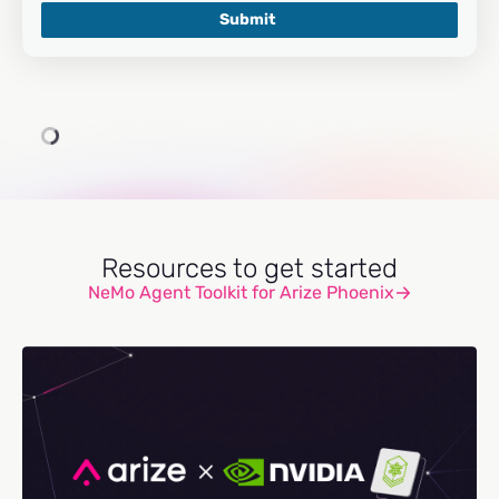
Resources to get started
NeMo Agent Toolkit for Arize Phoenix