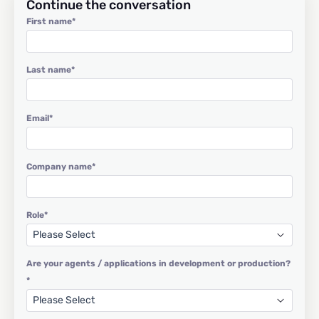
Continue the conversation
First name
*
Last name
*
Email
*
Company name
*
Role
*
Are your agents / applications in development or production?
*