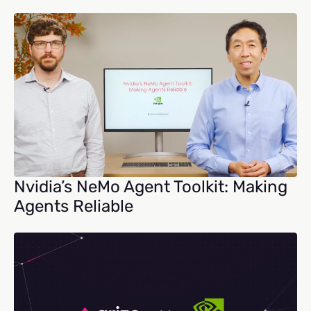
Nvidia’s NeMo Agent Toolkit: Making
Agents Reliable