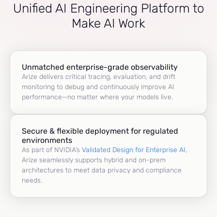
Unified AI Engineering Platform to
Make AI Work
Unmatched enterprise-grade observability
Arize delivers critical tracing, evaluation, and drift
monitoring to debug and continuously improve AI
performance—no matter where your models live.
Secure & flexible deployment for regulated
environments
As part of NVIDIA’s
Validated Design for Enterprise AI
,
Arize seamlessly supports hybrid and on-prem
architectures to meet data privacy and compliance
needs.