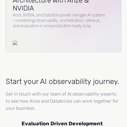
Architecture with Arize &
NVIDIA
Arize, NVIDIA, and DataStax power next-gen AI systems
—combining observability, orchestration, retrieval,
and evaluation in one production-ready loop.
Start your AI observability journey.
Get in touch with our team of AI observability experts
to see how Arize and Databricks can work together for
your business.
Evaluation Driven Development