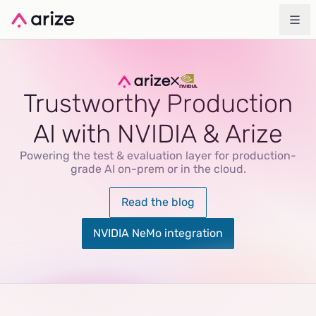
Trustworthy Production
AI with NVIDIA & Arize
Powering the test & evaluation layer for production-
grade AI on-prem or in the cloud.
Read the blog
NVIDIA NeMo integration