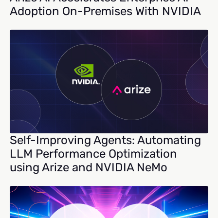
Adoption On-Premises With NVIDIA
Self-Improving Agents: Automating
LLM Performance Optimization
using Arize and NVIDIA NeMo