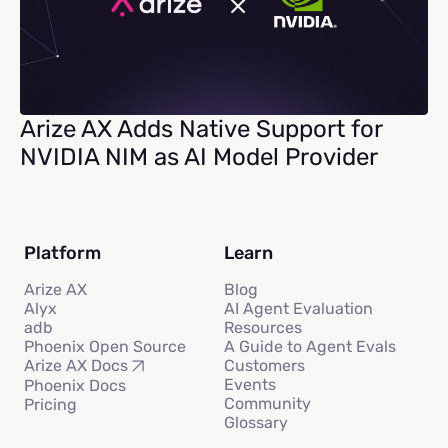
Arize AX Adds Native Support for
NVIDIA NIM as AI Model Provider
Platform
Learn
Arize AX
Blog
Alyx
AI Agent Evaluation
adb
Resources
Phoenix Open Source
A Guide to Agent Evals
Customers
Arize AX Docs
Events
Phoenix Docs
Community
Pricing
Glossary