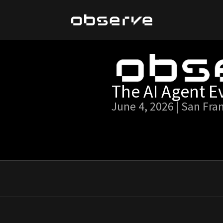
The AI Agent E
June 4, 2026 | San Fra