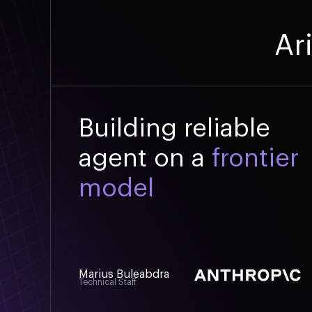
Ar
Building reliable
agent on a
frontier
model
Marius Buleabdra
Technical Staff