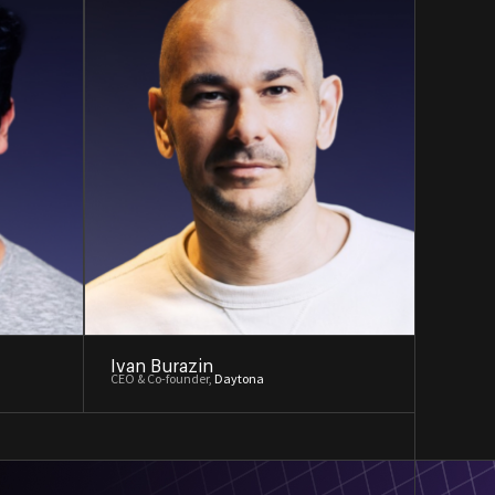
Ivan Burazin
CEO & Co-founder,
Daytona