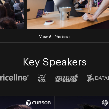
View All Photos
Key Speakers