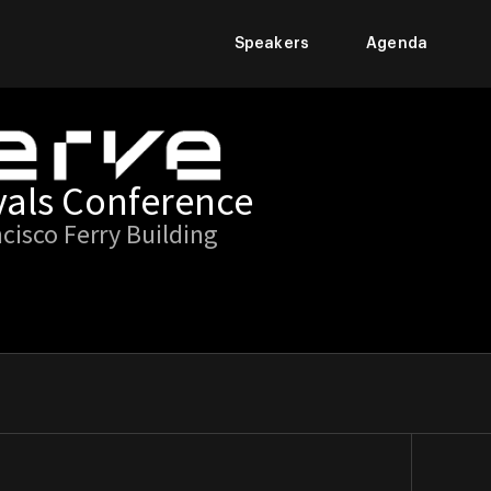
Speakers
Agenda
vals Conference
ncisco Ferry Building