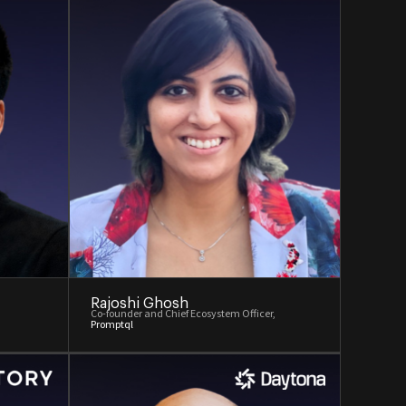
Rajoshi Ghosh
Co-founder and Chief Ecosystem Officer,
Promptql