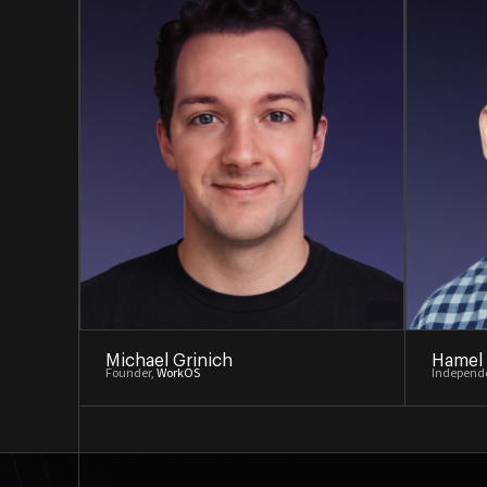
Michael Grinich
Hamel
Founder,
WorkOS
Independe