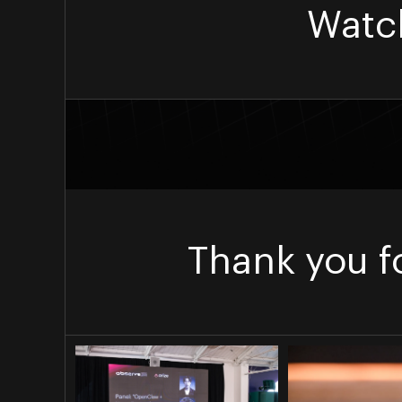
Watc
Thank you f