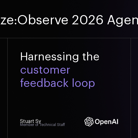
ize:Observe 2026 Age
Harnessing the
customer
feedback loop
Stuart Sy
Member of Technical Staff