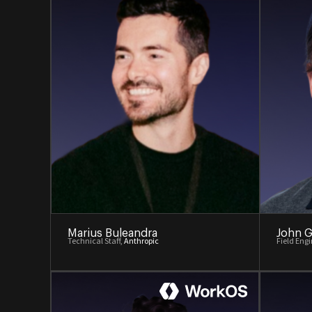
Marius Buleandra
John G
Technical Staff,
Anthropic
Field Eng