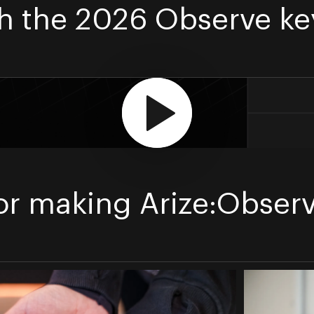
h the 2026 Observe ke
or making Arize:Observ