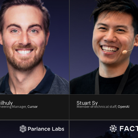
ilhuly
Stuart Sy
ineering Manager,
Cursor
Member of technical staff,
OpenAI