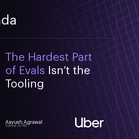
nda
The Hardest Part
of Evals
Isn’t the
Tooling
Aayush Agrawal
Senior AI PM