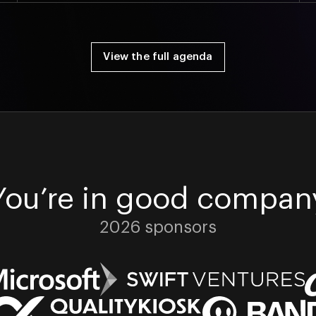
View the full agenda
You’re in good compan
2026 sponsors