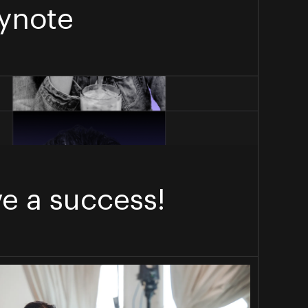
ynote
e a success!