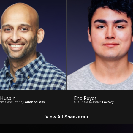
 Husain
Eno Reyes
nt Consultant,
Parlance Labs
CTO & Co-founder,
Factory
View All Speakers