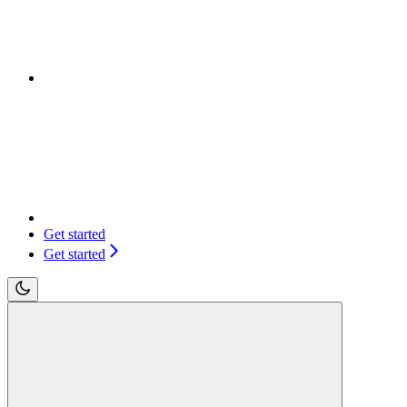
Get started
Get started