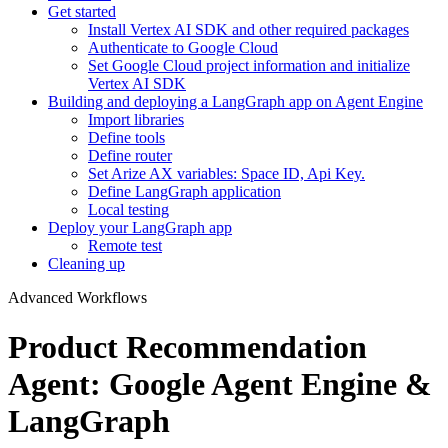
Get started
Install Vertex AI SDK and other required packages
Authenticate to Google Cloud
Set Google Cloud project information and initialize
Vertex AI SDK
Building and deploying a LangGraph app on Agent Engine
Import libraries
Define tools
Define router
Set Arize AX variables: Space ID, Api Key.
Define LangGraph application
Local testing
Deploy your LangGraph app
Remote test
Cleaning up
Advanced Workflows
Product Recommendation
Agent: Google Agent Engine &
LangGraph