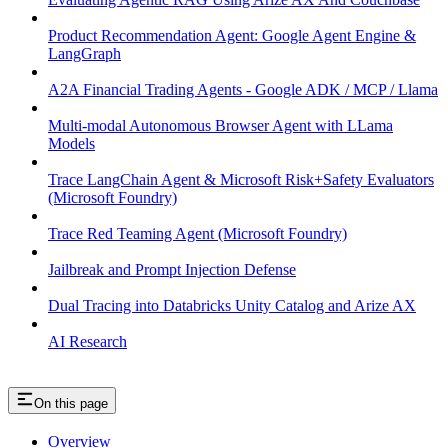
Product Recommendation Agent: Google Agent Engine &
LangGraph
A2A Financial Trading Agents - Google ADK / MCP / Llama
Multi-modal Autonomous Browser Agent with LLama
Models
Trace LangChain Agent & Microsoft Risk+Safety Evaluators
(Microsoft Foundry)
Trace Red Teaming Agent (Microsoft Foundry)
Jailbreak and Prompt Injection Defense
Dual Tracing into Databricks Unity Catalog and Arize AX
AI Research
On this page
Overview