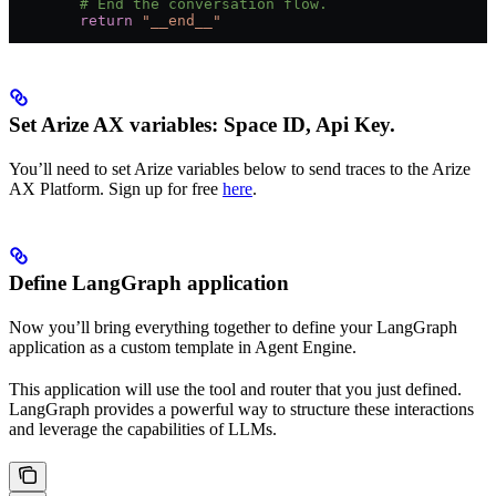
        # End the conversation flow.
        return
 "__end__"
Set Arize AX variables: Space ID, Api Key.
You’ll need to set Arize variables below to send traces to the Arize
AX Platform. Sign up for free
here
.
Define LangGraph application
Now you’ll bring everything together to define your LangGraph
application as a custom template in Agent Engine.
This application will use the tool and router that you just defined.
LangGraph provides a powerful way to structure these interactions
and leverage the capabilities of LLMs.