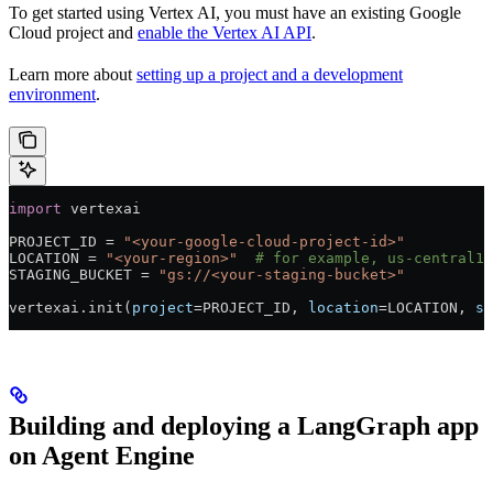
To get started using Vertex AI, you must have an existing Google
Cloud project and
enable the Vertex AI API
.
Learn more about
setting up a project and a development
environment
.
import
 vertexai
PROJECT_ID
 =
 "<your-google-cloud-project-id>"
LOCATION
 =
 "<your-region>"
  # for example, us-central1
STAGING_BUCKET
 =
 "gs://<your-staging-bucket>"
vertexai.init(
project
=
PROJECT_ID
, 
location
=
LOCATION
, 
st
Building and deploying a LangGraph app
on Agent Engine