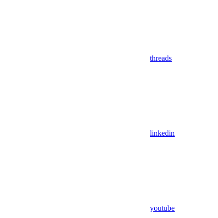
threads
linkedin
youtube