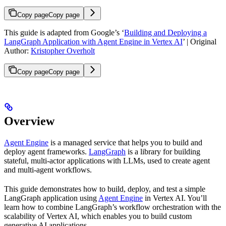
Copy page
Copy page
This guide is adapted from Google’s ‘
Building and Deploying a
LangGraph Application with Agent Engine in Vertex AI
’ | Original
Author:
Kristopher Overholt
Copy page
Copy page
Overview
Agent Engine
is a managed service that helps you to build and
deploy agent frameworks.
LangGraph
is a library for building
stateful, multi-actor applications with LLMs, used to create agent
and multi-agent workflows.
This guide demonstrates how to build, deploy, and test a simple
LangGraph application using
Agent Engine
in Vertex AI. You’ll
learn how to combine LangGraph’s workflow orchestration with the
scalability of Vertex AI, which enables you to build custom
generative AI applications.