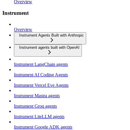
Overview
Instrument
Overview
Instrument Agents Built with Anthropic
Instrument agents built with OpenAI
Instrument LangChain agents
Instrument AI Coding Agents
Instrument Vercel Eve Agents
Instrument Mastra agents
Instrument Groq agents
Instrument LiteLLM agents
Instrument Google ADK agents