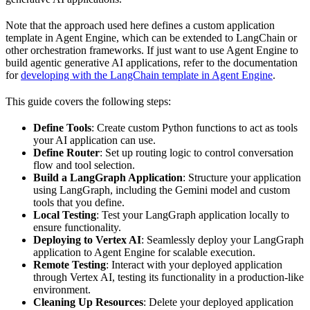
Note that the approach used here defines a custom application
template in Agent Engine, which can be extended to LangChain or
other orchestration frameworks. If just want to use Agent Engine to
build agentic generative AI applications, refer to the documentation
for
developing with the LangChain template in Agent Engine
.
This guide covers the following steps:
Define Tools
: Create custom Python functions to act as tools
your AI application can use.
Define Router
: Set up routing logic to control conversation
flow and tool selection.
Build a LangGraph Application
: Structure your application
using LangGraph, including the Gemini model and custom
tools that you define.
Local Testing
: Test your LangGraph application locally to
ensure functionality.
Deploying to Vertex AI
: Seamlessly deploy your LangGraph
application to Agent Engine for scalable execution.
Remote Testing
: Interact with your deployed application
through Vertex AI, testing its functionality in a production-like
environment.
Cleaning Up Resources
: Delete your deployed application