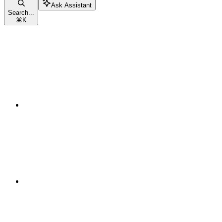
Ask Assistant
Search...
⌘
K