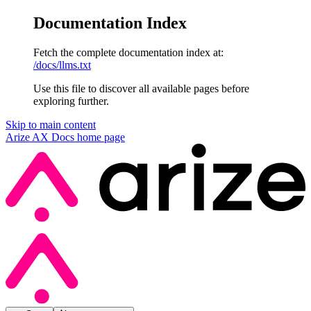
Documentation Index
Fetch the complete documentation index at:
/docs/llms.txt
Use this file to discover all available pages before
exploring further.
Skip to main content
Arize AX Docs
home page