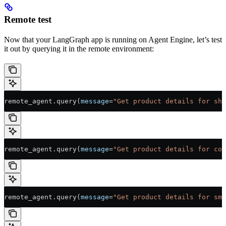
Remote test
Now that your LangGraph app is running on Agent Engine, let’s test
it out by querying it in the remote environment:
remote_agent.query(
message
=
"Get product details for sho
remote_agent.query(
message
=
"Get product details for cof
remote_agent.query(
message
=
"Get product details for sma