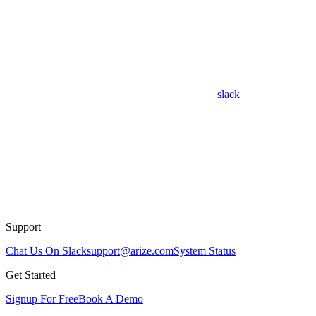
slack
Support
Chat Us On Slack
support@arize.com
System Status
Get Started
Signup For Free
Book A Demo