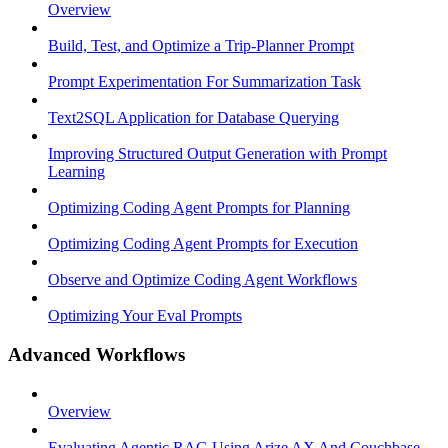
Overview
Build, Test, and Optimize a Trip-Planner Prompt
Prompt Experimentation For Summarization Task
Text2SQL Application for Database Querying
Improving Structured Output Generation with Prompt
Learning
Optimizing Coding Agent Prompts for Planning
Optimizing Coding Agent Prompts for Execution
Observe and Optimize Coding Agent Workflows
Optimizing Your Eval Prompts
Advanced Workflows
Overview
Evaluating Agentic RAG Using Arize AX And Couchbase