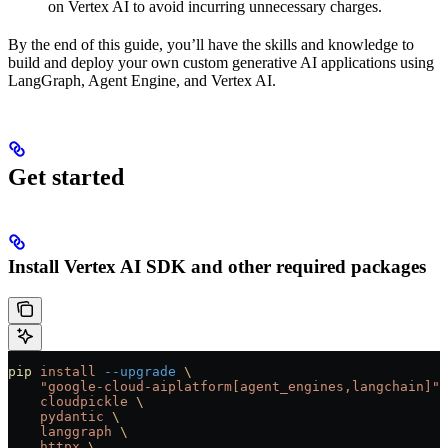
on Vertex AI to avoid incurring unnecessary charges.
By the end of this guide, you’ll have the skills and knowledge to
build and deploy your own custom generative AI applications using
LangGraph, Agent Engine, and Vertex AI.
Get started
Install Vertex AI SDK and other required packages
pip
 install
 --upgrade
 \
    "google-cloud-aiplatform[agent_engines,langchain]"
 
    cloudpickle
 \
    pydantic
 \
    langgraph
 \
    httpx
 \