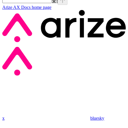
⌘
I
Arize AX Docs
home page
x
bluesky