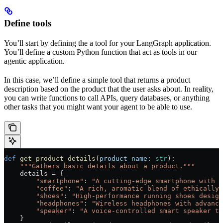
Define tools
You’ll start by defining the a tool for your LangGraph application.
You’ll define a custom Python function that act as tools in our
agentic application.
In this case, we’ll define a simple tool that returns a product
description based on the product that the user asks about. In reality,
you can write functions to call APIs, query databases, or anything
other tasks that you might want your agent to be able to use.
def
 get_product_details
(
product_name
: 
str
):
    """Gathers basic details about a product."""
    details 
=
 {
        "smartphone"
: 
"A cutting-edge smartphone with a
        "coffee"
: 
"A rich, aromatic blend of ethically 
        "shoes"
: 
"High-performance running shoes design
        "headphones"
: 
"Wireless headphones with advance
        "speaker"
: 
"A voice-controlled smart speaker th
    }