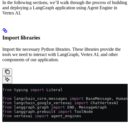
In the following sections, we’ll walk through the process of building
and deploying a LangGraph application using Agent Engine in
Vertex AI.
Import libraries
Import the necessary Python libraries. These libraries provide the
tools we need to interact with LangGraph, Vertex AI, and other
components of our application.
from
 typing 
import
 Literal
from
 langchain_core.messages 
import
 BaseMessage, HumanM
from
 langchain_google_vertexai 
import
 ChatVertexAI
from
 langgraph.graph 
import
 END
, MessageGraph
from
 langgraph.prebuilt 
import
 ToolNode
from
 vertexai 
import
 agent_engines