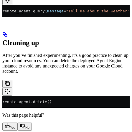
remote_agent.query(
message
=
"Tell me about the weather"
)
Cleaning up
After you’ve finished experimenting, it’s a good practice to clean up
your cloud resources. You can delete the deployed Agent Engine
instance to avoid any unexpected charges on your Google Cloud
account.
remote_agent.delete()
Was this page helpful?
Yes
No