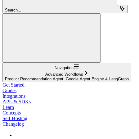
Search...
Navigation
Advanced Workflows
Product Recommendation Agent: Google Agent Engine & LangGraph
Get Started
Guides
Integrations
APIs & SDKs
Learn
Concepts
Self-Hosting
Changelog