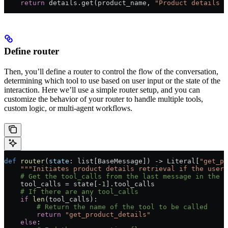
    return
 details.get(product_name, 
"Product details n
Define router
Then, you’ll define a router to control the flow of the conversation,
determining which tool to use based on user input or the state of the
interaction. Here we’ll use a simple router setup, and you can
customize the behavior of your router to handle multiple tools,
custom logic, or multi-agent workflows.
def
 router
(
state
: list[BaseMessage]) -> Literal[
"get_pr
    """Initiates product details retrieval if the user 
    # Get the tool_calls from the last message in the 
    tool_calls 
=
 state[
-
1
].tool_calls
    # If there are any tool_calls
    if
 len
(tool_calls):
        # Return the name of the tool to be called
        return
 "get_product_details"
    else
: