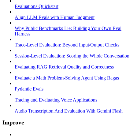
Evaluations Quickstart
Align LLM Evals with Human Judgment
Why Public Benchmarks Lie: Building Your Own Eval
Harness
Trace-Level Evaluation: Beyond Input/Output Checks
Session-Level Evaluation: Scoring the Whole Conversation
Evaluating RAG Retrieval Quality and Correctness
Evaluate a Math Problem-Solving Agent Using Ragas
Pydantic Evals
Tracing and Evaluating Voice Applications
Audio Transcription And Evaluation With Gemini Flash
Improve