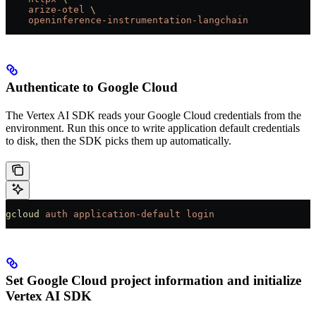
    arize-otel
 \
    openinference-instrumentation-langchain
Authenticate to Google Cloud
The Vertex AI SDK reads your Google Cloud credentials from the
environment. Run this once to write application default credentials
to disk, then the SDK picks them up automatically.
gcloud
 auth
 application-default
 login
Set Google Cloud project information and initialize
Vertex AI SDK