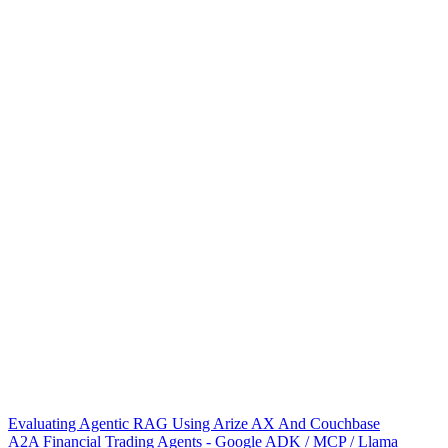
Evaluating Agentic RAG Using Arize AX And Couchbase
A2A Financial Trading Agents - Google ADK / MCP / Llama