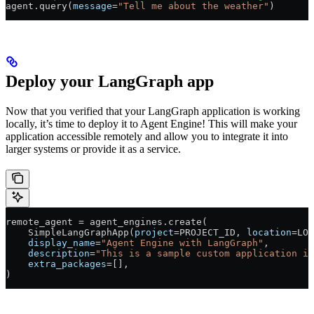
agent.query(
message
=
"Tell me about the weather"
)
Deploy your LangGraph app
Now that you verified that your LangGraph application is working
locally, it’s time to deploy it to Agent Engine! This will make your
application accessible remotely and allow you to integrate it into
larger systems or provide it as a service.
remote_agent 
=
 agent_engines.create(
    SimpleLangGraphApp(
project
=
PROJECT_ID
, 
location
=
LOC
    display_name
=
"Agent Engine with LangGraph"
,
    description
=
"This is a sample custom application in
    extra_packages
=
[],
)