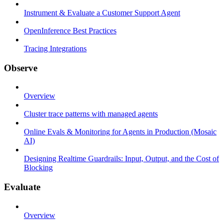
Instrument & Evaluate a Customer Support Agent
OpenInference Best Practices
Tracing Integrations
Observe
Overview
Cluster trace patterns with managed agents
Online Evals & Monitoring for Agents in Production (Mosaic
AI)
Designing Realtime Guardrails: Input, Output, and the Cost of
Blocking
Evaluate
Overview