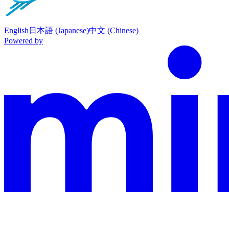
English
日本語 (Japanese)
中文 (Chinese)
Powered by