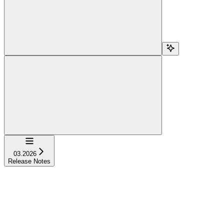
Navigation
03.2026
Release Notes