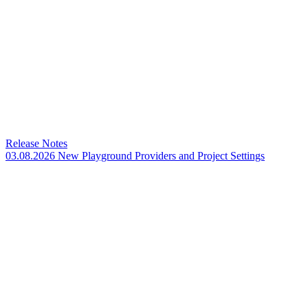
Release Notes
03.08.2026 New Playground Providers and Project Settings