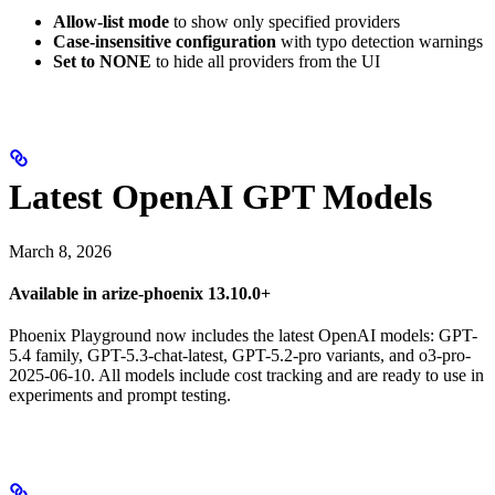
Allow-list mode
to show only specified providers
Case-insensitive configuration
with typo detection warnings
Set to NONE
to hide all providers from the UI
Latest OpenAI GPT Models
March 8, 2026
Available in arize-phoenix 13.10.0+
Phoenix Playground now includes the latest OpenAI models: GPT-
5.4 family, GPT-5.3-chat-latest, GPT-5.2-pro variants, and o3-pro-
2025-06-10. All models include cost tracking and are ready to use in
experiments and prompt testing.