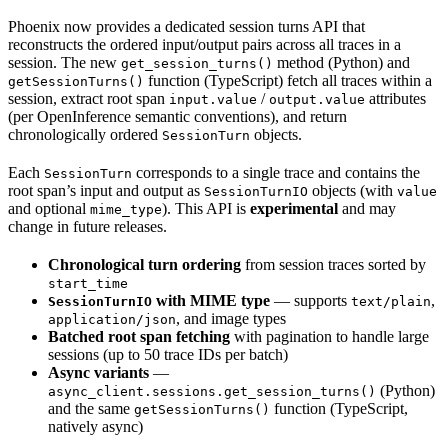
Phoenix now provides a dedicated session turns API that
reconstructs the ordered input/output pairs across all traces in a
session. The new
method (Python) and
get_session_turns()
function (TypeScript) fetch all traces within a
getSessionTurns()
session, extract root span
/
attributes
input.value
output.value
(per OpenInference semantic conventions), and return
chronologically ordered
objects.
SessionTurn
Each
corresponds to a single trace and contains the
SessionTurn
root span’s input and output as
objects (with
SessionTurnIO
value
and optional
). This API is
experimental
and may
mime_type
change in future releases.
Chronological turn ordering
from session traces sorted by
start_time
with MIME type
— supports
,
SessionTurnIO
text/plain
, and image types
application/json
Batched root span fetching
with pagination to handle large
sessions (up to 50 trace IDs per batch)
Async variants
—
(Python)
async_client.sessions.get_session_turns()
and the same
function (TypeScript,
getSessionTurns()
natively async)