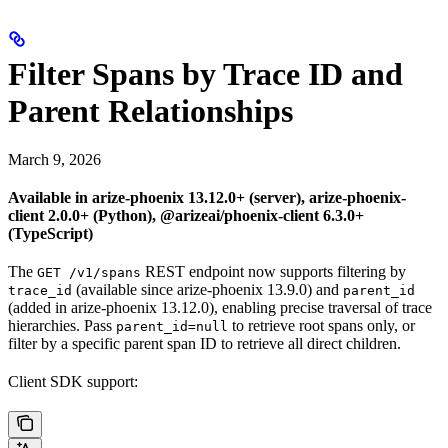
Filter Spans by Trace ID and
Parent Relationships
March 9, 2026
Available in arize-phoenix 13.12.0+ (server), arize-phoenix-
client 2.0.0+ (Python), @arizeai/phoenix-client 6.3.0+
(TypeScript)
The
REST endpoint now supports filtering by
GET /v1/spans
(available since arize-phoenix 13.9.0) and
trace_id
parent_id
(added in arize-phoenix 13.12.0), enabling precise traversal of trace
hierarchies. Pass
to retrieve root spans only, or
parent_id=null
filter by a specific parent span ID to retrieve all direct children.
Client SDK support: