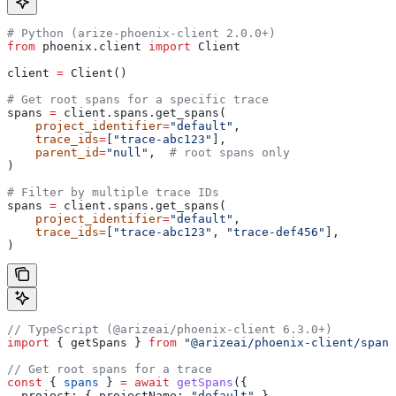
# Python (arize-phoenix-client 2.0.0+)
from
 phoenix.client 
import
 Client
client 
=
 Client()
# Get root spans for a specific trace
spans 
=
 client.spans.get_spans(
    project_identifier
=
"default"
,
    trace_ids
=
[
"trace-abc123"
],
    parent_id
=
"null"
,  
# root spans only
)
# Filter by multiple trace IDs
spans 
=
 client.spans.get_spans(
    project_identifier
=
"default"
,
    trace_ids
=
[
"trace-abc123"
, 
"trace-def456"
],
)
// TypeScript (@arizeai/phoenix-client 6.3.0+)
import
 { 
getSpans
 } 
from
 "@arizeai/phoenix-client/spans
// Get root spans for a trace
const
 { 
spans
 } 
=
 await
 getSpans
({
  project:
 { 
projectName:
 "default"
 },