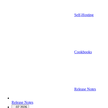
Self-Hosting
Cookbooks
Release Notes
Release Notes
07.2026