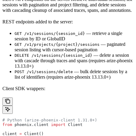
sessions with pagination and project filtering, and delete sessions
with cascading cleanup of associated traces, spans, and annotations.
REST endpoints added to the server:
— retrieve a single
GET /v1/sessions/{session_id}
session by ID or GlobalID
— paginated
GET /v1/projects/{project}/sessions
session listing with cursor-based pagination
— delete a session
DELETE /v1/sessions/{session_id}
with cascade through traces and spans (requires arize-phoenix
13.13.0+)
— bulk delete sessions by a
POST /v1/sessions/delete
list of identifiers (requires arize-phoenix 13.13.0+)
Client SDK wrappers:
# Python (arize-phoenix-client 1.31.0+)
from
 phoenix.client 
import
 Client
client 
=
 Client()