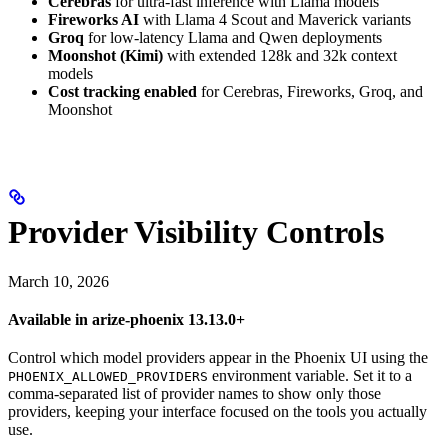
Cerebras
for ultra-fast inference with Llama models
Fireworks AI
with Llama 4 Scout and Maverick variants
Groq
for low-latency Llama and Qwen deployments
Moonshot (Kimi)
with extended 128k and 32k context
models
Cost tracking enabled
for Cerebras, Fireworks, Groq, and
Moonshot
Provider Visibility Controls
March 10, 2026
Available in arize-phoenix 13.13.0+
Control which model providers appear in the Phoenix UI using the
environment variable. Set it to a
PHOENIX_ALLOWED_PROVIDERS
comma-separated list of provider names to show only those
providers, keeping your interface focused on the tools you actually
use.