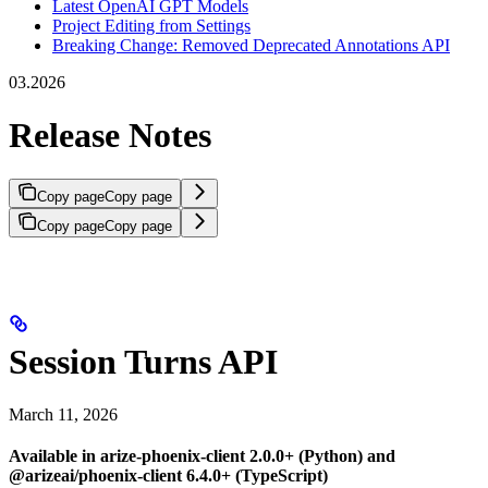
Latest OpenAI GPT Models
Project Editing from Settings
Breaking Change: Removed Deprecated Annotations API
03.2026
Release Notes
Copy page
Copy page
Copy page
Copy page
Session Turns API
March 11, 2026
Available in arize-phoenix-client 2.0.0+ (Python) and
@arizeai/phoenix-client 6.4.0+ (TypeScript)