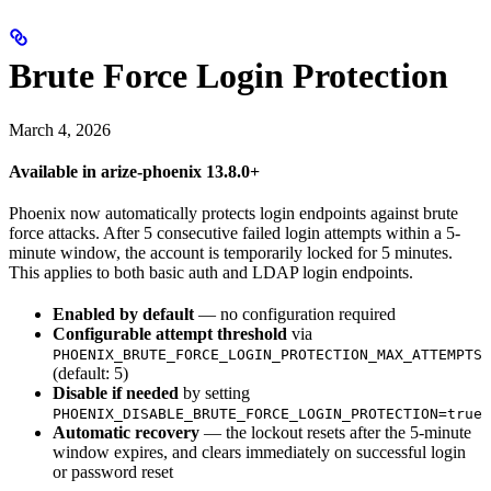
Brute Force Login Protection
March 4, 2026
Available in arize-phoenix 13.8.0+
Phoenix now automatically protects login endpoints against brute
force attacks. After 5 consecutive failed login attempts within a 5-
minute window, the account is temporarily locked for 5 minutes.
This applies to both basic auth and LDAP login endpoints.
Enabled by default
— no configuration required
Configurable attempt threshold
via
PHOENIX_BRUTE_FORCE_LOGIN_PROTECTION_MAX_ATTEMPTS
(default: 5)
Disable if needed
by setting
PHOENIX_DISABLE_BRUTE_FORCE_LOGIN_PROTECTION=true
Automatic recovery
— the lockout resets after the 5-minute
window expires, and clears immediately on successful login
or password reset