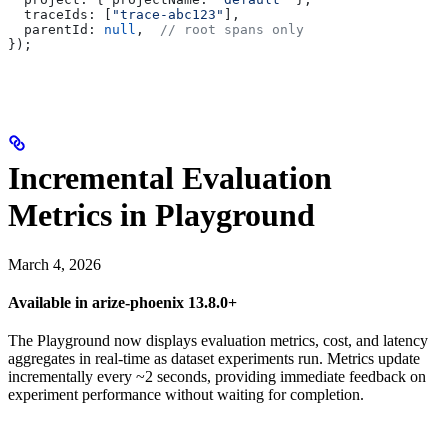
  traceIds:
 [
"trace-abc123"
],
  parentId:
 null
,  
// root spans only
});
Incremental Evaluation
Metrics in Playground
March 4, 2026
Available in arize-phoenix 13.8.0+
The Playground now displays evaluation metrics, cost, and latency
aggregates in real-time as dataset experiments run. Metrics update
incrementally every ~2 seconds, providing immediate feedback on
experiment performance without waiting for completion.