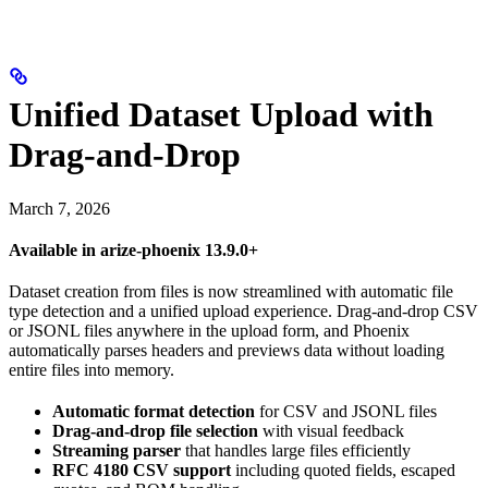
Unified Dataset Upload with
Drag-and-Drop
March 7, 2026
Available in arize-phoenix 13.9.0+
Dataset creation from files is now streamlined with automatic file
type detection and a unified upload experience. Drag-and-drop CSV
or JSONL files anywhere in the upload form, and Phoenix
automatically parses headers and previews data without loading
entire files into memory.
Automatic format detection
for CSV and JSONL files
Drag-and-drop file selection
with visual feedback
Streaming parser
that handles large files efficiently
RFC 4180 CSV support
including quoted fields, escaped