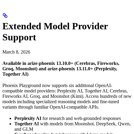
Extended Model Provider
Support
March 8, 2026
Available in arize-phoenix 13.10.0+ (Cerebras, Fireworks,
Groq, Moonshot) and arize-phoenix 13.11.0+ (Perplexity,
Together AI)
Phoenix Playground now supports six additional OpenAI-
compatible model providers: Perplexity AI, Together AI, Cerebras,
Fireworks AI, Groq, and Moonshot (Kimi). Access hundreds of new
models including specialized reasoning models and fine-tuned
variants through familiar OpenAI-compatible APIs.
Perplexity AI
for research and web-grounded responses
Together AI
with models from Moonshot, DeepSeek, Qwen,
and GLM