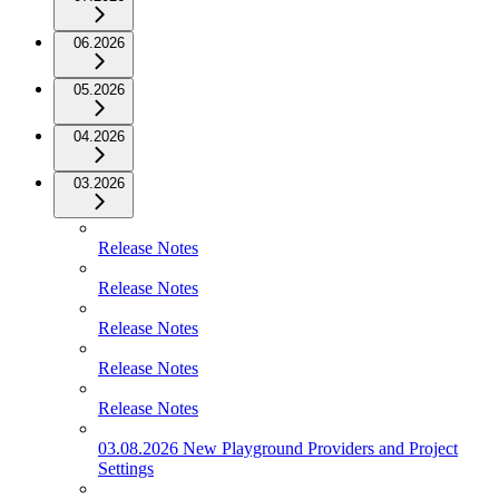
06.2026
05.2026
04.2026
03.2026
Release Notes
Release Notes
Release Notes
Release Notes
Release Notes
03.08.2026 New Playground Providers and Project
Settings