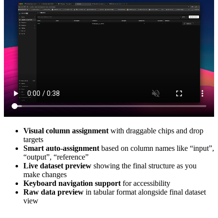
Visual column assignment
with draggable chips and drop
targets
Smart auto-assignment
based on column names like “input”,
“output”, “reference”
Live dataset preview
showing the final structure as you
make changes
Keyboard navigation support
for accessibility
Raw data preview
in tabular format alongside final dataset
view