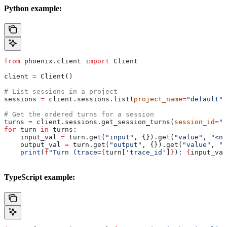
Python example:
from
 phoenix.client 
import
 Client
client 
=
 Client()
# List sessions in a project
sessions 
=
 client.sessions.list(
project_name
=
"default"
,
# Get the ordered turns for a session
turns 
=
 client.sessions.get_session_turns(
session_id
=
"m
for
 turn 
in
 turns:
    input_val 
=
 turn.get(
"input"
, {}).get(
"value"
, 
"<no
    output_val 
=
 turn.get(
"output"
, {}).get(
"value"
, 
"<
    print
(
f
"Turn (trace=
{
turn[
'trace_id'
]
}
): 
{
input_val
TypeScript example: