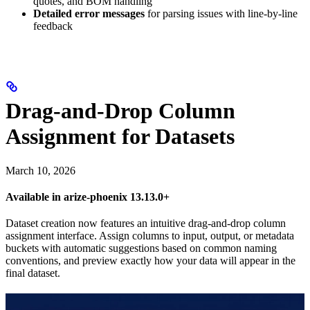
quotes, and BOM handling
Detailed error messages
for parsing issues with line-by-line
feedback
Drag-and-Drop Column
Assignment for Datasets
March 10, 2026
Available in arize-phoenix 13.13.0+
Dataset creation now features an intuitive drag-and-drop column
assignment interface. Assign columns to input, output, or metadata
buckets with automatic suggestions based on common naming
conventions, and preview exactly how your data will appear in the
final dataset.