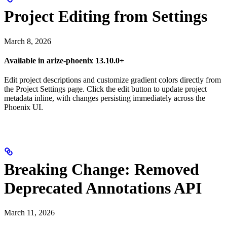
Project Editing from Settings
March 8, 2026
Available in arize-phoenix 13.10.0+
Edit project descriptions and customize gradient colors directly from
the Project Settings page. Click the edit button to update project
metadata inline, with changes persisting immediately across the
Phoenix UI.
Breaking Change: Removed
Deprecated Annotations API
March 11, 2026