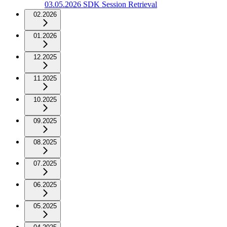
03.05.2026 SDK Session Retrieval
02.2026
01.2026
12.2025
11.2025
10.2025
09.2025
08.2025
07.2025
06.2025
05.2025