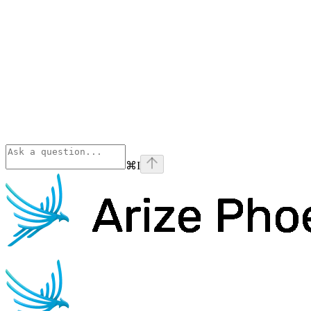
⌘
I
Phoenix
home page