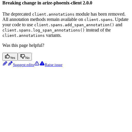
Breaking change in arize-phoenix-client 2.0.0
The deprecated
module has been removed.
client.annotations
All annotation methods remain available on
. Update
client.spans
your code to use
and
client.spans.add_span_annotation()
instead of the
client.spans.log_span_annotations()
variants.
client.annotations
Was this page helpful?
Yes
No
Suggest edits
Raise issue