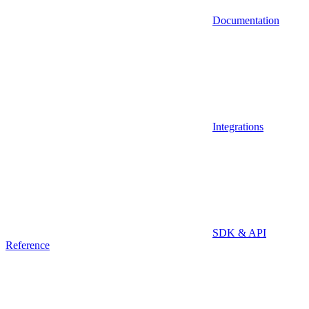
Documentation
Integrations
SDK & API
Reference