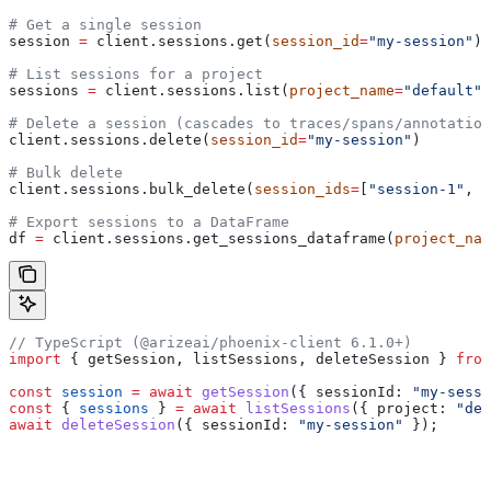
# Get a single session
session 
=
 client.sessions.get(
session_id
=
"my-session"
)
# List sessions for a project
sessions 
=
 client.sessions.list(
project_name
=
"default"
,
# Delete a session (cascades to traces/spans/annotation
client.sessions.delete(
session_id
=
"my-session"
)
# Bulk delete
client.sessions.bulk_delete(
session_ids
=
[
"session-1"
, 
"
# Export sessions to a DataFrame
df 
=
 client.sessions.get_sessions_dataframe(
project_nam
// TypeScript (@arizeai/phoenix-client 6.1.0+)
import
 { 
getSession
, 
listSessions
, 
deleteSession
 } 
from
const
 session
 =
 await
 getSession
({ 
sessionId:
 "my-sessi
const
 { 
sessions
 } 
=
 await
 listSessions
({ 
project:
 "def
await
 deleteSession
({ 
sessionId:
 "my-session"
 });