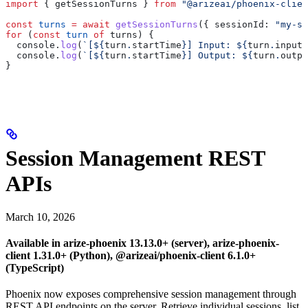
import
 { 
getSessionTurns
 } 
from
 "@arizeai/phoenix-clien
const
 turns
 =
 await
 getSessionTurns
({ 
sessionId:
 "my-se
for
 (
const
 turn
 of
 turns
) {
  console
.
log
(
`[
${
turn
.
startTime
}
] Input: 
${
turn
.
input
?
  console
.
log
(
`[
${
turn
.
startTime
}
] Output: 
${
turn
.
outpu
}
Session Management REST
APIs
March 10, 2026
Available in arize-phoenix 13.13.0+ (server), arize-phoenix-
client 1.31.0+ (Python), @arizeai/phoenix-client 6.1.0+
(TypeScript)
Phoenix now exposes comprehensive session management through
REST API endpoints on the server. Retrieve individual sessions, list