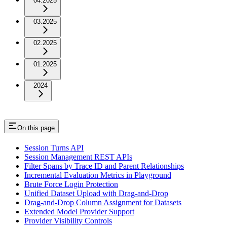
04.2025
03.2025
02.2025
01.2025
2024
On this page
Session Turns API
Session Management REST APIs
Filter Spans by Trace ID and Parent Relationships
Incremental Evaluation Metrics in Playground
Brute Force Login Protection
Unified Dataset Upload with Drag-and-Drop
Drag-and-Drop Column Assignment for Datasets
Extended Model Provider Support
Provider Visibility Controls