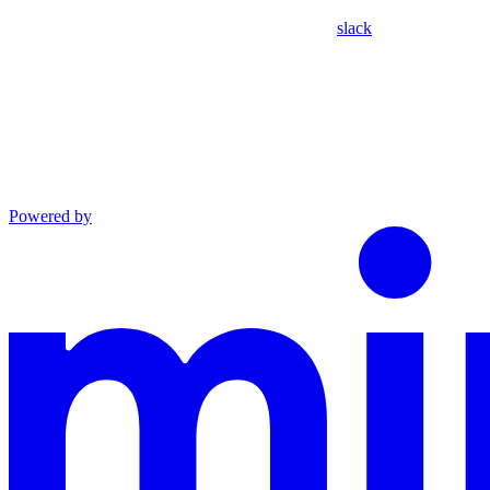
slack
Powered by