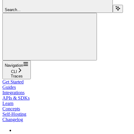
Search...
Navigation
CLI
Traces
Get Started
Guides
Integrations
APIs & SDKs
Learn
Concepts
Self-Hosting
Changelog