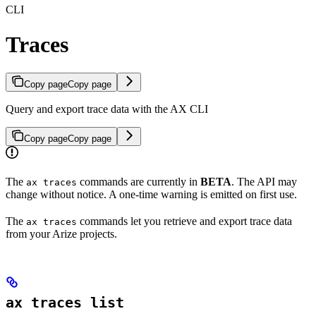
CLI
Traces
Copy page
Copy page
Query and export trace data with the AX CLI
Copy page
Copy page
The
commands are currently in
BETA
. The API may
ax traces
change without notice. A one-time warning is emitted on first use.
The
commands let you retrieve and export trace data
ax traces
from your Arize projects.
ax traces list