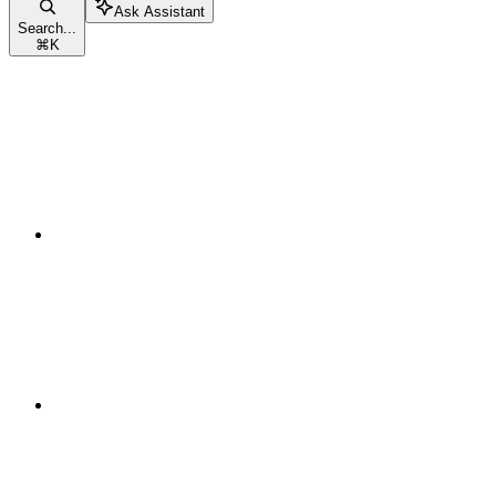
Ask Assistant
Search...
⌘
K