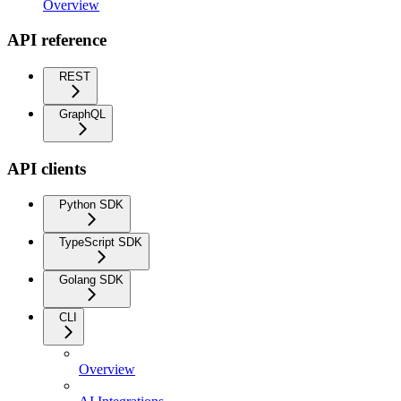
Overview
API reference
REST
GraphQL
API clients
Python SDK
TypeScript SDK
Golang SDK
CLI
Overview