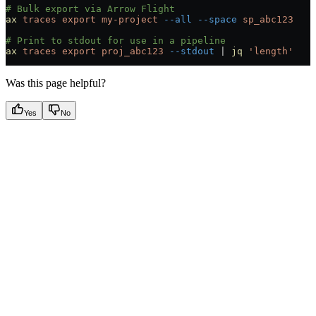
# Bulk export via Arrow Flight
ax
 traces
 export
 my-project
 --all
 --space
 sp_abc123
# Print to stdout for use in a pipeline
ax
 traces
 export
 proj_abc123
 --stdout
 |
 jq
 'length'
Was this page helpful?
Yes
No