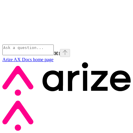
⌘
I
Arize AX Docs
home page