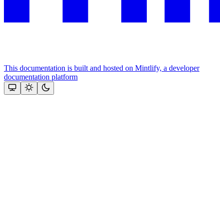
This documentation is built and hosted on Mintlify, a developer
documentation platform
Assistant
Responses
are
generated
using
AI
and
may
contain
mistakes.