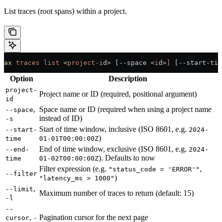
List traces (root spans) within a project.
ax
 traces
 list
 <
project-i
d
>
 [--space 
<
i
d
>
]
 [--start-tim
Option
Description
project-
Project name or ID (required, positional argument)
id
,
Space name or ID (required when using a project name
--space
instead of ID)
-s
Start of time window, inclusive (ISO 8601, e.g.
--start-
2024-
)
time
01-01T00:00:00Z
End of time window, exclusive (ISO 8601, e.g.
--end-
2024-
). Defaults to now
time
01-02T00:00:00Z
Filter expression (e.g.
,
"status_code = 'ERROR'"
--filter
)
"latency_ms > 1000"
,
--limit
Maximum number of traces to return (default: 15)
-l
--
,
Pagination cursor for the next page
cursor
-