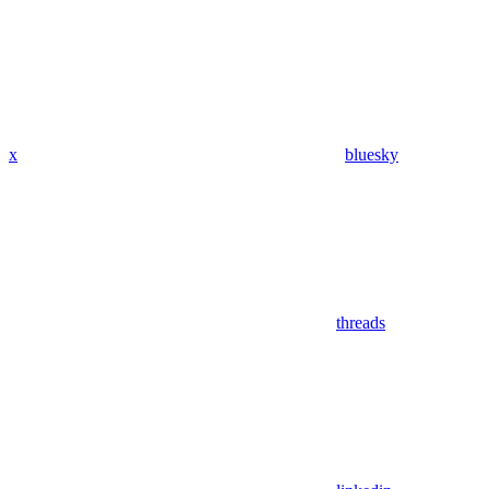
x
bluesky
threads