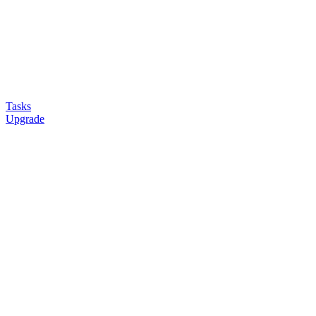
Tasks
Upgrade