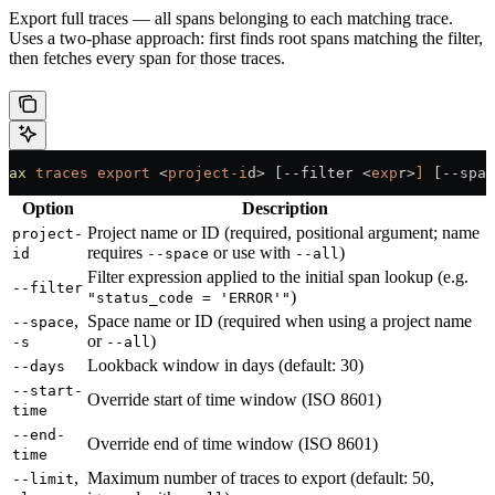
Export full traces — all spans belonging to each matching trace.
Uses a two-phase approach: first finds root spans matching the filter,
then fetches every span for those traces.
ax
 traces
 export
 <
project-i
d
>
 [--filter 
<
exp
r
>
]
 [--spac
Option
Description
Project name or ID (required, positional argument; name
project-
requires
or use with
)
id
--space
--all
Filter expression applied to the initial span lookup (e.g.
--filter
)
"status_code = 'ERROR'"
,
Space name or ID (required when using a project name
--space
or
)
-s
--all
Lookback window in days (default: 30)
--days
--start-
Override start of time window (ISO 8601)
time
--end-
Override end of time window (ISO 8601)
time
,
Maximum number of traces to export (default: 50,
--limit