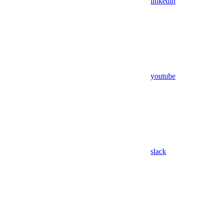
linkedin
youtube
slack