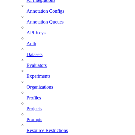
AI Integrations
Annotation Configs
Annotation Queues
API Keys
Auth
Datasets
Evaluators
Experiments
Organizations
Profiles
Projects
Prompts
Resource Restrictions