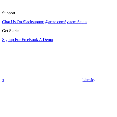
Support
Chat Us On Slack
support@arize.com
System Status
Get Started
Signup For Free
Book A Demo
x
bluesky