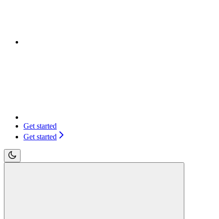
Get started
Get started