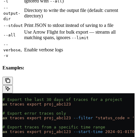
ignored with
)
-l
--all
--
Directory to write the output file (default: current
output-
directory)
dir
Print JSON to stdout instead of saving to a file
--stdout
Use Arrow Flight for bulk export — streams all
--all
matching spans, ignores
--limit
--
,
Enable verbose logs
verbose
-v
Examples:
# Export the last 30 days of traces for a project
ax
 traces
 export
 proj_abc123
# Export error traces only
ax
 traces
 export
 proj_abc123
 --filter
 "status_code = 'E
# Export traces from a specific time range
ax
 traces
 export
 proj_abc123
 --start-time
 2024-01-01T00