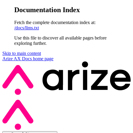
Documentation Index
Fetch the complete documentation index at:
/docs/llms.txt
Use this file to discover all available pages before
exploring further.
Skip to main content
Arize AX Docs
home page