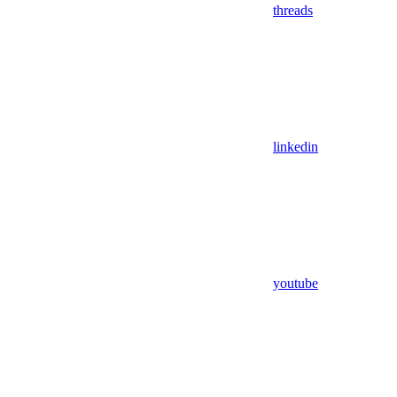
threads
linkedin
youtube