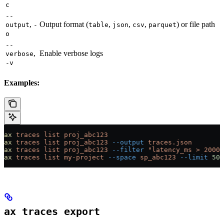
c
--
,
Output format (
,
,
,
) or file path
output
-
table
json
csv
parquet
o
--
,
Enable verbose logs
verbose
-v
Examples:
ax
 traces
 list
 proj_abc123
ax
 traces
 list
 proj_abc123
 --output
 traces.json
ax
 traces
 list
 proj_abc123
 --filter
 "latency_ms > 2000"
ax
 traces
 list
 my-project
 --space
 sp_abc123
 --limit
 50
ax traces export