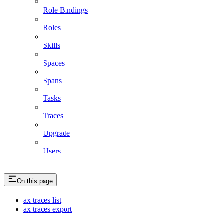
Role Bindings
Roles
Skills
Spaces
Spans
Tasks
Traces
Upgrade
Users
On this page
ax traces list
ax traces export