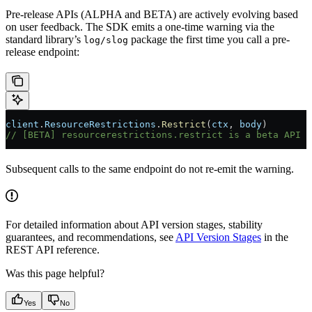
Pre-release APIs (ALPHA and BETA) are actively evolving based
on user feedback. The SDK emits a one-time warning via the
standard library’s
package the first time you call a pre-
log/slog
release endpoint:
client
.
ResourceRestrictions
.
Restrict
(
ctx
, 
body
)
// [BETA] resourcerestrictions.restrict is a beta API i
Subsequent calls to the same endpoint do not re-emit the warning.
For detailed information about API version stages, stability
guarantees, and recommendations, see
API Version Stages
in the
REST API reference.
Was this page helpful?
Yes
No