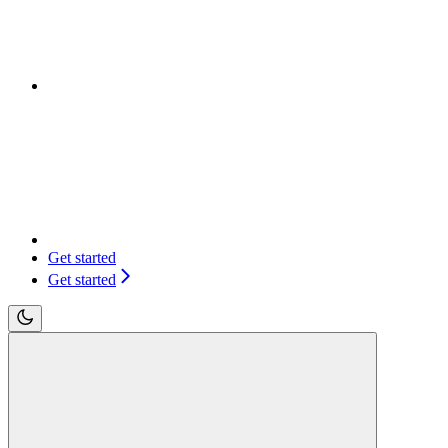
Get started
Get started