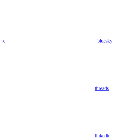
x
bluesky
threads
linkedin