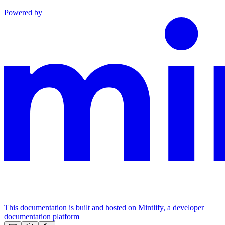
Powered by
This documentation is built and hosted on Mintlify, a developer
documentation platform