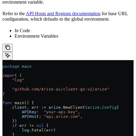
environment variable.
Refer to the
API Hosts and Regions documentation
for base URL
configuration, which defaults to the global environment.
In Code
Environment Variables
package
 main
import
 (
    "
log
"
    "
github.com/Arize-ai/client-go-v2/arize
"
)
func
 main
() {
    client
, 
err
 :=
 arize
.
NewClient
(
arize
.
Config
{
        APIKey
:  
"your-api-key"
,
        APIHost
: 
"api.arize.com"
,
    })
    if
 err
 !=
 nil
 {
        log
.
Fatal
(
err
)
    }