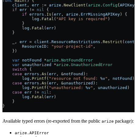
func
 main
() {
    client
, 
err
 :=
 arize
.
NewClient
(
arize
.
Config
{
APIKey
:
    if
 err
 !=
 nil
 {
        if
 errors
.
Is
(
err
, 
arize
.
ErrMissingAPIKey
) {
            log
.
Fatal
(
"API key is required"
)
        }
        log
.
Fatal
(
err
)
    }
    _
, 
err
 =
 client
.
ResourceRestrictions
.
Restrict
(
conte
        ResourceID
: 
"your-project-id"
,
    })
    var
 notFound
 *
arize
.
NotFoundError
    var
 unauthorized
 *
arize
.
UnauthorizedError
    switch
 {
    case
 errors
.
As
(
err
, 
&
notFound
):
        log
.
Printf
(
"resource not found: 
%v
"
, 
notFound
)
    case
 errors
.
As
(
err
, 
&
unauthorized
):
        log
.
Printf
(
"unauthorized: 
%v
"
, 
unauthorized
)
    case
 err
 !=
 nil
:
        log
.
Fatal
(
err
)
    }
}
Available typed errors (re-exported from the public
package):
arize
arize.APIError