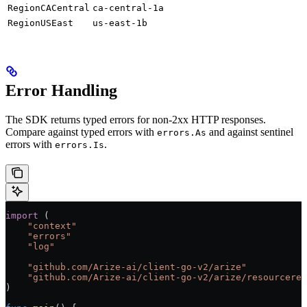
RegionCACentral
ca-central-1a
RegionUSEast
us-east-1b
Error Handling
The SDK returns typed errors for non-2xx HTTP responses.
Compare against typed errors with
and against sentinel
errors.As
errors with
.
errors.Is
import
 (
    "
context
"
    "
errors
"
    "
log
"
    "
github.com/Arize-ai/client-go-v2/arize
"
    "
github.com/Arize-ai/client-go-v2/arize/resourceres
)