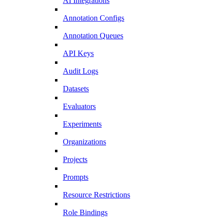
AI Integrations
Annotation Configs
Annotation Queues
API Keys
Audit Logs
Datasets
Evaluators
Experiments
Organizations
Projects
Prompts
Resource Restrictions
Role Bindings