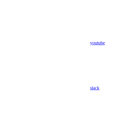
youtube
slack