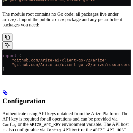
The module root contains no Go code; all packages live under
. Import the public
package and any per-subclient
arize/
arize
packages you need:
import
 (
    "
github.com/Arize-ai/client-go-v2/arize
"
    "
github.com/Arize-ai/client-go-v2/arize/resourceres
)
Configuration
Authenticate using API keys obtained from the Arize Platform. The
API key is required for all operations and can be provided via
or the
environment variable. The API host
Config
ARIZE_API_KEY
is also configurable via
or the
Config.APIHost
ARIZE_API_HOST