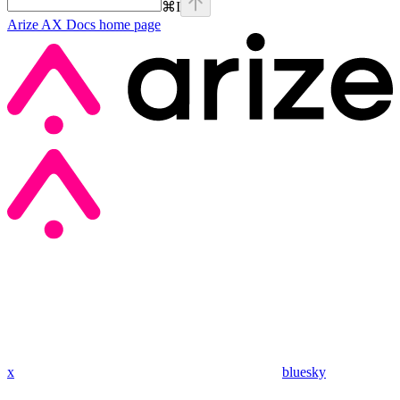
⌘
I
Arize AX Docs
home page
x
bluesky