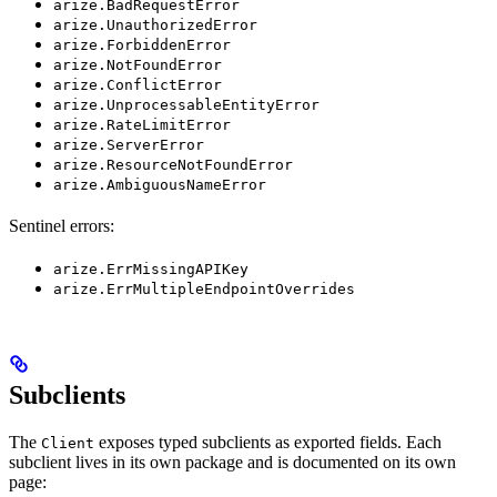
arize.BadRequestError
arize.UnauthorizedError
arize.ForbiddenError
arize.NotFoundError
arize.ConflictError
arize.UnprocessableEntityError
arize.RateLimitError
arize.ServerError
arize.ResourceNotFoundError
arize.AmbiguousNameError
Sentinel errors:
arize.ErrMissingAPIKey
arize.ErrMultipleEndpointOverrides
Subclients
The
exposes typed subclients as exported fields. Each
Client
subclient lives in its own package and is documented on its own
page: