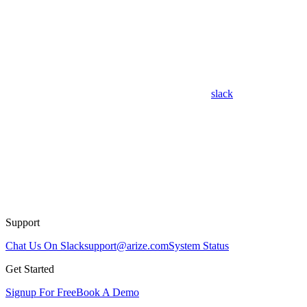
slack
Support
Chat Us On Slack
support@arize.com
System Status
Get Started
Signup For Free
Book A Demo