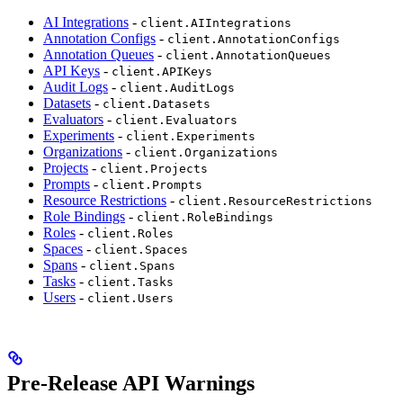
AI Integrations
-
client.AIIntegrations
Annotation Configs
-
client.AnnotationConfigs
Annotation Queues
-
client.AnnotationQueues
API Keys
-
client.APIKeys
Audit Logs
-
client.AuditLogs
Datasets
-
client.Datasets
Evaluators
-
client.Evaluators
Experiments
-
client.Experiments
Organizations
-
client.Organizations
Projects
-
client.Projects
Prompts
-
client.Prompts
Resource Restrictions
-
client.ResourceRestrictions
Role Bindings
-
client.RoleBindings
Roles
-
client.Roles
Spaces
-
client.Spaces
Spans
-
client.Spans
Tasks
-
client.Tasks
Users
-
client.Users
Pre-Release API Warnings