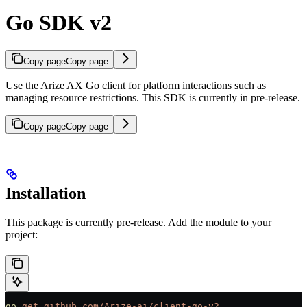
Go SDK v2
Copy page
Copy page
Use the Arize AX Go client for platform interactions such as
managing resource restrictions. This SDK is currently in pre-release.
Copy page
Copy page
Installation
This package is currently pre-release. Add the module to your
project:
go
 get
 github.com/Arize-ai/client-go-v2