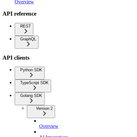
Overview
API reference
REST
GraphQL
API clients
Python SDK
TypeScript SDK
Golang SDK
Version 2
Overview