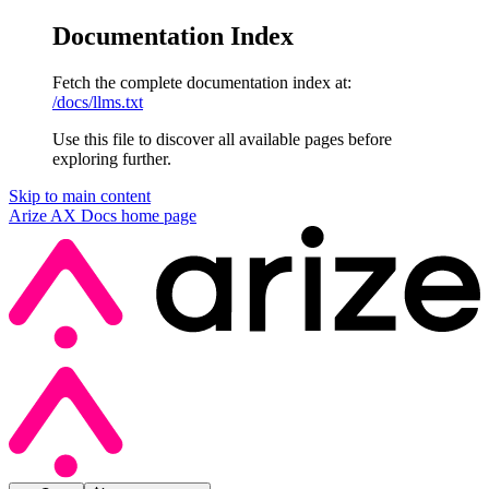
Documentation Index
Fetch the complete documentation index at:
/docs/llms.txt
Use this file to discover all available pages before
exploring further.
Skip to main content
Arize AX Docs
home page