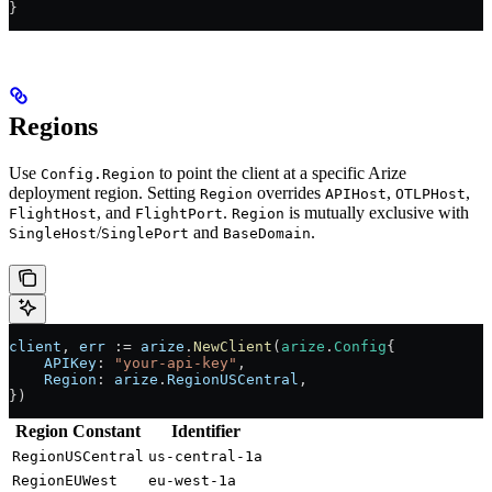
}
Regions
Use
to point the client at a specific Arize
Config.Region
deployment region. Setting
overrides
,
,
Region
APIHost
OTLPHost
, and
.
is mutually exclusive with
FlightHost
FlightPort
Region
/
and
.
SingleHost
SinglePort
BaseDomain
client
, 
err
 :=
 arize
.
NewClient
(
arize
.
Config
{
    APIKey
: 
"your-api-key"
,
    Region
: 
arize
.
RegionUSCentral
,
})
Region Constant
Identifier
RegionUSCentral
us-central-1a
RegionEUWest
eu-west-1a