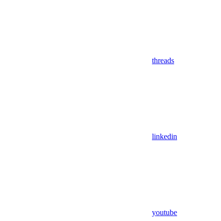
threads
linkedin
youtube