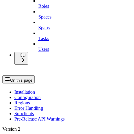
Roles
Spaces
Spans
Tasks
Users
CLI
On this page
Installation
Configuration
Regions
Error Handling
Subclients
Pre-Release API Warnings
Version 2