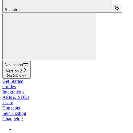
Search...
Navigation
Version 2
Go SDK v2
Get Started
Guides
Integrations
APIs & SDKs
Learn
Concepts
Self-Hosting
Changelog