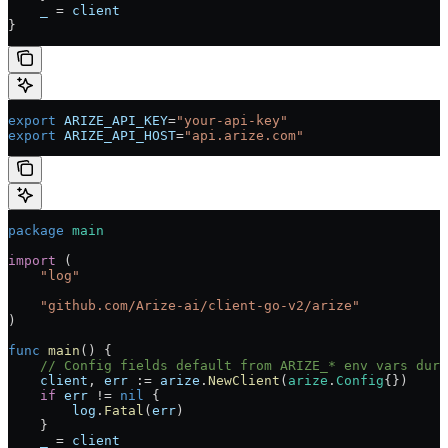
    _
 =
 client
}
export
 ARIZE_API_KEY
=
"your-api-key"
export
 ARIZE_API_HOST
=
"api.arize.com"
package
 main
import
 (
    "
log
"
    "
github.com/Arize-ai/client-go-v2/arize
"
)
func
 main
() {
    // Config fields default from ARIZE_* env vars duri
    client
, 
err
 :=
 arize
.
NewClient
(
arize
.
Config
{})
    if
 err
 !=
 nil
 {
        log
.
Fatal
(
err
)
    }
    _
 =
 client