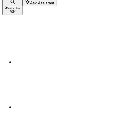
Ask Assistant
Search...
⌘
K