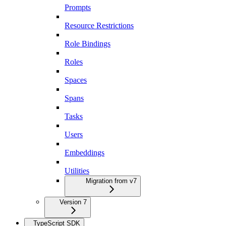
Prompts
Resource Restrictions
Role Bindings
Roles
Spaces
Spans
Tasks
Users
Embeddings
Utilities
Migration from v7
Version 7
TypeScript SDK