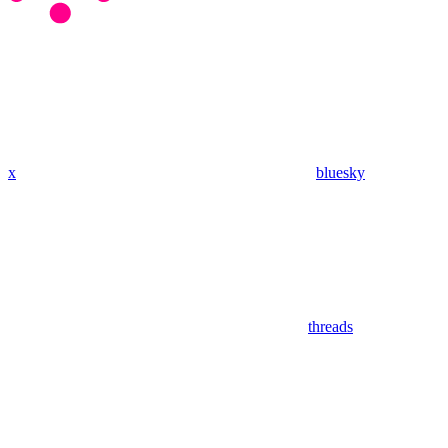
x
bluesky
threads