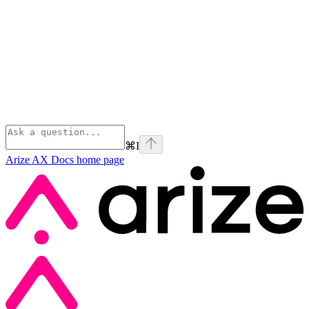
⌘
I
Arize AX Docs
home page