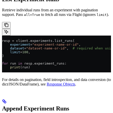
Retrieve individual runs from an experiment with pagination
support. Pass
to fetch all runs via Flight (ignores
).
all=True
limit
resp 
=
 client.experiments.list_runs(
    experiment
=
"experiment-name-or-id"
,
    dataset
=
"dataset-name-or-id"
,  
# required when usin
    limit
=
100
,
)
for
 run 
in
 resp.experiment_runs:
    print
(run)
For details on pagination, field introspection, and data conversion (to
dict/JSON/DataFrame), see
Response Objects
.
Append Experiment Runs