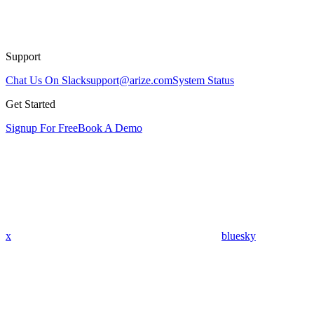
Support
Chat Us On Slack
support@arize.com
System Status
Get Started
Signup For Free
Book A Demo
x
bluesky