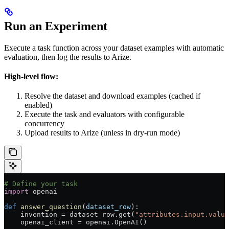
Run an Experiment
Execute a task function across your dataset examples with automatic
evaluation, then log the results to Arize.
High-level flow:
Resolve the dataset and download examples (cached if
enabled)
Execute the task and evaluators with configurable
concurrency
Upload results to Arize (unless in dry-run mode)
# Define your task
import
 openai
def
 answer_question
(
dataset_row
):
    invention 
=
 dataset_row.get(
"attributes.input.value
    openai_client 
=
 openai.OpenAI()