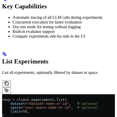
Key Capabilities
Automatic tracing of all LLM calls during experiments
Concurrent execution for faster evaluation
Dry-run mode for testing without logging
Built-in evaluator support
Compare experiments side-by-side in the UI
List Experiments
List all experiments, optionally filtered by dataset or space.
resp 
=
 client.experiments.list(
    dataset
=
"dataset-name-or-id"
,   
# optional
    space
=
"your-space-name-or-id"
,  
# optional
    limit
=
50
,
)