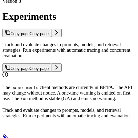
Version 8
Experiments
Copy page
Copy page
Track and evaluate changes to prompts, models, and retrieval
strategies. Run experiments with automatic tracing and concurrent
evaluation.
Copy page
Copy page
The
client methods are currently in
BETA
. The API
experiments
may change without notice. A one-time warning is emitted on first
use. The
method is stable (GA) and emits no warning.
run
Track and evaluate changes to prompts, models, and retrieval
strategies. Run experiments with automatic tracing and evaluation.