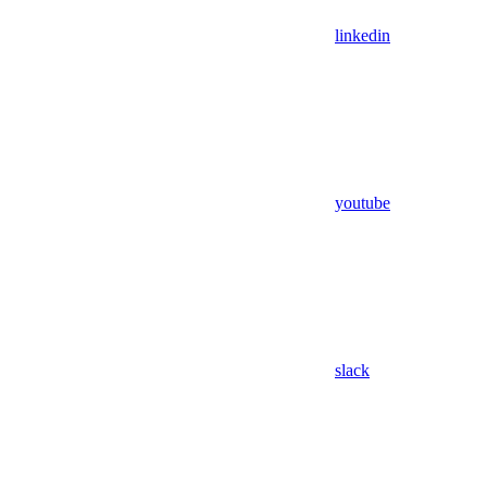
linkedin
youtube
slack