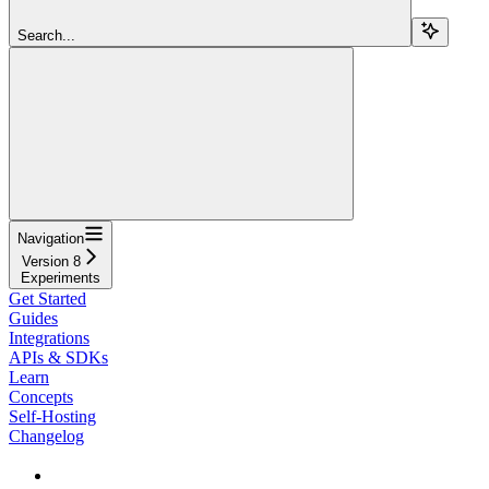
Search...
Navigation
Version 8
Experiments
Get Started
Guides
Integrations
APIs & SDKs
Learn
Concepts
Self-Hosting
Changelog