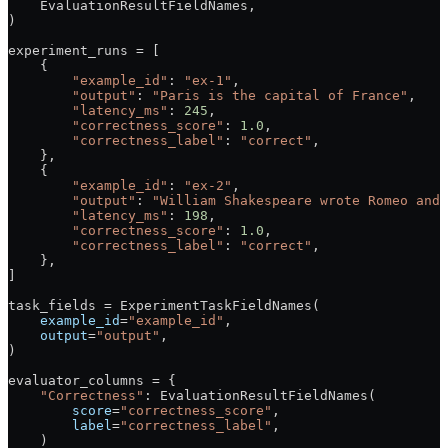
    EvaluationResultFieldNames,
)
experiment_runs 
=
 [
    {
        "example_id"
: 
"ex-1"
,
        "output"
: 
"Paris is the capital of France"
,
        "latency_ms"
: 
245
,
        "correctness_score"
: 
1.0
,
        "correctness_label"
: 
"correct"
,
    },
    {
        "example_id"
: 
"ex-2"
,
        "output"
: 
"William Shakespeare wrote Romeo and 
        "latency_ms"
: 
198
,
        "correctness_score"
: 
1.0
,
        "correctness_label"
: 
"correct"
,
    },
]
task_fields 
=
 ExperimentTaskFieldNames(
    example_id
=
"example_id"
,
    output
=
"output"
,
)
evaluator_columns 
=
 {
    "Correctness"
: EvaluationResultFieldNames(
        score
=
"correctness_score"
,
        label
=
"correctness_label"
,
    )