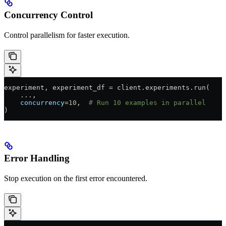
Concurrency Control
Control parallelism for faster execution.
experiment, experiment_df 
=
 client.experiments.run(
    ...
,
    concurrency
=
10
,  
# Run 10 examples in parallel
)
Error Handling
Stop execution on the first error encountered.