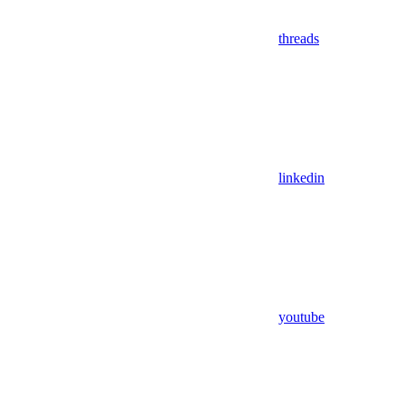
threads
linkedin
youtube