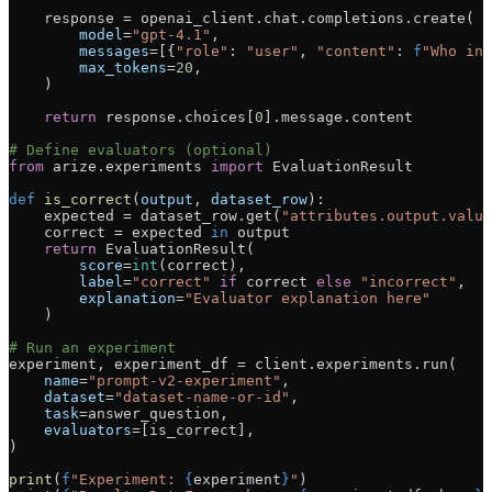
    response 
=
 openai_client.chat.completions.create(
        model
=
"gpt-4.1"
,
        messages
=
[{
"role"
: 
"user"
, 
"content"
: 
f
"Who inv
        max_tokens
=
20
,
    )
    return
 response.choices[
0
].message.content
# Define evaluators (optional)
from
 arize.experiments 
import
 EvaluationResult
def
 is_correct
(
output
, 
dataset_row
):
    expected 
=
 dataset_row.get(
"attributes.output.value
    correct 
=
 expected 
in
 output
    return
 EvaluationResult(
        score
=
int
(correct),
        label
=
"correct"
 if
 correct 
else
 "incorrect"
,
        explanation
=
"Evaluator explanation here"
    )
# Run an experiment
experiment, experiment_df 
=
 client.experiments.run(
    name
=
"prompt-v2-experiment"
,
    dataset
=
"dataset-name-or-id"
,
    task
=
answer_question,
    evaluators
=
[is_correct],
)
print
(
f
"Experiment: 
{
experiment
}
"
)