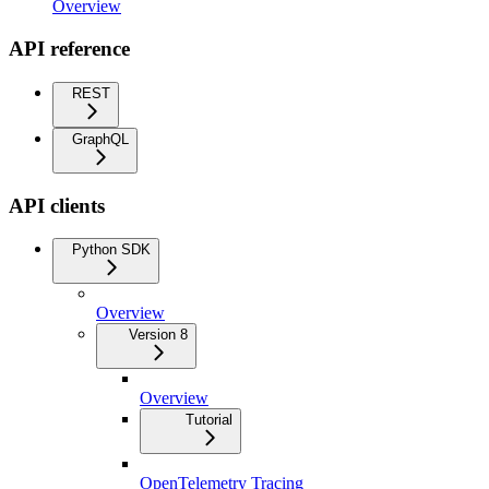
Overview
API reference
REST
GraphQL
API clients
Python SDK
Overview
Version 8
Overview
Tutorial
OpenTelemetry Tracing