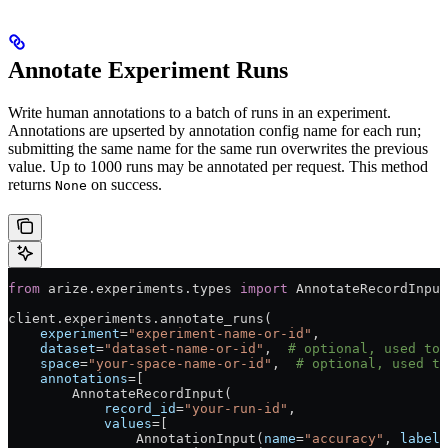
Annotate Experiment Runs
Write human annotations to a batch of runs in an experiment.
Annotations are upserted by annotation config name for each run;
submitting the same name for the same run overwrites the previous
value. Up to 1000 runs may be annotated per request. This method
returns
on success.
None
from
 arize.experiments.types 
import
 AnnotateRecordInput
client.experiments.annotate_runs(
    experiment
=
"experiment-name-or-id"
,
    dataset
=
"dataset-name-or-id"
,  
# optional, used to 
    space
=
"your-space-name-or-id"
,  
# optional, used to
    annotations
=
[
        AnnotateRecordInput(
            record_id
=
"your-run-id"
,
            values
=
[
                AnnotationInput(
name
=
"accuracy"
, 
label
=