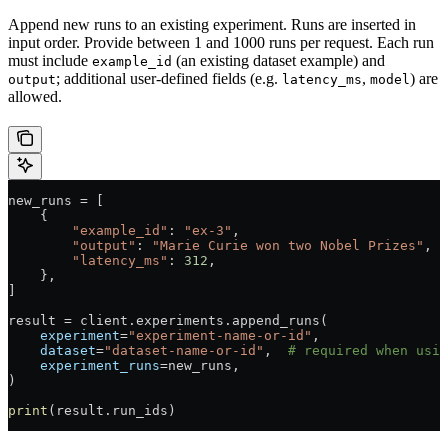
Append new runs to an existing experiment. Runs are inserted in
input order. Provide between 1 and 1000 runs per request. Each run
must include
(an existing dataset example) and
example_id
; additional user-defined fields (e.g.
,
) are
output
latency_ms
model
allowed.
new_runs 
=
 [
    {
        "example_id"
: 
"ex-3"
,
        "output"
: 
"Marie Curie won two Nobel Prizes"
,
        "latency_ms"
: 
312
,
    },
]
result 
=
 client.experiments.append_runs(
    experiment
=
"experiment-name-or-id"
,
    dataset
=
"dataset-name-or-id"
,  
# required when usin
    experiment_runs
=
new_runs,
)
print
(result.run_ids)