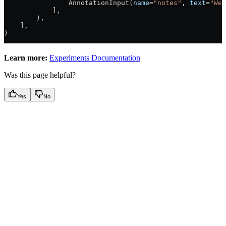
                AnnotationInput(
name
=
"notes"
, 
text
=
"Wel
            ],
        ),
    ],
)
Learn more:
Experiments Documentation
Was this page helpful?
Yes
No