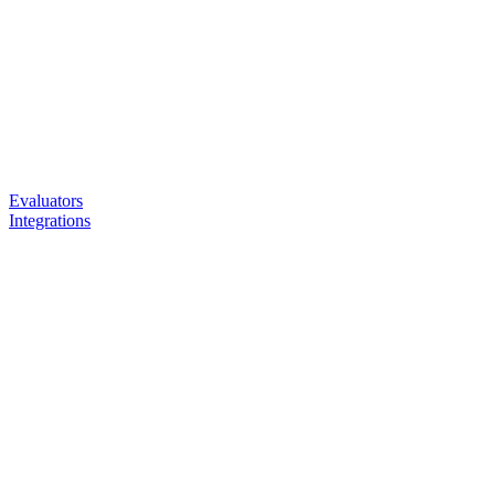
Evaluators
Integrations