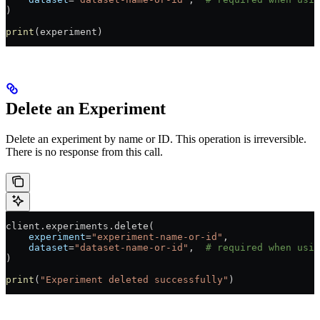
)
print
(experiment)
Delete an Experiment
Delete an experiment by name or ID. This operation is irreversible.
There is no response from this call.
client.experiments.delete(
    experiment
=
"experiment-name-or-id"
,
    dataset
=
"dataset-name-or-id"
,  
# required when usin
)
print
(
"Experiment deleted successfully"
)