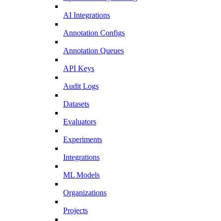
AI Integrations
Annotation Configs
Annotation Queues
API Keys
Audit Logs
Datasets
Evaluators
Experiments
Integrations
ML Models
Organizations
Projects