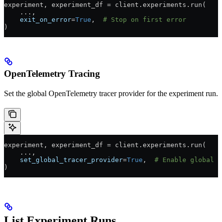
experiment, experiment_df 
=
 client.experiments.run(
    ...
,
    exit_on_error
=
True
,  
# Stop on first error
)
OpenTelemetry Tracing
Set the global OpenTelemetry tracer provider for the experiment run.
experiment, experiment_df 
=
 client.experiments.run(
    ...
,
    set_global_tracer_provider
=
True
,  
# Enable global O
)
List Experiment Runs