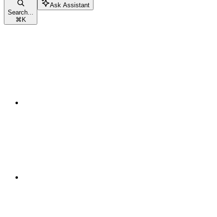
Ask Assistant
Search...
⌘
K