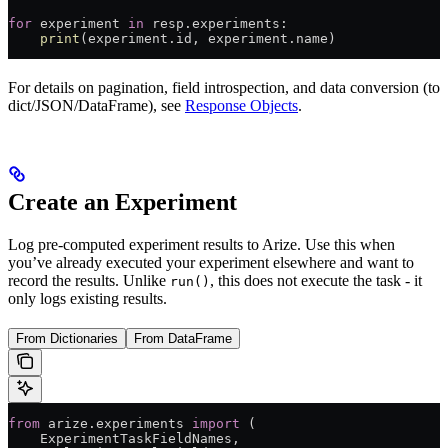
for
 experiment 
in
 resp.experiments:
    print
(experiment.id, experiment.name)
For details on pagination, field introspection, and data conversion (to
dict/JSON/DataFrame), see
Response Objects
.
Create an Experiment
Log pre-computed experiment results to Arize. Use this when
you’ve already executed your experiment elsewhere and want to
record the results. Unlike
, this does not execute the task - it
run()
only logs existing results.
From Dictionaries
From DataFrame
from
 arize.experiments 
import
 (
    ExperimentTaskFieldNames,