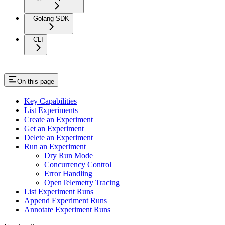
Golang SDK
CLI
On this page
Key Capabilities
List Experiments
Create an Experiment
Get an Experiment
Delete an Experiment
Run an Experiment
Dry Run Mode
Concurrency Control
Error Handling
OpenTelemetry Tracing
List Experiment Runs
Append Experiment Runs
Annotate Experiment Runs