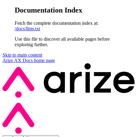
Documentation Index
Fetch the complete documentation index at:
/docs/llms.txt
Use this file to discover all available pages before
exploring further.
Skip to main content
Arize AX Docs
home page