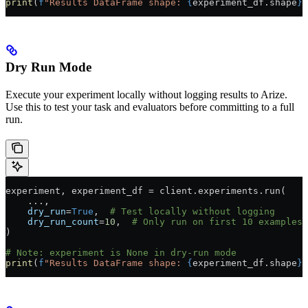
print
(
f
"Results DataFrame shape: 
{
experiment_df.shape
}
"
Dry Run Mode
Execute your experiment locally without logging results to Arize.
Use this to test your task and evaluators before committing to a full
run.
experiment, experiment_df 
=
 client.experiments.run(
    ...
,
    dry_run
=
True
,  
# Test locally without logging
    dry_run_count
=
10
,  
# Only run on first 10 examples
)
# Note: experiment is None in dry-run mode
print
(
f
"Results DataFrame shape: 
{
experiment_df.shape
}
"