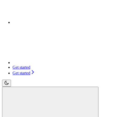
Get started
Get started