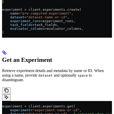
}
experiment 
=
 client.experiments.create(
    name
=
"pre-computed-experiment"
,
    dataset
=
"dataset-name-or-id"
,
    experiment_runs
=
experiment_runs,
    task_fields
=
task_fields,
    evaluator_columns
=
evaluator_columns,
)
Get an Experiment
Retrieve experiment details and metadata by name or ID. When
using a name, provide
and optionally
to
dataset
space
disambiguate.
experiment 
=
 client.experiments.get(
    experiment
=
"experiment-name-or-id"
,
    dataset
=
"dataset-name-or-id"
,  
# required when usin