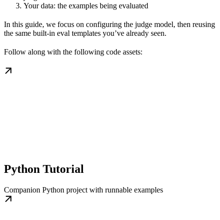
Your data: the examples being evaluated
In this guide, we focus on configuring the judge model, then reusing
the same built-in eval templates you’ve already seen.
Follow along with the following code assets:
Python Tutorial
Companion Python project with runnable examples