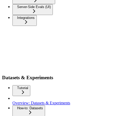
Server-Side Evals (UI)
Integrations
Datasets & Experiments
Tutorial
Overview: Datasets & Experiments
How-to: Datasets