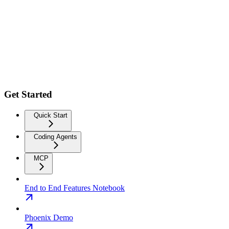
Get Started
Quick Start
Coding Agents
MCP
End to End Features Notebook
Phoenix Demo