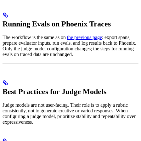
Running Evals on Phoenix Traces
The workflow is the same as on
the previous page
: export spans,
prepare evaluator inputs, run evals, and log results back to Phoenix.
Only the judge model configuration changes; the steps for running
evals on traced data are unchanged.
Best Practices for Judge Models
Judge models are not user-facing. Their role is to apply a rubric
consistently, not to generate creative or varied responses. When
configuring a judge model, prioritize stability and repeatability over
expressiveness.