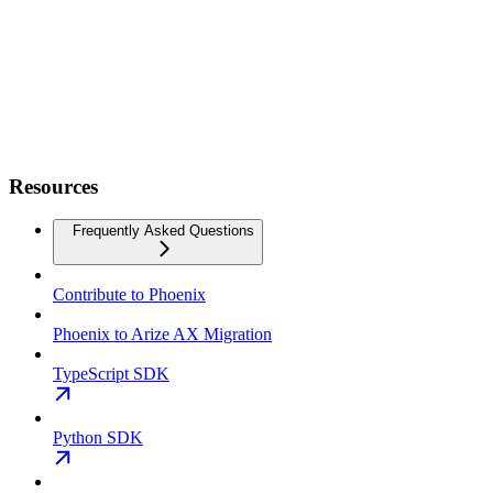
Resources
Frequently Asked Questions
Contribute to Phoenix
Phoenix to Arize AX Migration
TypeScript SDK
Python SDK