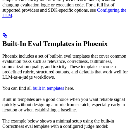
changing evaluation logic or execution code. For a full list of
supported providers and SDK-specific options, see
Configuring the
LLM
.
Built-In Eval Templates in Phoenix
Phoenix includes a set of built-in eval templates that cover common
evaluation tasks such as relevance, correctness, faithfulness,
summarization quality, and toxicity. These templates encode a
predefined rubric, structured outputs, and defaults that work well for
LLM-as-a-judge workflows.
You can find all
built in templates
here.
Built-in templates are a good choice when you want reliable signal
quickly without designing a rubric from scratch, especially early in
iteration or when establishing a baseline.
The example below shows a minimal setup using the built-in
Correctness eval template with a configured judge model: