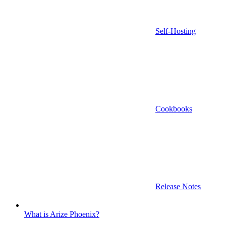
Self-Hosting
Cookbooks
Release Notes
What is Arize Phoenix?