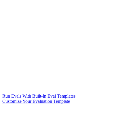
Run Evals With Built-In Eval Templates
Customize Your Evaluation Template