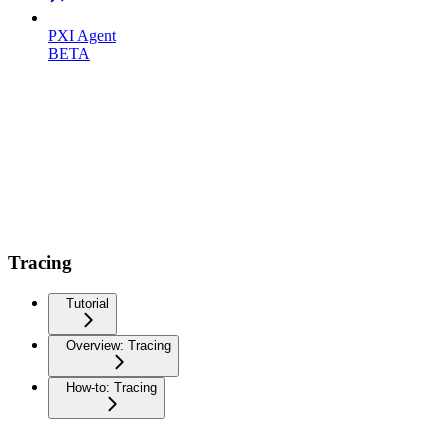
PXI Agent
BETA
Tracing
Tutorial
Overview: Tracing
How-to: Tracing