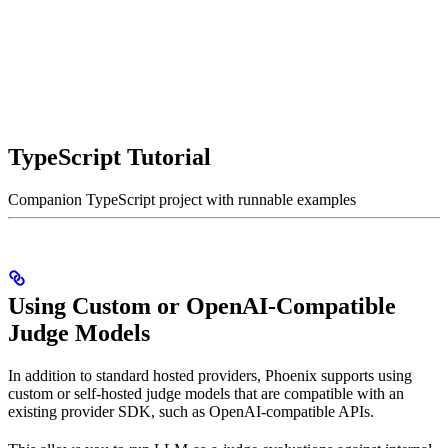
TypeScript Tutorial
Companion TypeScript project with runnable examples
Using Custom or OpenAI-Compatible
Judge Models
In addition to standard hosted providers, Phoenix supports using
custom or self-hosted judge models that are compatible with an
existing provider SDK, such as OpenAI-compatible APIs.