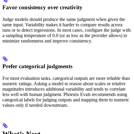
Favor consistency over creativity
Judge models should produce the same judgment when given the
same input. Variability makes it harder to compare results across
runs or to detect regressions. In most cases, configure the judge with
a sampling temperature of 0.0 (or as low as the provider allows) to
minimize randomness and improve consistency.
Prefer categorical judgments
For most evaluation tasks, categorical outputs are more reliable than
numeric ratings. Asking a model to reason about scales or relative
magnitudes introduces additional variability and tends to correlate
less well with human judgment. Phoenix Evals recommends using
categorical labels for judging outputs and mapping them to numeric
values only if needed downstream.
What’s Next