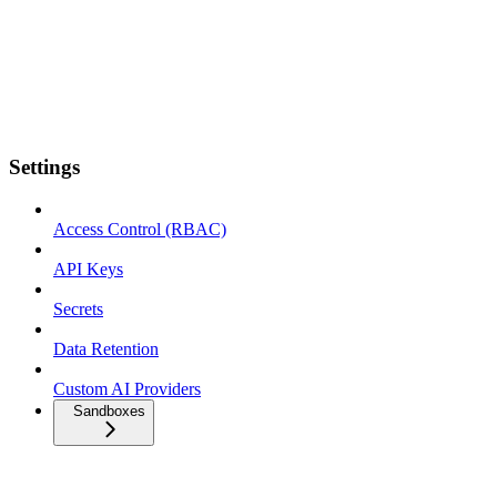
Settings
Access Control (RBAC)
API Keys
Secrets
Data Retention
Custom AI Providers
Sandboxes