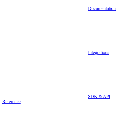
Documentation
Integrations
SDK & API
Reference