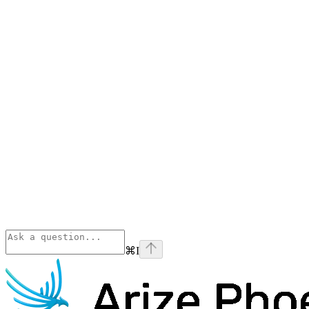
⌘
I
Phoenix
home page