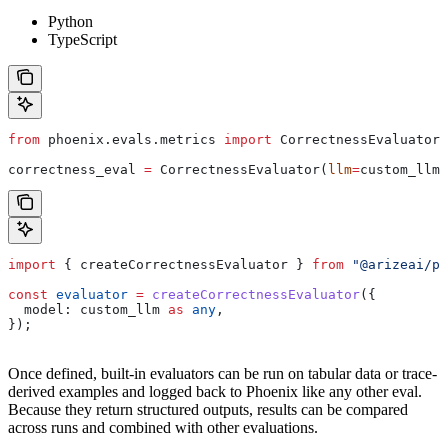
Python
TypeScript
from
 phoenix.evals.metrics 
import
 CorrectnessEvaluator
correctness_eval 
=
 CorrectnessEvaluator(
llm
=
custom_llm)
import
 { 
createCorrectnessEvaluator
 } 
from
 "@arizeai/ph
const
 evaluator
 =
 createCorrectnessEvaluator
({
  model:
 custom_llm
 as
 any
,
});
Once defined, built-in evaluators can be run on tabular data or trace-
derived examples and logged back to Phoenix like any other eval.
Because they return structured outputs, results can be compared
across runs and combined with other evaluations.