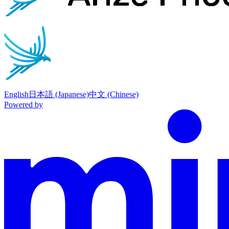
English
日本語 (Japanese)
中文 (Chinese)
Powered by