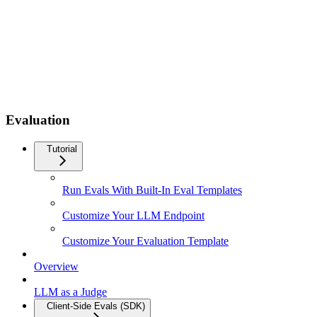
Evaluation
Tutorial
Run Evals With Built-In Eval Templates
Customize Your LLM Endpoint
Customize Your Evaluation Template
Overview
LLM as a Judge
Client-Side Evals (SDK)