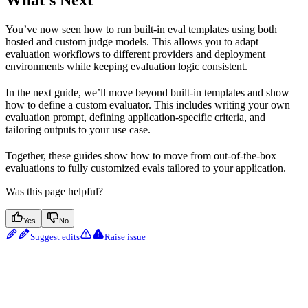
You’ve now seen how to run built-in eval templates using both
hosted and custom judge models. This allows you to adapt
evaluation workflows to different providers and deployment
environments while keeping evaluation logic consistent.
In the next guide, we’ll move beyond built-in templates and show
how to define a custom evaluator. This includes writing your own
evaluation prompt, defining application-specific criteria, and
tailoring outputs to your use case.
Together, these guides show how to move from out-of-the-box
evaluations to fully customized evals tailored to your application.
Was this page helpful?
Yes
No
Suggest edits
Raise issue