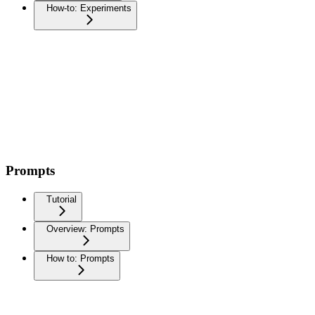
How-to: Experiments
Prompts
Tutorial
Overview: Prompts
How to: Prompts