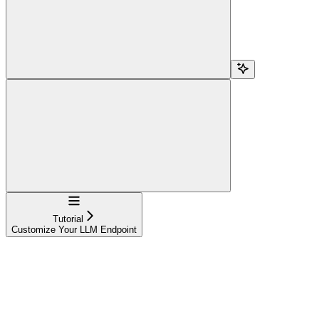
Navigation
Tutorial
Customize Your LLM Endpoint