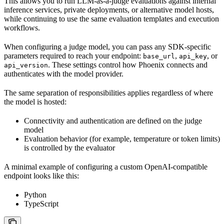
This allows you to run LLM-as-a-judge evaluations against internal
inference services, private deployments, or alternative model hosts,
while continuing to use the same evaluation templates and execution
workflows.
When configuring a judge model, you can pass any SDK-specific
parameters required to reach your endpoint:
,
, or
base_url
api_key
. These settings control how Phoenix connects and
api_version
authenticates with the model provider.
The same separation of responsibilities applies regardless of where
the model is hosted:
Connectivity and authentication are defined on the judge
model
Evaluation behavior (for example, temperature or token limits)
is controlled by the evaluator
A minimal example of configuring a custom OpenAI-compatible
endpoint looks like this:
Python
TypeScript