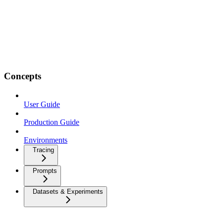
Concepts
User Guide
Production Guide
Environments
Tracing
Prompts
Datasets & Experiments