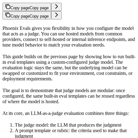
Copy page
Copy page
Copy page
Copy page
Phoenix Evals gives you flexibility in how you configure the model
that acts as a judge. You can use hosted models from common
providers, connect to self-hosted or internal inference endpoints, and
tune model behavior to match your evaluation needs.
This guide builds on the previous page by showing how to run built-
in eval templates using a custom-configured judge model. The
evaluation logic stays the same, but the underlying model can be
swapped or customized to fit your environment, cost constraints, or
deployment requirements.
The goal is to demonstrate that judge models are modular: once
configured, the same built-in eval templates can be reused regardless
of where the model is hosted.
At its core, an LLM-as-a-judge evaluation combines three things:
The judge model: the LLM that produces the judgment
A prompt template or rubric: the criteria used to make that
judgment