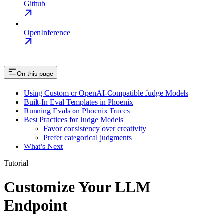
Github
OpenInference
On this page
Using Custom or OpenAI-Compatible Judge Models
Built-In Eval Templates in Phoenix
Running Evals on Phoenix Traces
Best Practices for Judge Models
Favor consistency over creativity
Prefer categorical judgments
What’s Next
Tutorial
Customize Your LLM
Endpoint