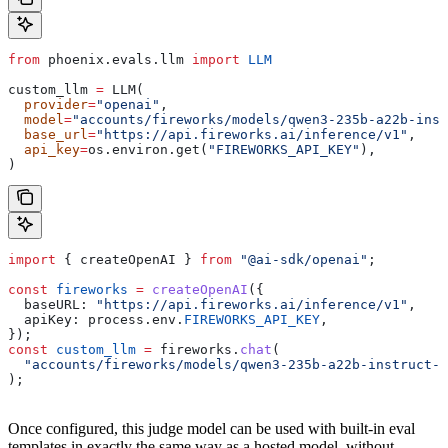
from
 phoenix.evals.llm 
import
 LLM
custom_llm 
=
 LLM(
  provider
=
"openai"
,
  model
=
"accounts/fireworks/models/qwen3-235b-a22b-inst
  base_url
=
"https://api.fireworks.ai/inference/v1"
,
  api_key
=
os.environ.get(
"FIREWORKS_API_KEY"
),
) 
import
 { 
createOpenAI
 } 
from
 "@ai-sdk/openai"
;
const
 fireworks
 =
 createOpenAI
({
  baseURL:
 "https://api.fireworks.ai/inference/v1"
,
  apiKey:
 process
.
env
.
FIREWORKS_API_KEY
,
});
const
 custom_llm
 =
 fireworks
.
chat
(
  "accounts/fireworks/models/qwen3-235b-a22b-instruct-2
);
Once configured, this judge model can be used with built-in eval
templates in exactly the same way as a hosted model, without