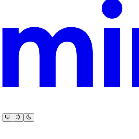
This documentation is built and hosted on Mintlify, a developer docu
Assistant