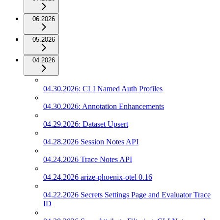
06.2026
05.2026
04.2026
04.30.2026: CLI Named Auth Profiles
04.30.2026: Annotation Enhancements
04.29.2026: Dataset Upsert
04.28.2026 Session Notes API
04.24.2026 Trace Notes API
04.24.2026 arize-phoenix-otel 0.16
04.22.2026 Secrets Settings Page and Evaluator Trace
ID