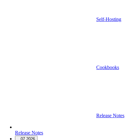
Self-Hosting
Cookbooks
Release Notes
Release Notes
07.2026