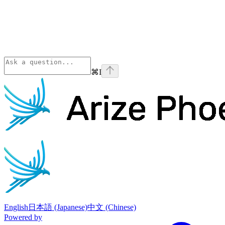
⌘
I
Phoenix
home page
English
日本語 (Japanese)
中文 (Chinese)
Powered by