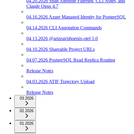
04.20.2026 Span Attribute Filtering, CLI Notes, and
Claude Opus 4.7
04.16.2026 Azure Managed Identity for PostgreSQL
04.14.2026 CLI Annotation Commands
04.13.2026 @arizeai/phoenix-otel 1.0
04.10.2026 Shareable Project URLs
04.07.2026 PostgreSQL Read Replica Routing
Release Notes
04.03.2026 ATIF Trajectory Upload
Release Notes
03.2026
02.2026
01.2026