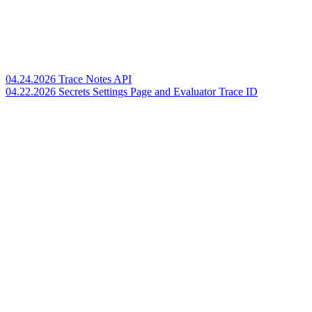
04.24.2026 Trace Notes API
04.22.2026 Secrets Settings Page and Evaluator Trace ID