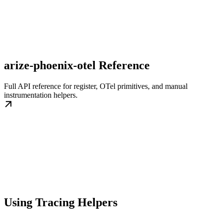
arize-phoenix-otel Reference
Full API reference for register, OTel primitives, and manual
instrumentation helpers.
Using Tracing Helpers