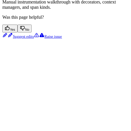
Manual instrumentation walkthrough with decorators, context
managers, and span kinds.
Was this page helpful?
Yes
No
Suggest edits
Raise issue