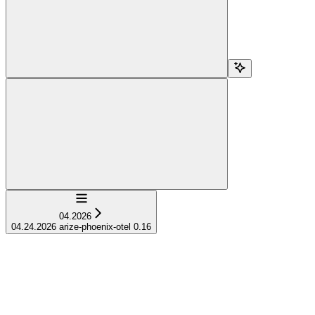
Navigation
04.2026
04.24.2026 arize-phoenix-otel 0.16