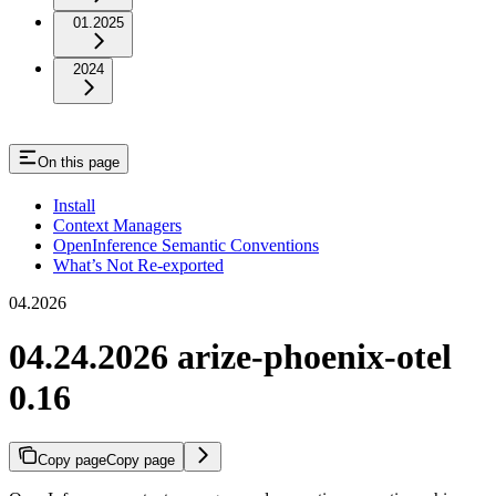
01.2025
2024
On this page
Install
Context Managers
OpenInference Semantic Conventions
What’s Not Re-exported
04.2026
04.24.2026 arize-phoenix-otel
0.16
Copy page
Copy page