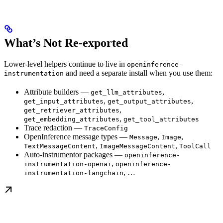
What’s Not Re-exported
Lower-level helpers continue to live in
openinference-
and need a separate install when you use them:
instrumentation
Attribute builders —
,
get_llm_attributes
,
,
get_input_attributes
get_output_attributes
,
get_retriever_attributes
,
get_embedding_attributes
get_tool_attributes
Trace redaction —
TraceConfig
OpenInference message types —
,
,
Message
Image
,
,
TextMessageContent
ImageMessageContent
ToolCall
Auto-instrumentor packages —
openinference-
,
instrumentation-openai
openinference-
, …
instrumentation-langchain