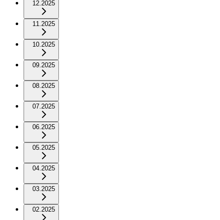
12.2025
11.2025
10.2025
09.2025
08.2025
07.2025
06.2025
05.2025
04.2025
03.2025
02.2025