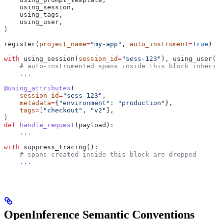
    using_session,
    using_tags,
    using_user,
)
register(
project_name
=
"my-app"
, 
auto_instrument
=
True
)
with
 using_session(
session_id
=
"sess-123"
), using_user(
"
    # auto-instrumented spans inside this block inherit
    ...
@using_attributes
(
    session_id
=
"sess-123"
,
    metadata
=
{
"environment"
: 
"production"
},
    tags
=
[
"checkout"
, 
"v2"
],
)
def
 handle_request
(
payload
):
    ...
with
 suppress_tracing():
    # spans created inside this block are dropped
    ...
OpenInference Semantic Conventions