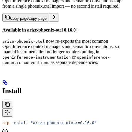
OpenInference context managers and semantic conventions ship
from a single phoenix.otel import — no second install required.
Copy page
Copy page
Available in arize-phoenix-otel 0.16.0+
now re-exports the most common
arize-phoenix-otel
OpenInference context managers and semantic conventions, so
manual instrumentation no longer requires pulling in
or
openinference-instrumentation
openinference-
as separate dependencies.
semantic-conventions
Install
pip
 install
 "arize-phoenix-otel>=0.16.0"