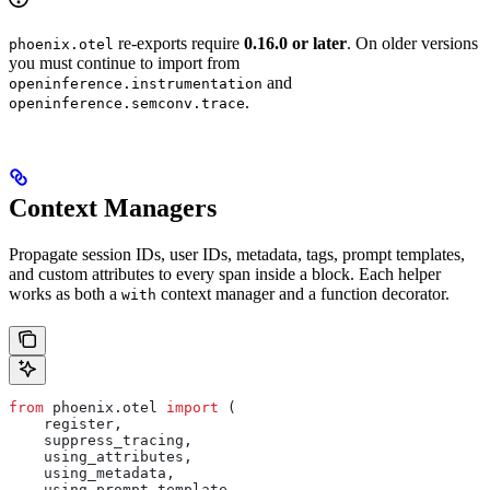
re-exports require
0.16.0 or later
. On older versions
phoenix.otel
you must continue to import from
and
openinference.instrumentation
.
openinference.semconv.trace
Context Managers
Propagate session IDs, user IDs, metadata, tags, prompt templates,
and custom attributes to every span inside a block. Each helper
works as both a
context manager and a function decorator.
with
from
 phoenix.otel 
import
 (
    register,
    suppress_tracing,
    using_attributes,
    using_metadata,
    using_prompt_template,