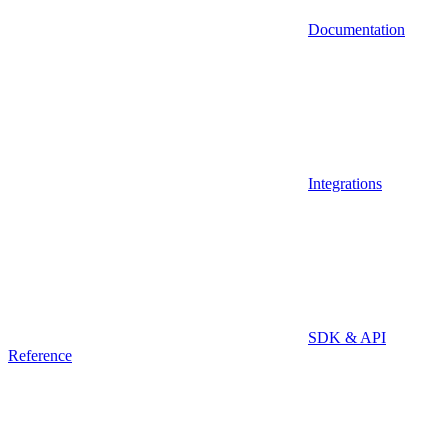
Documentation
Integrations
SDK & API
Reference