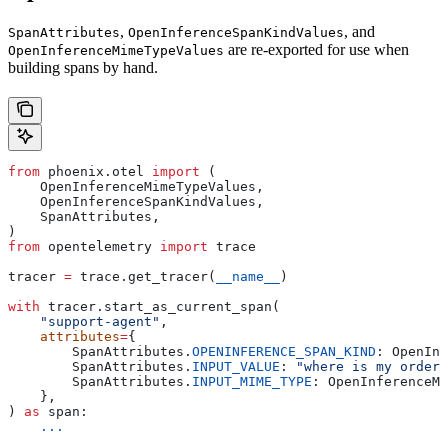
,
, and
SpanAttributes
OpenInferenceSpanKindValues
are re-exported for use when
OpenInferenceMimeTypeValues
building spans by hand.
from
 phoenix.otel 
import
 (
    OpenInferenceMimeTypeValues,
    OpenInferenceSpanKindValues,
    SpanAttributes,
)
from
 opentelemetry 
import
 trace
tracer 
=
 trace.get_tracer(
__name__
)
with
 tracer.start_as_current_span(
    "support-agent"
,
    attributes
=
{
        SpanAttributes.
OPENINFERENCE_SPAN_KIND
: OpenInf
        SpanAttributes.
INPUT_VALUE
: 
"where is my order?
        SpanAttributes.
INPUT_MIME_TYPE
: OpenInferenceMi
    },
) 
as
 span:
    ...