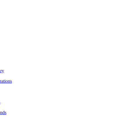
ary
rations
s
ands