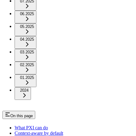
07.2025
06.2025
05.2025
04.2025
03.2025
02.2025
01.2025
2024
On this page
What PXI can do
Context-aware by default