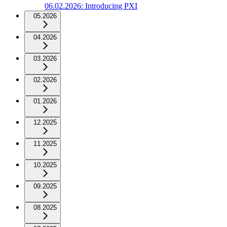
06.02.2026: Introducing PXI
05.2026
04.2026
03.2026
02.2026
01.2026
12.2025
11.2025
10.2025
09.2025
08.2025