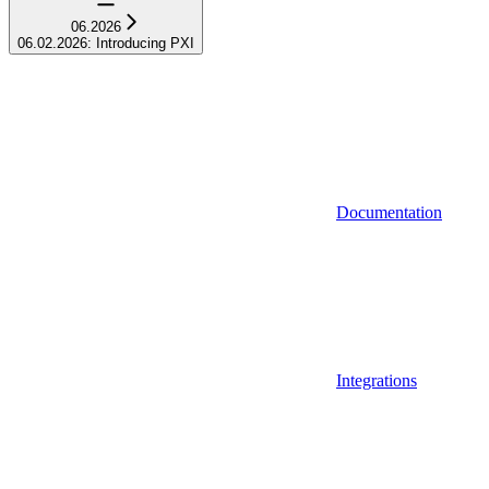
06.2026
06.02.2026: Introducing PXI
Documentation
Integrations