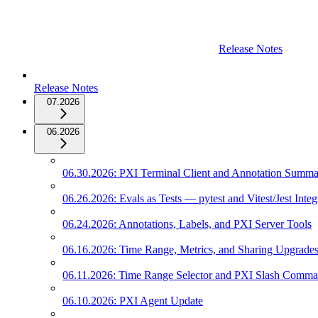
Release Notes
Release Notes
07.2026
06.2026
06.30.2026: PXI Terminal Client and Annotation Summ
06.26.2026: Evals as Tests — pytest and Vitest/Jest Integ
06.24.2026: Annotations, Labels, and PXI Server Tools
06.16.2026: Time Range, Metrics, and Sharing Upgrade
06.11.2026: Time Range Selector and PXI Slash Comm
06.10.2026: PXI Agent Update