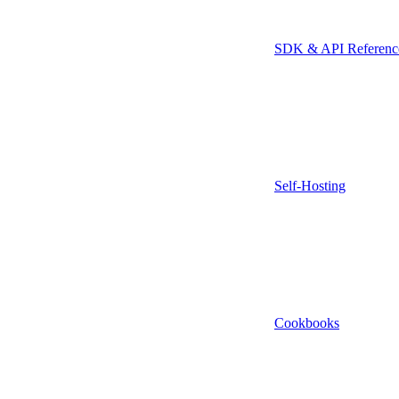
SDK & API Referenc
Self-Hosting
Cookbooks