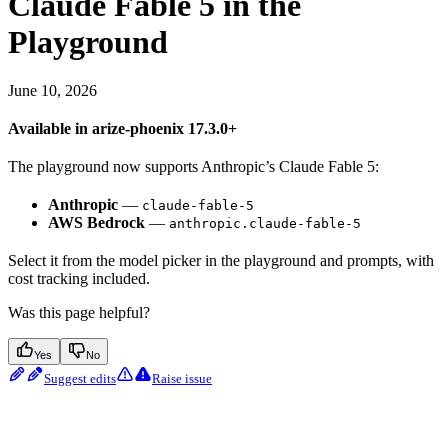
Claude Fable 5 in the
Playground
June 10, 2026
Available in arize-phoenix 17.3.0+
The playground now supports Anthropic’s Claude Fable 5:
Anthropic
—
claude-fable-5
AWS Bedrock
—
anthropic.claude-fable-5
Select it from the model picker in the playground and prompts, with
cost tracking included.
Was this page helpful?
Yes
No
Suggest edits
Raise issue