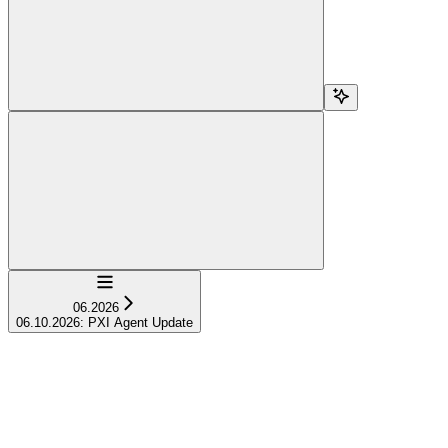
Navigation
06.2026
06.10.2026: PXI Agent Update