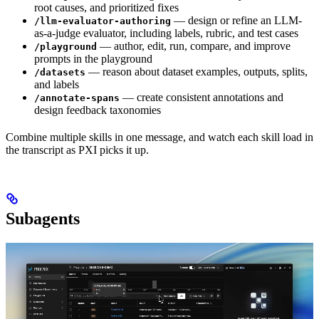
root causes, and prioritized fixes
— design or refine an LLM-
/llm-evaluator-authoring
as-a-judge evaluator, including labels, rubric, and test cases
— author, edit, run, compare, and improve
/playground
prompts in the playground
— reason about dataset examples, outputs, splits,
/datasets
and labels
— create consistent annotations and
/annotate-spans
design feedback taxonomies
Combine multiple skills in one message, and watch each skill load in
the transcript as PXI picks it up.
Subagents