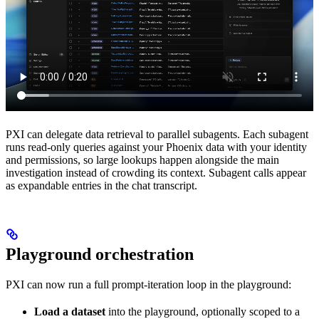
PXI can delegate data retrieval to parallel subagents. Each subagent
runs read-only queries against your Phoenix data with your identity
and permissions, so large lookups happen alongside the main
investigation instead of crowding its context. Subagent calls appear
as expandable entries in the chat transcript.
Playground orchestration
PXI can now run a full prompt-iteration loop in the playground:
Load a dataset
into the playground, optionally scoped to a