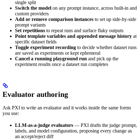
single split
Switch the model
on any prompt instance, across built-in and
custom providers
Add or remove comparison instances
to set up side-by-side
prompt variants
Set repetitions
to repeat runs and surface flaky outputs
Point template variables and appended message history
at
specific dataset fields
Toggle experiment recording
to decide whether dataset runs
are saved as experiments or kept ephemeral
Cancel a running playground run
and pick up the
experiment results once a dataset run completes
Evaluator authoring
Ask PXI to write an evaluator and it works inside the same forms
you use:
LLM-as-a-judge evaluators
— PXI drafts the judge prompt,
labels, and model configuration, proposing every change as
an accept/reject diff