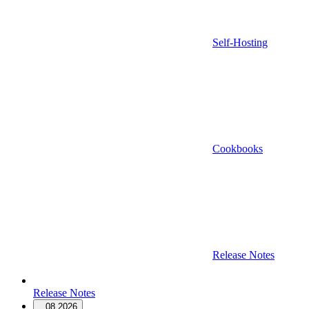
Self-Hosting
Cookbooks
Release Notes
Release Notes
08.2026