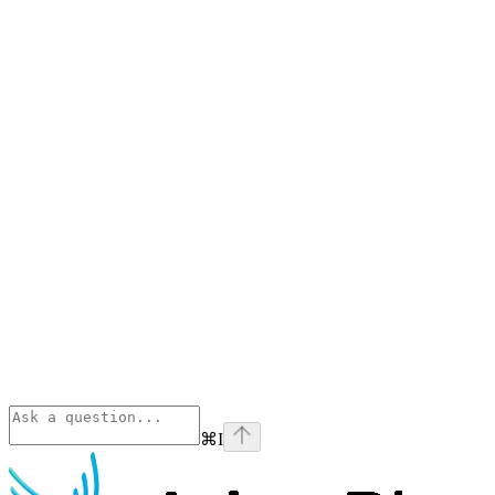
⌘
I
Phoenix
home page