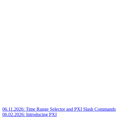
06.11.2026: Time Range Selector and PXI Slash Commands
06.02.2026: Introducing PXI