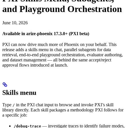
and Playground Orchestration
June 10, 2026
Available in arize-phoenix 17.3.0+ (PXI beta)
PXI can now drive much more of Phoenix on your behalf. This
release adds a skills menu in chat, parallel subagents for data
retrieval, end-to-end playground orchestration, evaluator authoring,
and dataset management — all behind the same accept/reject
approval flows introduced at launch.
Skills menu
Type
in the PXI chat input to browse and invoke PXI’s skill
/
library directly. Each skill packages a methodology PXI follows for
a specific job:
— investigate traces to identify failure modes,
/debug-trace