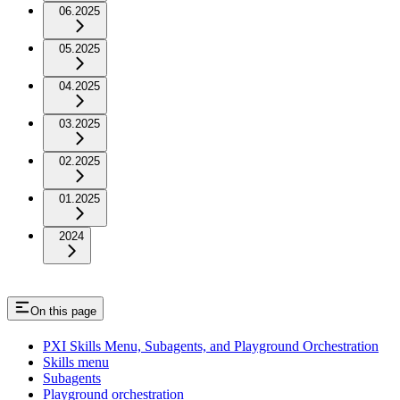
06.2025
05.2025
04.2025
03.2025
02.2025
01.2025
2024
On this page
PXI Skills Menu, Subagents, and Playground Orchestration
Skills menu
Subagents
Playground orchestration