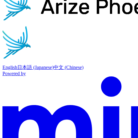
English
日本語 (Japanese)
中文 (Chinese)
Powered by