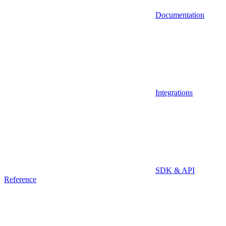
Documentation
Integrations
SDK & API
Reference