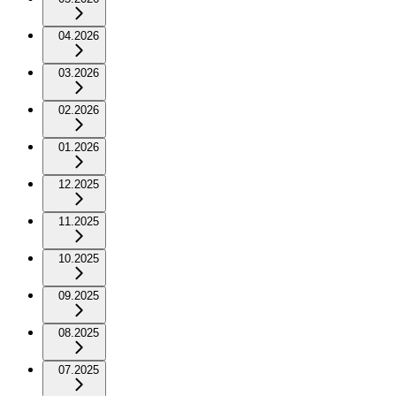
04.2026
03.2026
02.2026
01.2026
12.2025
11.2025
10.2025
09.2025
08.2025
07.2025