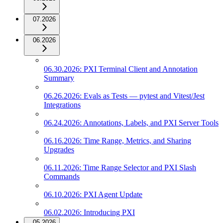
07.2026
06.2026
06.30.2026: PXI Terminal Client and Annotation
Summary
06.26.2026: Evals as Tests — pytest and Vitest/Jest
Integrations
06.24.2026: Annotations, Labels, and PXI Server Tools
06.16.2026: Time Range, Metrics, and Sharing
Upgrades
06.11.2026: Time Range Selector and PXI Slash
Commands
06.10.2026: PXI Agent Update
06.02.2026: Introducing PXI
05.2026