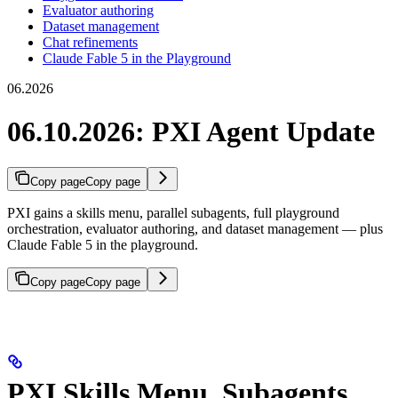
Evaluator authoring
Dataset management
Chat refinements
Claude Fable 5 in the Playground
06.2026
06.10.2026: PXI Agent Update
Copy page
Copy page
PXI gains a skills menu, parallel subagents, full playground
orchestration, evaluator authoring, and dataset management — plus
Claude Fable 5 in the playground.
Copy page
Copy page
PXI Skills Menu, Subagents,