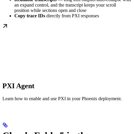
an expand control, and the transcript keeps your scroll
position while sections open and close
Copy trace IDs
directly from PXI responses
PXI Agent
Learn how to enable and use PXI in your Phoenix deployment.