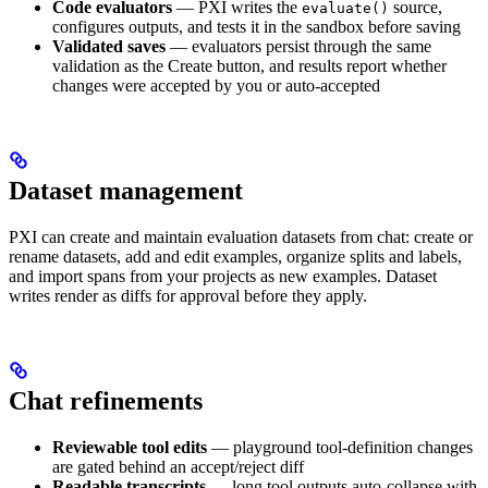
Code evaluators
— PXI writes the
source,
evaluate()
configures outputs, and tests it in the sandbox before saving
Validated saves
— evaluators persist through the same
validation as the Create button, and results report whether
changes were accepted by you or auto-accepted
Dataset management
PXI can create and maintain evaluation datasets from chat: create or
rename datasets, add and edit examples, organize splits and labels,
and import spans from your projects as new examples. Dataset
writes render as diffs for approval before they apply.
Chat refinements
Reviewable tool edits
— playground tool-definition changes
are gated behind an accept/reject diff
Readable transcripts
— long tool outputs auto-collapse with