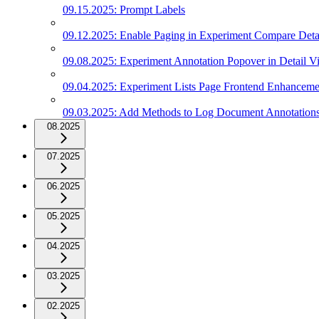
09.15.2025: Prompt Labels
09.12.2025: Enable Paging in Experiment Compare Deta
09.08.2025: Experiment Annotation Popover in Detail V
09.04.2025: Experiment Lists Page Frontend Enhanceme
09.03.2025: Add Methods to Log Document Annotation
08.2025
07.2025
06.2025
05.2025
04.2025
03.2025
02.2025