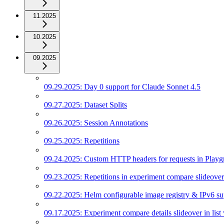
11.2025
10.2025
09.2025
09.29.2025: Day 0 support for Claude Sonnet 4.5
09.27.2025: Dataset Splits
09.26.2025: Session Annotations
09.25.2025: Repetitions
09.24.2025: Custom HTTP headers for requests in Play
09.23.2025: Repetitions in experiment compare slideover
09.22.2025: Helm configurable image registry & IPv6 su
09.17.2025: Experiment compare details slideover in list