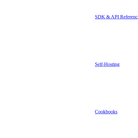
SDK & API Referenc
Self-Hosting
Cookbooks