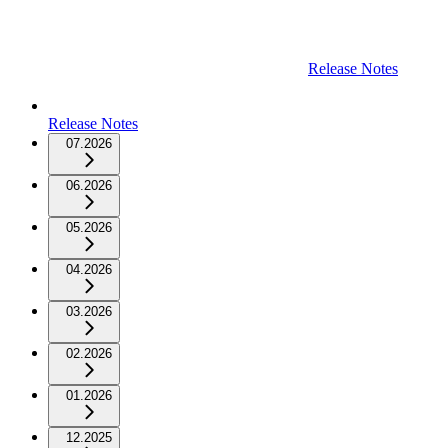
Release Notes
Release Notes
07.2026
06.2026
05.2026
04.2026
03.2026
02.2026
01.2026
12.2025