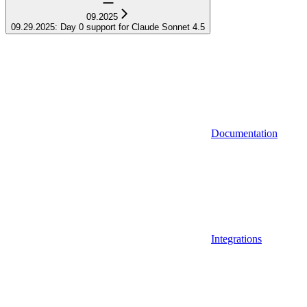
09.2025
09.29.2025: Day 0 support for Claude Sonnet 4.5
Documentation
Integrations