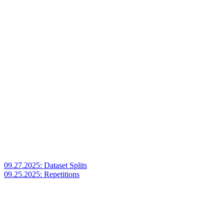
09.27.2025: Dataset Splits
09.25.2025: Repetitions