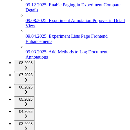
09.12.2025: Enable Paging in Experiment Compare
Details
09.08.2025: Experiment Annotation Popover in Detail
View
09.04.2025: Experiment Lists Page Frontend
Enhancements
09.03.2025: Add Methods to Log Document
Annotations
08.2025
07.2025
06.2025
05.2025
04.2025
03.2025