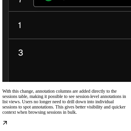
With this change, annotation columns are added directly to the
sessions table, making it possible to see session-level annotations in
list views. Users no longer need to drill down into individual
sessions to spot annotations. This gives better visibility and quicker
context when browsing sessions in bulk.