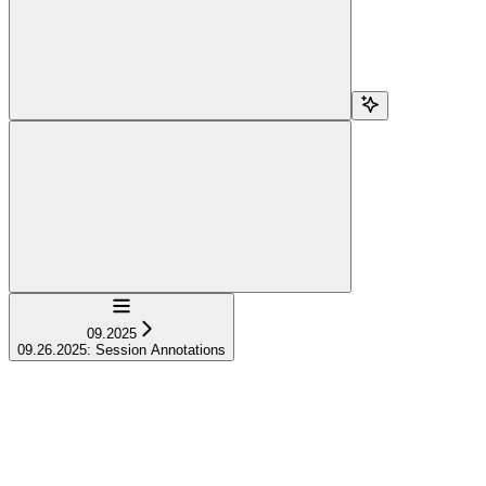
Navigation
09.2025
09.26.2025: Session Annotations