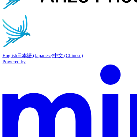
English
日本語 (Japanese)
中文 (Chinese)
Powered by