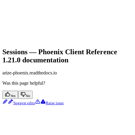
Sessions — Phoenix Client Reference
1.21.0 documentation
arize-phoenix.readthedocs.io
Was this page helpful?
Yes
No
Suggest edits
Raise issue