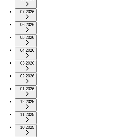
07.2026
06.2026
05.2026
04.2026
03.2026
02.2026
01.2026
12.2025
11.2025
10.2025