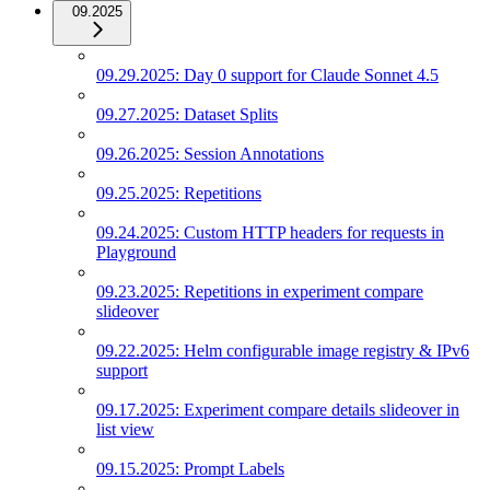
09.2025
09.29.2025: Day 0 support for Claude Sonnet 4.5
09.27.2025: Dataset Splits
09.26.2025: Session Annotations
09.25.2025: Repetitions
09.24.2025: Custom HTTP headers for requests in
Playground
09.23.2025: Repetitions in experiment compare
slideover
09.22.2025: Helm configurable image registry & IPv6
support
09.17.2025: Experiment compare details slideover in
list view
09.15.2025: Prompt Labels