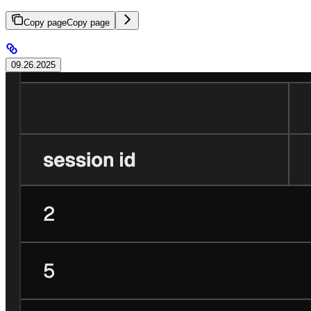
Copy page
Copy page
09.26.2025