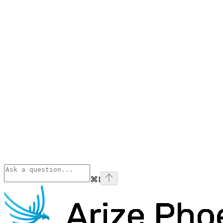
⌘
I
Phoenix
home page