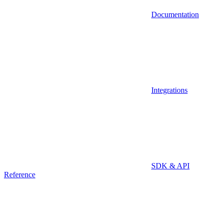
Documentation
Integrations
SDK & API
Reference