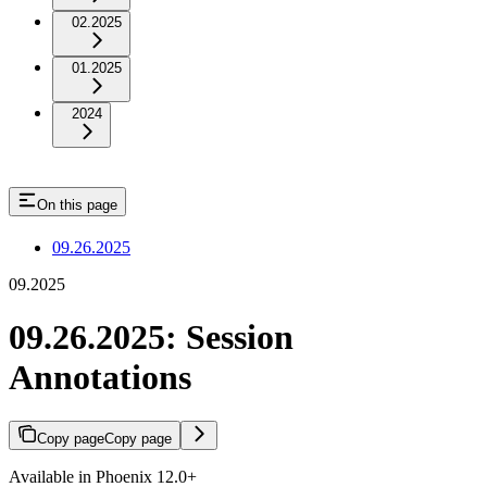
02.2025
01.2025
2024
On this page
09.26.2025
09.2025
09.26.2025: Session
Annotations
Copy page
Copy page
Available in Phoenix 12.0+