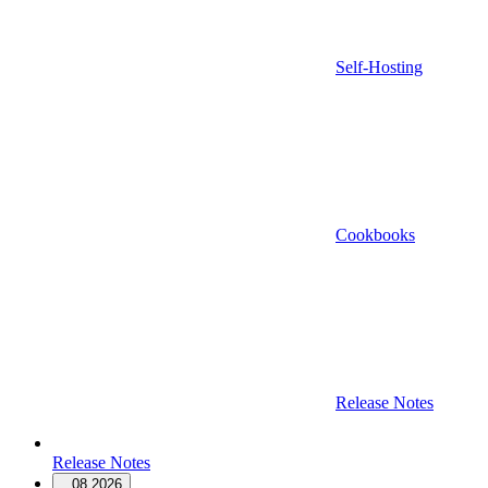
Self-Hosting
Cookbooks
Release Notes
Release Notes
08.2026