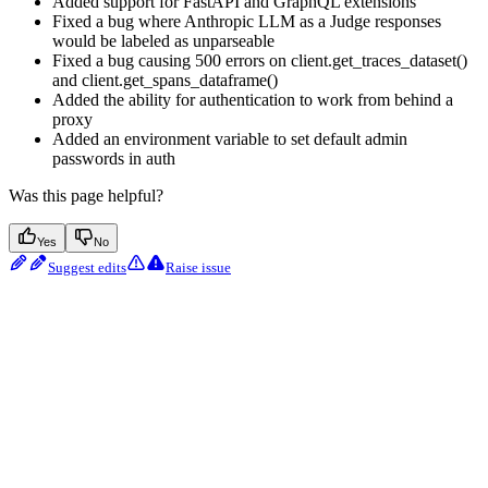
Added support for FastAPI and GraphQL extensions
Fixed a bug where Anthropic LLM as a Judge responses
would be labeled as unparseable
Fixed a bug causing 500 errors on client.get_traces_dataset()
and client.get_spans_dataframe()
Added the ability for authentication to work from behind a
proxy
Added an environment variable to set default admin
passwords in auth
Was this page helpful?
Yes
No
Suggest edits
Raise issue