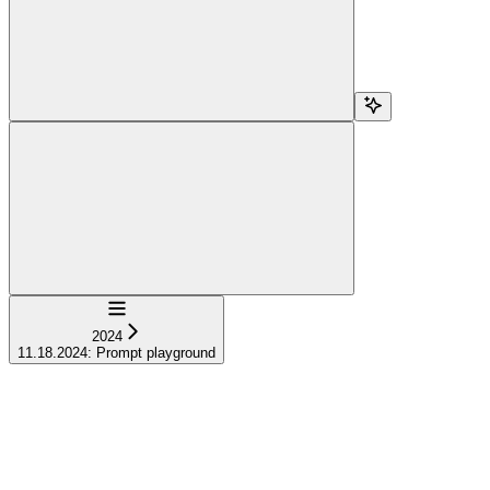
Navigation
2024
11.18.2024: Prompt playground