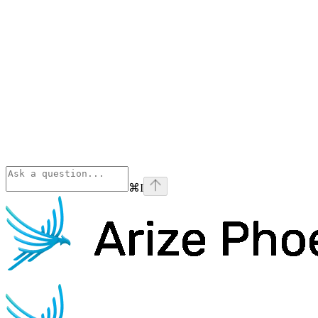
⌘
I
Phoenix
home page