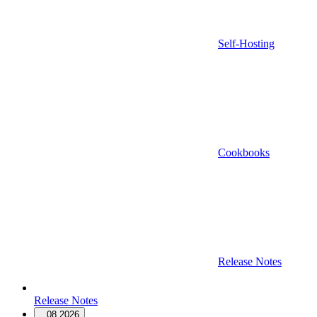
Self-Hosting
Cookbooks
Release Notes
Release Notes
08.2026