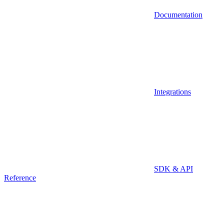
Documentation
Integrations
SDK & API
Reference