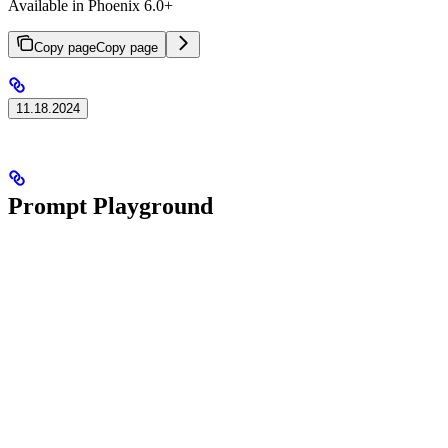
Available in Phoenix 6.0+
Copy page
Copy page
11.18.2024
Prompt Playground