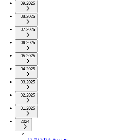
09.2025
08.2025
07.2025
06.2025
05.2025
04.2025
03.2025
02.2025
01.2025
2024
12.09.2024: Sessions