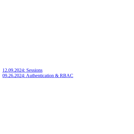
12.09.2024: Sessions
09.26.2024: Authentication & RBAC