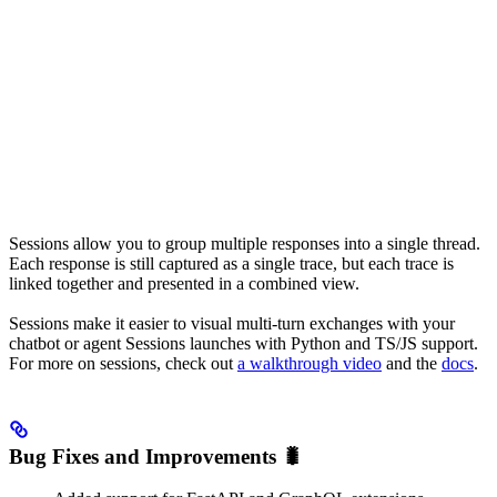
Sessions allow you to group multiple responses into a single thread.
Each response is still captured as a single trace, but each trace is
linked together and presented in a combined view.
Sessions make it easier to visual multi-turn exchanges with your
chatbot or agent Sessions launches with Python and TS/JS support.
For more on sessions, check out
a walkthrough video
and the
docs
.
Bug Fixes and Improvements 🐛