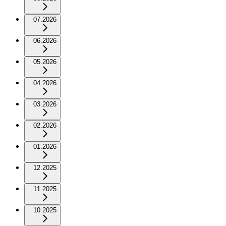
07.2026
06.2026
05.2026
04.2026
03.2026
02.2026
01.2026
12.2025
11.2025
10.2025