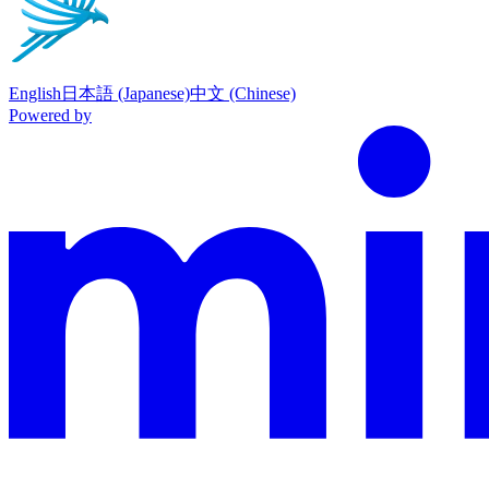
English
日本語 (Japanese)
中文 (Chinese)
Powered by