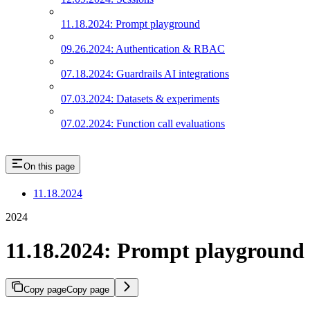
11.18.2024: Prompt playground
09.26.2024: Authentication & RBAC
07.18.2024: Guardrails AI integrations
07.03.2024: Datasets & experiments
07.02.2024: Function call evaluations
On this page
11.18.2024
2024
11.18.2024: Prompt playground
Copy page
Copy page