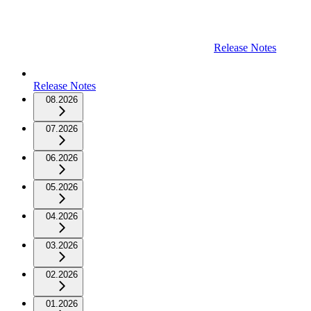
Release Notes
Release Notes
08.2026
07.2026
06.2026
05.2026
04.2026
03.2026
02.2026
01.2026