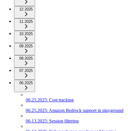
12.2025
11.2025
10.2025
09.2025
08.2025
07.2025
06.2025
06.25.2025: Cost tracking
06.25.2025: Amazon Bedrock support in playground
06.13.2025: Session filtering