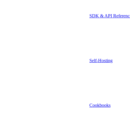
SDK & API Referenc
Self-Hosting
Cookbooks