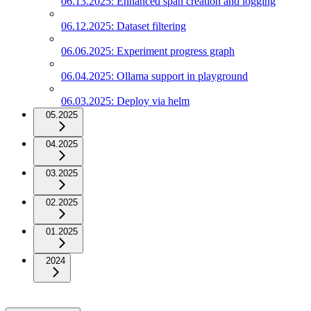
06.13.2025: Enhanced span creation and logging
06.12.2025: Dataset filtering
06.06.2025: Experiment progress graph
06.04.2025: Ollama support in playground
06.03.2025: Deploy via helm
05.2025
04.2025
03.2025
02.2025
01.2025
2024