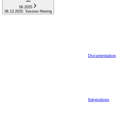
06.2025
06.13.2025: Session filtering
Documentation
Integrations