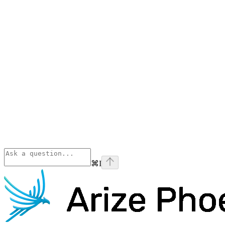
⌘
I
Phoenix
home page