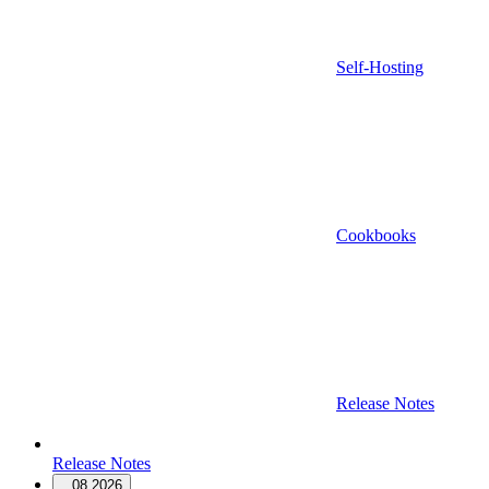
Self-Hosting
Cookbooks
Release Notes
Release Notes
08.2026