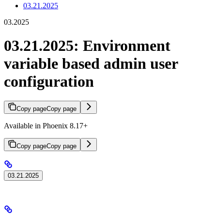
03.21.2025
03.2025
03.21.2025: Environment
variable based admin user
configuration
Copy page
Copy page
Available in Phoenix 8.17+
Copy page
Copy page
03.21.2025