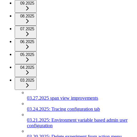
09.2025
08.2025
07.2025
06.2025
05.2025
04.2025
03.2025
03.27.2025 span view improvements
03.24.2025: Tracing configuration tab
03.21.2025: Environment variable based admin user
configuration
03.20.2025: Delete experiment from action menu