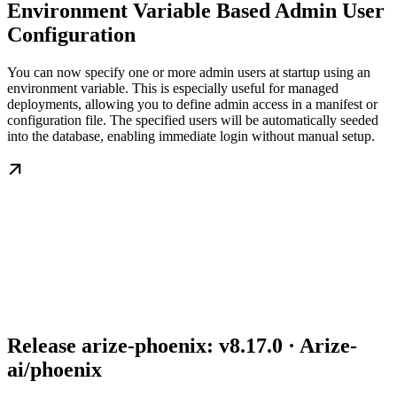
Environment Variable Based Admin User
Configuration
You can now specify one or more admin users at startup using an
environment variable. This is especially useful for managed
deployments, allowing you to define admin access in a manifest or
configuration file. The specified users will be automatically seeded
into the database, enabling immediate login without manual setup.
Release arize-phoenix: v8.17.0 · Arize-
ai/phoenix