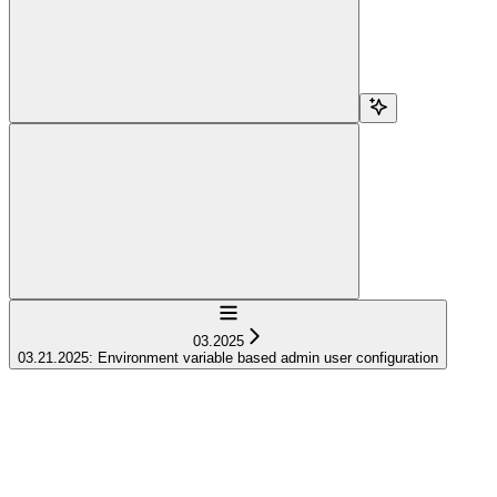
Navigation
03.2025
03.21.2025: Environment variable based admin user configuration