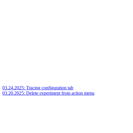
03.24.2025: Tracing configuration tab
03.20.2025: Delete experiment from action menu