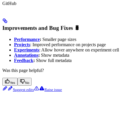
GitHub
Improvements and Bug Fixes 🐛
Performance
:
Smaller page sizes
Projects
: Improved performance on projects page
Experiments
: Allow hover anywhere on experiment cell
Annotations
:
Show metadata
Feedback
:
Show full metadata
Was this page helpful?
Yes
No
Suggest edits
Raise issue