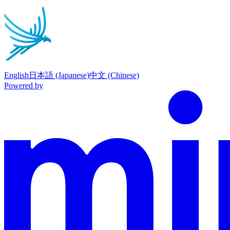
English
日本語 (Japanese)
中文 (Chinese)
Powered by