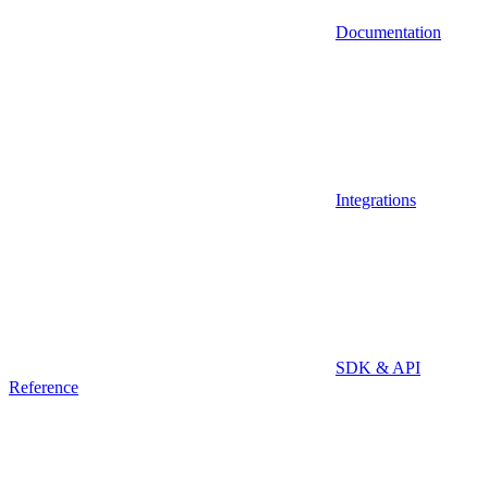
Documentation
Integrations
SDK & API
Reference