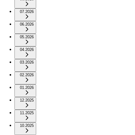
07.2026
06.2026
05.2026
04.2026
03.2026
02.2026
01.2026
12.2025
11.2025
10.2025