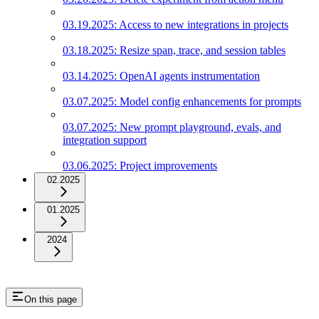
03.19.2025: Access to new integrations in projects
03.18.2025: Resize span, trace, and session tables
03.14.2025: OpenAI agents instrumentation
03.07.2025: Model config enhancements for prompts
03.07.2025: New prompt playground, evals, and
integration support
03.06.2025: Project improvements
02.2025
01.2025
2024
On this page