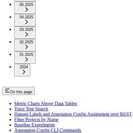
05.2025
04.2025
03.2025
02.2025
01.2025
2024
On this page
Metric Charts Above Data Tables
Trace Tree Search
Dataset Labels and Annotation Config Assignment over REST
Filter Projects by Name
Baseline Experiments
Annotation Config CLI Commands