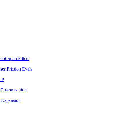
ot-Span Filters
ser Friction Evals
CP
 Customization
I Expansion