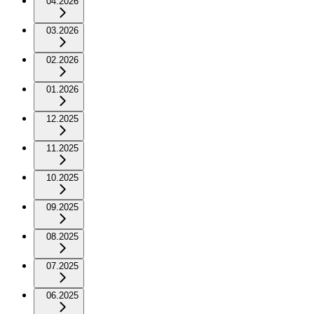
04.2026
03.2026
02.2026
01.2026
12.2025
11.2025
10.2025
09.2025
08.2025
07.2025
06.2025