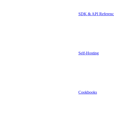
SDK & API Referenc
Self-Hosting
Cookbooks