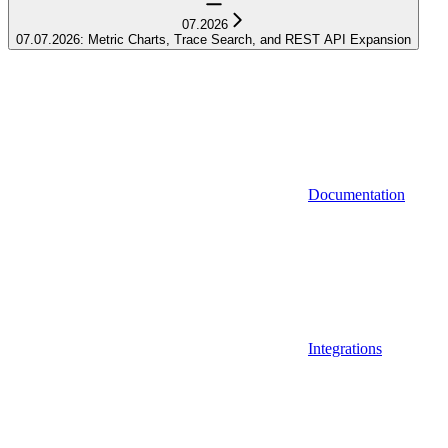
07.2026
07.07.2026: Metric Charts, Trace Search, and REST API Expansion
Documentation
Integrations