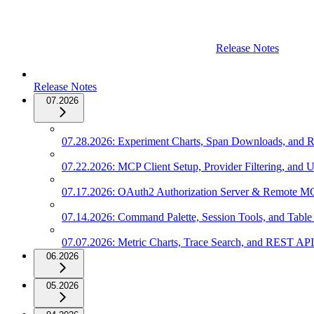
Release Notes
Release Notes
07.2026
07.28.2026: Experiment Charts, Span Downloads, and Ro
07.22.2026: MCP Client Setup, Provider Filtering, and U
07.17.2026: OAuth2 Authorization Server & Remote M
07.14.2026: Command Palette, Session Tools, and Table
07.07.2026: Metric Charts, Trace Search, and REST AP
06.2026
05.2026