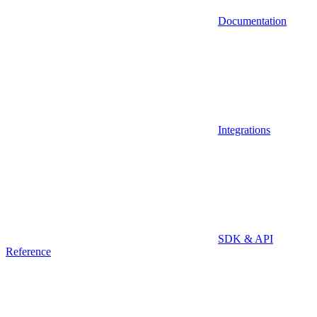
Documentation
Integrations
SDK & API
Reference