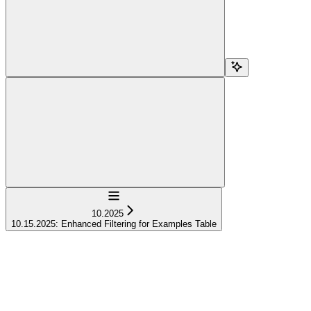
Navigation
10.2025
10.15.2025: Enhanced Filtering for Examples Table