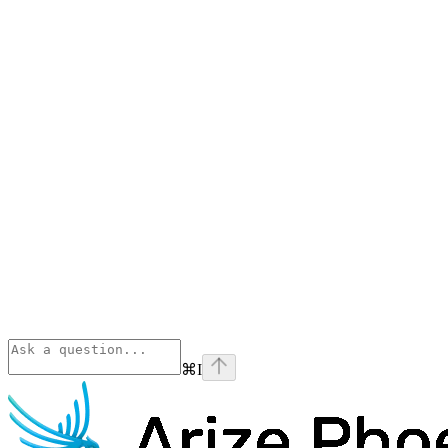
⌘
I
Phoenix
home page