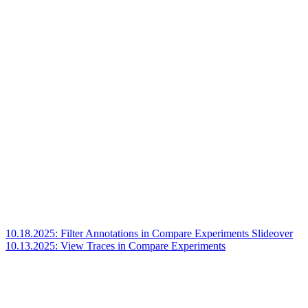
10.18.2025: Filter Annotations in Compare Experiments Slideover
10.13.2025: View Traces in Compare Experiments