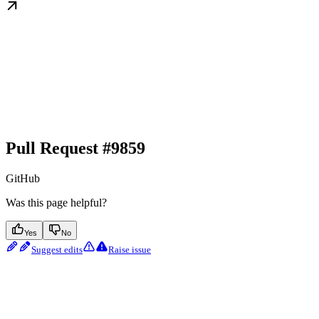
Pull Request #9859
GitHub
Was this page helpful?
Yes
No
Suggest edits
Raise issue