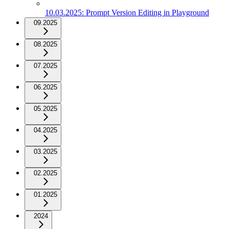
10.03.2025: Prompt Version Editing in Playground
09.2025
08.2025
07.2025
06.2025
05.2025
04.2025
03.2025
02.2025
01.2025
2024