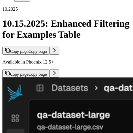
10.2025
10.15.2025: Enhanced Filtering
for Examples Table
Copy page
Copy page
Available in Phoenix 12.5+
Copy page
Copy page