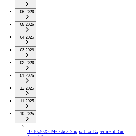
06.2026
05.2026
04.2026
03.2026
02.2026
01.2026
12.2025
11.2025
10.2025
10.30.2025: Metadata Support for Experiment Run