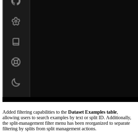
Added filtering capabilities to the
Dataset
Examples table
,
allowing users to search examples by text or split ID. Additionally,
the split-management filter menu has been reorganized to separate
filtering by splits from split management actions.