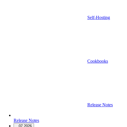
Self-Hosting
Cookbooks
Release Notes
Release Notes
07.2026