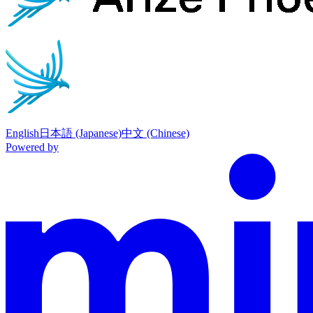
English
日本語 (Japanese)
中文 (Chinese)
Powered by