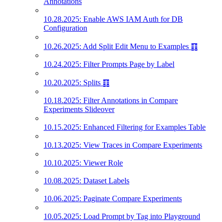
Annotations
10.28.2025: Enable AWS IAM Auth for DB
Configuration
10.26.2025: Add Split Edit Menu to Examples ䷖
10.24.2025: Filter Prompts Page by Label
10.20.2025: Splits ䷖
10.18.2025: Filter Annotations in Compare
Experiments Slideover
10.15.2025: Enhanced Filtering for Examples Table
10.13.2025: View Traces in Compare Experiments
10.10.2025: Viewer Role
10.08.2025: Dataset Labels
10.06.2025: Paginate Compare Experiments
10.05.2025: Load Prompt by Tag into Playground