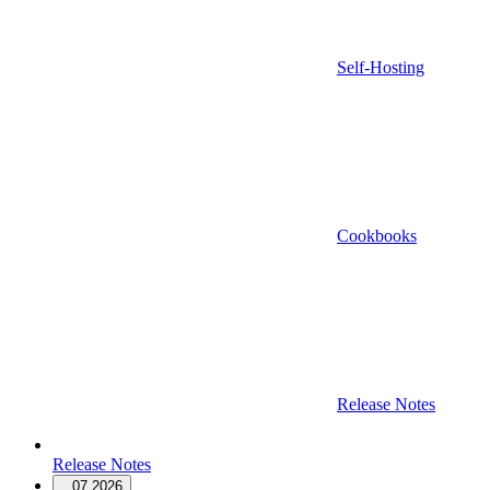
Self-Hosting
Cookbooks
Release Notes
Release Notes
07.2026