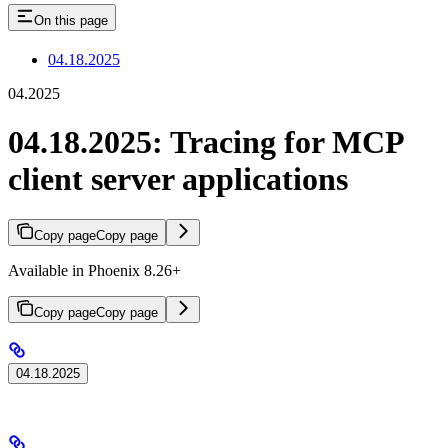
On this page
04.18.2025
04.2025
04.18.2025: Tracing for MCP
client server applications
Copy page
Copy page
Available in Phoenix 8.26+
Copy page
Copy page
04.18.2025