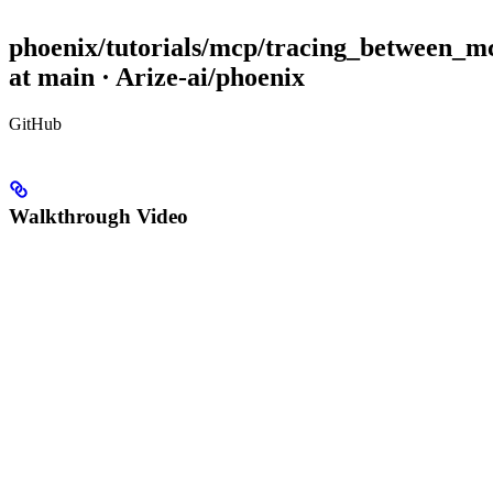
phoenix/tutorials/mcp/tracing_between_m
at main · Arize-ai/phoenix
GitHub
Walkthrough Video