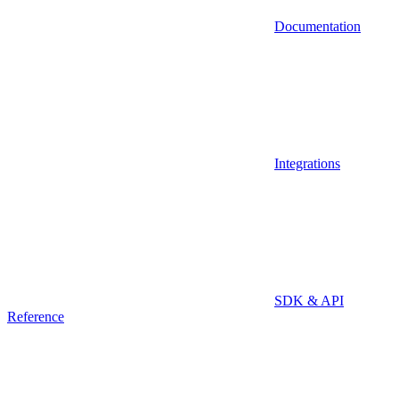
Documentation
Integrations
SDK & API
Reference