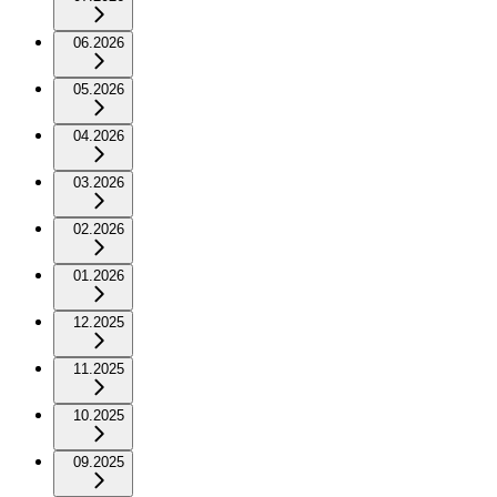
06.2026
05.2026
04.2026
03.2026
02.2026
01.2026
12.2025
11.2025
10.2025
09.2025