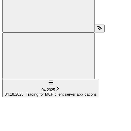
Navigation
04.2025
04.18.2025: Tracing for MCP client server applications