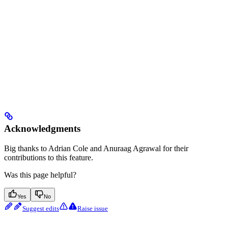
Acknowledgments
Big thanks to Adrian Cole and Anuraag Agrawal for their
contributions to this feature.
Was this page helpful?
Yes
No
Suggest edits
Raise issue