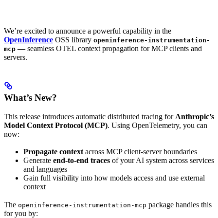
We’re excited to announce a powerful capability in the
OpenInference
OSS library
openinference-instrumentation-
—
seamless OTEL context propagation for MCP clients and
mcp
servers.
What’s New?
This release introduces automatic distributed tracing for
Anthropic’s
Model Context Protocol (MCP)
. Using OpenTelemetry, you can
now:
Propagate context
across MCP client-server boundaries
Generate
end-to-end traces
of your AI system across services
and languages
Gain full visibility into how models access and use external
context
The
package handles this
openinference-instrumentation-mcp
for you by: