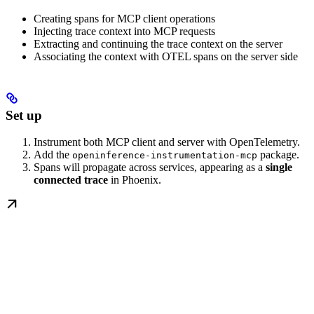
Creating spans for MCP client operations
Injecting trace context into MCP requests
Extracting and continuing the trace context on the server
Associating the context with OTEL spans on the server side
Set up
Instrument both MCP client and server with OpenTelemetry.
Add the
package.
openinference-instrumentation-mcp
Spans will propagate across services, appearing as a
single
connected trace
in Phoenix.