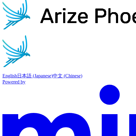
English
日本語 (Japanese)
中文 (Chinese)
Powered by