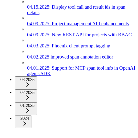
04.15.2025: Display tool call and result ids in span
details
04.09.2025: Project management API enhancements
04.09.2025: New REST API for projects with RBAC
04.03.2025: Phoenix client prompt tagging
04.02.2025 improved span annotation editor
04.01.2025: Support for MCP span tool info in OpenAI
agents SDK
03.2025
02.2025
01.2025
2024