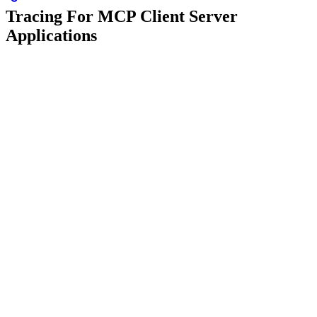
Tracing For MCP Client Server
Applications