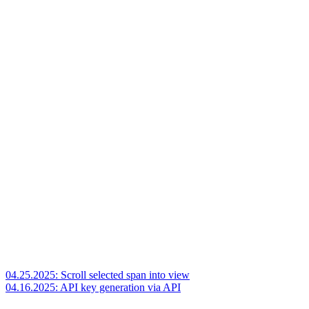
04.25.2025: Scroll selected span into view
04.16.2025: API key generation via API