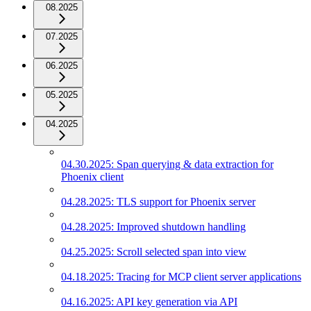
08.2025
07.2025
06.2025
05.2025
04.2025
04.30.2025: Span querying & data extraction for
Phoenix client
04.28.2025: TLS support for Phoenix server
04.28.2025: Improved shutdown handling
04.25.2025: Scroll selected span into view
04.18.2025: Tracing for MCP client server applications
04.16.2025: API key generation via API