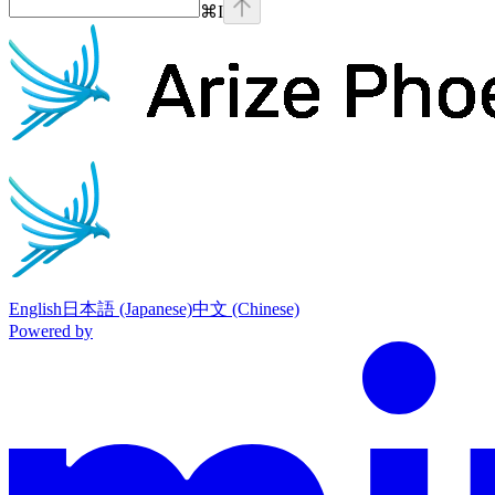
⌘
I
Phoenix
home page
English
日本語 (Japanese)
中文 (Chinese)
Powered by