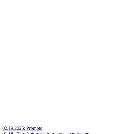
02.19.2025: Prompts
01.18.2025: Automatic & manual span tracing