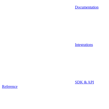
Documentation
Integrations
SDK & API
Reference