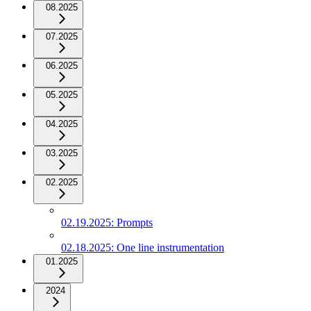
08.2025
07.2025
06.2025
05.2025
04.2025
03.2025
02.2025
02.19.2025: Prompts
02.18.2025: One line instrumentation
01.2025
2024