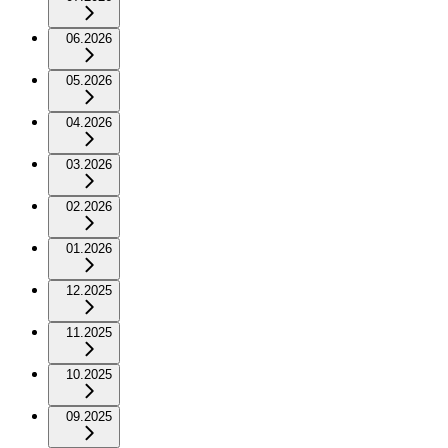
06.2026
05.2026
04.2026
03.2026
02.2026
01.2026
12.2025
11.2025
10.2025
09.2025