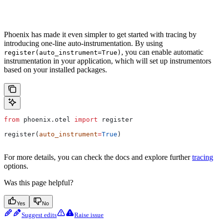
Phoenix has made it even simpler to get started with tracing by
introducing one-line auto-instrumentation. By using
, you can enable automatic
register(auto_instrument=True)
instrumentation in your application, which will set up instrumentors
based on your installed packages.
from
 phoenix.otel 
import
 register
register(
auto_instrument
=
True
)
For more details, you can check the docs and explore further
tracing
options.
Was this page helpful?
Yes
No
Suggest edits
Raise issue