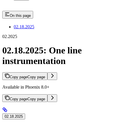
On this page
02.18.2025
02.2025
02.18.2025: One line
instrumentation
Copy page
Copy page
Available in Phoenix 8.0+
Copy page
Copy page
02.18.2025