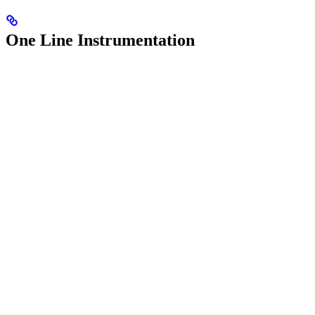
One Line Instrumentation