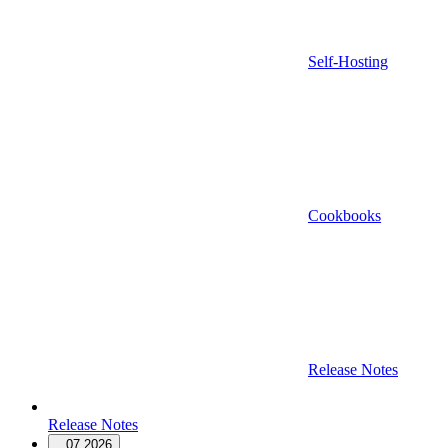
Self-Hosting
Cookbooks
Release Notes
Release Notes
07.2026