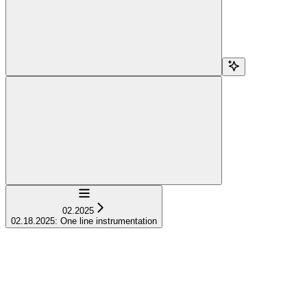
Navigation
02.2025
02.18.2025: One line instrumentation