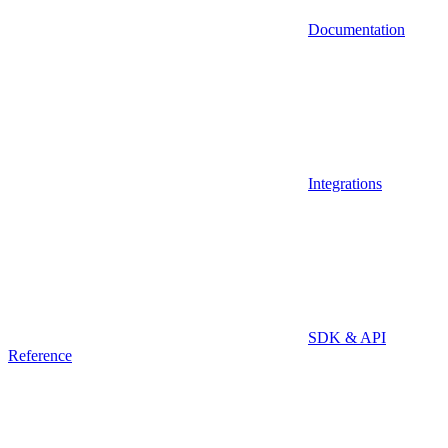
Documentation
Integrations
SDK & API
Reference