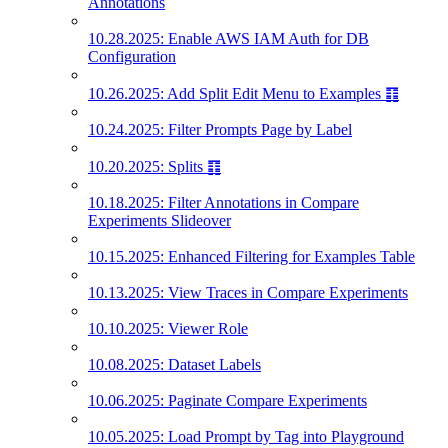
Annotations
10.28.2025: Enable AWS IAM Auth for DB
Configuration
10.26.2025: Add Split Edit Menu to Examples ䷖
10.24.2025: Filter Prompts Page by Label
10.20.2025: Splits ䷖
10.18.2025: Filter Annotations in Compare
Experiments Slideover
10.15.2025: Enhanced Filtering for Examples Table
10.13.2025: View Traces in Compare Experiments
10.10.2025: Viewer Role
10.08.2025: Dataset Labels
10.06.2025: Paginate Compare Experiments
10.05.2025: Load Prompt by Tag into Playground