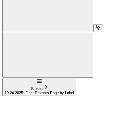
Navigation
10.2025
10.24.2025: Filter Prompts Page by Label