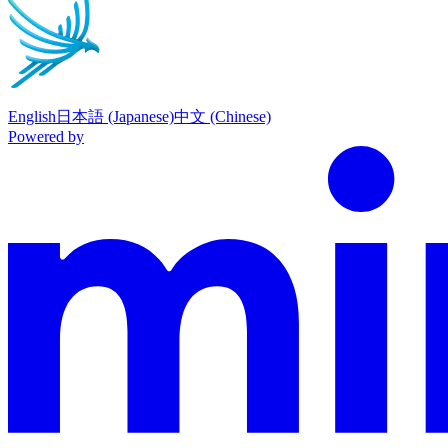
English
日本語 (Japanese)
中文 (Chinese)
Powered by