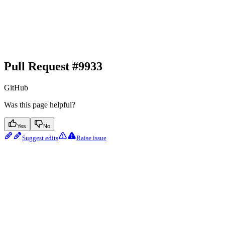
Pull Request #9933
GitHub
Was this page helpful?
Yes
No
Suggest edits
Raise issue