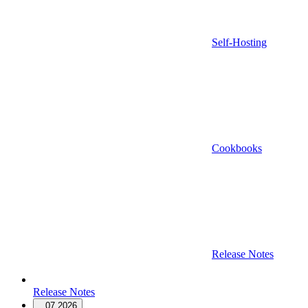
Self-Hosting
Cookbooks
Release Notes
Release Notes
07.2026