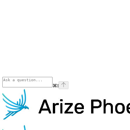
⌘
I
Phoenix
home page