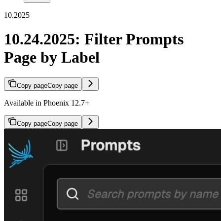
10.2025
10.24.2025: Filter Prompts
Page by Label
Copy page
Copy page
Available in Phoenix 12.7+
Copy page
Copy page