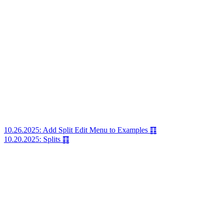
10.26.2025: Add Split Edit Menu to Examples ䷖
10.20.2025: Splits ䷖