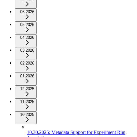
06.2026
05.2026
04.2026
03.2026
02.2026
01.2026
12.2025
11.2025
10.2025
10.30.2025: Metadata Support for Experiment Run