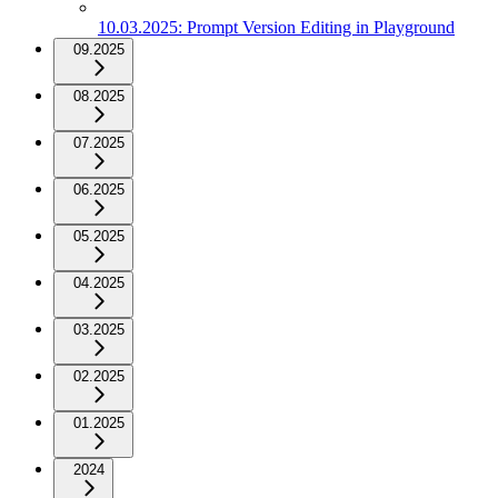
10.03.2025: Prompt Version Editing in Playground
09.2025
08.2025
07.2025
06.2025
05.2025
04.2025
03.2025
02.2025
01.2025
2024