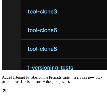
Added filtering by label on the Prompts page—users can now pick
one or more labels to narrow the prompts list.