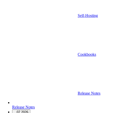
Self-Hosting
Cookbooks
Release Notes
Release Notes
07.2026