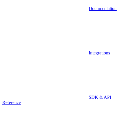
Documentation
Integrations
SDK & API
Reference