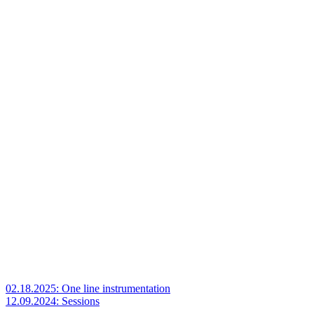
02.18.2025: One line instrumentation
12.09.2024: Sessions