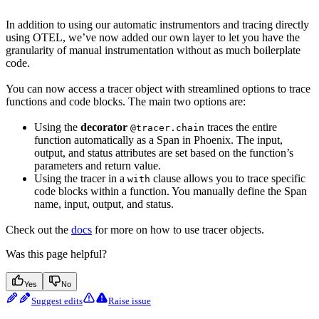
In addition to using our automatic instrumentors and tracing directly
using OTEL, we’ve now added our own layer to let you have the
granularity of manual instrumentation without as much boilerplate
code.
You can now access a tracer object with streamlined options to trace
functions and code blocks. The main two options are:
Using the
decorator
traces the entire
@tracer.chain
function automatically as a Span in Phoenix. The input,
output, and status attributes are set based on the function’s
parameters and return value.
Using the tracer in a
clause allows you to trace specific
with
code blocks within a function. You manually define the Span
name, input, output, and status.
Check out the
docs
for more on how to use tracer objects.
Was this page helpful?
Yes
No
Suggest edits
Raise issue