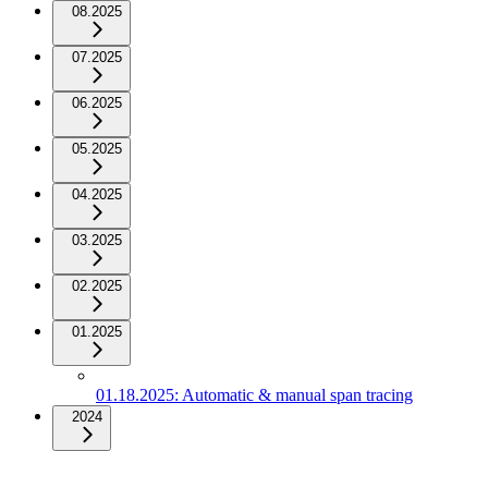
08.2025
07.2025
06.2025
05.2025
04.2025
03.2025
02.2025
01.2025
01.18.2025: Automatic & manual span tracing
2024