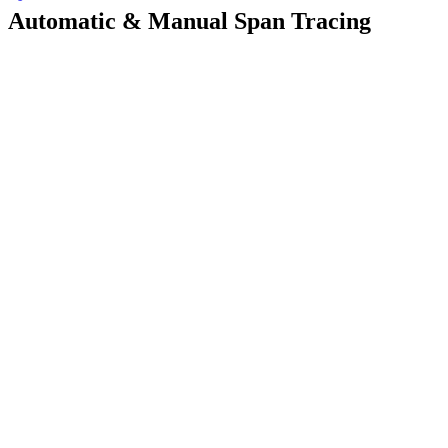
Automatic & Manual Span Tracing