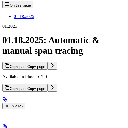
On this page
01.18.2025
01.2025
01.18.2025: Automatic &
manual span tracing
Copy page
Copy page
Available in Phoenix 7.9+
Copy page
Copy page
01.18.2025