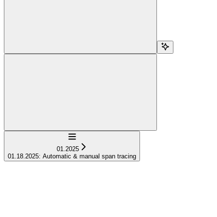
Navigation
01.2025
01.18.2025: Automatic & manual span tracing