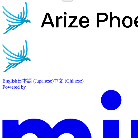
Phoenix
home page
English
日本語 (Japanese)
中文 (Chinese)
Powered by