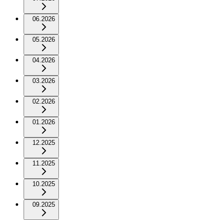
06.2026
05.2026
04.2026
03.2026
02.2026
01.2026
12.2025
11.2025
10.2025
09.2025