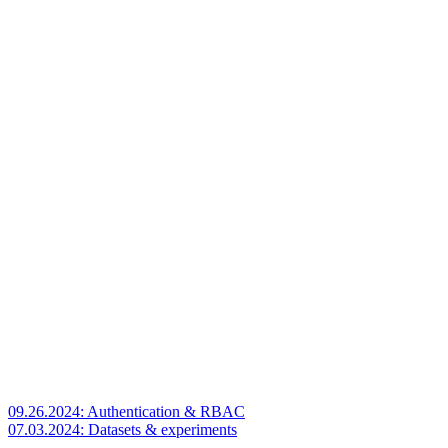
09.26.2024: Authentication & RBAC
07.03.2024: Datasets & experiments