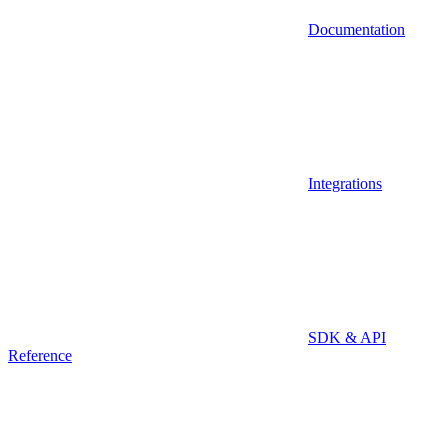
Documentation
Integrations
SDK & API
Reference