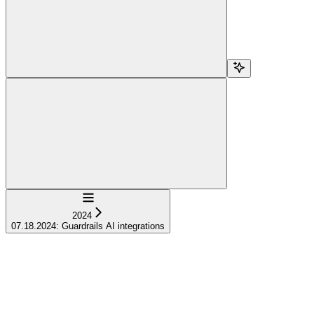
Navigation
2024
07.18.2024: Guardrails AI integrations