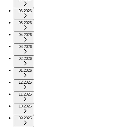
06.2026
05.2026
04.2026
03.2026
02.2026
01.2026
12.2025
11.2025
10.2025
09.2025