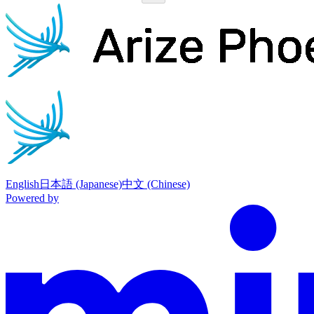
Phoenix
home page
English
日本語 (Japanese)
中文 (Chinese)
Powered by