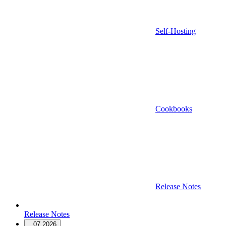
Self-Hosting
Cookbooks
Release Notes
Release Notes
07.2026