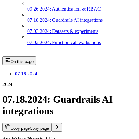
09.26.2024: Authentication & RBAC
07.18.2024: Guardrails AI integrations
07.03.2024: Datasets & experiments
07.02.2024: Function call evaluations
On this page
07.18.2024
2024
07.18.2024: Guardrails AI
integrations
Copy page
Copy page