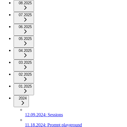
08.2025
07.2025
06.2025
05.2025
04.2025
03.2025
02.2025
01.2025
2024
12.09.2024: Sessions
11.18.2024: Prompt playground