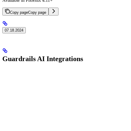
Available in Phoenix 4.11+
Copy page
Copy page
07.18.2024
Guardrails AI Integrations