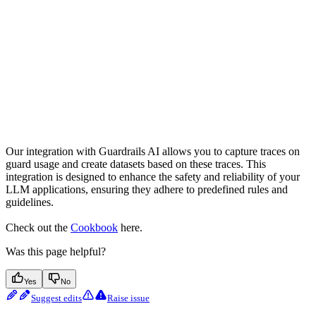
Our integration with Guardrails AI allows you to capture traces on
guard usage and create datasets based on these traces. This
integration is designed to enhance the safety and reliability of your
LLM applications, ensuring they adhere to predefined rules and
guidelines.
Check out the
Cookbook
here.
Was this page helpful?
Yes
No
Suggest edits
Raise issue